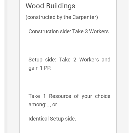
Wood Buildings
(constructed by the Carpenter)
Construction side: Take 3 Workers.
Setup side: Take 2 Workers and
gain 1 PP.
Take 1 Resource of your choice
among: , , or .
Identical Setup side.