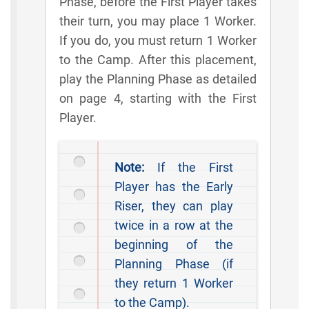
Phase, before the First Player takes
their turn, you may place 1 Worker.
If you do, you must return 1 Worker
to the Camp. After this placement,
play the Planning Phase as detailed
on page 4, starting with the First
Player.
Note:
If the First
Player has the Early
Riser, they can play
twice in a row at the
beginning of the
Planning Phase (if
they return 1 Worker
to the Camp).