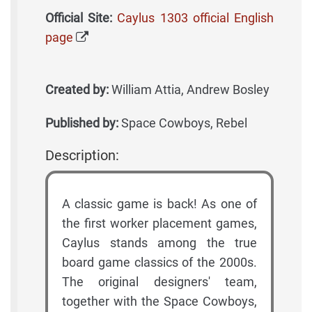
Official Site:
Caylus 1303 official English
page
Created by:
William Attia, Andrew Bosley
Published by:
Space Cowboys, Rebel
Description:
A classic game is back! As one of
the first worker placement games,
Caylus stands among the true
board game classics of the 2000s.
The original designers' team,
together with the Space Cowboys,