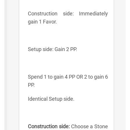
Construction side: Immediately
gain 1 Favor.
Setup side: Gain 2 PP.
Spend 1 to gain 4 PP OR 2 to gain 6
PP.
Identical Setup side.
Construction side:
Choose a Stone