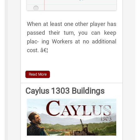
When at least one other player has
passed their turn, you can keep
plac- ing Workers at no additional
cost. â€¦
Read More
Caylus 1303 Buildings