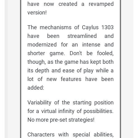
have now created a revamped
version!
The mechanisms of Caylus 1303
have been streamlined and
modernized for an intense and
shorter game. Don't be fooled,
though, as the game has kept both
its depth and ease of play while a
lot of new features have been
added:
Variability of the starting position
for a virtual infinity of possibilities.
No more pre-set strategies!
Characters with special abilities,