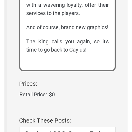
with a wavering loyalty, offer their
services to the players.
And of course, brand new graphics!
The King calls you again, so it's
time to go back to Caylus!
Prices:
Retail Price:
$0
Check These Posts: