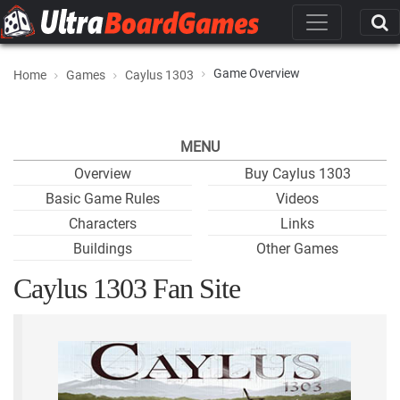
Game Overview
Home
Games
Caylus 1303
MENU
Overview
Buy Caylus 1303
Basic Game Rules
Videos
Characters
Links
Buildings
Other Games
Caylus 1303 Fan Site