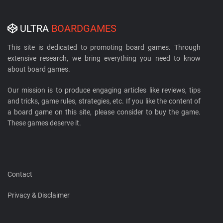
ULTRA
BOARDGAMES
This site is dedicated to promoting board games. Through
extensive research, we bring everything you need to know
about board games.
Our mission is to produce engaging articles like reviews, tips
and tricks, game rules, strategies, etc. If you like the content of
a board game on this site, please consider to buy the game.
These games deserve it.
Contact
Privacy & Disclaimer