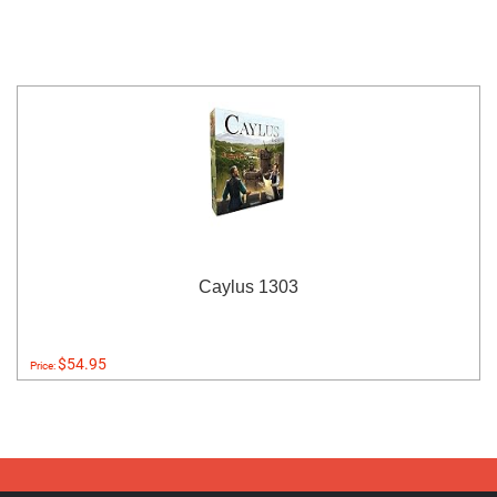
Caylus 1303
$54.95
Price: