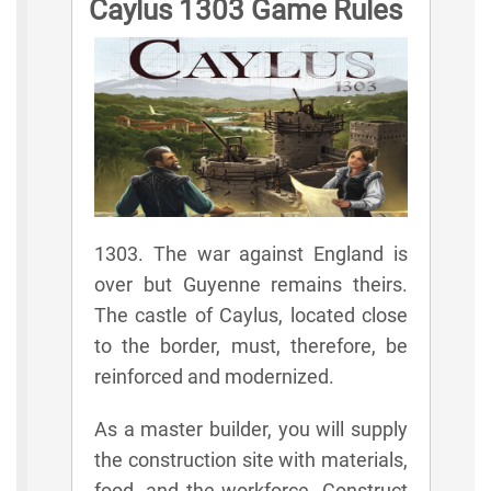
Caylus 1303 Game Rules
1303. The war against England is
over but Guyenne remains theirs.
The castle of Caylus, located close
to the border, must, therefore, be
reinforced and modernized.
As a master builder, you will supply
the construction site with materials,
food, and the workforce. Construct