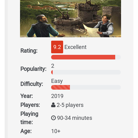
9.2
Excellent
Rating:
2
Popularity:
Easy
Difficulty:
Year:
2019
Players:
2-5 players
Playing
90-34 minutes
time:
Age:
10+