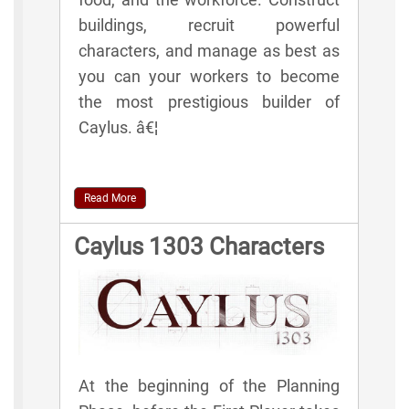
buildings, recruit powerful
characters, and manage as best as
you can your workers to become
the most prestigious builder of
Caylus. â€¦
Read More
Caylus 1303 Characters
At the beginning of the Planning