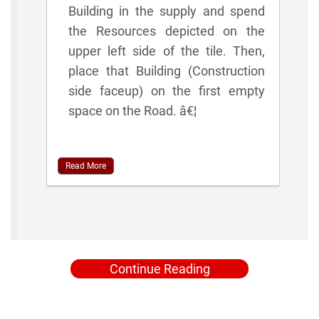
Building in the supply and spend
the Resources depicted on the
upper left side of the tile. Then,
place that Building (Construction
side faceup) on the first empty
space on the Road. â€¦
Read More
Continue Reading