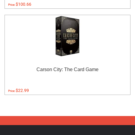
$100.66
Price:
Carson City: The Card Game
$22.99
Price: