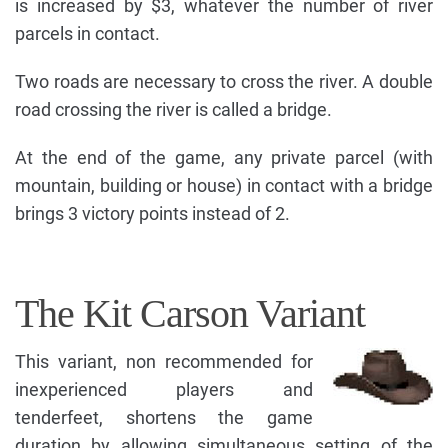
is increased by $3, whatever the number of river
parcels in contact.
Two roads are necessary to cross the river. A double
road crossing the river is called a bridge.
At the end of the game, any private parcel (with
mountain, building or house) in contact with a bridge
brings 3 victory points instead of 2.
The Kit Carson Variant
This variant, non recommended for
inexperienced players and
tenderfeet, shortens the game
duration by allowing simultaneous setting of the