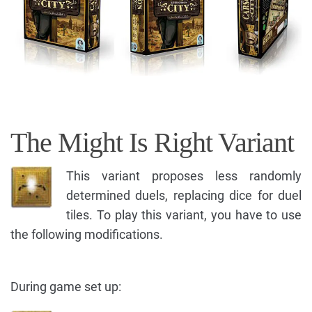
The Might Is Right Variant
This variant proposes less randomly
determined duels, replacing dice for duel
tiles. To play this variant, you have to use
the following modifications.
During game set up: