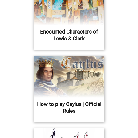
Encounted Characters of
Lewis & Clark
How to play Caylus | Official
Rules