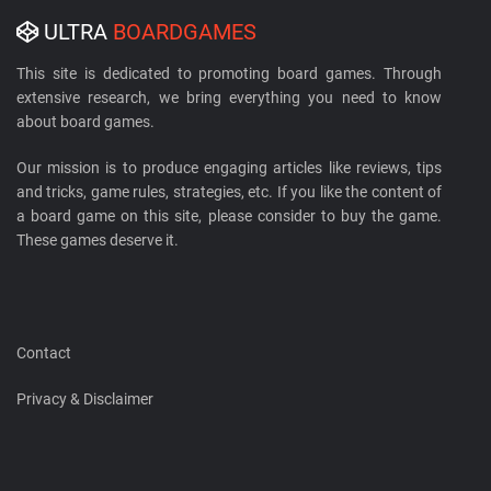
ULTRA
BOARDGAMES
This site is dedicated to promoting board games. Through
extensive research, we bring everything you need to know
about board games.
Our mission is to produce engaging articles like reviews, tips
and tricks, game rules, strategies, etc. If you like the content of
a board game on this site, please consider to buy the game.
These games deserve it.
Contact
Privacy & Disclaimer