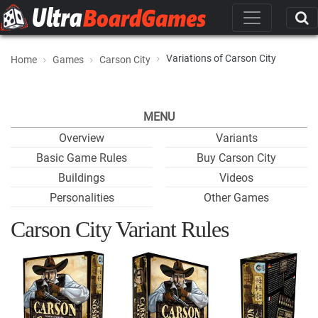
Variations of Carson City
Home
Games
Carson City
MENU
Overview
Variants
Basic Game Rules
Buy Carson City
Buildings
Videos
Personalities
Other Games
Carson City Variant Rules