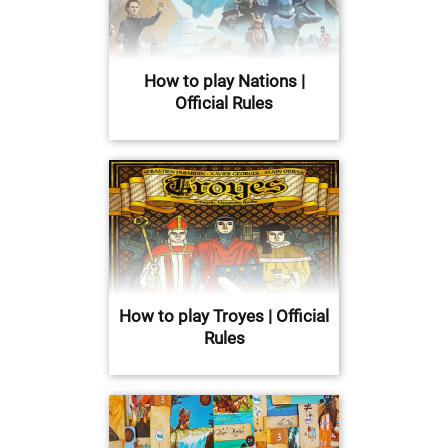
How to play Nations |
Official Rules
How to play Troyes | Official
Rules