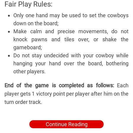
Fair Play Rules:
Only one hand may be used to set the cowboys
down on the board;
Make calm and precise movements, do not
knock pawns and tiles over, or shake the
gameboard;
Do not stay undecided with your cowboy while
hanging your hand over the board, bothering
other players.
End of the game is completed as follows:
Each
player gets 1 victory point per player after him on the
turn order track.
Continue Reading