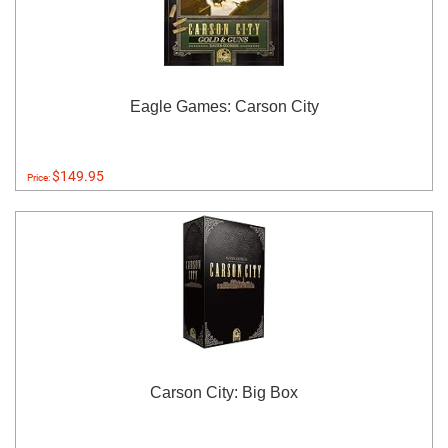
Eagle Games: Carson City
$149.95
Price:
Carson City: Big Box