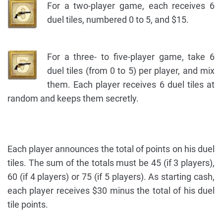
For a two-player game, each receives 6
duel tiles, numbered 0 to 5, and $15.
For a three- to five-player game, take 6
duel tiles (from 0 to 5) per player, and mix
them. Each player receives 6 duel tiles at
random and keeps them secretly.
Each player announces the total of points on his duel
tiles. The sum of the totals must be 45 (if 3 players),
60 (if 4 players) or 75 (if 5 players). As starting cash,
each player receives $30 minus the total of his duel
tile points.