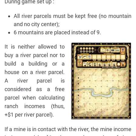
During game set up :
All river parcels must be kept free (no mountain
and no city center);
6 mountains are placed instead of 9.
It is neither allowed to
buy a river parcel nor to
build a building or a
house on a river parcel.
A river parcel is
considered as a free
parcel when calculating
ranch incomes (thus,
+$1 per river parcel).
If a mine is in contact with the river, the mine income