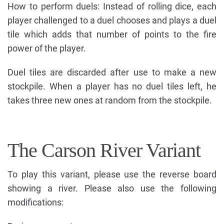
How to perform duels: Instead of rolling dice, each
player challenged to a duel chooses and plays a duel
tile which adds that number of points to the fire
power of the player.
Duel tiles are discarded after use to make a new
stockpile. When a player has no duel tiles left, he
takes three new ones at random from the stockpile.
The Carson River Variant
To play this variant, please use the reverse board
showing a river. Please also use the following
modifications: