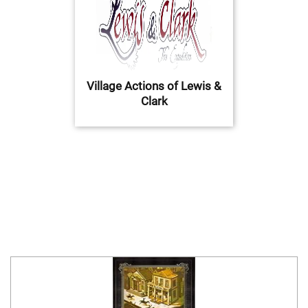
Village Actions of Lewis &
Clark