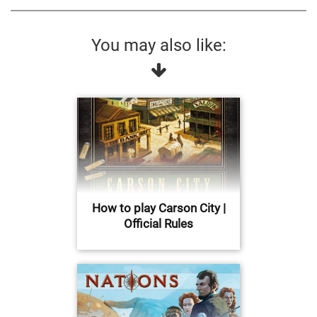
You may also like:
How to play Carson City |
Official Rules