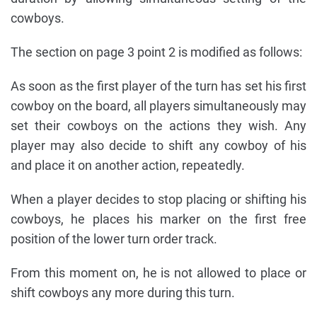
cowboys.
The section on page 3 point 2 is modified as follows:
As soon as the first player of the turn has set his first
cowboy on the board, all players simultaneously may
set their cowboys on the actions they wish. Any
player may also decide to shift any cowboy of his
and place it on another action, repeatedly.
When a player decides to stop placing or shifting his
cowboys, he places his marker on the first free
position of the lower turn order track.
From this moment on, he is not allowed to place or
shift cowboys any more during this turn.