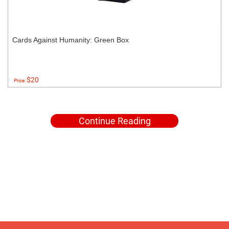
Cards Against Humanity: Green Box
$20
Price:
Continue Reading