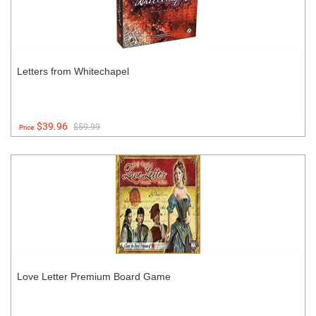
Letters from Whitechapel
$39.96
$59.99
Price:
Love Letter Premium Board Game