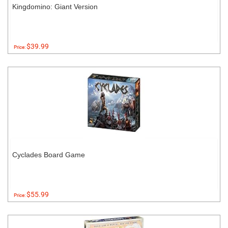
Kingdomino: Giant Version
$39.99
Price:
Cyclades Board Game
$55.99
Price: