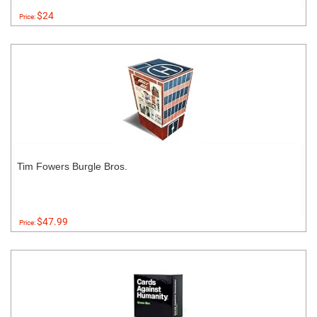
$24
Price:
Tim Fowers Burgle Bros.
$47.99
Price: