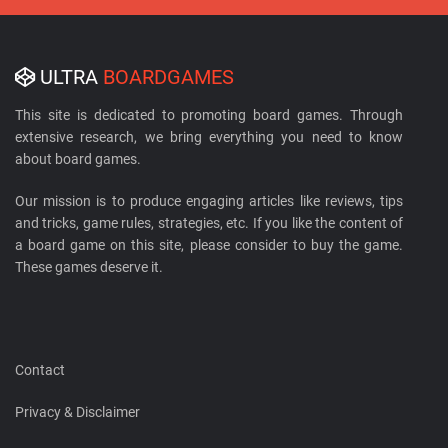
ULTRA
BOARDGAMES
This site is dedicated to promoting board games. Through
extensive research, we bring everything you need to know
about board games.
Our mission is to produce engaging articles like reviews, tips
and tricks, game rules, strategies, etc. If you like the content of
a board game on this site, please consider to buy the game.
These games deserve it.
Contact
Privacy & Disclaimer