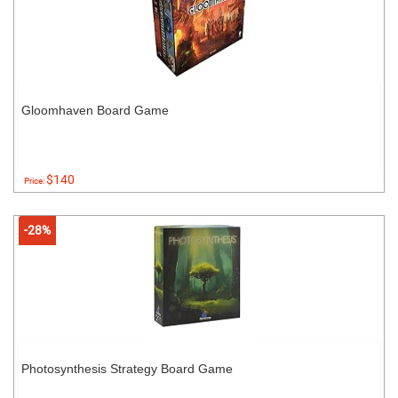
Gloomhaven Board Game
$140
Price:
-28%
Photosynthesis Strategy Board Game