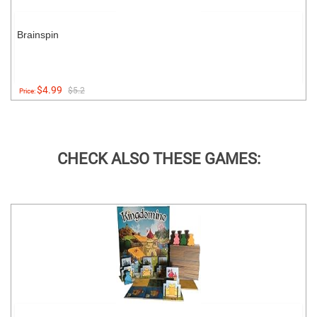
Brainspin
$4.99
$5.2
Price:
CHECK ALSO THESE GAMES: