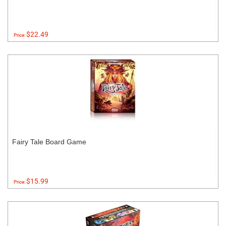
$22.49
Price:
Fairy Tale Board Game
$15.99
Price: