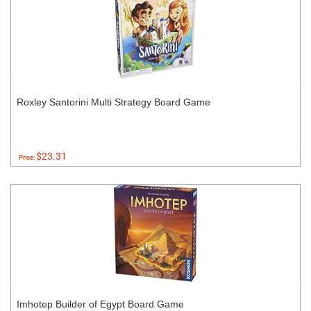
Roxley Santorini Multi Strategy Board Game
$23.31
Price:
Imhotep Builder of Egypt Board Game