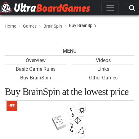
Buy BrainSpin
Home
Games
BrainSpin
MENU
Overview
Videos
Basic Game Rules
Links
Buy BrainSpin
Other Games
Buy BrainSpin at the lowest price
-5%