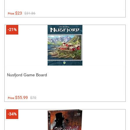
$23
$31.86
Price:
-21%
Nusfjord Game Board
$55.99
$70
Price:
-34%