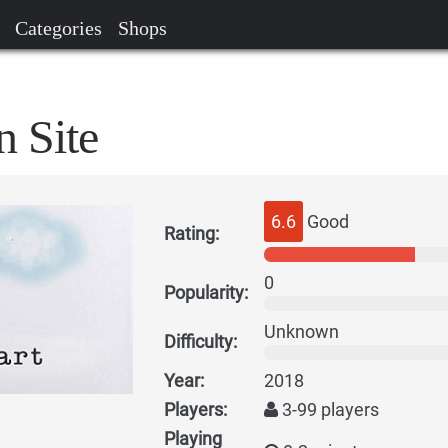
Categories
Shops
n Site
6.6
Good
Rating:
0
Popularity:
Unknown
Difficulty:
Year:
2018
Players:
3-99 players
Playing