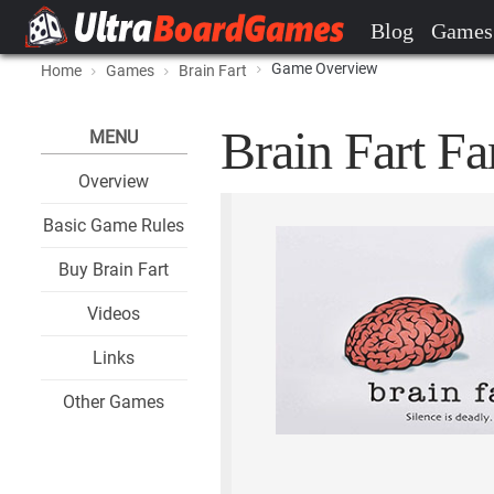
Blog
Games
Game Overview
Home
Games
Brain Fart
Brain Fart Fa
MENU
Overview
Basic Game Rules
Buy Brain Fart
Videos
Links
Other Games