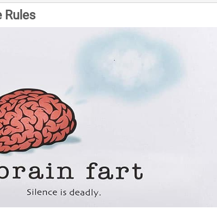
 Rules