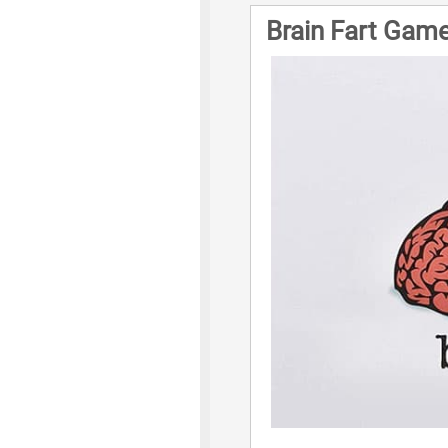
Brain Fart Game