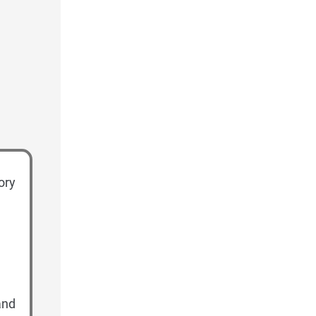
ory
and