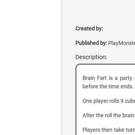
Created by:
Published by:
PlayMonst
Description:
Brain Fart is a par
before the time ends.
One player rolls 9 cub
After the roll the brain
Players then take tur