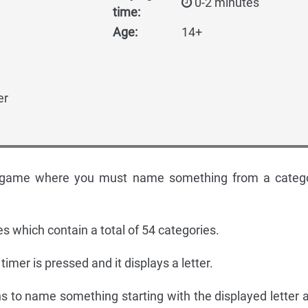
0-2 minutes
time:
Age:
14+
er
ty game where you must name something from a categ
es which contain a total of 54 categories.
 timer is pressed and it displays a letter.
ns to name something starting with the displayed letter 