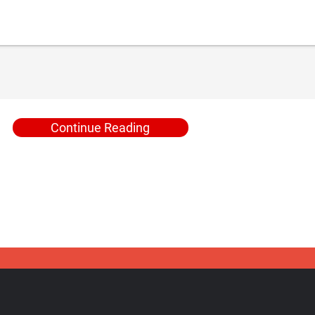
Continue Reading