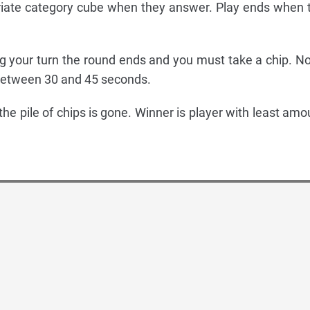
riate category cube when they answer. Play ends when 
ing your turn the round ends and you must take a chip. No
between 30 and 45 seconds.
 the pile of chips is gone. Winner is player with least amo