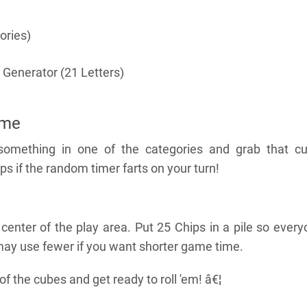
ories)
 Generator (21 Letters)
ame
something in one of the categories and grab that cu
ps if the random timer farts on your turn!
 center of the play area. Put 25 Chips in a pile so ever
ay use fewer if you want shorter game time.
 the cubes and get ready to roll 'em! â€¦