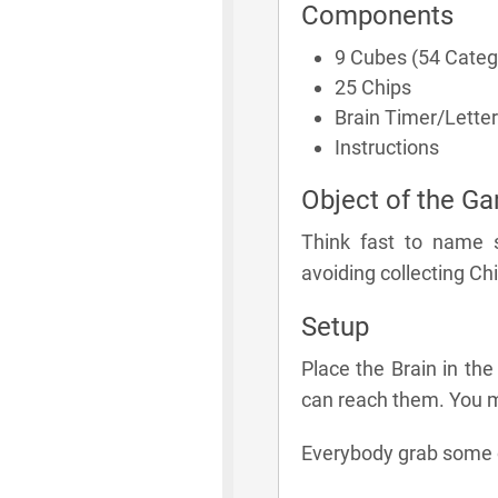
Components
9 Cubes (54 Categ
25 Chips
Brain Timer/Letter
Instructions
Object of the G
Think fast to name 
avoiding collecting Chi
Setup
Place the Brain in the
can reach them. You m
Everybody grab some of