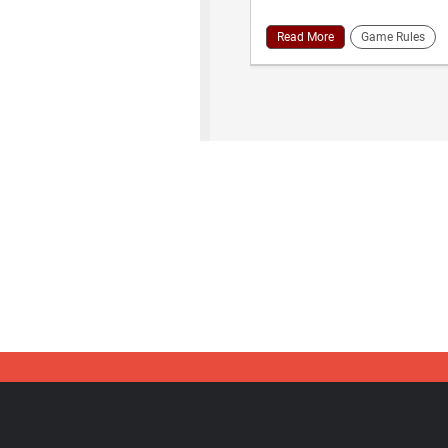
Read More
Game Rules