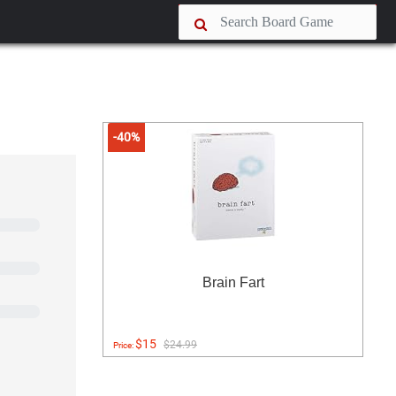
-40%
Brain Fart
$15
$24.99
Price: