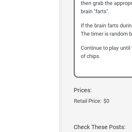
then grab the approp
brain "farts".
If the brain farts dur
The timer is random 
Continue to play until
of chips.
Prices:
Retail Price:
$0
Check These Posts: