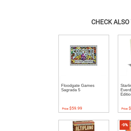
CHECK ALSO
Floodgate Games
Starl
Sagrada 5
Everde
Editi
$59.99
$
Price:
Price:
-9%