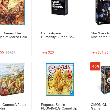
n Games The
Cards Against
Star Wars Re
es of Marco Polo
Humanity: Green Box
Rise of the 
55
$20
$31.96
$59.99
Price:
Price:
-15%
n Games A Feast
Pegasus Spiele
CMON Gizm
din
PEG54541G Camel Up
Game