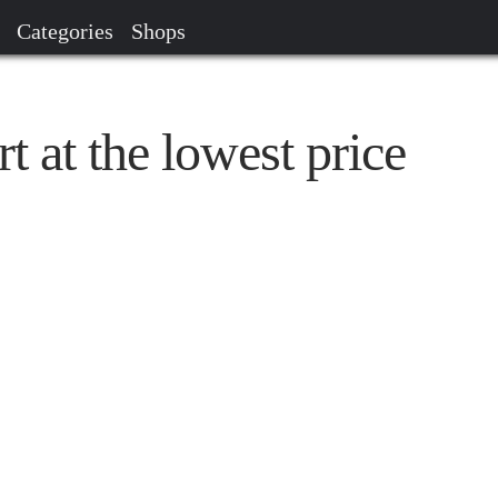
Categories
Shops
t at the lowest price