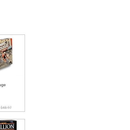
uge
$48.97