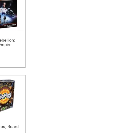
bellion:
Empire
os, Board