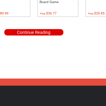
Board Game
89.99
$36.77
$29.85
Price:
Price:
Continue Reading