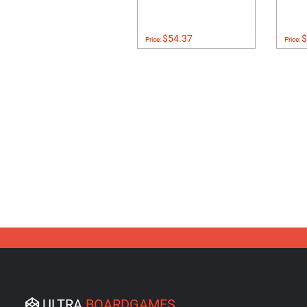
$54.37
$
Price:
Price:
ULTRA
BOARDGAMES