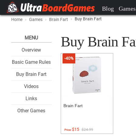
Blog
Games
Buy Brain Fart
Home
Games
Brain Fart
Buy Brain Far
MENU
Overview
-40%
Basic Game Rules
Buy Brain Fart
Videos
Links
Brain Fart
Other Games
$15
$24.99
Price: