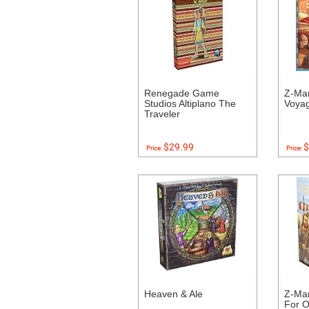
Renegade Game
Z-Ma
Studios Altiplano The
Voyag
Traveler
$29.99
$
Price:
Price:
Heaven & Ale
Z-Ma
For O