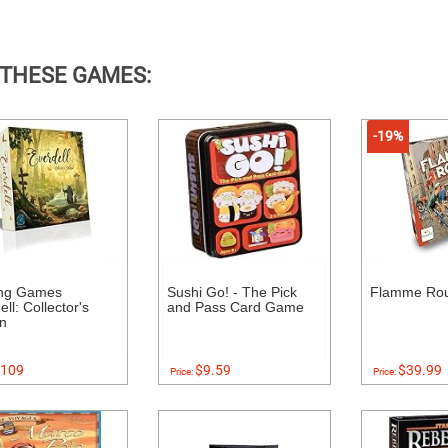
 THESE GAMES:
-19%
ing Games
Sushi Go! - The Pick
Flamme Ro
ll: Collector's
and Pass Card Game
on
109
$9.59
$39.99
Price:
Price: