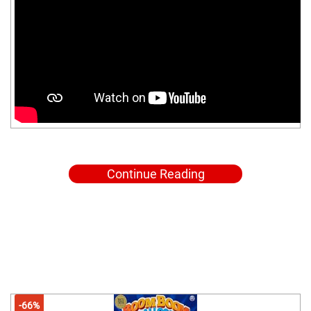
Continue Reading
-66%