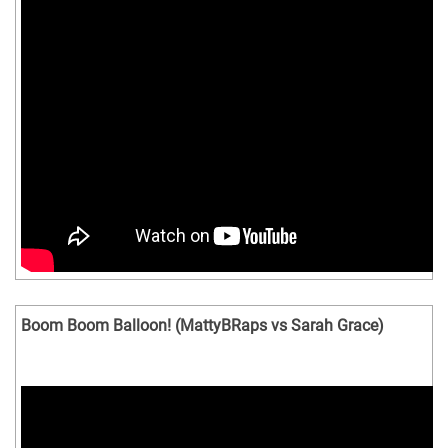
Boom Boom Balloon! (MattyBRaps vs Sarah Grace)