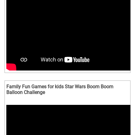
Family Fun Games for kids Star Wars Boom Boom
Balloon Challenge