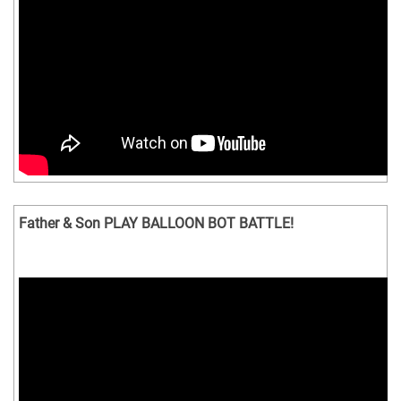
Father & Son PLAY BALLOON BOT BATTLE!