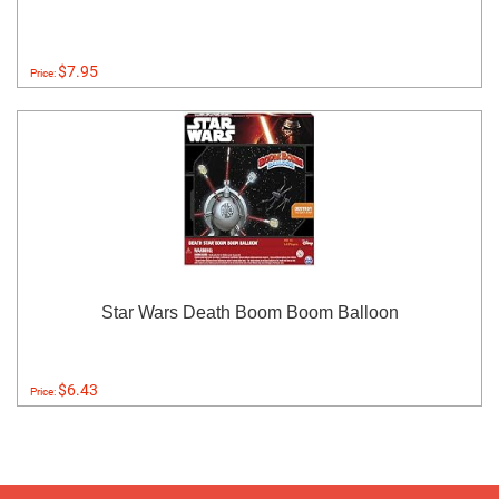
$7.95
Price:
Star Wars Death Boom Boom Balloon
$6.43
Price: