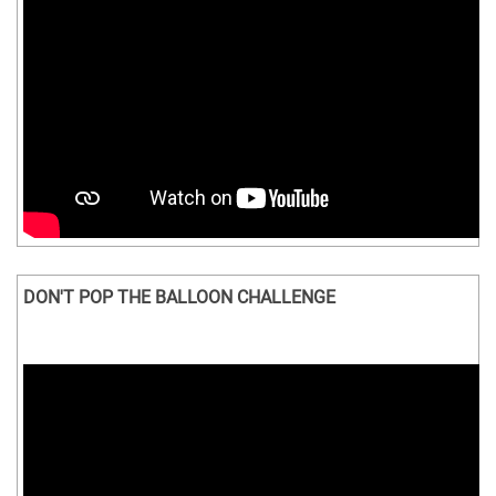
DON'T POP THE BALLOON CHALLENGE