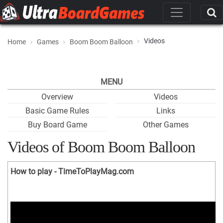
Videos
Home
Games
Boom Boom Balloon
MENU
Overview
Videos
Basic Game Rules
Links
Buy Board Game
Other Games
Videos of Boom Boom Balloon
How to play - TimeToPlayMag.com