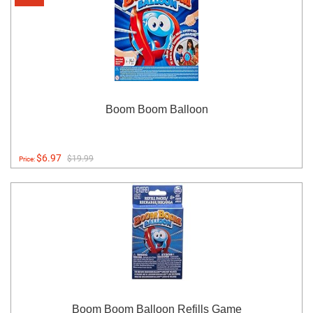
Boom Boom Balloon
$6.97
$19.99
Price:
Boom Boom Balloon Refills Game