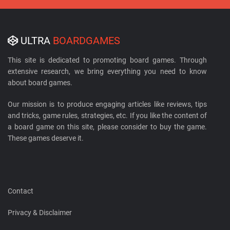
ULTRA
BOARDGAMES
This site is dedicated to promoting board games. Through
extensive research, we bring everything you need to know
about board games.
Our mission is to produce engaging articles like reviews, tips
and tricks, game rules, strategies, etc. If you like the content of
a board game on this site, please consider to buy the game.
These games deserve it.
Contact
Privacy & Disclaimer