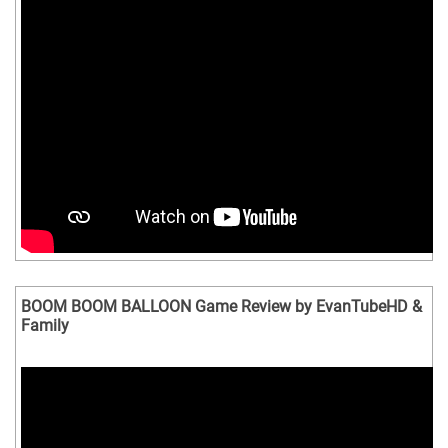
BOOM BOOM BALLOON Game Review by EvanTubeHD &
Family