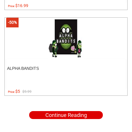
$16.99
Price:
-50%
ALPHA BANDITS
$5
$9.99
Price:
Continue Reading