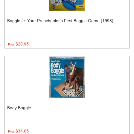
Boggle Jr. Your Preschooler's First Boggle Game (1998)
$20.95
Price:
Body Boggle
$34.05
Price: