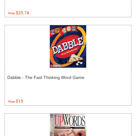
$23.74
Price:
Dabble - The Fast Thinking Word Game
$15
Price: