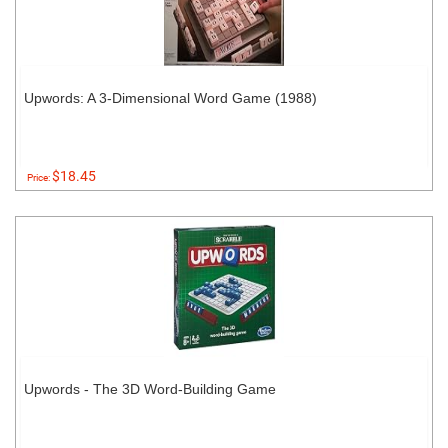
Upwords: A 3-Dimensional Word Game (1988)
$18.45
Price:
Upwords - The 3D Word-Building Game