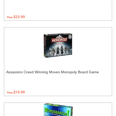
$23.99
Price:
Assassins Creed Winning Moves Monopoly Board Game
$19.99
Price: