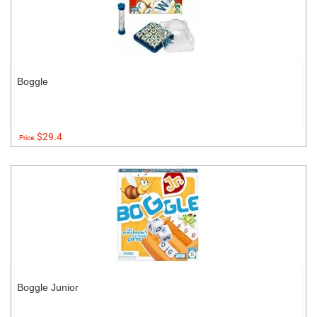
Boggle
$29.4
Price:
Boggle Junior