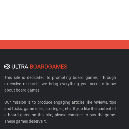
ULTRA
BOARDGAMES
This site is dedicated to promoting board games. Through
extensive research, we bring everything you need to know
about board games.
Our mission is to produce engaging articles like reviews, tips
and tricks, game rules, strategies, etc. If you like the content of
a board game on this site, please consider to buy the game.
These games deserve it.