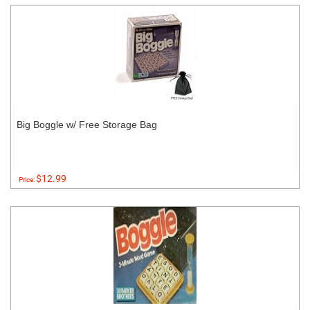
Big Boggle w/ Free Storage Bag
$12.99
Price: