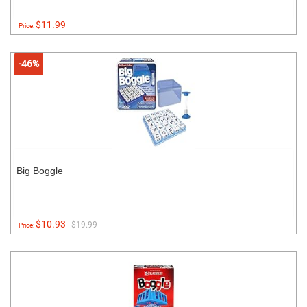
$11.99
Price:
-46%
Big Boggle
$10.93
$19.99
Price: