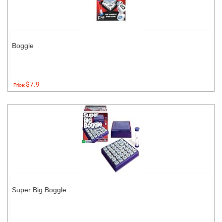
Boggle
$7.9
Price:
Super Big Boggle