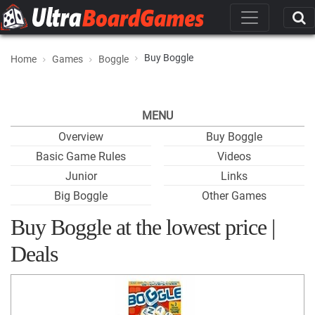
Buy Boggle
Home
Games
Boggle
MENU
Overview
Buy Boggle
Basic Game Rules
Videos
Junior
Links
Big Boggle
Other Games
Buy Boggle at the lowest price |
Deals