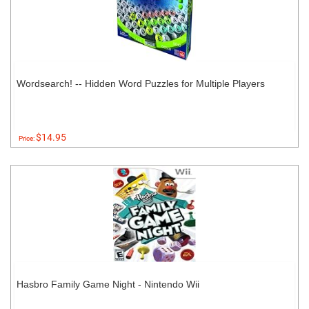
Wordsearch! -- Hidden Word Puzzles for Multiple Players
$14.95
Price:
Hasbro Family Game Night - Nintendo Wii