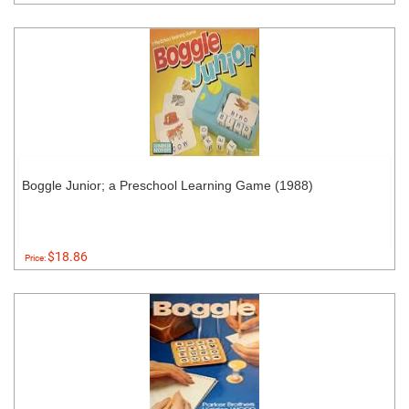
Boggle Junior; a Preschool Learning Game (1988)
$18.86
Price: