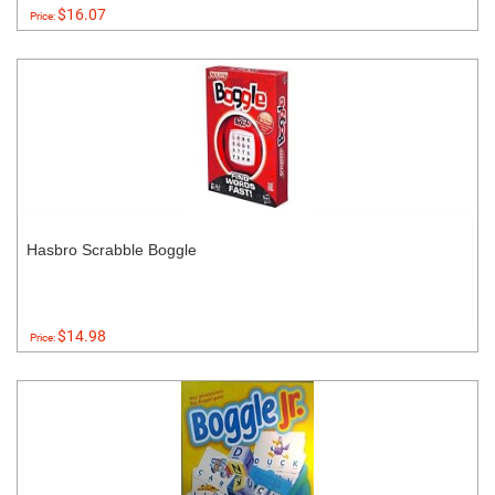
$16.07
Price:
Hasbro Scrabble Boggle
$14.98
Price: