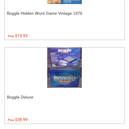
Boggle Hidden Word Game Vintage 1976
$19.95
Price:
Boggle Deluxe
$58.99
Price: