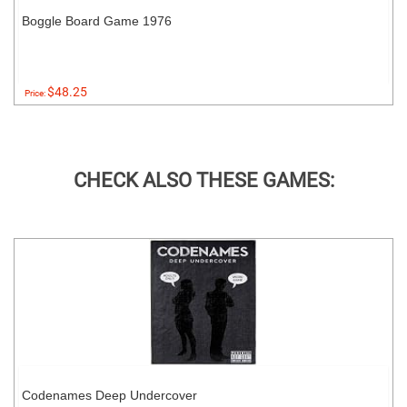
Boggle Board Game 1976
$48.25
Price:
CHECK ALSO THESE GAMES:
Codenames Deep Undercover