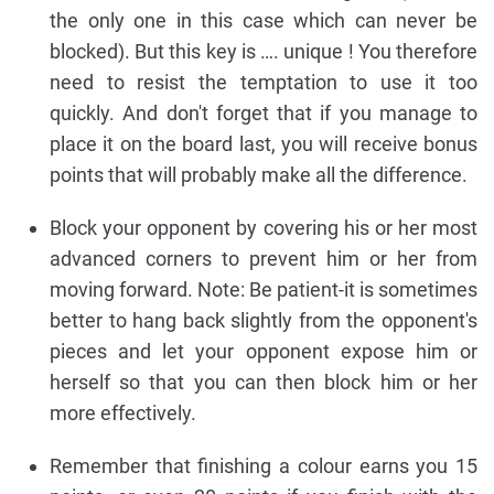
the only one in this case which can never be
blocked). But this key is …. unique ! You therefore
need to resist the temptation to use it too
quickly. And don't forget that if you manage to
place it on the board last, you will receive bonus
points that will probably make all the difference.
Block your opponent by covering his or her most
advanced corners to prevent him or her from
moving forward. Note: Be patient-it is sometimes
better to hang back slightly from the opponent's
pieces and let your opponent expose him or
herself so that you can then block him or her
more effectively.
Remember that finishing a colour earns you 15