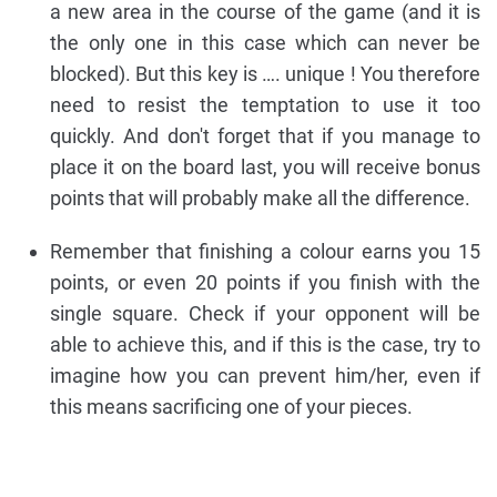
a new area in the course of the game (and it is
the only one in this case which can never be
blocked). But this key is …. unique ! You therefore
need to resist the temptation to use it too
quickly. And don't forget that if you manage to
place it on the board last, you will receive bonus
points that will probably make all the difference.
Remember that finishing a colour earns you 15
points, or even 20 points if you finish with the
single square. Check if your opponent will be
able to achieve this, and if this is the case, try to
imagine how you can prevent him/her, even if
this means sacrificing one of your pieces.