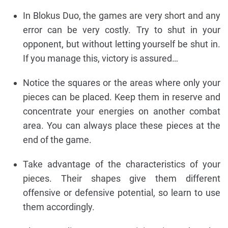
In Blokus Duo, the games are very short and any
error can be very costly. Try to shut in your
opponent, but without letting yourself be shut in.
If you manage this, victory is assured…
Notice the squares or the areas where only your
pieces can be placed. Keep them in reserve and
concentrate your energies on another combat
area. You can always place these pieces at the
end of the game.
Take advantage of the characteristics of your
pieces. Their shapes give them different
offensive or defensive potential, so learn to use
them accordingly.