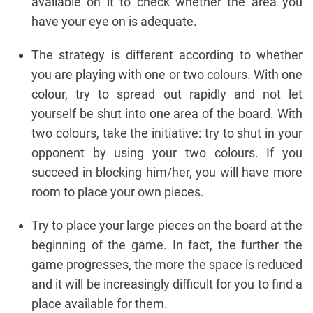
available on it to check whether the area you
have your eye on is adequate.
The strategy is different according to whether
you are playing with one or two colours. With one
colour, try to spread out rapidly and not let
yourself be shut into one area of the board. With
two colours, take the initiative: try to shut in your
opponent by using your two colours. If you
succeed in blocking him/her, you will have more
room to place your own pieces.
Try to place your large pieces on the board at the
beginning of the game. In fact, the further the
game progresses, the more the space is reduced
and it will be increasingly difficult for you to find a
place available for them.