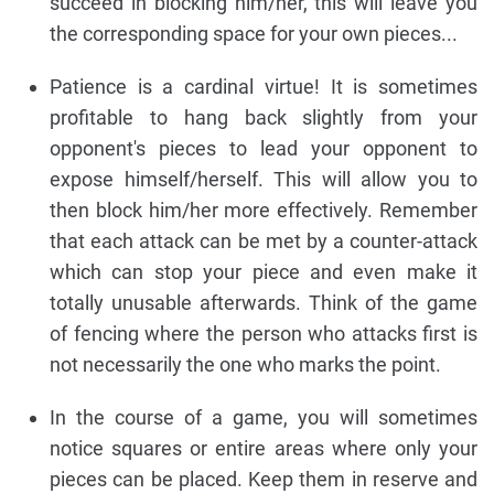
succeed in blocking him/her, this will leave you
the corresponding space for your own pieces...
Patience is a cardinal virtue! It is sometimes
profitable to hang back slightly from your
opponent's pieces to lead your opponent to
expose himself/herself. This will allow you to
then block him/her more effectively. Remember
that each attack can be met by a counter-attack
which can stop your piece and even make it
totally unusable afterwards. Think of the game
of fencing where the person who attacks first is
not necessarily the one who marks the point.
In the course of a game, you will sometimes
notice squares or entire areas where only your
pieces can be placed. Keep them in reserve and