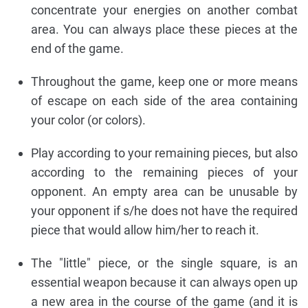
concentrate your energies on another combat
area. You can always place these pieces at the
end of the game.
Throughout the game, keep one or more means
of escape on each side of the area containing
your color (or colors).
Play according to your remaining pieces, but also
according to the remaining pieces of your
opponent. An empty area can be unusable by
your opponent if s/he does not have the required
piece that would allow him/her to reach it.
The "little" piece, or the single square, is an
essential weapon because it can always open up
a new area in the course of the game (and it is