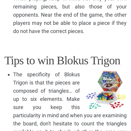
remaining pieces, but also those of your
opponents. Near the end of the game, the other
players may not be able to place a piece if they
do not have the correct pieces.
Tips to win Blokus Trigon
The specificity of Blokus
Trigon is that the pieces are
composed of triangles… of
up to six elements. Make
sure you keep this
particularity in mind and when you are examining
the board, don't hesitate to count the triangles