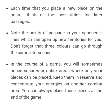
Each time that you place a new piece on the
board, think of the possibilities for later
passages.
Note the points of passage in your opponent's
lines which can open up new territories for you.
Don't forget that three colours can go through
the same intersection.
In the course of a game, you will sometimes
notice squares or entire areas where only your
pieces can be placed. Keep them in reserve and
concentrate your energies on another combat
area. You can always place these pieces at the
end of the game.