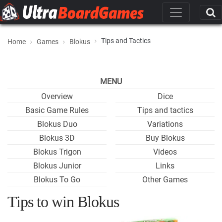
Tips and Tactics
Home
Games
Blokus
MENU
Overview
Dice
Basic Game Rules
Tips and tactics
Blokus Duo
Variations
Blokus 3D
Buy Blokus
Blokus Trigon
Videos
Blokus Junior
Links
Blokus To Go
Other Games
Tips to win Blokus