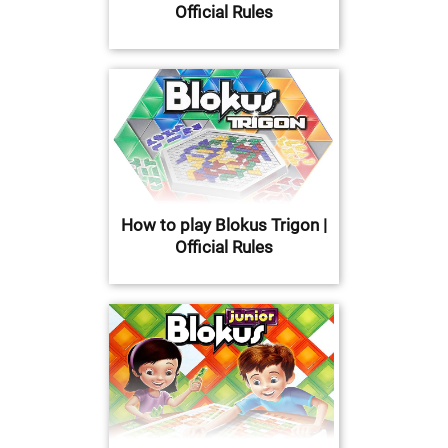
Official Rules
How to play Blokus Trigon |
Official Rules