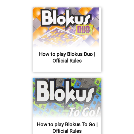
How to play Blokus Duo |
Official Rules
How to play Blokus To Go |
Official Rules