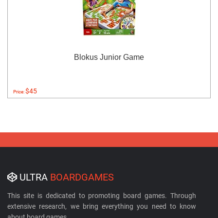
Blokus Junior Game
$45
Price:
ULTRA
BOARDGAMES
This site is dedicated to promoting board games. Through
extensive research, we bring everything you need to know
about board games.