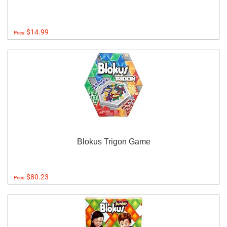
$14.99
Price:
Blokus Trigon Game
$80.23
Price: