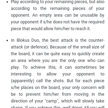
Play according to your remaining pieces, but also
according to the remaining pieces of your
opponent. An empty area can be unusable by
your opponent if s/he does not have the required
piece that would allow him/her to reach it.
In Blokus Duo, the best attack is the counter-
attack (or defence). Because of the small size of
the board, it can be quite easy to quickly create
an area where you are the only one who can
play. To achieve this, it can sometimes be
interesting to allow your opponent to
(apparently) call the shots. But for each piece
s/he places on the board, your only concern will
be to prevent him/her from moving in the
direction of your "camp", which will slowly take
shape. If you achieve this, well done! All you will