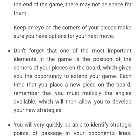
the end of the game, there may not be space for
them.
Keep an eye on the corners of your pieces-make
sure you have options for your next move.
Don't forget that one of the most important
elements in the game is the position of the
corners of your pieces on the board, which gives
you the opportunity to extend your game. Each
time that you place a new piece on the board,
remember that you must multiply the angles
available, which will then allow you to develop
your new strategies.
You will very quickly be able to identify strategic
points of passage in your opponent's lines.