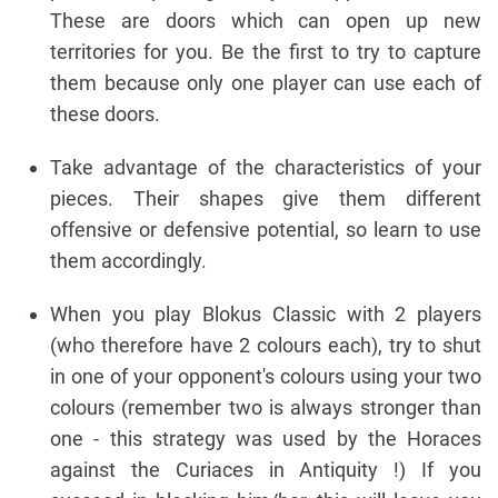
These are doors which can open up new
territories for you. Be the first to try to capture
them because only one player can use each of
these doors.
Take advantage of the characteristics of your
pieces. Their shapes give them different
offensive or defensive potential, so learn to use
them accordingly.
When you play Blokus Classic with 2 players
(who therefore have 2 colours each), try to shut
in one of your opponent's colours using your two
colours (remember two is always stronger than
one - this strategy was used by the Horaces
against the Curiaces in Antiquity !) If you