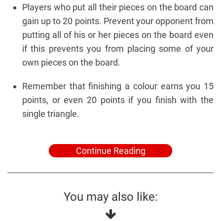
Players who put all their pieces on the board can
gain up to 20 points. Prevent your opponent from
putting all of his or her pieces on the board even
if this prevents you from placing some of your
own pieces on the board.
Remember that finishing a colour earns you 15
points, or even 20 points if you finish with the
single triangle.
Continue Reading
You may also like: