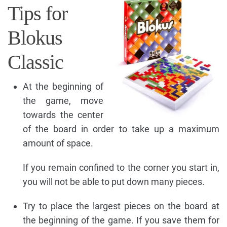
Tips for
Blokus
Classic
At the beginning of
the game, move
towards the center
of the board in order to take up a maximum
amount of space.
If you remain confined to the corner you start in,
you will not be able to put down many pieces.
Try to place the largest pieces on the board at
the beginning of the game. If you save them for