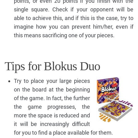
points, or even 20 points if you finish with the
single square. Check if your opponent will be
able to achieve this, and if this is the case, try to
imagine how you can prevent him/her, even if
this means sacrificing one of your pieces.
Tips for Blokus Duo
Try to place your large pieces
on the board at the beginning
of the game. In fact, the further
the game progresses, the
more the space is reduced and
it will be increasingly difficult
for you to find a place available for them.