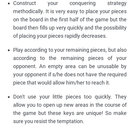
Construct your conquering strategy
methodically. It is very easy to place your pieces
on the board in the first half of the game but the
board then fills up very quickly and the possibility
of placing your pieces rapidly decreases.
Play according to your remaining pieces, but also
according to the remaining pieces of your
opponent. An empty area can be unusable by
your opponent if s/he does not have the required
piece that would allow him/her to reach it.
Don't use your little pieces too quickly. They
allow you to open up new areas in the course of
the game but these keys are unique! So make
sure you resist the temptation.