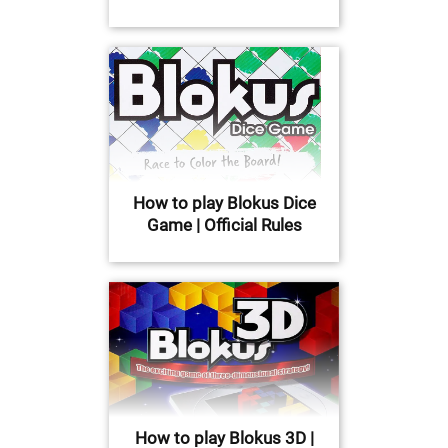
How to play Blokus Dice
Game | Official Rules
How to play Blokus 3D |