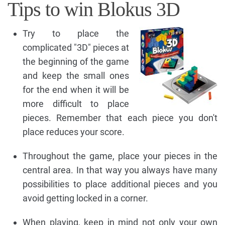
Tips to win Blokus 3D
Try to place the
complicated "3D" pieces at
the beginning of the game
and keep the small ones
for the end when it will be
more difficult to place
pieces. Remember that each piece you don't
place reduces your score.
Throughout the game, place your pieces in the
central area. In that way you always have many
possibilities to place additional pieces and you
avoid getting locked in a corner.
When playing, keep in mind not only your own