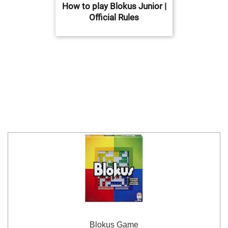
How to play Blokus Junior |
Official Rules
Blokus Game