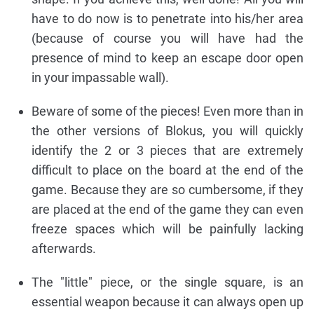
have to do now is to penetrate into his/her area
(because of course you will have had the
presence of mind to keep an escape door open
in your impassable wall).
Beware of some of the pieces! Even more than in
the other versions of Blokus, you will quickly
identify the 2 or 3 pieces that are extremely
difficult to place on the board at the end of the
game. Because they are so cumbersome, if they
are placed at the end of the game they can even
freeze spaces which will be painfully lacking
afterwards.
The "little" piece, or the single square, is an
essential weapon because it can always open up