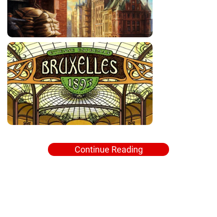
Continue Reading