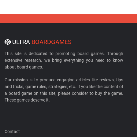
ULTRA
BOARDGAMES
This site is dedicated to promoting board games. Through
extensive research, we bring everything you need to know
about board games.
Our mission is to produce engaging articles like reviews, tips
and tricks, game rules, strategies, etc. If you like the content of
a board game on this site, please consider to buy the game.
These games deserve it.
Contact