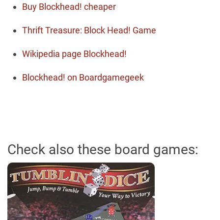
Buy Blockhead! cheaper
Thrift Treasure: Block Head! Game
Wikipedia page Blockhead!
Blockhead! on Boardgamegeek
Check also these board games: