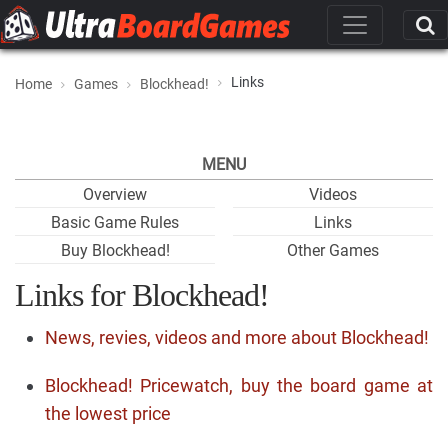
Links
Home
Games
Blockhead!
MENU
Overview
Videos
Basic Game Rules
Links
Buy Blockhead!
Other Games
Links for Blockhead!
News, revies, videos and more about Blockhead!
Blockhead! Pricewatch, buy the board game at
the lowest price