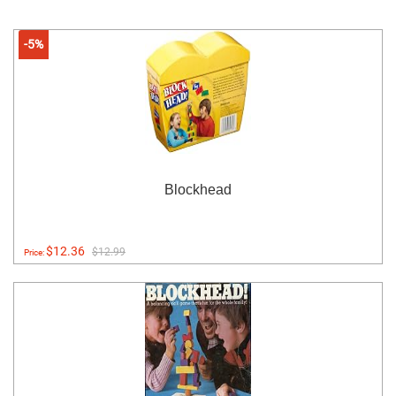
-5%
Blockhead
$12.36
$12.99
Price: