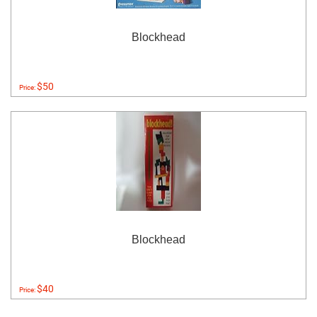
Blockhead
$50
Price:
Blockhead
$40
Price: