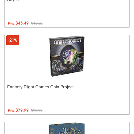
$45.49
$45.52
Price:
-21%
Fantasy Flight Games Gaia Project
$79.99
$99.99
Price: