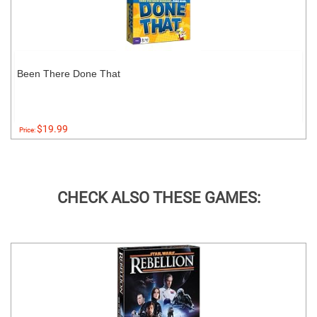
Been There Done That
$19.99
Price:
CHECK ALSO THESE GAMES: