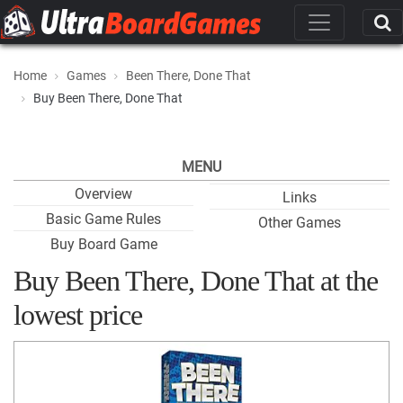
Home
Games
Been There, Done That
Buy Been There, Done That
MENU
Overview
Links
Basic Game Rules
Other Games
Buy Board Game
Buy Been There, Done That at the
lowest price