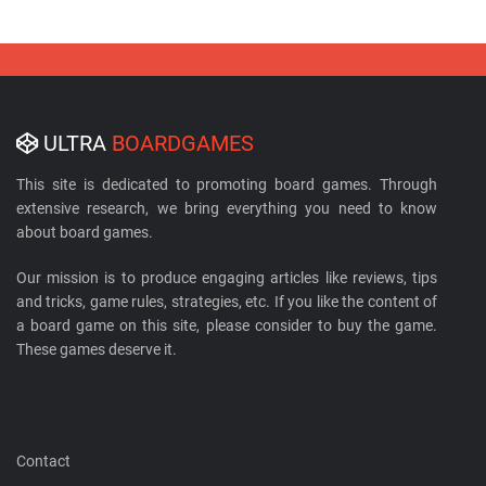
ULTRA
BOARDGAMES
This site is dedicated to promoting board games. Through
extensive research, we bring everything you need to know
about board games.
Our mission is to produce engaging articles like reviews, tips
and tricks, game rules, strategies, etc. If you like the content of
a board game on this site, please consider to buy the game.
These games deserve it.
Contact