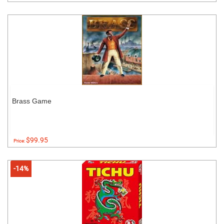
Brass Game
$99.95
Price:
-14%