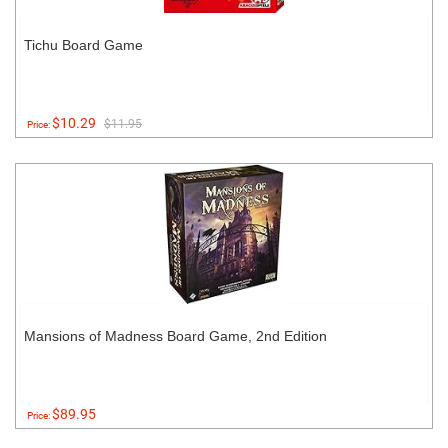
Tichu Board Game
$10.29
$11.95
Price:
Mansions of Madness Board Game, 2nd Edition
$89.95
Price: