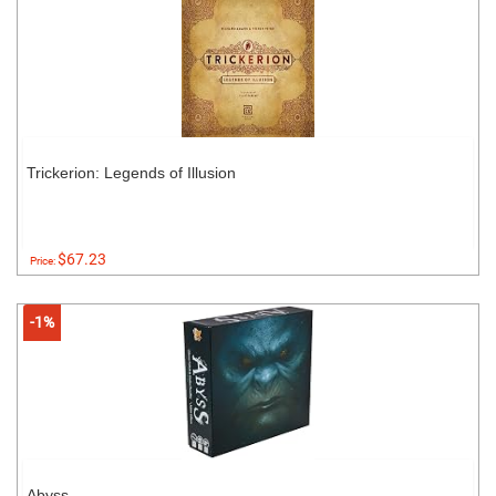
Trickerion: Legends of Illusion
$67.23
Price:
-1%
Abyss