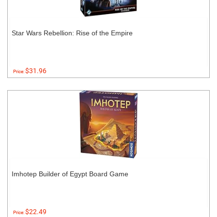
Star Wars Rebellion: Rise of the Empire
$31.96
Price:
Imhotep Builder of Egypt Board Game
$22.49
Price: