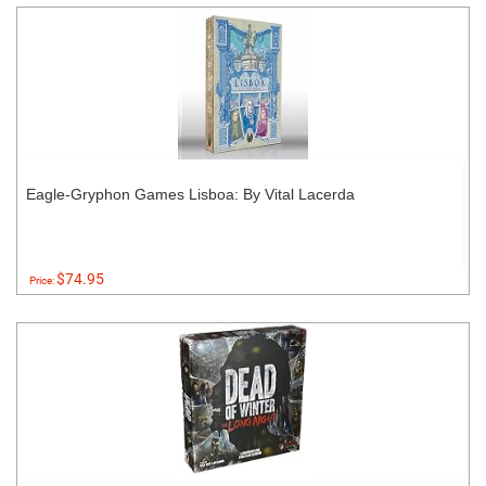
Eagle-Gryphon Games Lisboa: By Vital Lacerda
$74.95
Price: