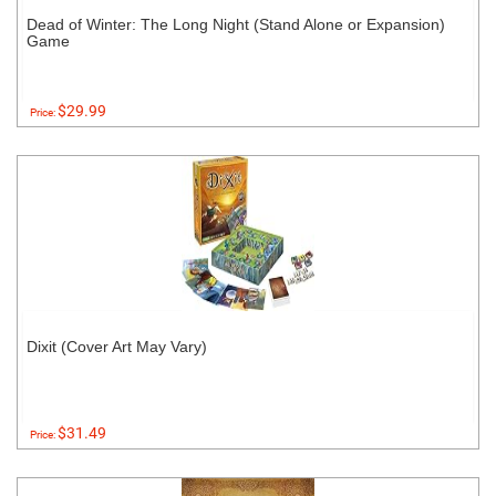
Dead of Winter: The Long Night (Stand Alone or Expansion)
Game
$29.99
Price:
Dixit (Cover Art May Vary)
$31.49
Price: