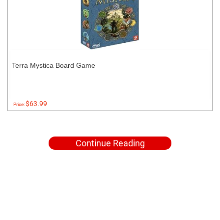
Terra Mystica Board Game
$63.99
Price:
Continue Reading