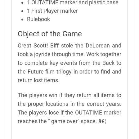
1 OUTATIME marker and plastic base
1 First Player marker
Rulebook
Object of the Game
Great Scott! Biff stole the DeLorean and
took a joyride through time. Work together
to complete key events from the Back to
the Future film trilogy in order to find and
return lost items.
The players win if they return all items to
the proper locations in the correct years.
The players lose if the OUTATIME marker
reaches the " game over" space. â€¦