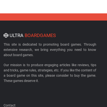
ULTRA
BOARDGAMES
This site is dedicated to promoting board games. Through
extensive research, we bring everything you need to know
about board games.
Our mission is to produce engaging articles like reviews, tips
and tricks, game rules, strategies, etc. If you like the content of
a board game on this site, please consider to buy the game.
These games deserve it.
Contact