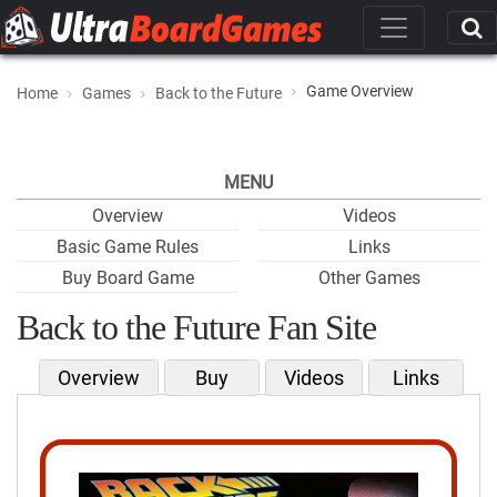
Game Overview
Home
Games
Back to the Future
MENU
Overview
Videos
Basic Game Rules
Links
Buy Board Game
Other Games
Back to the Future Fan Site
Overview
Buy
Videos
Links