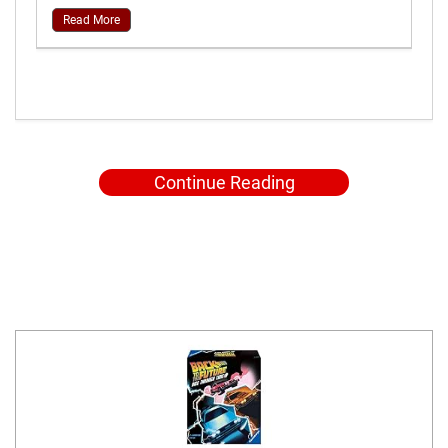
Read More
Continue Reading