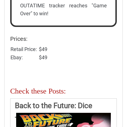
OUTATIME tracker reaches "Game
Over" to win!
Prices:
Retail Price:
$49
Ebay:
$49
Check these Posts:
Back to the Future: Dice
Through Time Game Rules