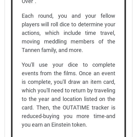
Over".
Each round, you and your fellow
players will roll dice to determine your
actions, which include time travel,
moving meddling members of the
Tannen family, and more.
You'll use your dice to complete
events from the films. Once an event
is complete, you'll draw an item card,
which you'll need to return by traveling
to the year and location listed on the
card. Then, the OUTATIME tracker is
reduced-buying you more time-and
you earn an Einstein token.