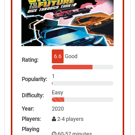
6.6
Good
Rating:
1
Popularity:
Easy
Difficulty:
Year:
2020
Players:
2-4 players
Playing
60-57 minutes