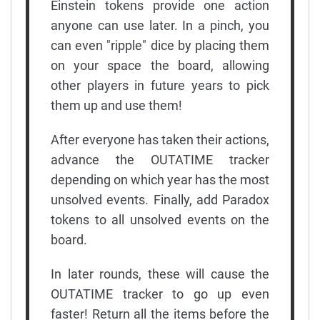
Einstein tokens provide one action
anyone can use later. In a pinch, you
can even "ripple" dice by placing them
on your space the board, allowing
other players in future years to pick
them up and use them!
After everyone has taken their actions,
advance the OUTATIME tracker
depending on which year has the most
unsolved events. Finally, add Paradox
tokens to all unsolved events on the
board.
In later rounds, these will cause the
OUTATIME tracker to go up even
faster! Return all the items before the