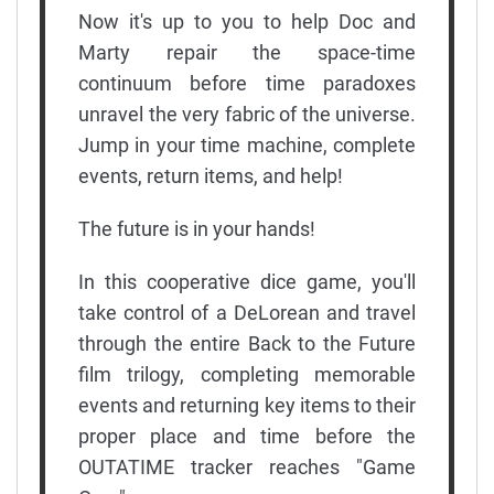
Now it's up to you to help Doc and
Marty repair the space-time
continuum before time paradoxes
unravel the very fabric of the universe.
Jump in your time machine, complete
events, return items, and help!
The future is in your hands!
In this cooperative dice game, you'll
take control of a DeLorean and travel
through the entire Back to the Future
film trilogy, completing memorable
events and returning key items to their
proper place and time before the
OUTATIME tracker reaches "Game