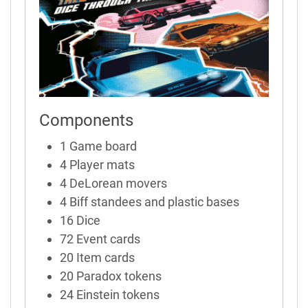
Components
1 Game board
4 Player mats
4 DeLorean movers
4 Biff standees and plastic bases
16 Dice
72 Event cards
20 Item cards
20 Paradox tokens
24 Einstein tokens