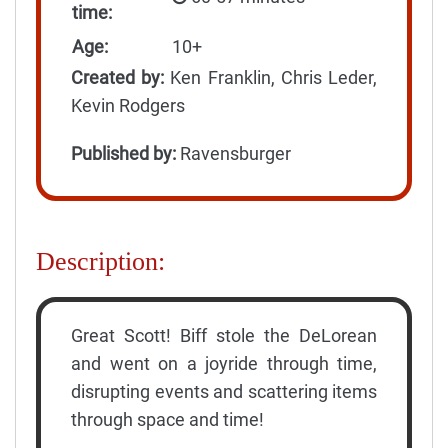
time:
Age:
10+
Created by:
Ken Franklin, Chris Leder,
Kevin Rodgers
Published by:
Ravensburger
Description:
Great Scott! Biff stole the DeLorean
and went on a joyride through time,
disrupting events and scattering items
through space and time!