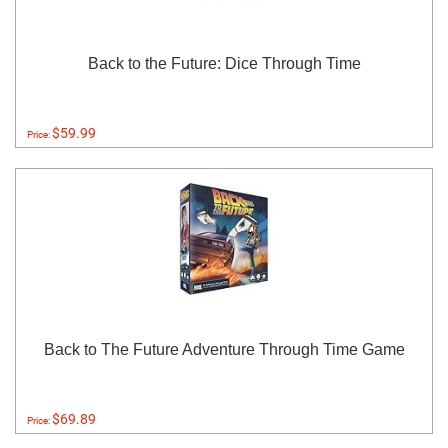
Back to the Future: Dice Through Time
$59.99
Price:
Back to The Future Adventure Through Time Game
$69.89
Price: