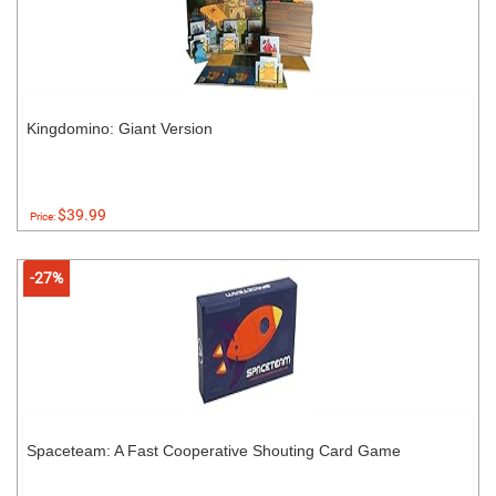
Kingdomino: Giant Version
$39.99
Price:
-27%
Spaceteam: A Fast Cooperative Shouting Card Game