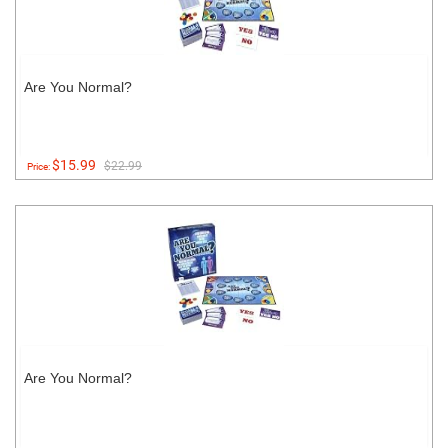
Are You Normal?
$15.99
$22.99
Price:
Are You Normal?