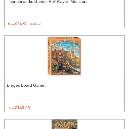
Thunderworks Games Roll Player: Monsters
$34.99
$38.57
Price:
Bruges Board Game
$149.99
Price: