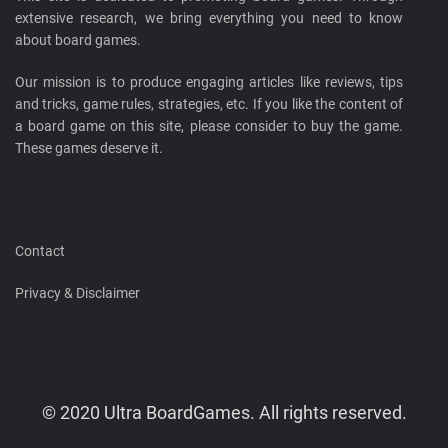
extensive research, we bring everything you need to know
about board games.
Our mission is to produce engaging articles like reviews, tips
and tricks, game rules, strategies, etc. If you like the content of
a board game on this site, please consider to buy the game.
These games deserve it.
Contact
Privacy & Disclaimer
© 2020 Ultra BoardGames. All rights reserved.