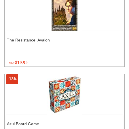
The Resistance: Avalon
$19.95
Price:
-13%
Azul Board Game