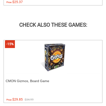
$25.37
Price:
CHECK ALSO THESE GAMES:
-15%
CMON Gizmos, Board Game
$29.85
$34.99
Price: