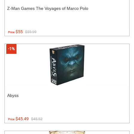
Z-Man Games The Voyages of Marco Polo
$55
$59.99
Price:
-1%
Abyss
$45.49
$45.52
Price: