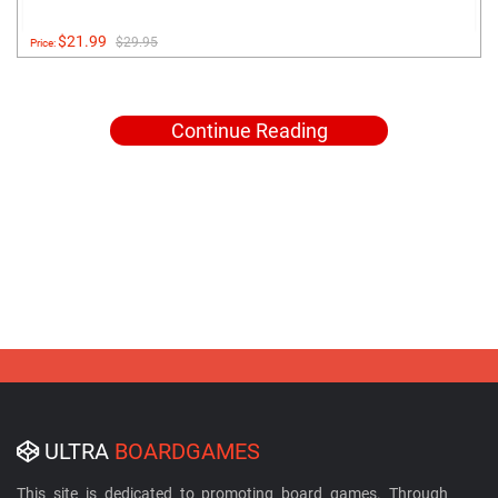
$21.99
$29.95
Price:
Continue Reading
ULTRA
BOARDGAMES
This site is dedicated to promoting board games. Through