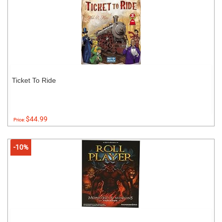
Ticket To Ride
$44.99
Price:
-10%