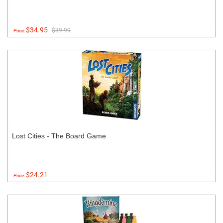
$34.95
$39.99
Price:
Lost Cities - The Board Game
$24.21
Price: