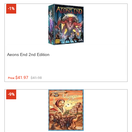
-1%
Aeons End 2nd Edition
$41.97
$41.98
Price:
-9%