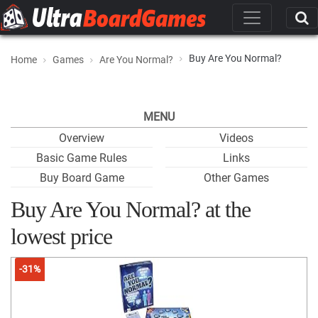
Buy Are You Normal?
Home
Games
Are You Normal?
MENU
Overview
Videos
Basic Game Rules
Links
Buy Board Game
Other Games
Buy Are You Normal? at the
lowest price
-31%