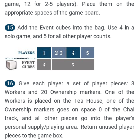
game, 12 for 2-5 players). Place them on the
appropriate spaces of the game board.
15
Add the Event cubes into the bag. Use 4 in a
solo game, and 5 for all other player counts.
16
Give each player a set of player pieces: 3
Workers and 20 Ownership markers. One of the
Workers is placed on the Tea House, one of the
Ownership markers goes on space 0 of the Chai
track, and all other pieces go into the player's
personal supply/playing area. Return unused player
pieces to the game box.