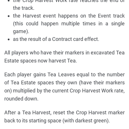
the Crop Harvest Work rate reaches the end of
the track.
the Harvest event happens on the Event track
(this could happen multiple times in a single
game).
as the result of a Contract card effect.
All players who have their markers in excavated Tea
Estate spaces now harvest Tea.
Each player gains Tea Leaves equal to the number
of Tea Estate spaces they own (have their markers
on) multiplied by the current Crop Harvest Work rate,
rounded down.
After a Tea Harvest, reset the Crop Harvest marker
back to its starting space (with darkest green).