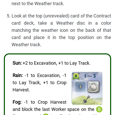
next to the Weather track.
Look at the top (unrevealed) card of the Contract
card deck, take a Weather disc in a color
matching the weather icon on the back of that
card and place it in the top position on the
Weather track.
Sun:
+2 to Excavation, +1 to Lay Track.
Rain:
-1 to Excavation, -1
to Lay Track, +1 to Crop
Harvest.
Fog:
-1 to Crop Harvest
and block the last Worker space on the
B