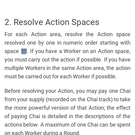
2. Resolve Action Spaces
For each Action area, resolve the Action space
resolved one by one in numeric order starting with
space
. If you have a Worker on an Action space,
you must carry out the action if possible. If you have
multiple Workers in the same Action area, the action
must be carried out for each Worker if possible.
Before resolving your Action, you may pay one Chai
from your supply (recorded on the Chai track) to take
the more powerful version of that Action; the effect
of paying Chai is detailed in the descriptions of the
actions below. A maximum of one Chai can be spent
on each Worker during a Round.