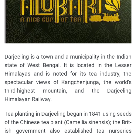
Darjeeling is a town and a municipality in the Indian
state of West Bengal. It is located in the Lesser
Himalayas and is noted for its tea industry, the
spectacular views of Kangchenjunga, the world's
third-highest mountain, and the Darjeeling
Himalayan Railway.
Tea planting in Darjeeling began in 1841 using seeds
of the Chinese tea plant (Camellia sinensis); the Brit-
ish government also established tea nurseries