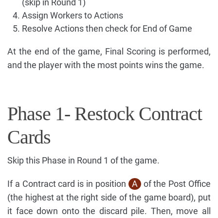
(skip in Round 1)
Assign Workers to Actions
Resolve Actions then check for End of Game
At the end of the game, Final Scoring is performed,
and the player with the most points wins the game.
Phase 1- Restock Contract
Cards
Skip this Phase in Round 1 of the game.
If a Contract card is in position
A
of the Post Office
(the highest at the right side of the game board), put
it face down onto the discard pile. Then, move all