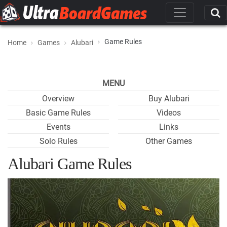
Game Rules
Home
Games
Alubari
MENU
Overview
Buy Alubari
Basic Game Rules
Videos
Events
Links
Solo Rules
Other Games
Alubari Game Rules