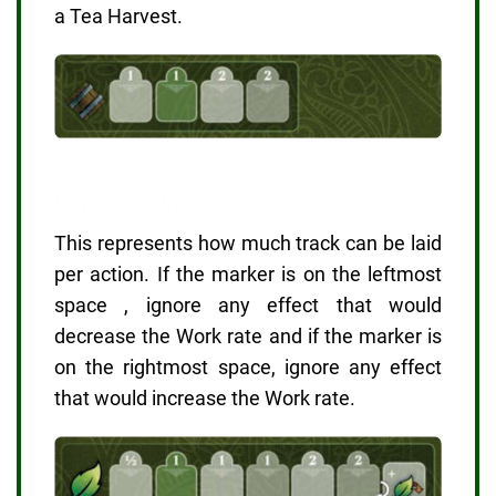
a Tea Harvest.
Lay Track Work Rate
This represents how much track can be laid
per action. If the marker is on the leftmost
space , ignore any effect that would
decrease the Work rate and if the marker is
on the rightmost space, ignore any effect
that would increase the Work rate.