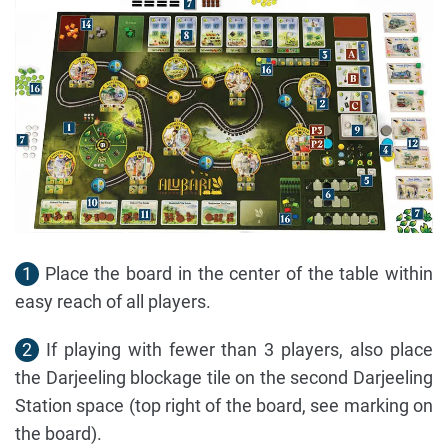
1
Place the board in the center of the table within
easy reach of all players.
2
If playing with fewer than 3 players, also place
the Darjeeling blockage tile on the second Darjeeling
Station space (top right of the board, see marking on
the board).