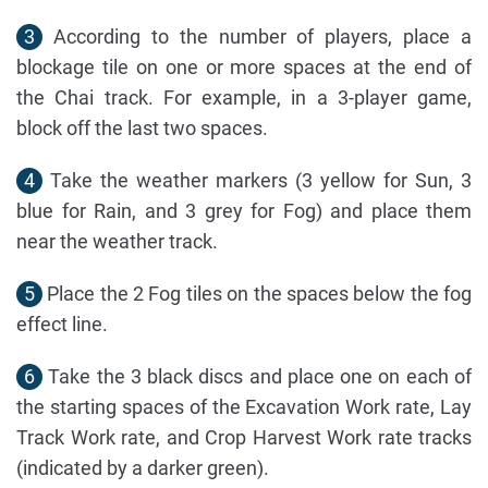
3
According to the number of players, place a
blockage tile on one or more spaces at the end of
the Chai track. For example, in a 3-player game,
block off the last two spaces.
4
Take the weather markers (3 yellow for Sun, 3
blue for Rain, and 3 grey for Fog) and place them
near the weather track.
5
Place the 2 Fog tiles on the spaces below the fog
effect line.
6
Take the 3 black discs and place one on each of
the starting spaces of the Excavation Work rate, Lay
Track Work rate, and Crop Harvest Work rate tracks
(indicated by a darker green).