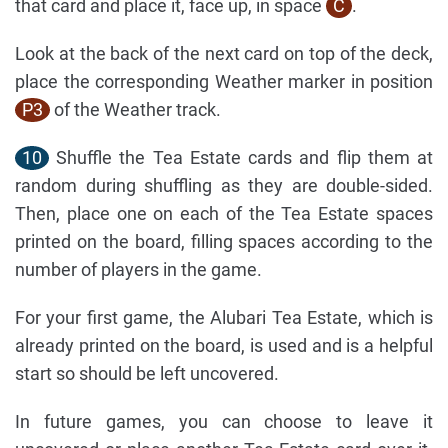
that card and place it, face up, in space
C
.
Look at the back of the next card on top of the deck,
place the corresponding Weather marker in position
P3
of the Weather track.
10
Shuffle the Tea Estate cards and flip them at
random during shuffling as they are double-sided.
Then, place one on each of the Tea Estate spaces
printed on the board, filling spaces according to the
number of players in the game.
For your first game, the Alubari Tea Estate, which is
already printed on the board, is used and is a helpful
start so should be left uncovered.
In future games, you can choose to leave it