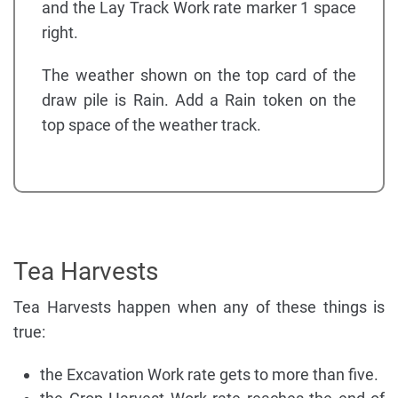
and the Lay Track Work rate marker 1 space
right.
The weather shown on the top card of the
draw pile is Rain. Add a Rain token on the
top space of the weather track.
Tea Harvests
Tea Harvests happen when any of these things is
true:
the Excavation Work rate gets to more than five.