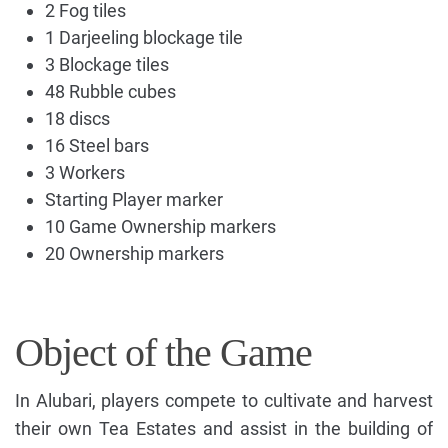
2 Fog tiles
1 Darjeeling blockage tile
3 Blockage tiles
48 Rubble cubes
18 discs
16 Steel bars
3 Workers
Starting Player marker
10 Game Ownership markers
20 Ownership markers
Object of the Game
In Alubari, players compete to cultivate and harvest
their own Tea Estates and assist in the building of