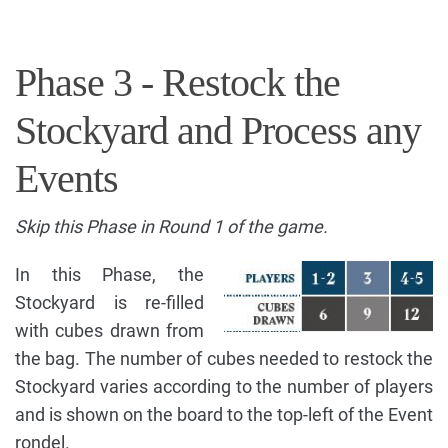
Phase 3 - Restock the
Stockyard and Process any
Events
Skip this Phase in Round 1 of the game.
In this Phase, the
Stockyard is re-filled
with cubes drawn from
the bag. The number of cubes needed to restock the
Stockyard varies according to the number of players
and is shown on the board to the top-left of the Event
rondel.