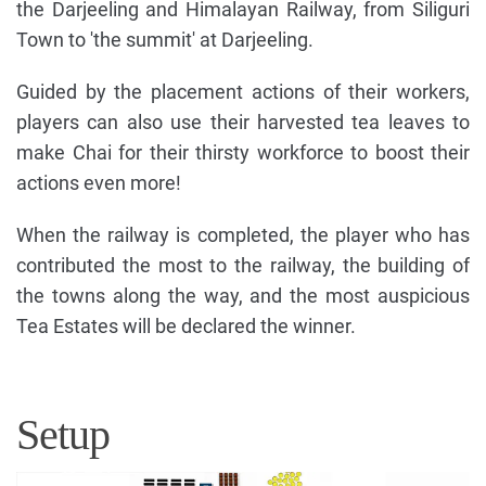
the Darjeeling and Himalayan Railway, from Siliguri
Town to 'the summit' at Darjeeling.
Guided by the placement actions of their workers,
players can also use their harvested tea leaves to
make Chai for their thirsty workforce to boost their
actions even more!
When the railway is completed, the player who has
contributed the most to the railway, the building of
the towns along the way, and the most auspicious
Tea Estates will be declared the winner.
Setup