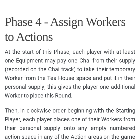
Phase 4 - Assign Workers
to Actions
At the start of this Phase, each player with at least
one Equipment may pay one Chai from their supply
(recorded on the Chai track) to take their temporary
Worker from the Tea House space and put it in their
personal supply; this gives the player one additional
Worker to place this Round.
Then, in clockwise order beginning with the Starting
Player, each player places one of their Workers from
their personal supply onto any empty numbered
action space in any of the Action areas on the game