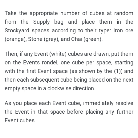
Take the appropriate number of cubes at random
from the Supply bag and place them in the
Stockyard spaces according to their type: Iron ore
(orange), Stone (grey), and Chai (green).
Then, if any Event (white) cubes are drawn, put them
on the Events rondel, one cube per space, starting
with the first Event space (as shown by the (1)) and
then each subsequent cube being placed on the next
empty space in a clockwise direction.
As you place each Event cube, immediately resolve
the Event in that space before placing any further
Event cubes.