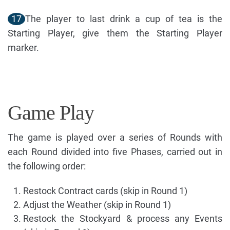
17
The player to last drink a cup of tea is the
Starting Player, give them the Starting Player
marker.
Game Play
The game is played over a series of Rounds with
each Round divided into five Phases, carried out in
the following order:
Restock Contract cards (skip in Round 1)
Adjust the Weather (skip in Round 1)
Restock the Stockyard & process any Events