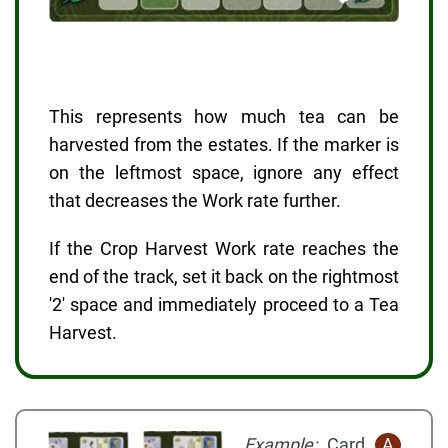
Crop Harvest Work Rate
This represents how much tea can be
harvested from the estates. If the marker is
on the leftmost space, ignore any effect
that decreases the Work rate further.
If the Crop Harvest Work rate reaches the
end of the track, set it back on the rightmost
'2' space and immediately proceed to a Tea
Harvest.
Example:
Card
A