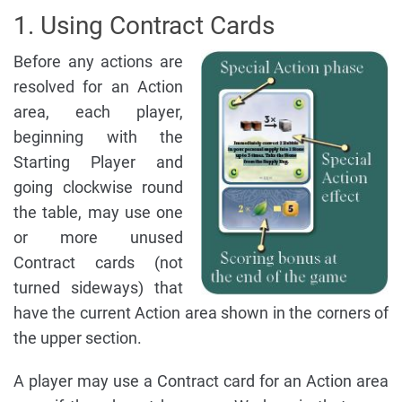
1. Using Contract Cards
Before any actions are
resolved for an Action
area, each player,
beginning with the
Starting Player and
going clockwise round
the table, may use one
or more unused
Contract cards (not
turned sideways) that
have the current Action area shown in the corners of
the upper section.
A player may use a Contract card for an Action area