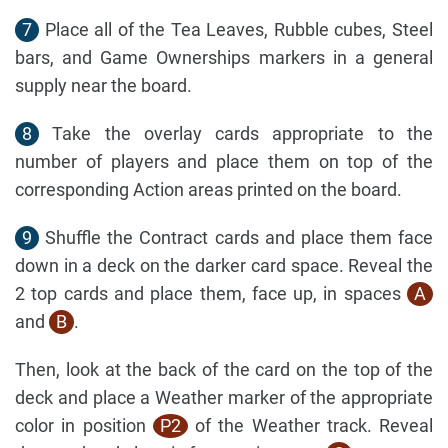
7
Place all of the Tea Leaves, Rubble cubes, Steel
bars, and Game Ownerships markers in a general
supply near the board.
8
Take the overlay cards appropriate to the
number of players and place them on top of the
corresponding Action areas printed on the board.
9
Shuffle the Contract cards and place them face
down in a deck on the darker card space. Reveal the
2 top cards and place them, face up, in spaces
A
and
B
.
Then, look at the back of the card on the top of the
deck and place a Weather marker of the appropriate
color in position
P2
of the Weather track. Reveal