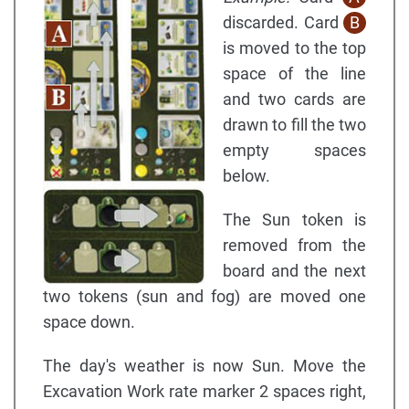
discarded. Card
B
is moved to the top
space of the line
and two cards are
drawn to fill the two
empty spaces
below.
The Sun token is
removed from the
board and the next
two tokens (sun and fog) are moved one
space down.
The day's weather is now Sun. Move the
Excavation Work rate marker 2 spaces right,