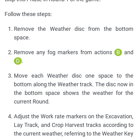
Follow these steps:
Remove the Weather disc from the bottom
space.
Remove any fog markers from actions
B
and
D
.
Move each Weather disc one space to the
bottom along the Weather track. The disc now in
the bottom space shows the weather for the
current Round.
Adjust the Work rate markers on the Excavation,
Lay Track, and Crop Harvest tracks according to
the current weather, referring to the Weather Key