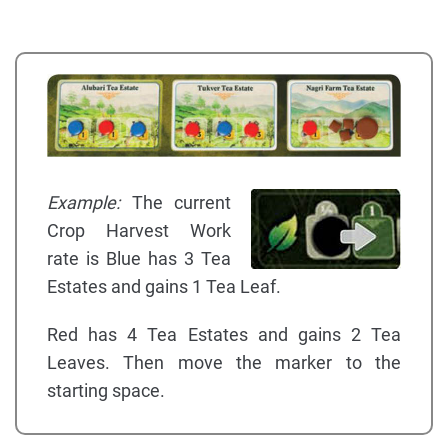
Example:
The current
Crop Harvest Work
rate is Blue has 3 Tea
Estates and gains 1 Tea Leaf.
Red has 4 Tea Estates and gains 2 Tea
Leaves. Then move the marker to the
starting space.