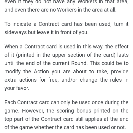
even if they do not have any Workers in that area,
and even there are no Workers in the area at all.
To indicate a Contract card has been used, turn it
sideways but leave it in front of you.
When a Contract card is used in this way, the effect
of it (printed in the upper section of the card) lasts
until the end of the current Round. This could be to
modify the Action you are about to take, provide
extra actions for free, and/or change the rules in
your favor.
Each Contract card can only be used once during the
game. However, the scoring bonus printed on the
top part of the Contract card still applies at the end
of the game whether the card has been used or not.