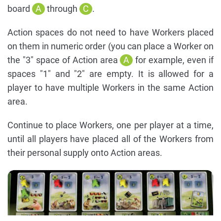
board
A
through
C
.
Action spaces do not need to have Workers placed
on them in numeric order (you can place a Worker on
the "3" space of Action area
A
for example, even if
spaces "1" and "2" are empty. It is allowed for a
player to have multiple Workers in the same Action
area.
Continue to place Workers, one per player at a time,
until all players have placed all of the Workers from
their personal supply onto Action areas.