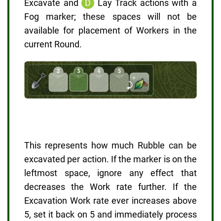
Excavate and
D
Lay Track actions with a
Fog marker; these spaces will not be
available for placement of Workers in the
current Round.
Excavation Work Rate
This represents how much Rubble can be
excavated per action. If the marker is on the
leftmost space, ignore any effect that
decreases the Work rate further. If the
Excavation Work rate ever increases above
5, set it back on 5 and immediately process