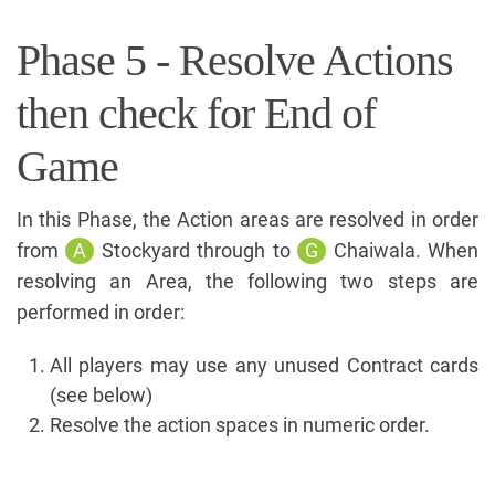
Phase 5 - Resolve Actions
then check for End of
Game
In this Phase, the Action areas are resolved in order
from
A
Stockyard through to
G
Chaiwala. When
resolving an Area, the following two steps are
performed in order:
All players may use any unused Contract cards
(see below)
Resolve the action spaces in numeric order.