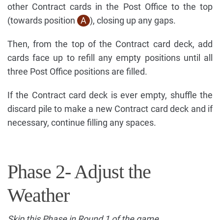
other Contract cards in the Post Office to the top
(towards position
A
), closing up any gaps.
Then, from the top of the Contract card deck, add
cards face up to refill any empty positions until all
three Post Office positions are filled.
If the Contract card deck is ever empty, shuffle the
discard pile to make a new Contract card deck and if
necessary, continue filling any spaces.
Phase 2- Adjust the
Weather
Skip this Phase in Round 1 of the game.