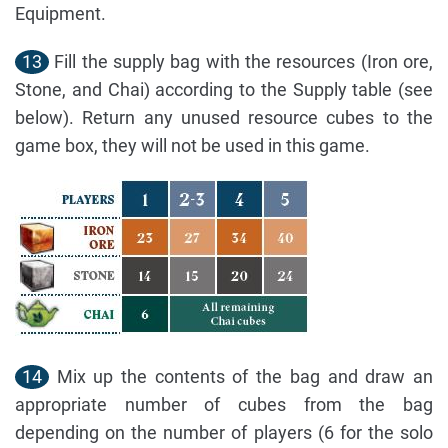
Equipment.
13
Fill the supply bag with the resources (Iron ore,
Stone, and Chai) according to the Supply table (see
below). Return any unused resource cubes to the
game box, they will not be used in this game.
14
Mix up the contents of the bag and draw an
appropriate number of cubes from the bag
depending on the number of players (6 for the solo