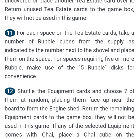
uncovered or place another Tea Estate card over it.
Return unused Tea Estate cards to the game box,
they will not be used in this game.
11
For each space on the Tea Estate cards, take a
number of Rubble cubes from the supply as
indicated by the number next to the shovel and place
them on the space. For spaces requiring five or more
Rubble, make use of the "5 Rubble" disks for
convenience.
12
Shuffle the Equipment cards and choose 7 of
them at random, placing them face up near the
board to form the Engine shed. Return the remaining
Equipment cards to the game box, they will not be
used in this game. If any of the selected Equipment
'comes with' Chai, place a Chai cube on the