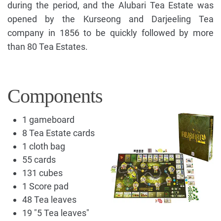
during the period, and the Alubari Tea Estate was
opened by the Kurseong and Darjeeling Tea
company in 1856 to be quickly followed by more
than 80 Tea Estates.
Components
1 gameboard
8 Tea Estate cards
1 cloth bag
55 cards
131 cubes
1 Score pad
48 Tea leaves
19 "5 Tea leaves"