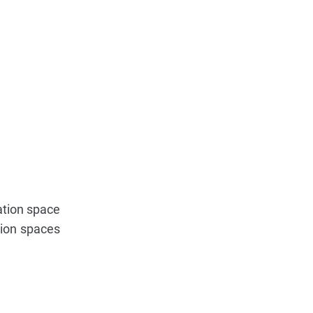
tation space
tion spaces