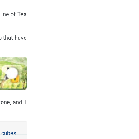
line of Tea
s that have
tone, and 1
t cubes