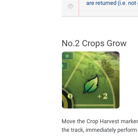
are returned (i.e. not
No.2 Crops Grow
Move the Crop Harvest marker a
the track, immediately perform