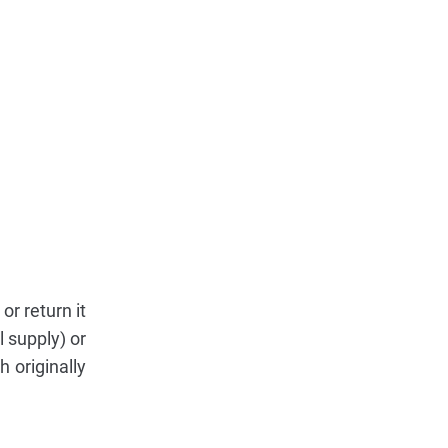
r return it
 supply) or
 originally