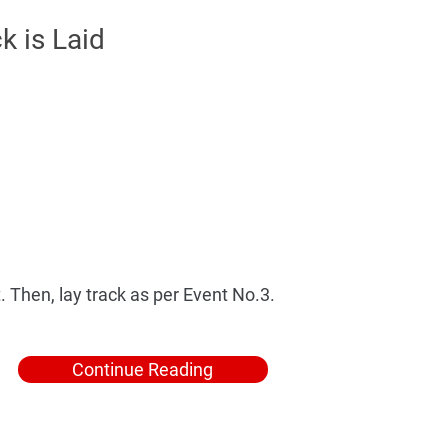
k is Laid
 Then, lay track as per Event No.3.
Continue Reading