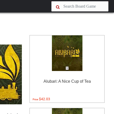
Alubari: A Nice Cup of Tea
$42.03
Price: