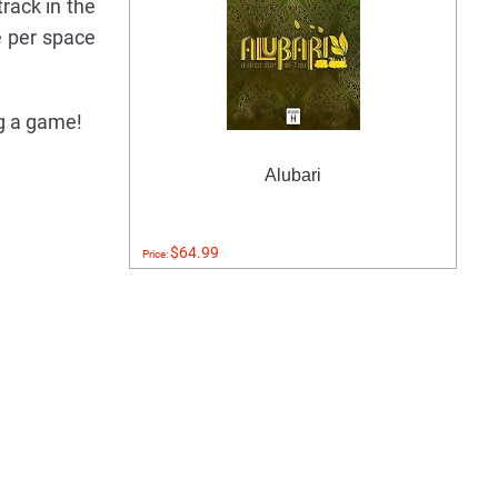
rack in the
e per space
ng a game!
Alubari
$64.99
Price: