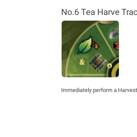
No.6 Tea Harve Trac
Immediately perform a Harvest.