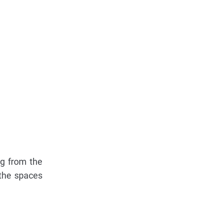
ng from the
the spaces