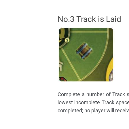
No.3 Track is Laid
Complete a number of Track sp
lowest incomplete Track spac
completed; no player will recei