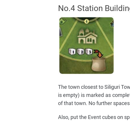
No.4 Station Buildi
The town closest to Siliguri Tow
is empty) is marked as comple
of that town. No further spaces
Also, put the Event cubes on sp