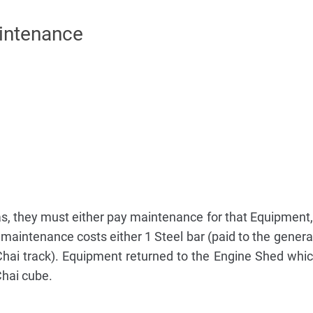
intenance
, they must either pay maintenance for that Equipment, o
aintenance costs either 1 Steel bar (paid to the general
Chai track). Equipment returned to the Engine Shed which
Chai cube.