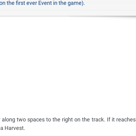
 on the first ever Event in the game).
long two spaces to the right on the track. If it reaches
 a Harvest.