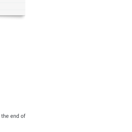
 the end of