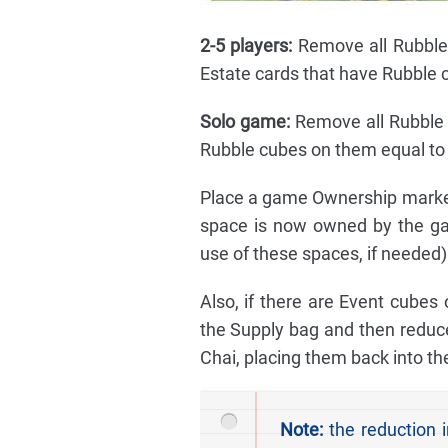
2-5 players:
Remove all Rubble 
Estate cards that have Rubble 
Solo game:
Remove all Rubble 
Rubble cubes on them equal to 
Place a game Ownership marker 
space is now owned by the ga
use of these spaces, if needed)
Also, if there are Event cubes
the Supply bag and then reduce
Chai, placing them back into th
Note:
the reduction i