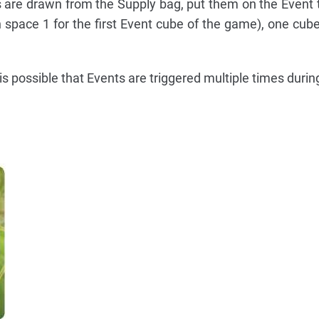
are drawn from the Supply bag, put them on the Event t
h space 1 for the first Event cube of the game), one cub
it is possible that Events are triggered multiple times duri