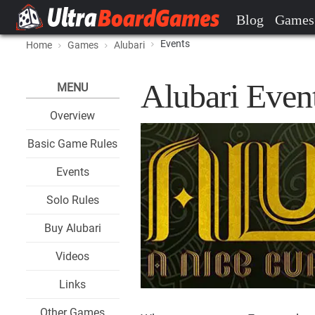
Blog
Games
Events
Home
Games
Alubari
Alubari Even
MENU
Overview
Basic Game Rules
Events
Solo Rules
Buy Alubari
Videos
Links
Other Games