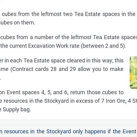
cubes from the leftmost two Tea Estate spaces in the 
cubes on them.
cubes from a number of the leftmost Tea Estate space
the current Excavation Work rate (between 2 and 5).
in each Tea Estate space cleared in this way; this
me (Contract cards 28 and 29 allow you to make
.
 on Event spaces 4, 5, and 6, return those cubes to
 resources in the Stockyard in excess of 7 Iron Ore, 4 S
e Supply bag.
n resources in the Stockyard only happens if the Even