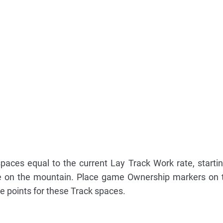
aces equal to the current Lay Track Work rate, starti
e on the mountain. Place game Ownership markers on 
ve points for these Track spaces.