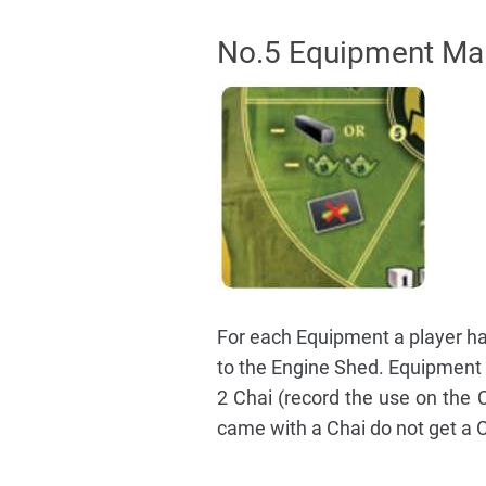
No.5 Equipment Ma
For each Equipment a player has
to the Engine Shed. Equipment m
2 Chai (record the use on the 
came with a Chai do not get a 