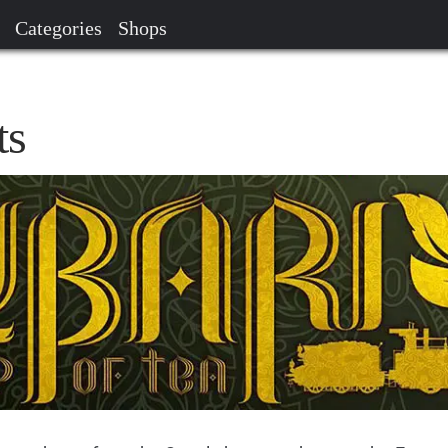
Categories
Shops
ts