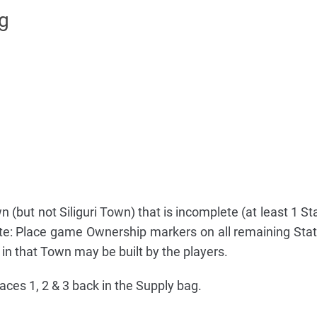
ng
n (but not Siliguri Town) that is incomplete (at least 1 S
te: Place game Ownership markers on all remaining Sta
 in that Town may be built by the players.
aces 1, 2 & 3 back in the Supply bag.