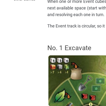
When one or more Event cubes 
next available space (start wit
and resolving each one in turn.
The Event track is circular, so 
No. 1 Excavate