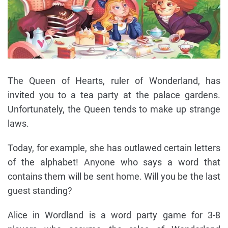
The Queen of Hearts, ruler of Wonderland, has
invited you to a tea party at the palace gardens.
Unfortunately, the Queen tends to make up strange
laws.
Today, for example, she has outlawed certain letters
of the alphabet! Anyone who says a word that
contains them will be sent home. Will you be the last
guest standing?
Alice in Wordland is a word party game for 3-8