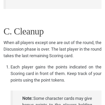
C. Cleanup
When all players except one are out of the round, the
Discussion phase is over. The last player in the round
takes the last remaining Scoring card.
Each player gains the points indicated on the
Scoring card in front of them. Keep track of your
points using the point tokens.
Note:
Some character cards may give
bonus points to the players holding