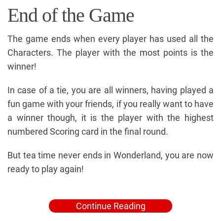
End of the Game
The game ends when every player has used all the
Characters. The player with the most points is the
winner!
In case of a tie, you are all winners, having played a
fun game with your friends, if you really want to have
a winner though, it is the player with the highest
numbered Scoring card in the final round.
But tea time never ends in Wonderland, you are now
ready to play again!
Continue Reading