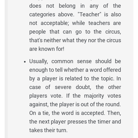
does not belong in any of the
categories above. "Teacher" is also
not acceptable; while teachers are
people that can go to the circus,
that's neither what they nor the circus
are known for!
Usually, common sense should be
enough to tell whether a word offered
by a player is related to the topic. In
case of severe doubt, the other
players vote. If the majority votes
against, the player is out of the round.
On a tie, the word is accepted. Then,
the next player presses the timer and
takes their turn.