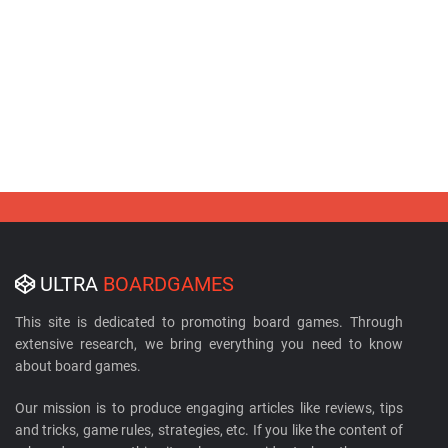
ULTRA
BOARDGAMES
This site is dedicated to promoting board games. Through
extensive research, we bring everything you need to know
about board games.
Our mission is to produce engaging articles like reviews, tips
and tricks, game rules, strategies, etc. If you like the content of