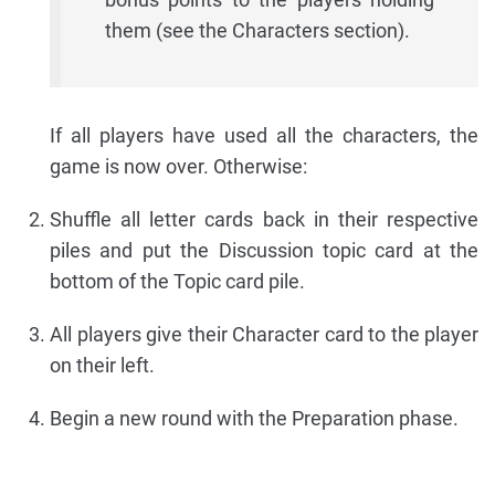
them (see the Characters section).
If all players have used all the characters, the
game is now over. Otherwise:
Shuffle all letter cards back in their respective
piles and put the Discussion topic card at the
bottom of the Topic card pile.
All players give their Character card to the player
on their left.
Begin a new round with the Preparation phase.