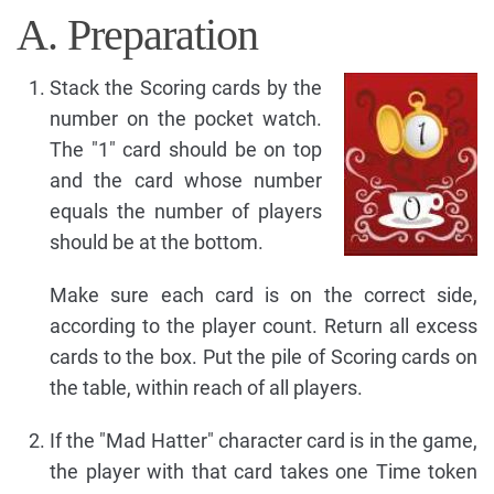
A. Preparation
Stack the Scoring cards by the
number on the pocket watch.
The "1" card should be on top
and the card whose number
equals the number of players
should be at the bottom.
Make sure each card is on the correct side,
according to the player count. Return all excess
cards to the box. Put the pile of Scoring cards on
the table, within reach of all players.
If the "Mad Hatter" character card is in the game,
the player with that card takes one Time token