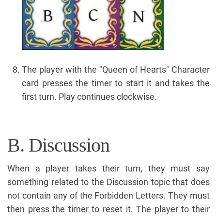
The player with the "Queen of Hearts" Character
card presses the timer to start it and takes the
first turn. Play continues clockwise.
B. Discussion
When a player takes their turn, they must say
something related to the Discussion topic that does
not contain any of the Forbidden Letters. They must
then press the timer to reset it. The player to their