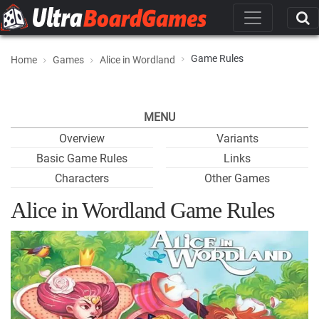
Game Rules
Home
Games
Alice in Wordland
MENU
Overview
Variants
Basic Game Rules
Links
Characters
Other Games
Alice in Wordland Game Rules