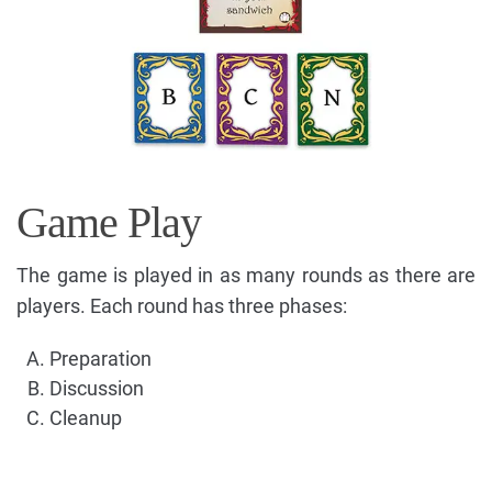
Game Play
The game is played in as many rounds as there are
players. Each round has three phases:
Preparation
Discussion
Cleanup