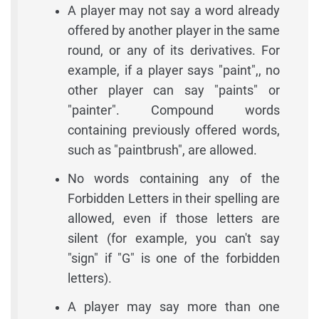
A player may not say a word already
offered by another player in the same
round, or any of its derivatives. For
example, if a player says "paint",, no
other player can say "paints" or
"painter". Compound words
containing previously offered words,
such as "paintbrush", are allowed.
No words containing any of the
Forbidden Letters in their spelling are
allowed, even if those letters are
silent (for example, you can't say
"sign" if "G" is one of the forbidden
letters).
A player may say more than one