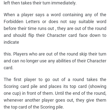
left then takes their turn immediately.
When a player says a word containing any of the
Forbidden Letters or does not say suitable word
before their time runs out , they are out of the round
and should flip their Character card face down to
indicate
this. Players who are out of the round skip their turn
and can no longer use any abilities of their Character
card.
The first player to go out of a round takes the
Scoring card pile and places its top card (showing
one cup) in front of them. Until the end of the round,
whenever another player goes out, they give them
the top card of the Scoring pile.