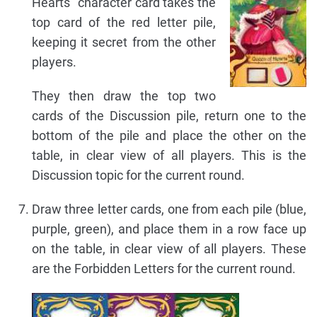
Hearts" character card takes the
top card of the red letter pile,
keeping it secret from the other
players.
They then draw the top two
cards of the Discussion pile, return one to the
bottom of the pile and place the other on the
table, in clear view of all players. This is the
Discussion topic for the current round.
Draw three letter cards, one from each pile (blue,
purple, green), and place them in a row face up
on the table, in clear view of all players. These
are the Forbidden Letters for the current round.