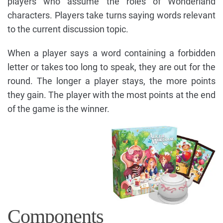
players who assume the roles of Wonderland
characters. Players take turns saying words relevant
to the current discussion topic.
When a player says a word containing a forbidden
letter or takes too long to speak, they are out for the
round. The longer a player stays, the more points
they gain. The player with the most points at the end
of the game is the winner.
Components