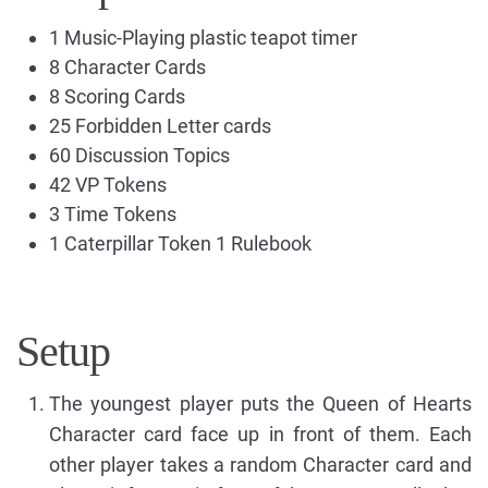
1 Music-Playing plastic teapot timer
8 Character Cards
8 Scoring Cards
25 Forbidden Letter cards
60 Discussion Topics
42 VP Tokens
3 Time Tokens
1 Caterpillar Token 1 Rulebook
Setup
The youngest player puts the Queen of Hearts
Character card face up in front of them. Each
other player takes a random Character card and