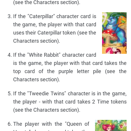
(see the Characters section).
If the "Caterpillar" character card is
the game, the player with that card
uses their Caterpillar token (see the
Characters section).
If the "White Rabbit" character card
is the game, the player with that card takes the
top card of the purple letter pile (see the
Characters section).
If the "Tweedie Twins" character is in the game,
the player - with that card takes 2 Time tokens
(see the Characters section).
The player with the "Queen of