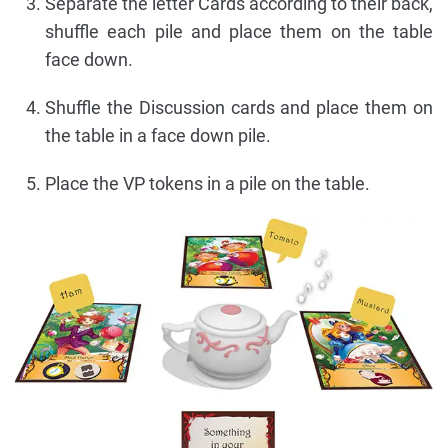
Separate the letter Cards according to their back,
shuffle each pile and place them on the table
face down.
Shuffle the Discussion cards and place them on
the table in a face down pile.
Place the VP tokens in a pile on the table.