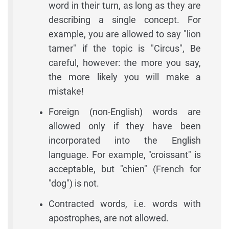
word in their turn, as long as they are
describing a single concept. For
example, you are allowed to say "lion
tamer" if the topic is "Circus", Be
careful, however: the more you say,
the more likely you will make a
mistake!
Foreign (non-English) words are
allowed only if they have been
incorporated into the English
language. For example, "croissant" is
acceptable, but "chien" (French for
"dog") is not.
Contracted words, i.e. words with
apostrophes, are not allowed.