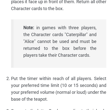
places it face up in front of them. Return all other
Character cards to the box.
Note:
in games with three players,
the Character cards "Caterpillar" and
"Alice" cannot be used and must be
returned to the box before the
players take their Character cards.
Put the timer within reach of all players. Select
your preferred time limit (10 or 15 seconds) and
your preferred volume (normal or loud) under the
base of the teapot.