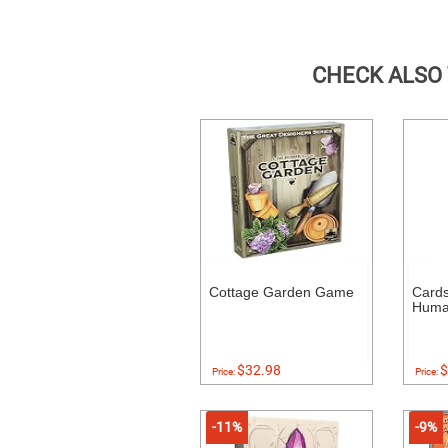
CHECK ALSO
Cottage Garden Game
Cards
Human
$32.98
$
Price:
Price:
-11%
-9%