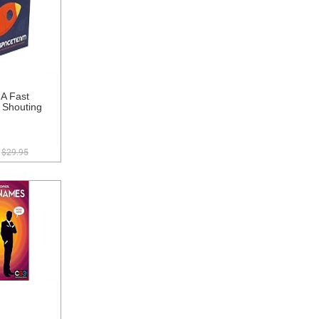
A Fast
 Shouting
$29.95