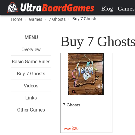
Blog
Games
Buy 7 Ghosts
Home
Games
7 Ghosts
Buy 7 Ghosts 
MENU
Overview
Basic Game Rules
Buy 7 Ghosts
Videos
Links
7 Ghosts
Other Games
$20
Price: