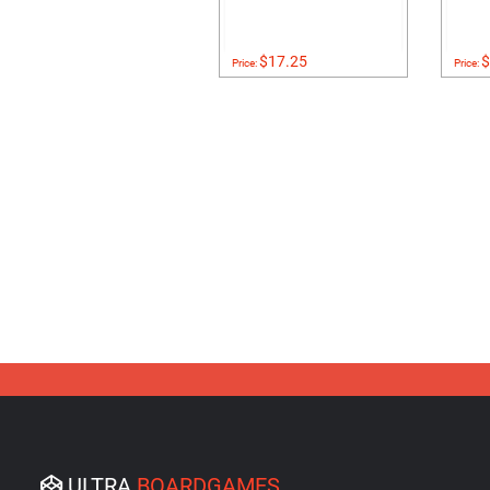
$17.25
$
Price:
Price:
ULTRA
BOARDGAMES