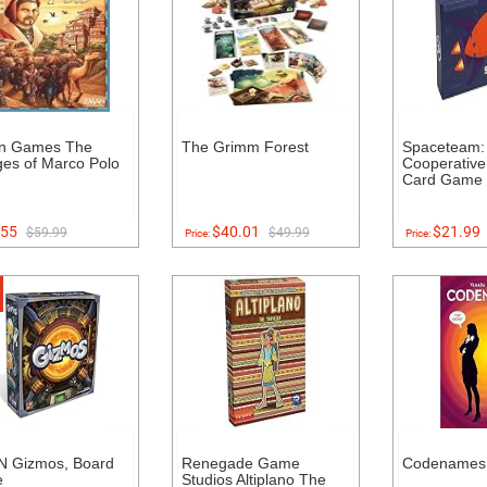
n Games The
The Grimm Forest
Spaceteam: 
es of Marco Polo
Cooperative
Card Game
55
$40.01
$21.99
$59.99
$49.99
Price:
Price:
 Gizmos, Board
Renegade Game
Codenames
e
Studios Altiplano The