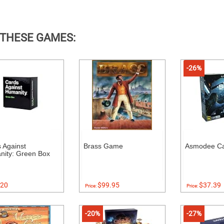
 THESE GAMES:
-26%
 Against
Brass Game
Asmodee Ca
ity: Green Box
20
$99.95
$37.39
Price:
Price:
-20%
-27%