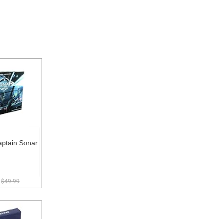
ptain Sonar
$49.99