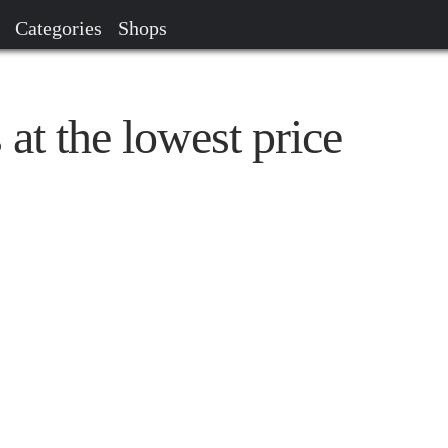
Categories
Shops
at the lowest price