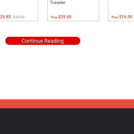
Traveler
29.85
$29.99
$16.59
$34.99
Price:
Price:
Continue Reading