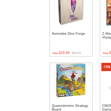
Asmodee Dice Forge
Z-Ma
Voyag
$35.99
$
$39.99
Price:
Price:
-15%
Queendomino Strategy
CMON
Board
Gam