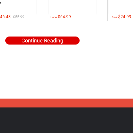
e
46.48
$64.99
$24.99
$55.99
Price:
Price:
Continue Reading