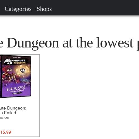
Categories
Shops
 Dungeon at the lowest 
ute Dungeon:
s Foiled
nsion
15.99