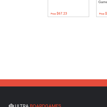
Gam
$67.23
$
Price:
Price:
ULTRA
BOARDGAMES