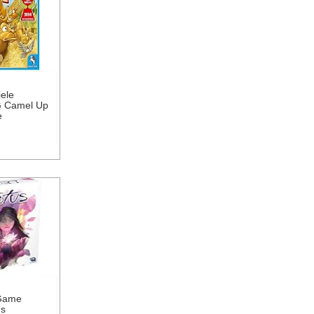
ele
 Camel Up
e
Game
us