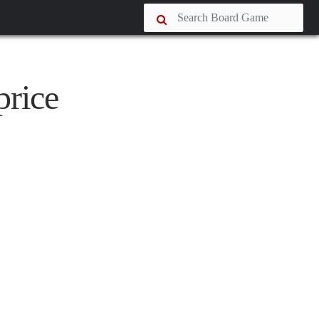
price