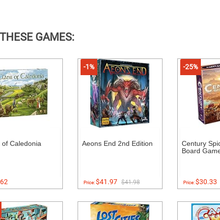
 THESE GAMES:
-1%
-25%
 of Caledonia
Aeons End 2nd Edition
Century Spi
Board Gam
62
$41.97
$30.33
$41.98
Price:
Price: