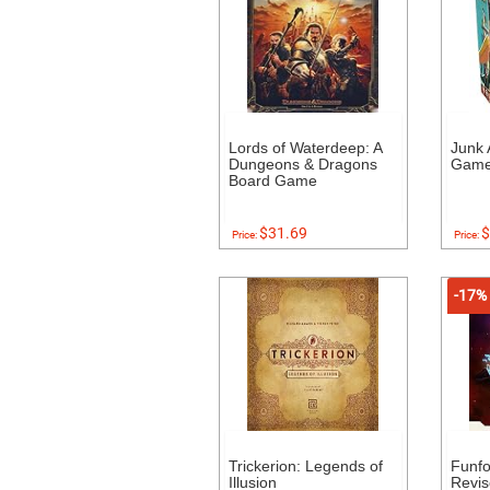
Lords of Waterdeep: A
Junk 
Dungeons & Dragons
Gam
Board Game
$31.69
$
Price:
Price:
-17%
Trickerion: Legends of
Funf
Illusion
Revis