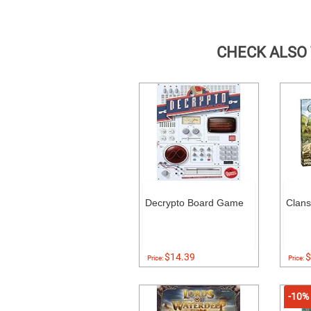
CHECK ALSO
Decrypto Board Game
Clans
$14.39
$
Price:
Price:
-10%