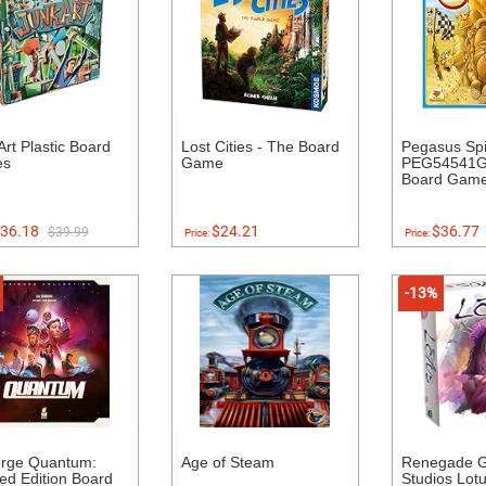
Art Plastic Board
Lost Cities - The Board
Pegasus Spi
es
Game
PEG54541G
Board Gam
36.18
$24.21
$36.77
$39.99
Price:
Price:
-13%
orge Quantum:
Age of Steam
Renegade 
ed Edition Board
Studios Lot