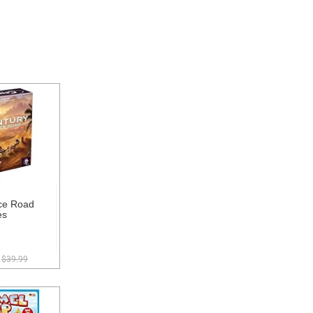
ce Road
es
$39.99