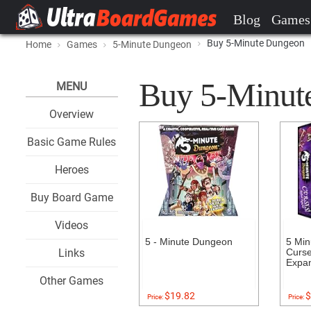
Blog
Games
Buy 5-Minute Dungeon
Home
Games
5-Minute Dungeon
Buy 5-Minute
MENU
Overview
Basic Game Rules
Heroes
Buy Board Game
Videos
5 - Minute Dungeon
5 Min
Links
Curse
Expa
Other Games
$19.82
$
Price:
Price: