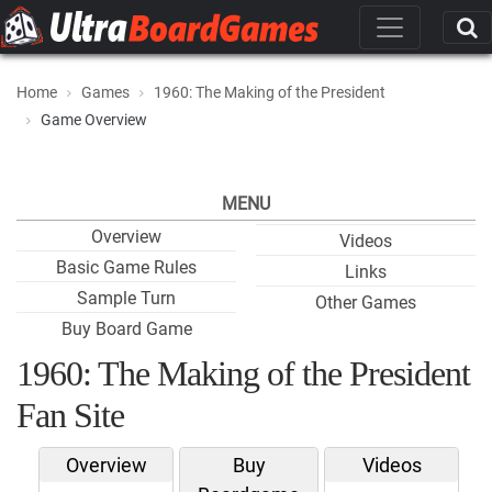
Home
Games
1960: The Making of the President
Game Overview
MENU
Overview
Videos
Basic Game Rules
Links
Sample Turn
Other Games
Buy Board Game
1960: The Making of the President
Fan Site
Overview
Buy
Videos