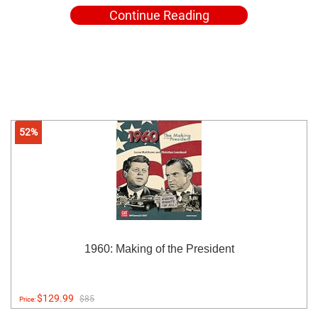
Continue Reading
52%
1960: Making of the President
$129.99
$85
Price: