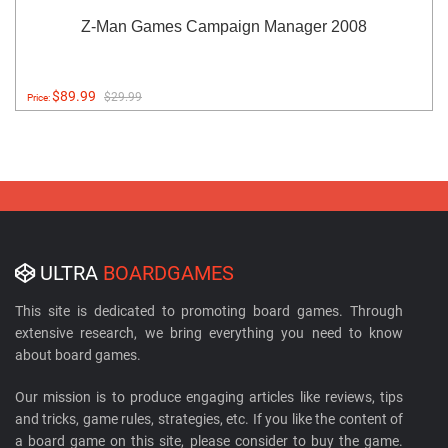
Z-Man Games Campaign Manager 2008
$89.99
$29.99
Price:
ULTRA
BOARDGAMES
This site is dedicated to promoting board games. Through
extensive research, we bring everything you need to know
about board games.
Our mission is to produce engaging articles like reviews, tips
and tricks, game rules, strategies, etc. If you like the content of
a board game on this site, please consider to buy the game.