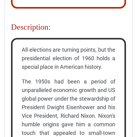
Description:
All elections are turning points, but the
presidential election of 1960 holds a
special place in American history.
The 1950s had been a period of
unparalleled economic growth and US
global power under the stewardship of
President Dwight Eisenhower and his
Vice President, Richard Nixon. Nixon's
humble origins gave him a common
touch that appealed to small-town