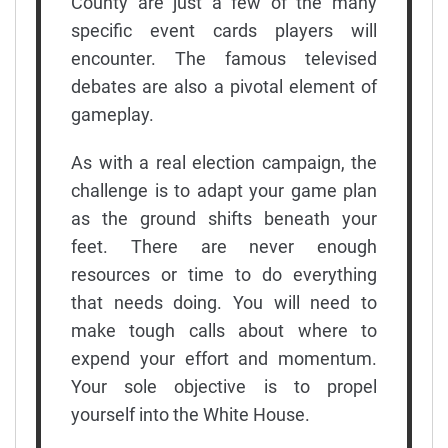
County are just a few of the many
specific event cards players will
encounter. The famous televised
debates are also a pivotal element of
gameplay.
As with a real election campaign, the
challenge is to adapt your game plan
as the ground shifts beneath your
feet. There are never enough
resources or time to do everything
that needs doing. You will need to
make tough calls about where to
expend your effort and momentum.
Your sole objective is to propel
yourself into the White House.