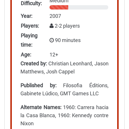
Medium
Difficulty:
Year:
2007
Players:
2-2 players
Playing
90 minutes
time:
Age:
12+
Created by:
Christian Leonhard, Jason
Matthews, Josh Cappel
Published by:
Filosofia Éditions,
Gabinete Lúdico, GMT Games LLC
Alternate Names:
1960: Carrera hacia
la Casa Blanca, 1960: Kennedy contre
Nixon