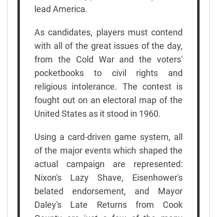
lead America.
As candidates, players must contend
with all of the great issues of the day,
from the Cold War and the voters'
pocketbooks to civil rights and
religious intolerance. The contest is
fought out on an electoral map of the
United States as it stood in 1960.
Using a card-driven game system, all
of the major events which shaped the
actual campaign are represented:
Nixon's Lazy Shave, Eisenhower's
belated endorsement, and Mayor
Daley's Late Returns from Cook