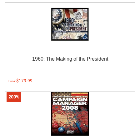
1960: The Making of the President
$179.99
Price:
200%