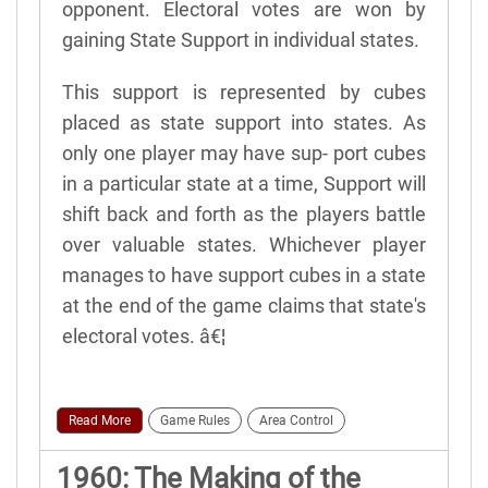
opponent. Electoral votes are won by
gaining State Support in individual states.
This support is represented by cubes
placed as state support into states. As
only one player may have sup- port cubes
in a particular state at a time, Support will
shift back and forth as the players battle
over valuable states. Whichever player
manages to have support cubes in a state
at the end of the game claims that state's
electoral votes. â€¦
Read More
Game Rules
Area Control
1960: The Making of the