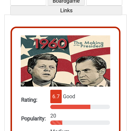
Boardgame
Links
6.7
Good
Rating:
20
Popularity: