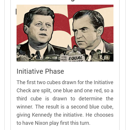
President Sample Turn
Initiative Phase
The first two cubes drawn for the Initiative
Check are split, one blue and one red, so a
third cube is drawn to determine the
winner. The result is a second blue cube,
giving Kennedy the initiative. He chooses
to have Nixon play first this turn.