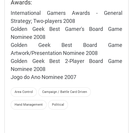
Awards:
International Gamers Awards - General
Strategy; Two-players 2008
Golden Geek Best Gamer's Board Game
Nominee 2008
Golden Geek Best Board Game
Artwork/Presentation Nominee 2008
Golden Geek Best 2-Player Board Game
Nominee 2008
Jogo do Ano Nominee 2007
Area Control
Campaign / Battle Card Driven
Hand Management
Political