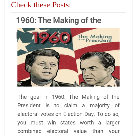
Check these Posts:
1960: The Making of the
President Game Rules
The goal in 1960: The Making of the
President is to claim a majority of
electoral votes on Election Day. To do so,
you must win states worth a larger
combined electoral value than your