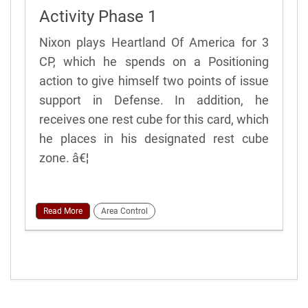
Activity Phase 1
Nixon plays Heartland Of America for 3
CP, which he spends on a Positioning
action to give himself two points of issue
support in Defense. In addition, he
receives one rest cube for this card, which
he places in his designated rest cube
zone. â€¦
Read More
Area Control