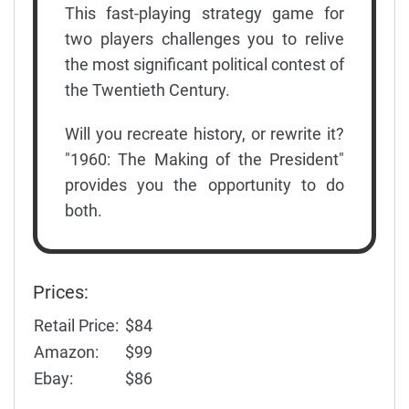
This fast-playing strategy game for
two players challenges you to relive
the most significant political contest of
the Twentieth Century.
Will you recreate history, or rewrite it?
"1960: The Making of the President"
provides you the opportunity to do
both.
Prices:
Retail Price:
$84
Amazon:
$99
Ebay:
$86