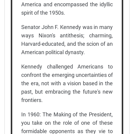
America and encompassed the idyllic
spirit of the 1950s.
Senator John F. Kennedy was in many
ways Nixon's antithesis; charming,
Harvard-educated, and the scion of an
American political dynasty.
Kennedy challenged Americans to
confront the emerging uncertainties of
the era, not with a vision based in the
past, but embracing the future's new
frontiers.
In 1960: The Making of the President,
you take on the role of one of these
formidable opponents as they vie to