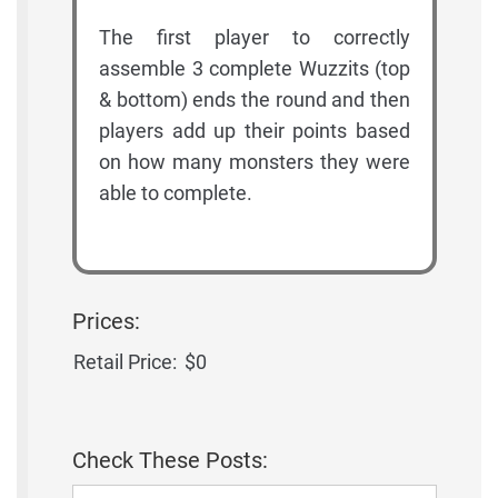
The first player to correctly
assemble 3 complete Wuzzits (top
& bottom) ends the round and then
players add up their points based
on how many monsters they were
able to complete.
Prices:
Retail Price:
$0
Check These Posts: