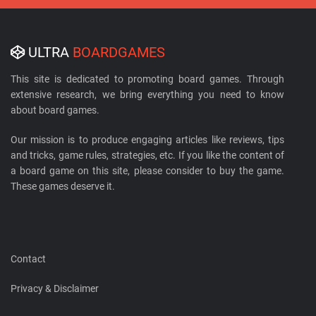
ULTRA
BOARDGAMES
This site is dedicated to promoting board games. Through
extensive research, we bring everything you need to know
about board games.
Our mission is to produce engaging articles like reviews, tips
and tricks, game rules, strategies, etc. If you like the content of
a board game on this site, please consider to buy the game.
These games deserve it.
Contact
Privacy & Disclaimer