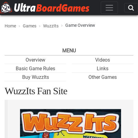
Game Overview
Home
Games
WuzzIts
MENU
Overview
Videos
Basic Game Rules
Links
Buy WuzzIts
Other Games
WuzzIts Fan Site