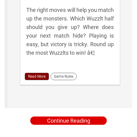
The right moves will help you match
up the monsters. Which Wuzzlt half
should you give up? Where does
your next match hide? Playing is
easy, but victory is tricky. Round up
the most Wuzzlts to win! â€¦
Read More
Game Rules
Continue Reading