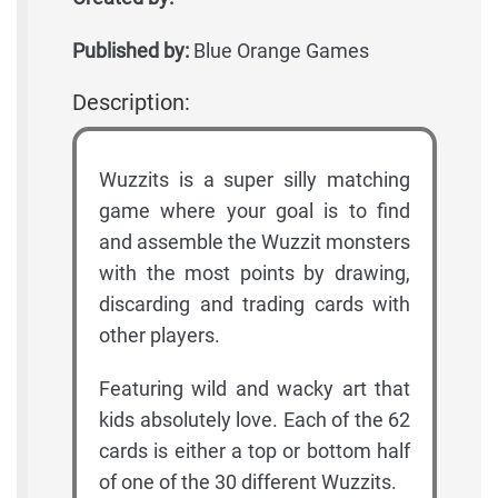
Published by:
Blue Orange Games
Description:
Wuzzits is a super silly matching
game where your goal is to find
and assemble the Wuzzit monsters
with the most points by drawing,
discarding and trading cards with
other players.
Featuring wild and wacky art that
kids absolutely love. Each of the 62
cards is either a top or bottom half
of one of the 30 different Wuzzits.