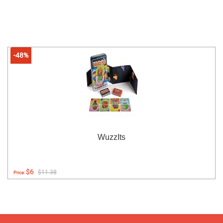
-48%
WuzzIts
$6
$11.38
Price: