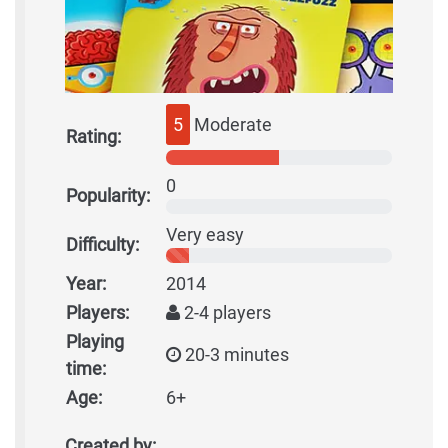
5
Moderate
Rating:
0
Popularity:
Very easy
Difficulty:
Year:
2014
Players:
2-4 players
Playing
20-3 minutes
time:
Age:
6+
Created by: