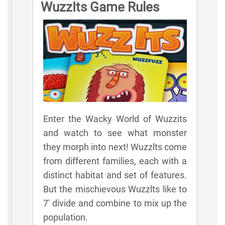
WuzzIts Game Rules
Enter the Wacky World of Wuzzits
and watch to see what monster
they morph into next! Wuzzlts come
from different families, each with a
distinct habitat and set of features.
But the mischievous Wuzzlts like to
7' divide and combine to mix up the
population.