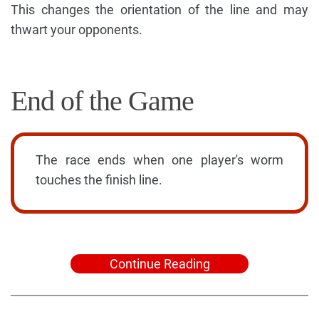
This changes the orientation of the line and may
thwart your opponents.
End of the Game
The race ends when one player's worm
touches the finish line.
Continue Reading