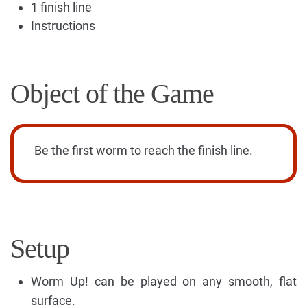
1 finish line
Instructions
Object of the Game
Be the first worm to reach the finish line.
Setup
Worm Up! can be played on any smooth, flat
surface.