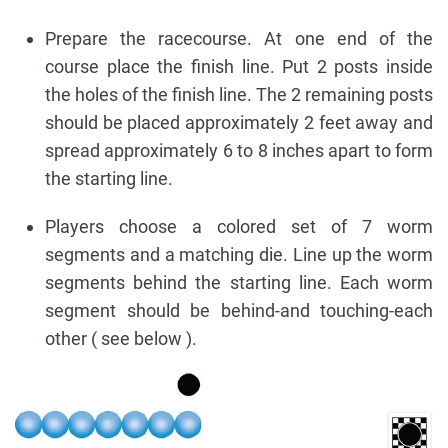
Prepare the racecourse. At one end of the
course place the finish line. Put 2 posts inside
the holes of the finish line. The 2 remaining posts
should be placed approximately 2 feet away and
spread approximately 6 to 8 inches apart to form
the starting line.
Players choose a colored set of 7 worm
segments and a matching die. Line up the worm
segments behind the starting line. Each worm
segment should be behind-and touching-each
other ( see below ).