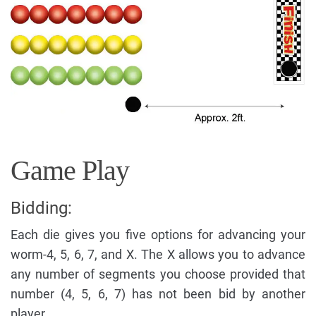
Game Play
Bidding:
Each die gives you five options for advancing your
worm-4, 5, 6, 7, and X. The X allows you to advance
any number of segments you choose provided that
number (4, 5, 6, 7) has not been bid by another
player.