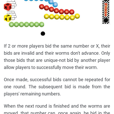
If 2 or more players bid the same number or X, their
bids are invalid and their worms don't advance. Only
those bids that are unique-not bid by another player
allow players to successfully move their worm.
Once made, successful bids cannot be repeated for
one round. The subsequent bid is made from the
players' remaining numbers.
When the next round is finished and the worms are
moved, that number can, once again, be bid in the