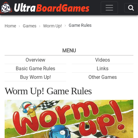
Game Rules
Home
Games
Worm Up!
MENU
Overview
Videos
Basic Game Rules
Links
Buy Worm Up!
Other Games
Worm Up! Game Rules