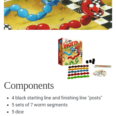
Components
4 black starting line and finishing line "posts"
5 sets of 7 worm segments
5 dice