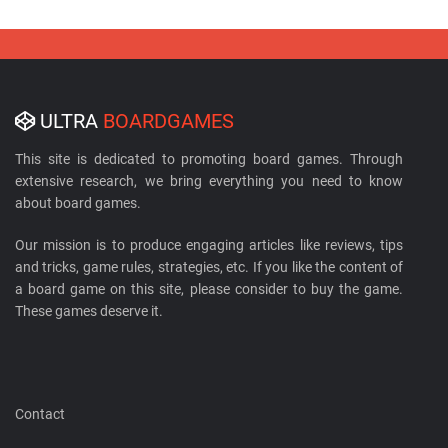
ULTRA
BOARDGAMES
This site is dedicated to promoting board games. Through
extensive research, we bring everything you need to know
about board games.
Our mission is to produce engaging articles like reviews, tips
and tricks, game rules, strategies, etc. If you like the content of
a board game on this site, please consider to buy the game.
These games deserve it.
Contact