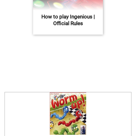
How to play Ingenious |
Official Rules