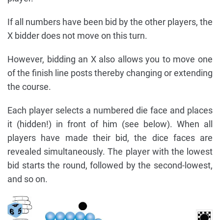
If all numbers have been bid by the other players, the
X bidder does not move on this turn.
However, bidding an X also allows you to move one
of the finish line posts thereby changing or extending
the course.
Each player selects a numbered die face and places
it (hidden!) in front of him (see below). When all
players have made their bid, the dice faces are
revealed simultaneously. The player with the lowest
bid starts the round, followed by the second-lowest,
and so on.