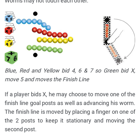
Worms may not touch each other.
Blue, Red and Yellow bid 4, 6 & 7 so Green bid X,
move 5 and moves the Finish Line
If a player bids X, he may choose to move one of the
finish line goal posts as well as advancing his worm.
The finish line is moved by placing a finger on one of
the 2 posts to keep it stationary and moving the
second post.