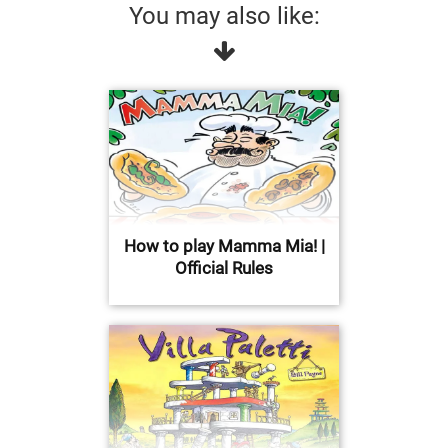
You may also like:
How to play Mamma Mia! |
Official Rules