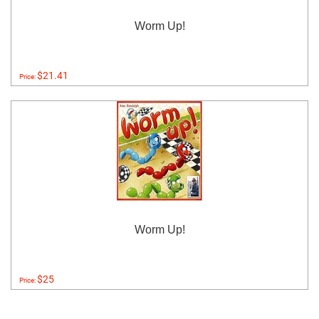
Worm Up!
$21.41
Price:
Worm Up!
$25
Price: