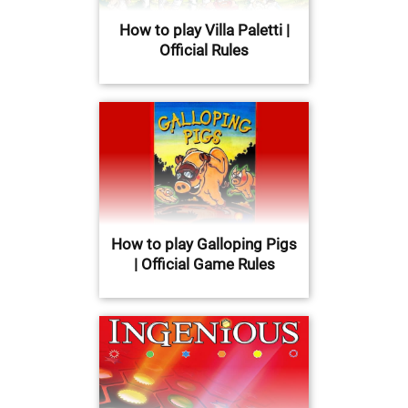
How to play Villa Paletti |
Official Rules
How to play Galloping Pigs
| Official Game Rules