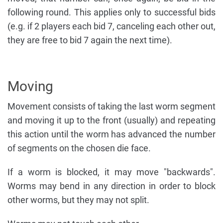
following round. This applies only to successful bids
(e.g. if 2 players each bid 7, canceling each other out,
they are free to bid 7 again the next time).
Moving
Movement consists of taking the last worm segment
and moving it up to the front (usually) and repeating
this action until the worm has advanced the number
of segments on the chosen die face.
If a worm is blocked, it may move "backwards".
Worms may bend in any direction in order to block
other worms, but they may not split.