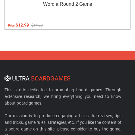
Word a Round 2 Game
$12.99
$14.99
Price:
ULTRA
BOARDGAMES
This site is dedicated to promoting board games. Through
extensive research, we bring everything you need to know
about board games.
Our mission is to produce engaging articles like reviews, tips
and tricks, game rules, strategies, etc. If you like the content of
a board game on this site, please consider to buy the game.