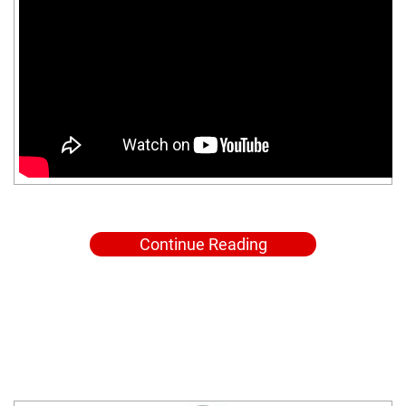
Continue Reading