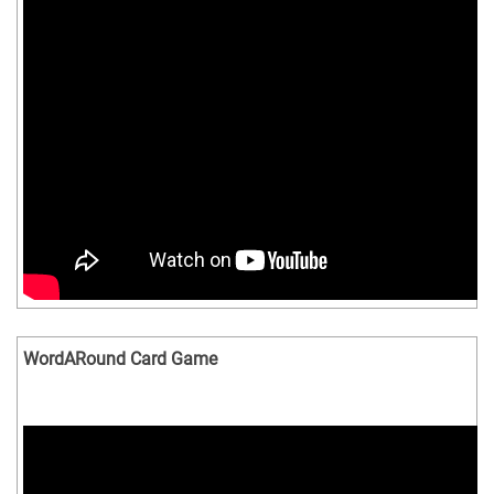
WordARound Card Game