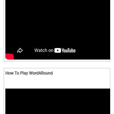
How To Play WordARound