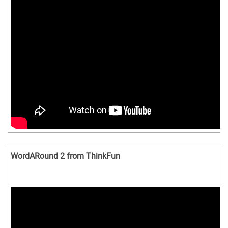
WordARound 2 from ThinkFun