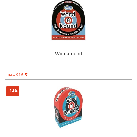
Wordaround
$16.51
Price:
-14%