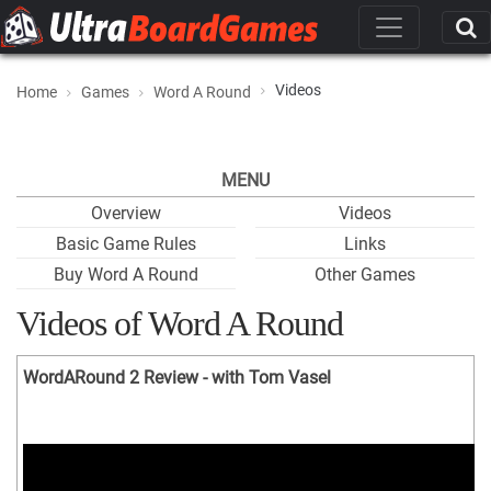
Videos
Home
Games
Word A Round
MENU
Overview
Videos
Basic Game Rules
Links
Buy Word A Round
Other Games
Videos of Word A Round
WordARound 2 Review - with Tom Vasel