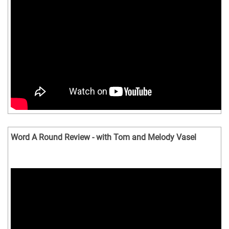
Word A Round Review - with Tom and Melody Vasel