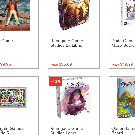
s Game
Renegade Game
Dude Game
Studios Ex Libris
Maze Boar
99.95
$35.69
$49.99
Price:
Price:
-13%
dgate Games
Renegade Game
Queendomin
ada 5
Studios Lotus
Board