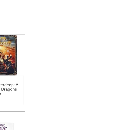
terdeep: A
 Dragons
e