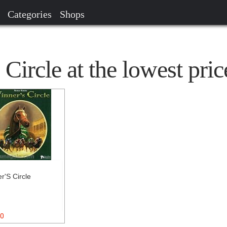
Categories
Shops
Circle at the lowest pric
r'S Circle
0