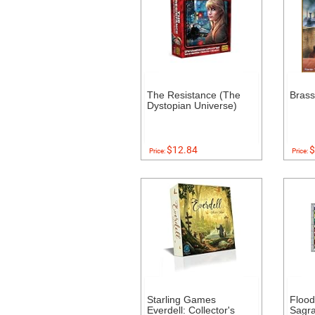
The Resistance (The
Bras
Dystopian Universe)
$12.84
$
Price:
Price:
Starling Games
Floo
Everdell: Collector's
Sagr