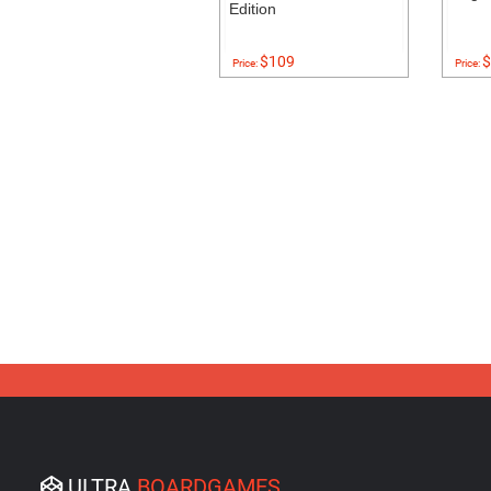
Edition
$109
$
Price:
Price:
ULTRA
BOARDGAMES