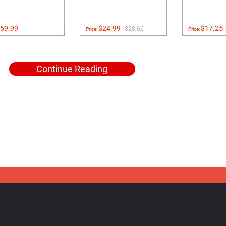
59.99
$24.99
$17.25
$28.66
Price:
Price:
Continue Reading