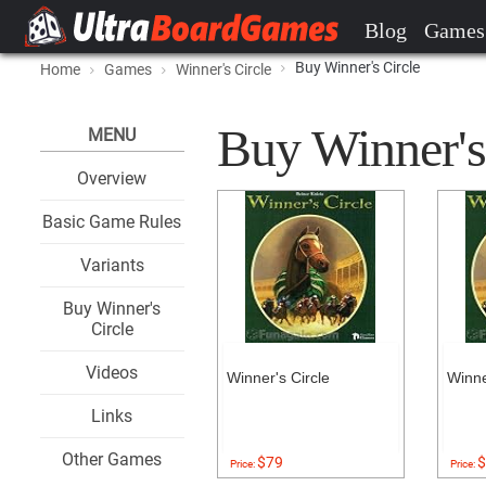
Blog
Games
Buy Winner's Circle
Home
Games
Winner's Circle
Buy Winner's 
MENU
Overview
Basic Game Rules
Variants
Buy Winner's
Circle
Videos
Winner's Circle
Winne
Links
Other Games
$79
$
Price:
Price: