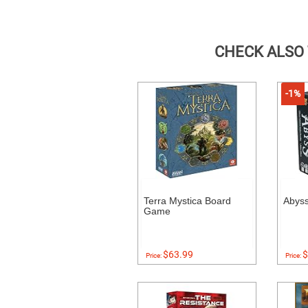
CHECK ALSO
-1%
Terra Mystica Board
Abys
Game
$63.99
$
Price:
Price: