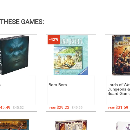
 THESE GAMES:
-42%
s
Bora Bora
Lords of Wa
Dungeons &
Board Gam
45.49
$29.23
$31.69
$45.52
$49.99
Price:
Price: