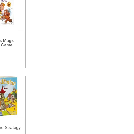
s Magic
d Game
o Strategy