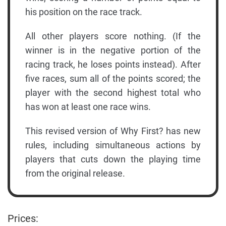
his position on the race track.
All other players score nothing. (If the
winner is in the negative portion of the
racing track, he loses points instead). After
five races, sum all of the points scored; the
player with the second highest total who
has won at least one race wins.
This revised version of Why First? has new
rules, including simultaneous actions by
players that cuts down the playing time
from the original release.
Prices: