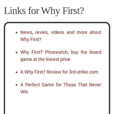
Links for Why First?
News, revies, videos and more about
Why First?
Why First? Pricewatch, buy the board
game at the lowest price
A Why First? Review for 3rd-strike.com
A Perfect Game for Those That Never
Win