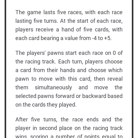
The game lasts five races, with each race
lasting five turns. At the start of each race,
players receive a hand of five cards, with
each card bearing a value from -4 to +5.
The players' pawns start each race on 0 of
the racing track. Each turn, players choose
a card from their hands and choose which
pawn to move with this card, then reveal
them simultaneously and move the
selected pawns forward or backward based
on the cards they played.
After five turns, the race ends and the
player in second place on the racing track
wins, scoring a number of points equal to