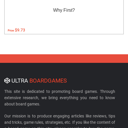
Why First?
$9.73
Price:
ULTRA
BOARDGAMES
This site is dedicated to promoting board games. Through
extensive research, we bring everything you need to know
about board games.
Our mission is to produce engaging articles like reviews, tips
and tricks, game rules, strategies, etc. If you like the content of