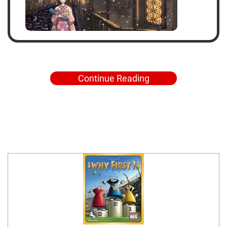
Continue Reading