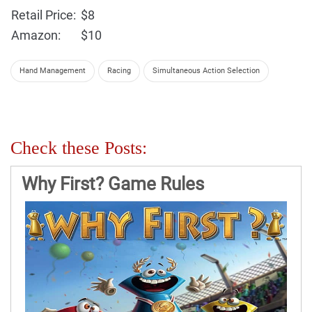
Retail Price:
$8
Amazon:
$10
Hand Management
Racing
Simultaneous Action Selection
Check these Posts:
Why First? Game Rules