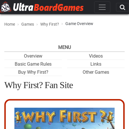
Game Overview
Home
Games
Why First?
MENU
Overview
Videos
Basic Game Rules
Links
Buy Why First?
Other Games
Why First? Fan Site