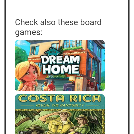
Check also these board
games: