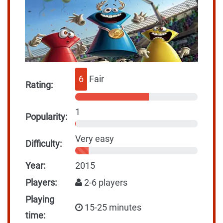
6
Fair
Rating:
1
Popularity:
Very easy
Difficulty:
Year:
2015
Players:
2-6 players
Playing
15-25 minutes
time: