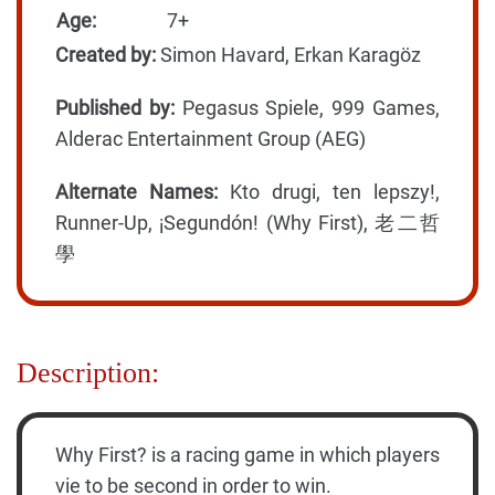
Age:
7+
Created by:
Simon Havard, Erkan Karagöz
Published by:
Pegasus Spiele, 999 Games,
Alderac Entertainment Group (AEG)
Alternate Names:
Kto drugi, ten lepszy!,
Runner-Up, ¡Segundón! (Why First), 老二哲
學
Description:
Why First? is a racing game in which players
vie to be second in order to win.