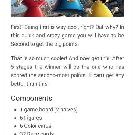
First! Being first is way cool, right? But why? In
this quick and crazy game you will have to be
Second to get the big points!
That is so much cooler! And now get this: After
5 stages the winner will be the one who has
scored the second-most points. It can't get any
better than this!
Components
1 game board (2 halves)
6 Figures
6 Color cards
32 Race cards