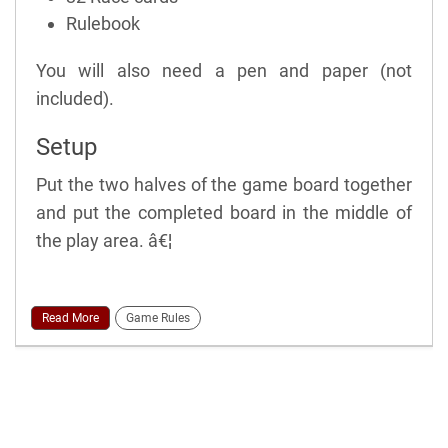
Rulebook
You will also need a pen and paper (not
included).
Setup
Put the two halves of the game board together
and put the completed board in the middle of
the play area. â€¦
Read More
Game Rules