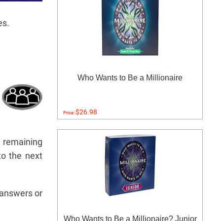
es.
Who Wants to Be a Millionaire
$26.98
Price:
e remaining
to the next
 answers or
Who Wants to Be a Millionaire? Junior