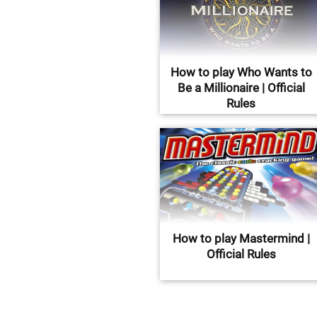
How to play Who Wants to
Be a Millionaire | Official
Rules
How to play Mastermind |
Official Rules