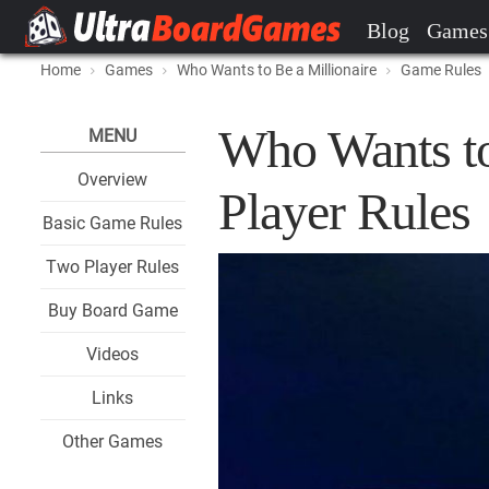
Blog
Games
Home
Games
Who Wants to Be a Millionaire
Game Rules
Who Wants to
MENU
Overview
Player Rules
Basic Game Rules
Two Player Rules
Buy Board Game
Videos
Links
Other Games