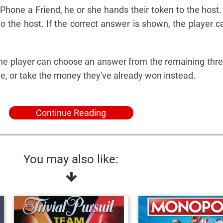
Phone a Friend, he or she hands their token to the host.
o the host. If the correct answer is shown, the player ca
, the player can choose an answer from the remaining thr
ne, or take the money they've already won instead.
Continue Reading
You may also like: