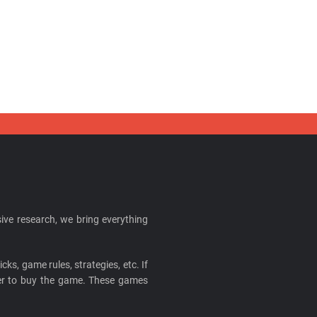
ive research, we bring everything
cks, game rules, strategies, etc. If
ider to buy the game. These games