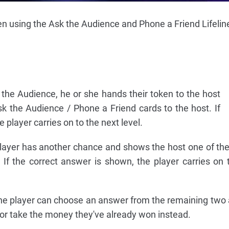
en using the Ask the Audience and Phone a Friend Lifelin
the Audience, he or she hands their token to the host
k the Audience / Phone a Friend cards to the host. If
 player carries on to the next level.
e player has another chance and shows the host one of th
If the correct answer is shown, the player carries on 
, the player can choose an answer from the remaining two
 or take the money they've already won instead.