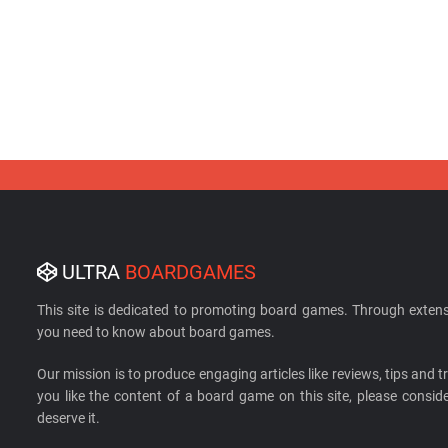
ULTRA
BOARDGAMES
This site is dedicated to promoting board games. Through extens
you need to know about board games.
Our mission is to produce engaging articles like reviews, tips and tri
you like the content of a board game on this site, please cons
deserve it.