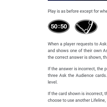
Play is as before except for wh
When a player requests to Ask 
and shows one of their own As
the correct answer is shown, the
If the answer is incorrect, th
three Ask the Audience cards. 
level.
If the card shown is incorrect
choose to use another Lifeline,