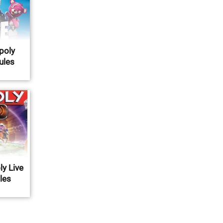
poly
Rules
y Live
ules