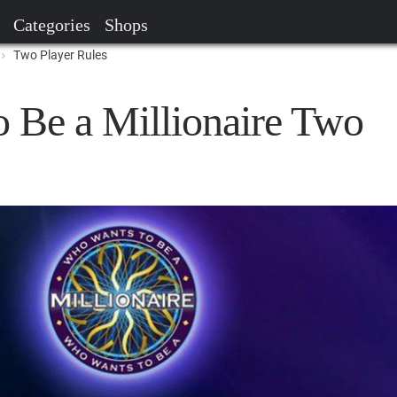
Categories
Shops
Two Player Rules
 Be a Millionaire Two