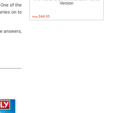
Version
 One of the
rries on to
$44.95
Price:
ee answers,