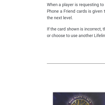
When a player is requesting to 
Phone a Friend cards is given t
the next level.
If the card shown is incorrect
or choose to use another Lifeli