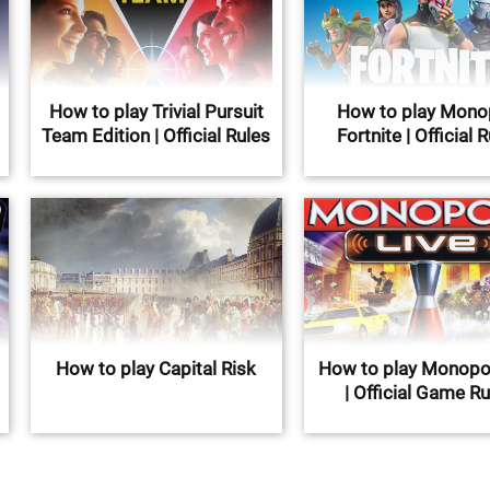
How to play Trivial Pursuit
How to play Mono
Team Edition | Official Rules
Fortnite | Official 
How to play Capital Risk
How to play Monopol
| Official Game R