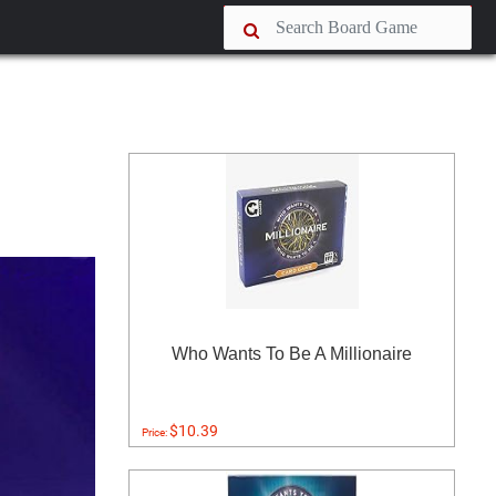
Who Wants To Be A Millionaire
$10.39
Price: