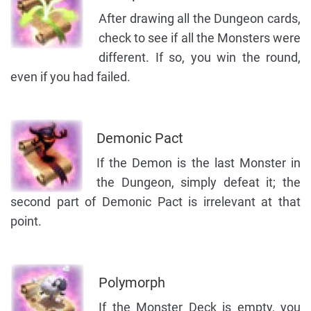
After drawing all the Dungeon cards,
check to see if all the Monsters were
different. If so, you win the round,
even if you had failed.
Demonic Pact
If the Demon is the last Monster in
the Dungeon, simply defeat it; the
second part of Demonic Pact is irrelevant at that
point.
Polymorph
If the Monster Deck is empty, you