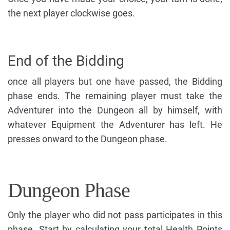
the next player clockwise goes.
End of the Bidding
once all players but one have passed, the Bidding
phase ends. The remaining player must take the
Adventurer into the Dungeon all by himself, with
whatever Equipment the Adventurer has left. He
presses onward to the Dungeon phase.
Dungeon Phase
Only the player who did not pass participates in this
phase. Start by calculating your total Health Points