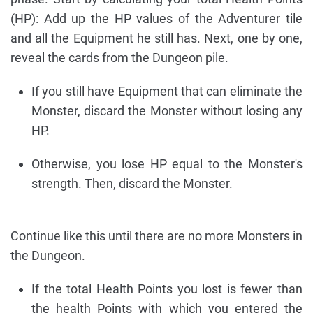
(HP): Add up the HP values of the Adventurer tile
and all the Equipment he still has. Next, one by one,
reveal the cards from the Dungeon pile.
If you still have Equipment that can eliminate the
Monster, discard the Monster without losing any
HP.
Otherwise, you lose HP equal to the Monster's
strength. Then, discard the Monster.
Continue like this until there are no more Monsters in
the Dungeon.
If the total Health Points you lost is fewer than
the health Points with which you entered the