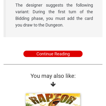
The designer suggests the following
variant: During the first turn of the
Bidding phase, you must add the card
you draw to the Dungeon.
Continue Reading
You may also like: