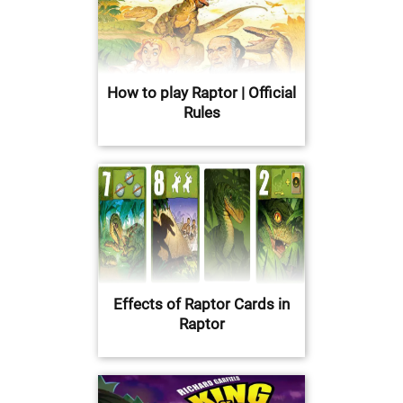
How to play Raptor | Official
Rules
Effects of Raptor Cards in
Raptor