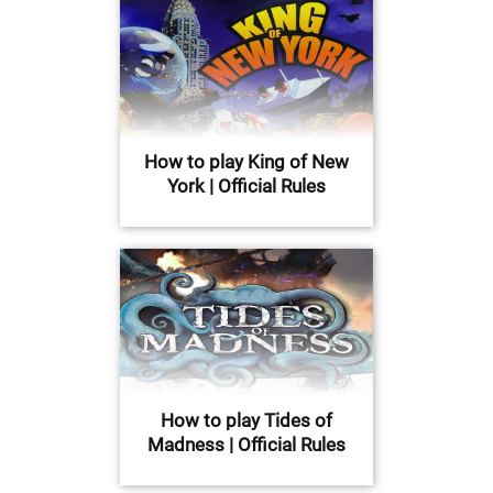
How to play King of New
York | Official Rules
How to play Tides of
Madness | Official Rules