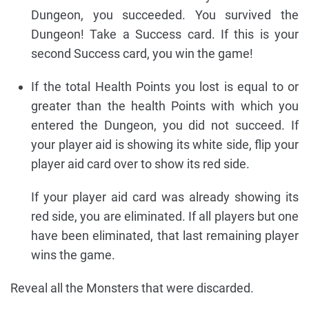
Dungeon, you succeeded. You survived the
Dungeon! Take a Success card. If this is your
second Success card, you win the game!
If the total Health Points you lost is equal to or
greater than the health Points with which you
entered the Dungeon, you did not succeed. If
your player aid is showing its white side, flip your
player aid card over to show its red side.
If your player aid card was already showing its
red side, you are eliminated. If all players but one
have been eliminated, that last remaining player
wins the game.
Reveal all the Monsters that were discarded.