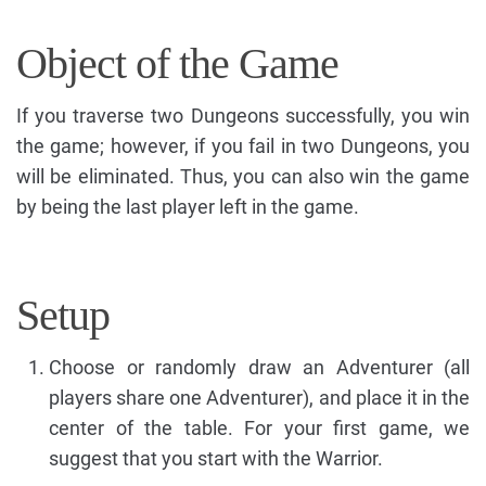
Object of the Game
If you traverse two Dungeons successfully, you win
the game; however, if you fail in two Dungeons, you
will be eliminated. Thus, you can also win the game
by being the last player left in the game.
Setup
Choose or randomly draw an Adventurer (all
players share one Adventurer), and place it in the
center of the table. For your first game, we
suggest that you start with the Warrior.