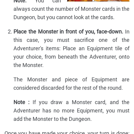
Note:
You can
always count the number of Monster cards in the
Dungeon, but you cannot look at the cards.
Place the Monster in front of you, face-down.
In
this case, you must sacrifice one of the
Adventurer's items: Place an Equipment tile of
your choice, from beneath the Adventurer, onto
the Monster.
The Monster and piece of Equipment are
considered discarded for the rest of the round.
Note :
If you draw a Monster card, and the
Adventurer has no more Equipment, you must
add the Monster to the Dungeon.
Once you have made your choice, your turn is done;