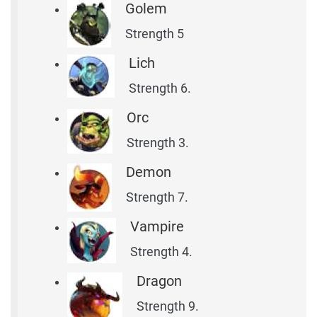
Golem
Strength 5
Lich
Strength 6.
Orc
Strength 3.
Demon
Strength 7.
Vampire
Strength 4.
Dragon
Strength 9.