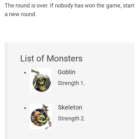
The round is over. If nobody has won the game, start
a new round.
List of Monsters
Goblin
Strength 1.
Skeleton
Strength 2.