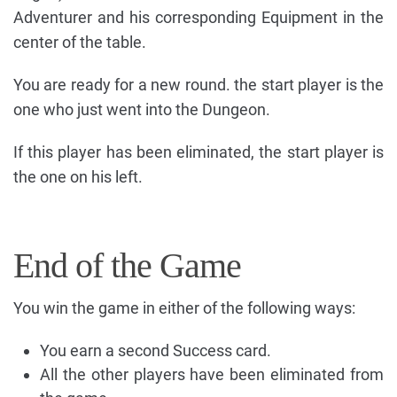
Adventurer and his corresponding Equipment in the
center of the table.
You are ready for a new round. the start player is the
one who just went into the Dungeon.
If this player has been eliminated, the start player is
the one on his left.
End of the Game
You win the game in either of the following ways:
You earn a second Success card.
All the other players have been eliminated from