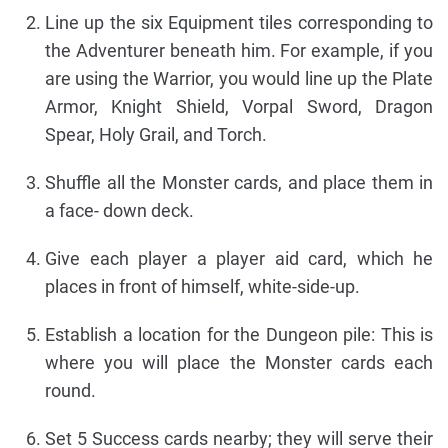
Line up the six Equipment tiles corresponding to
the Adventurer beneath him. For example, if you
are using the Warrior, you would line up the Plate
Armor, Knight Shield, Vorpal Sword, Dragon
Spear, Holy Grail, and Torch.
Shuffle all the Monster cards, and place them in
a face- down deck.
Give each player a player aid card, which he
places in front of himself, white-side-up.
Establish a location for the Dungeon pile: This is
where you will place the Monster cards each
round.
Set 5 Success cards nearby; they will serve their