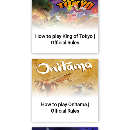
How to play King of Tokyo |
Official Rules
How to play Onitama |
Official Rules