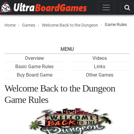
Game Rules
Home
Games
Welcome Back to the Dungeon
MENU
Overview
Videos
Basic Game Rules
Links
Buy Board Game
Other Games
Welcome Back to the Dungeon
Game Rules