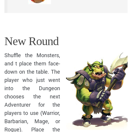
New Round
Shuffle the Monsters,
and t place them face-
down on the table. The
player who just went
into the Dungeon
chooses the next
Adventurer for the
players to use (Warrior,
Barbarian, Mage, or
Rogue). Place the