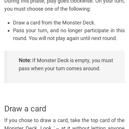
During this phase, play goes clockwise. On your turn,
you must choose one of the following:
Draw a card from the Monster Deck.
Pass your turn, and no longer participate in this
round. You will not play again until next round.
Note:
If Monster Deck is empty, you must
pass when your turn comes around.
Draw a card
If you chose to draw a card, take the top card of the
Monster Deck. Look ' -- at it without letting anyone