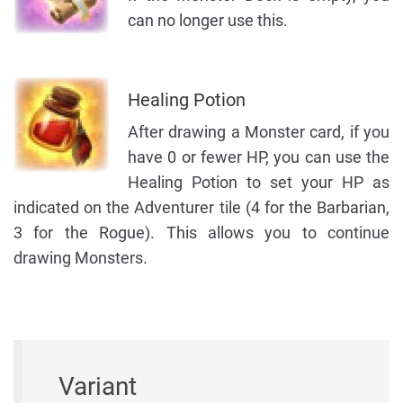
can no longer use this.
Healing Potion
After drawing a Monster card, if you
have 0 or fewer HP, you can use the
Healing Potion to set your HP as
indicated on the Adventurer tile (4 for the Barbarian,
3 for the Rogue). This allows you to continue
drawing Monsters.
Variant