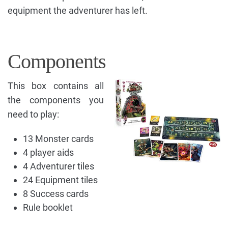
equipment the adventurer has left.
Components
This box contains all
the components you
need to play:
13 Monster cards
4 player aids
4 Adventurer tiles
24 Equipment tiles
8 Success cards
Rule booklet