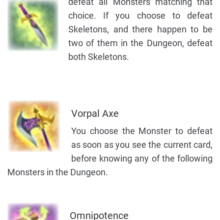
defeat all Monsters matching that
choice. If you choose to defeat
Skeletons, and there happen to be
two of them in the Dungeon, defeat
both Skeletons.
Vorpal Axe
You choose the Monster to defeat
as soon as you see the current card,
before knowing any of the following
Monsters in the Dungeon.
Omnipotence