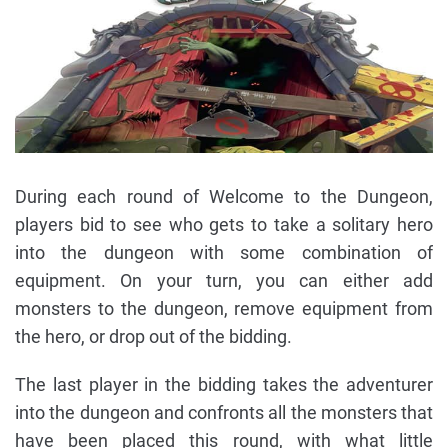
During each round of Welcome to the Dungeon,
players bid to see who gets to take a solitary hero
into the dungeon with some combination of
equipment. On your turn, you can either add
monsters to the dungeon, remove equipment from
the hero, or drop out of the bidding.
The last player in the bidding takes the adventurer
into the dungeon and confronts all the monsters that
have been placed this round, with what little