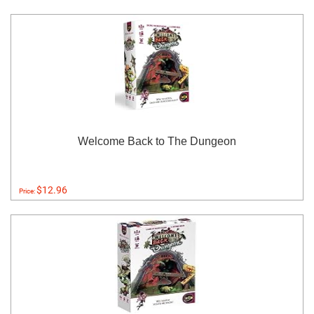
Welcome Back to The Dungeon
$12.96
Price: