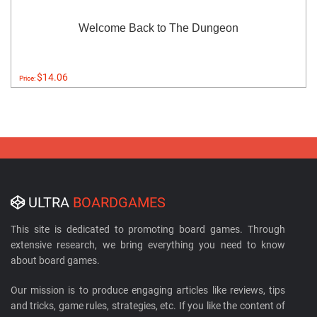
Welcome Back to The Dungeon
$14.06
Price:
ULTRA
BOARDGAMES
This site is dedicated to promoting board games. Through
extensive research, we bring everything you need to know
about board games.
Our mission is to produce engaging articles like reviews, tips
and tricks, game rules, strategies, etc. If you like the content of