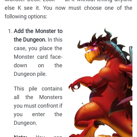
else K see it. You now must choose one of the
following options:
Add the Monster to
the Dungeon.
In this
case, you place the
Monster card face-
down on the
Dungeon pile.
This pile contains
all the Monsters
you must confront if
you enter the
Dungeon.