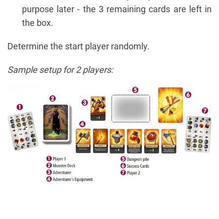
purpose later - the 3 remaining cards are left in
the box.
Determine the start player randomly.
Sample setup for 2 players: