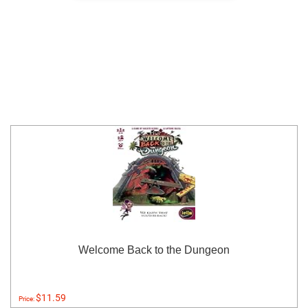
Welcome Back to the Dungeon
$11.59
Price: