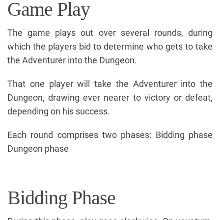
Game Play
The game plays out over several rounds, during
which the players bid to determine who gets to take
the Adventurer into the Dungeon.
That one player will take the Adventurer into the
Dungeon, drawing ever nearer to victory or defeat,
depending on his success.
Each round comprises two phases: Bidding phase
Dungeon phase
Bidding Phase