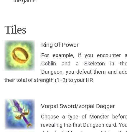
the game.
Tiles
Ring Of Power
For example, if you encounter a
Goblin and a Skeleton in the
Dungeon, you defeat them and add
their total of strength (1+2) to your HP.
Vorpal Sword/vorpal Dagger
Choose a type of Monster before
revealing the first Dungeon card. You