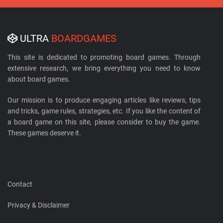
ULTRA
BOARDGAMES
This site is dedicated to promoting board games. Through
extensive research, we bring everything you need to know
about board games.
Our mission is to produce engaging articles like reviews, tips
and tricks, game rules, strategies, etc. If you like the content of
a board game on this site, please consider to buy the game.
These games deserve it.
Contact
Privacy & Disclaimer