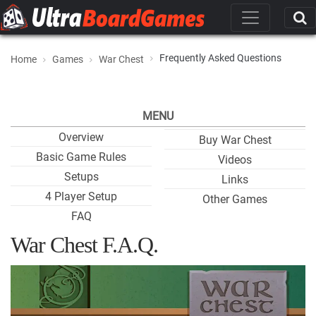
Frequently Asked Questions
Home
Games
War Chest
MENU
Overview
Buy War Chest
Basic Game Rules
Videos
Setups
Links
4 Player Setup
Other Games
FAQ
War Chest F.A.Q.