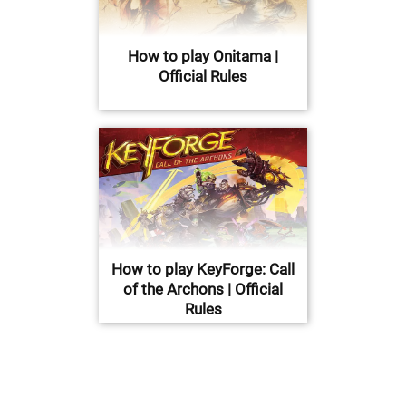
How to play Onitama |
Official Rules
How to play KeyForge: Call
of the Archons | Official
Rules