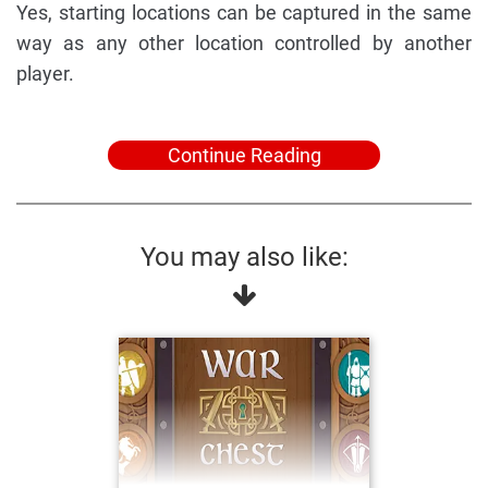
Yes, starting locations can be captured in the same
way as any other location controlled by another
player.
Continue Reading
You may also like: