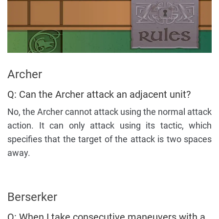
Archer
Q: Can the Archer attack an adjacent unit?
No, the Archer cannot attack using the normal attack
action. It can only attack using its tactic, which
specifies that the target of the attack is two spaces
away.
Berserker
Q: When I take consecutive maneuvers with a