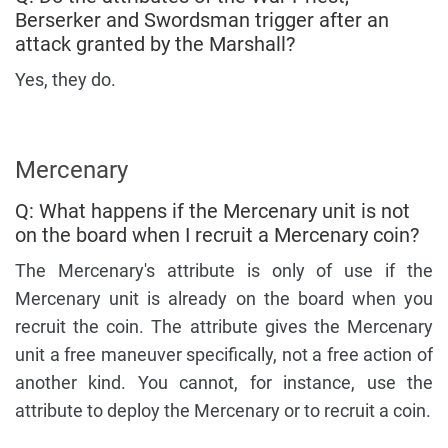
Berserker and Swordsman trigger after an
attack granted by the Marshall?
Yes, they do.
Mercenary
Q: What happens if the Mercenary unit is not
on the board when I recruit a Mercenary coin?
The Mercenary's attribute is only of use if the
Mercenary unit is already on the board when you
recruit the coin. The attribute gives the Mercenary
unit a free maneuver specifically, not a free action of
another kind. You cannot, for instance, use the
attribute to deploy the Mercenary or to recruit a coin.