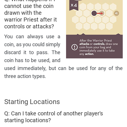
cannot use the coin
drawn with the
warrior Priest after it
controls or attacks?
You can always use a
coin, as you could simply
discard it to pass. The
coin has to be used, and
used immediately, but can be used for any of the
three action types.
Starting Locations
Q: Can I take control of another player's
starting locations?