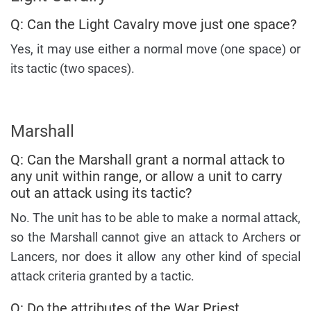
Q: Can the Light Cavalry move just one space?
Yes, it may use either a normal move (one space) or
its tactic (two spaces).
Marshall
Q: Can the Marshall grant a normal attack to
any unit within range, or allow a unit to carry
out an attack using its tactic?
No. The unit has to be able to make a normal attack,
so the Marshall cannot give an attack to Archers or
Lancers, nor does it allow any other kind of special
attack criteria granted by a tactic.
Q: Do the attributes of the War Priest,