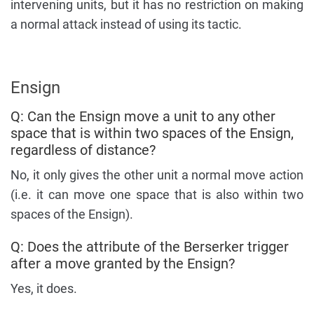
intervening units, but it has no restriction on making
a normal attack instead of using its tactic.
Ensign
Q: Can the Ensign move a unit to any other
space that is within two spaces of the Ensign,
regardless of distance?
No, it only gives the other unit a normal move action
(i.e. it can move one space that is also within two
spaces of the Ensign).
Q: Does the attribute of the Berserker trigger
after a move granted by the Ensign?
Yes, it does.