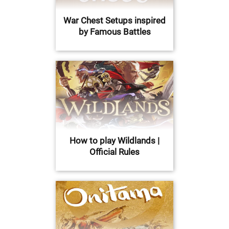
War Chest Setups inspired
by Famous Battles
How to play Wildlands |
Official Rules