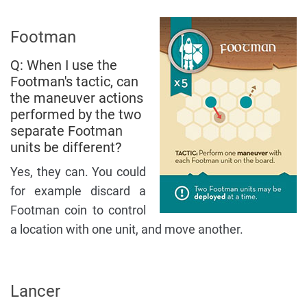
Footman
Q: When I use the
Footman's tactic, can
the maneuver actions
performed by the two
separate Footman
units be different?
Yes, they can. You could
for example discard a
Footman coin to control
a location with one unit, and move another.
Lancer