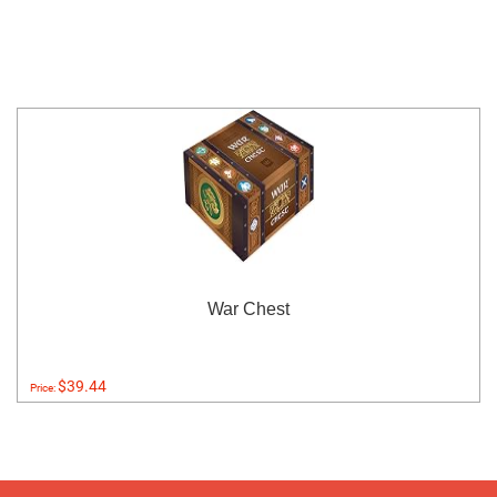
War Chest
$39.44
Price: