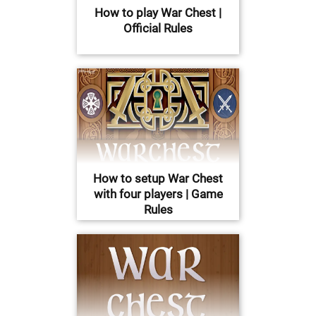
How to play War Chest |
Official Rules
How to setup War Chest
with four players | Game
Rules