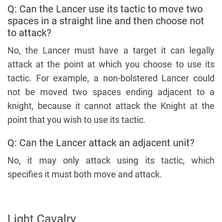
Q: Can the Lancer use its tactic to move two
spaces in a straight line and then choose not
to attack?
No, the Lancer must have a target it can legally
attack at the point at which you choose to use its
tactic. For example, a non-bolstered Lancer could
not be moved two spaces ending adjacent to a
knight, because it cannot attack the Knight at the
point that you wish to use its tactic.
Q: Can the Lancer attack an adjacent unit?
No, it may only attack using its tactic, which
specifies it must both move and attack.
Light Cavalry