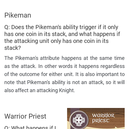
Pikeman
Q: Does the Pikeman's ability trigger if it only
has one coin in its stack, and what happens if
the attacking unit only has one coin in its
stack?
The Pikeman's attribute happens at the same time
as the attack. In other words it happens regardless
of the outcome for either unit. It is also important to
note that Pikeman's ability is not an attack, so it will
also affect an attacking Knight.
Warrior Priest
Q: What happens if I