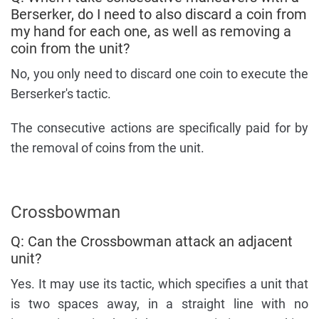
Berserker, do I need to also discard a coin from
my hand for each one, as well as removing a
coin from the unit?
No, you only need to discard one coin to execute the
Berserker's tactic.
The consecutive actions are specifically paid for by
the removal of coins from the unit.
Crossbowman
Q: Can the Crossbowman attack an adjacent
unit?
Yes. It may use its tactic, which specifies a unit that
is two spaces away, in a straight line with no