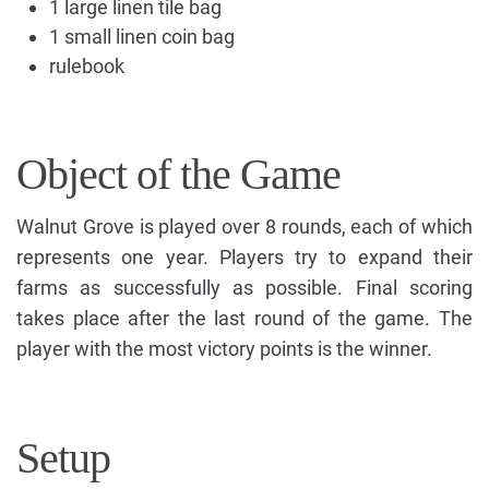
1 large linen tile bag
1 small linen coin bag
rulebook
Object of the Game
Walnut Grove is played over 8 rounds, each of which
represents one year. Players try to expand their
farms as successfully as possible. Final scoring
takes place after the last round of the game. The
player with the most victory points is the winner.
Setup