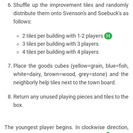
Shuffle up the improvement tiles and randomly
distribute them onto Svenson's and Soebuck's as
follows:
2 tiles per building with 1-2 players
H
3 tiles per building with 3 players
4 tiles per building with 4 players
Place the goods cubes (yellow=grain, blue=fish,
white=dairy, brown=wood, grey=stone) and the
neighborly help tiles next to the town board.
Return any unused playing pieces and tiles to the
box.
The youngest player begins. In clockwise direction,