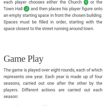
each player chooses either the Church
I
or the
Town Hall
J
and then places his player figure onto
an empty starting space in front the chosen building.
Spaces must be filled in order, starting with the
space closest to the street running around town.
Game Play
The game is played over eight rounds, each of which
represents one year. Each year is made up of four
seasons, carried out one after the other by the
players. Different actions are carried out each
season: