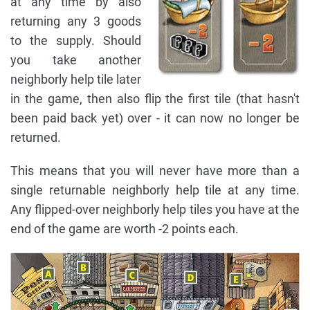
at any time by also
returning any 3 goods
to the supply. Should
you take another
neighborly help tile later
in the game, then also flip the first tile (that hasn't
been paid back yet) over - it can now no longer be
returned.
This means that you will never have more than a
single returnable neighborly help tile at any time.
Any flipped-over neighborly help tiles you have at the
end of the game are worth -2 points each.