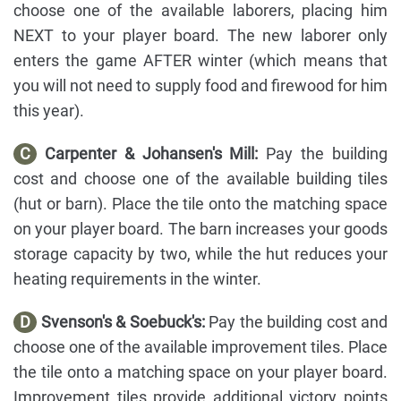
choose one of the available laborers, placing him
NEXT to your player board. The new laborer only
enters the game AFTER winter (which means that
you will not need to supply food and firewood for him
this year).
C
Carpenter & Johansen's Mill:
Pay the building
cost and choose one of the available building tiles
(hut or barn). Place the tile onto the matching space
on your player board. The barn increases your goods
storage capacity by two, while the hut reduces your
heating requirements in the winter.
D
Svenson's & Soebuck's:
Pay the building cost and
choose one of the available improvement tiles. Place
the tile onto a matching space on your player board.
Improvement tiles provide additional victory points