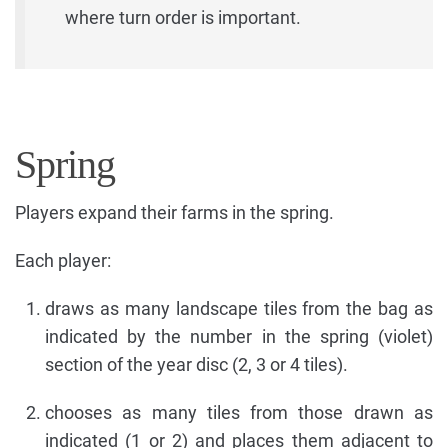
where turn order is important.
Spring
Players expand their farms in the spring.
Each player:
draws as many landscape tiles from the bag as
indicated by the number in the spring (violet)
section of the year disc (2, 3 or 4 tiles).
chooses as many tiles from those drawn as
indicated (1 or 2) and places them adjacent to