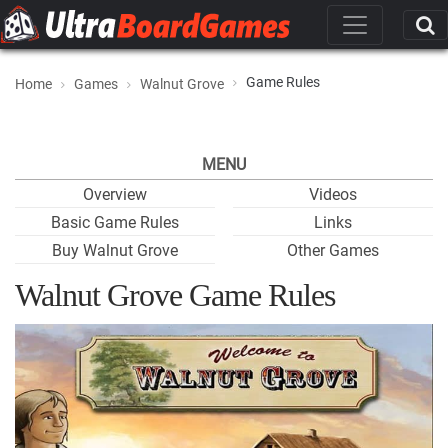
Game Rules
Home
Games
Walnut Grove
MENU
Overview
Videos
Basic Game Rules
Links
Buy Walnut Grove
Other Games
Walnut Grove Game Rules