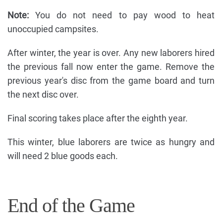
Note:
You do not need to pay wood to heat
unoccupied campsites.
After winter, the year is over. Any new laborers hired
the previous fall now enter the game. Remove the
previous year's disc from the game board and turn
the next disc over.
Final scoring takes place after the eighth year.
This winter, blue laborers are twice as hungry and
will need 2 blue goods each.
End of the Game