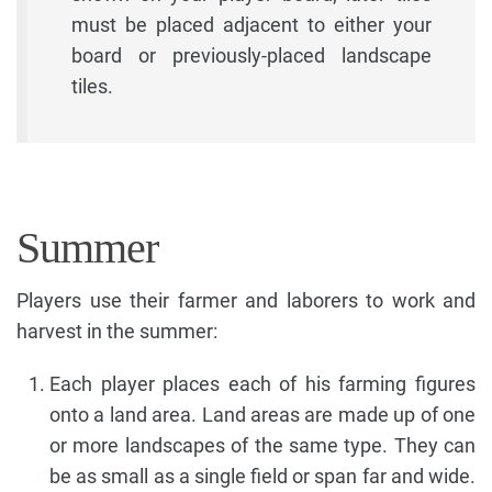
must be placed adjacent to either your
board or previously-placed landscape
tiles.
Summer
Players use their farmer and laborers to work and
harvest in the summer:
Each player places each of his farming figures
onto a land area. Land areas are made up of one
or more landscapes of the same type. They can
be as small as a single field or span far and wide.