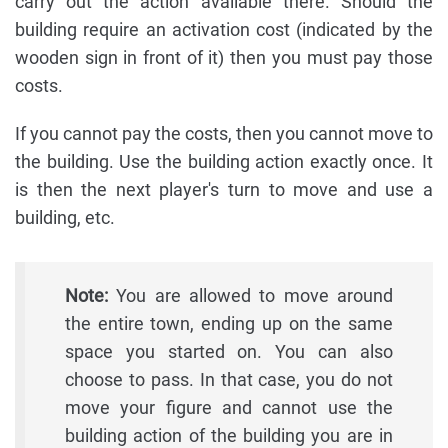
carry out the action available there. Should the
building require an activation cost (indicated by the
wooden sign in front of it) then you must pay those
costs.
If you cannot pay the costs, then you cannot move to
the building. Use the building action exactly once. It
is then the next player's turn to move and use a
building, etc.
Note:
You are allowed to move around
the entire town, ending up on the same
space you started on. You can also
choose to pass. In that case, you do not
move your figure and cannot use the
building action of the building you are in