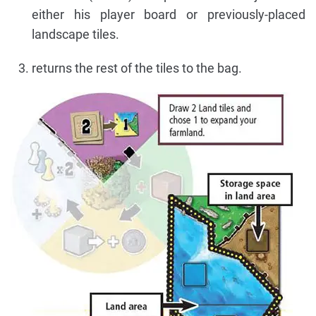
either his player board or previously-placed
landscape tiles.
returns the rest of the tiles to the bag.