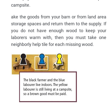
campsite.
ake the goods from your barn or from land area
storage spaces and return them to the supply. If
you do not have enough wood to keep your
laborers warm with, then you must take one
neighborly help tile for each missing wood.