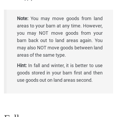
Note:
You may move goods from land
areas to your barn at any time. However,
you may NOT move goods from your
barn back out to land areas again. You
may also NOT move goods between land
areas of the same type.
Hint:
In fall and winter, it is better to use
goods stored in your barn first and then
use goods out on land areas second.