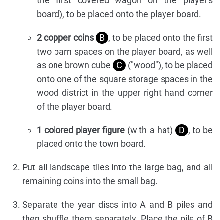
the first covered wagon on the player's
board), to be placed onto the player board.
2 copper coins
B
, to be placed onto the first
two barn spaces on the player board, as well
as one brown cube
C
("wood"), to be placed
onto one of the square storage spaces in the
wood district in the upper right hand corner
of the player board.
1 colored player figure
(with a hat)
D
, to be
placed onto the town board.
Put all landscape tiles into the large bag, and all
remaining coins into the small bag.
Separate the year discs into A and B piles and
then shuffle them separately. Place the pile of B