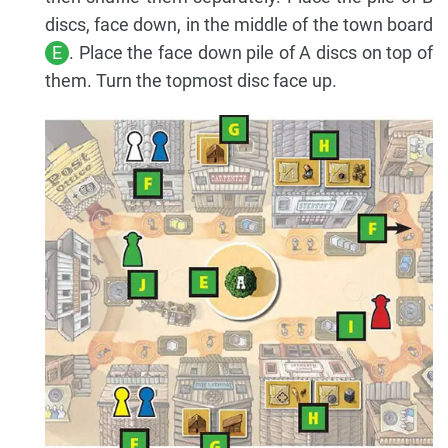
discs, face down, in the middle of the town board
E
. Place the face down pile of A discs on top of
them. Turn the topmost disc face up.