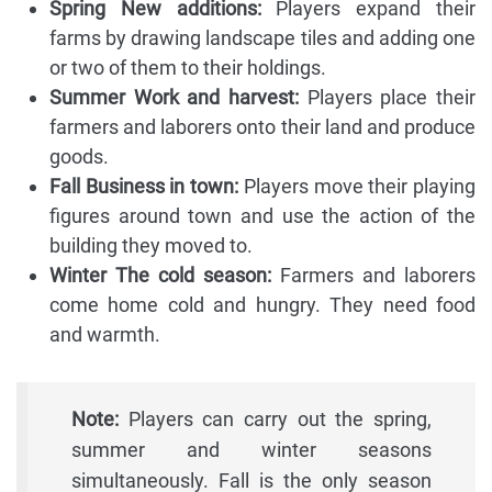
Spring New additions:
Players expand their
farms by drawing landscape tiles and adding one
or two of them to their holdings.
Summer Work and harvest:
Players place their
farmers and laborers onto their land and produce
goods.
Fall Business in town:
Players move their playing
figures around town and use the action of the
building they moved to.
Winter The cold season:
Farmers and laborers
come home cold and hungry. They need food
and warmth.
Note:
Players can carry out the spring,
summer and winter seasons
simultaneously. Fall is the only season