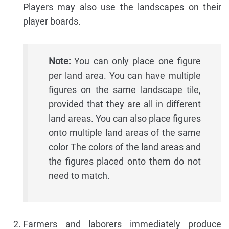
Players may also use the landscapes on their
player boards.
Note:
You can only place one figure
per land area. You can have multiple
figures on the same landscape tile,
provided that they are all in different
land areas. You can also place figures
onto multiple land areas of the same
color The colors of the land areas and
the figures placed onto them do not
need to match.
Farmers and laborers immediately produce