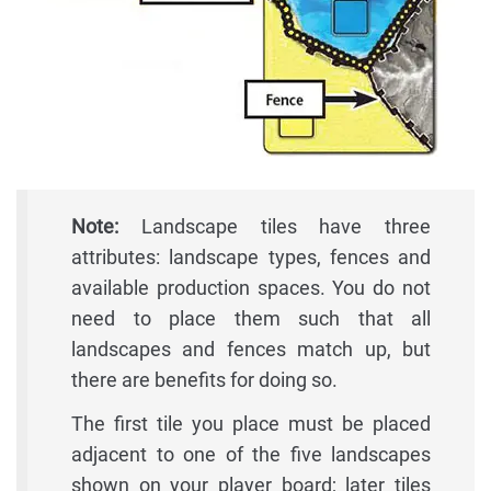
Note:
Landscape tiles have three
attributes: landscape types, fences and
available production spaces. You do not
need to place them such that all
landscapes and fences match up, but
there are benefits for doing so.
The first tile you place must be placed
adjacent to one of the five landscapes
shown on your player board; later tiles