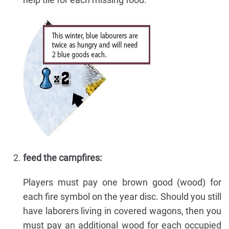
feed the campfires:
Players must pay one brown good (wood) for
each fire symbol on the year disc. Should you still
have laborers living in covered wagons, then you
must pay an additional wood for each occupied