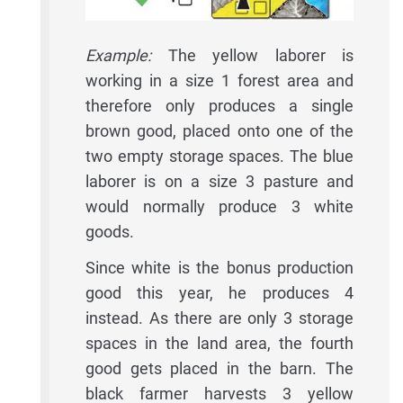
Example:
The yellow laborer is
working in a size 1 forest area and
therefore only produces a single
brown good, placed onto one of the
two empty storage spaces. The blue
laborer is on a size 3 pasture and
would normally produce 3 white
goods.
Since white is the bonus production
good this year, he produces 4
instead. As there are only 3 storage
spaces in the land area, the fourth
good gets placed in the barn. The
black farmer harvests 3 yellow