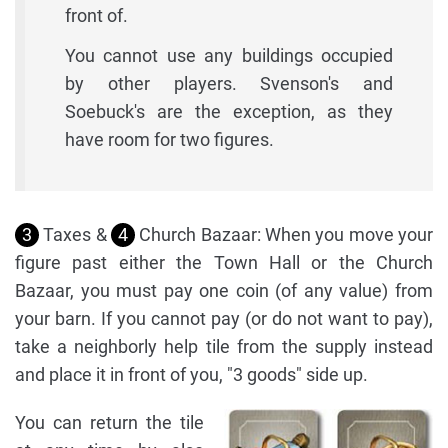
front of.
You cannot use any buildings occupied
by other players. Svenson's and
Soebuck's are the exception, as they
have room for two figures.
3
Taxes &
4
Church Bazaar: When you move your
figure past either the Town Hall or the Church
Bazaar, you must pay one coin (of any value) from
your barn. If you cannot pay (or do not want to pay),
take a neighborly help tile from the supply instead
and place it in front of you, "3 goods" side up.
You can return the tile