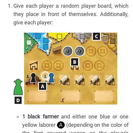
Give each player a random player board, which
they place in front of themselves. Additionally,
give each player:
1 black farmer
and either one blue or one
yellow laborer
A
(depending on the color of