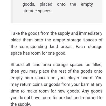
goods, placed onto the empty
storage spaces.
Take the goods from the supply and immediately
place them onto the empty storage spaces of
the corresponding land areas. Each storage
space has room for one good.
Should all land area storage spaces be filled,
then you may place the rest of the goods onto
empty barn spaces on your player board. You
may return coins or goods from your barn at any
time to make room for new goods. Any goods
you do not have room for are lost and returned to
the supply.