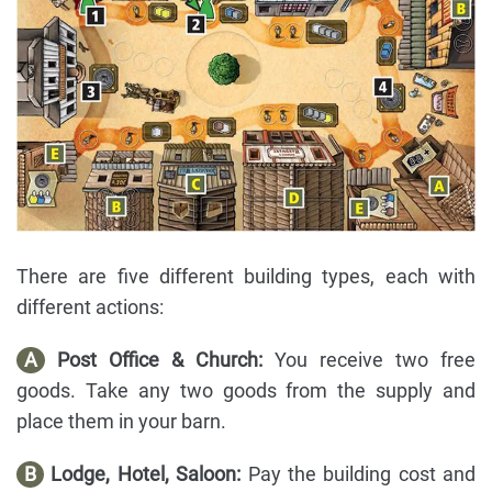
There are five different building types, each with
different actions:
A
Post Office & Church:
You receive two free
goods. Take any two goods from the supply and
place them in your barn.
B
Lodge, Hotel, Saloon:
Pay the building cost and