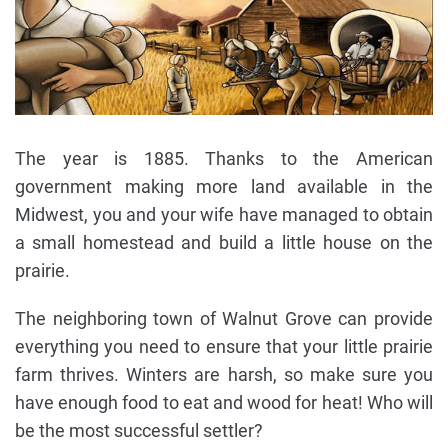
The year is 1885. Thanks to the American
government making more land available in the
Midwest, you and your wife have managed to obtain
a small homestead and build a little house on the
prairie.
The neighboring town of Walnut Grove can provide
everything you need to ensure that your little prairie
farm thrives. Winters are harsh, so make sure you
have enough food to eat and wood for heat! Who will
be the most successful settler?