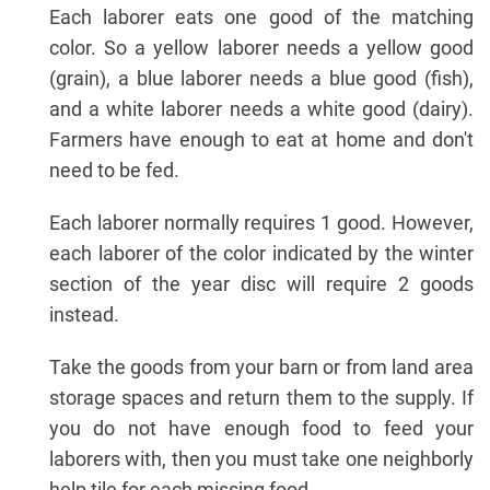
Each laborer eats one good of the matching
color. So a yellow laborer needs a yellow good
(grain), a blue laborer needs a blue good (fish),
and a white laborer needs a white good (dairy).
Farmers have enough to eat at home and don't
need to be fed.
Each laborer normally requires 1 good. However,
each laborer of the color indicated by the winter
section of the year disc will require 2 goods
instead.
Take the goods from your barn or from land area
storage spaces and return them to the supply. If
you do not have enough food to feed your
laborers with, then you must take one neighborly
help tile for each missing food.