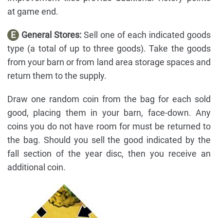
at game end.
E
General Stores:
Sell one of each indicated goods
type (a total of up to three goods). Take the goods
from your barn or from land area storage spaces and
return them to the supply.
Draw one random coin from the bag for each sold
good, placing them in your barn, face-down. Any
coins you do not have room for must be returned to
the bag. Should you sell the good indicated by the
fall section of the year disc, then you receive an
additional coin.