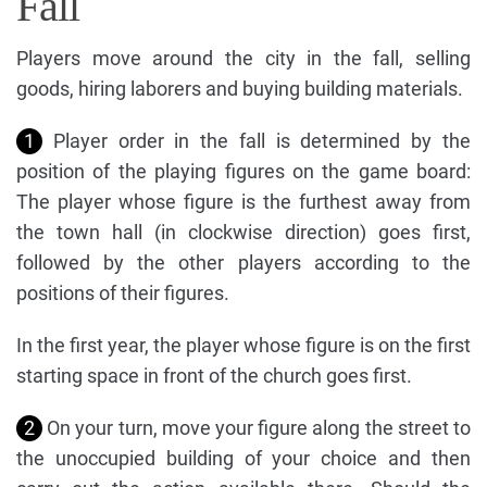
Fall
Players move around the city in the fall, selling
goods, hiring laborers and buying building materials.
1
Player order in the fall is determined by the
position of the playing figures on the game board:
The player whose figure is the furthest away from
the town hall (in clockwise direction) goes first,
followed by the other players according to the
positions of their figures.
In the first year, the player whose figure is on the first
starting space in front of the church goes first.
2
On your turn, move your figure along the street to
the unoccupied building of your choice and then