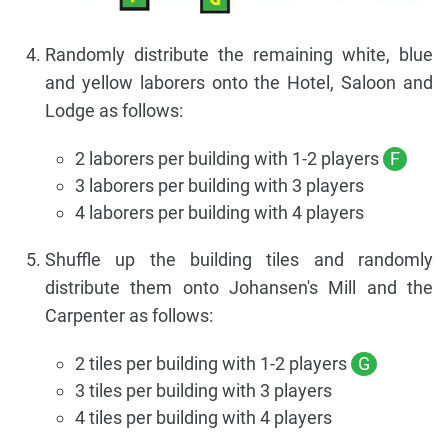
Randomly distribute the remaining white, blue
and yellow laborers onto the Hotel, Saloon and
Lodge as follows:
2 laborers per building with 1-2 players
F
3 laborers per building with 3 players
4 laborers per building with 4 players
Shuffle up the building tiles and randomly
distribute them onto Johansen's Mill and the
Carpenter as follows:
2 tiles per building with 1-2 players
G
3 tiles per building with 3 players
4 tiles per building with 4 players