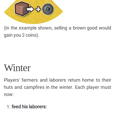
(In the example shown, selling a brown good would
gain you 2 coins).
Winter
Players' farmers and laborers return home to their
huts and campfires in the winter. Each player must
now:
feed his laborers: