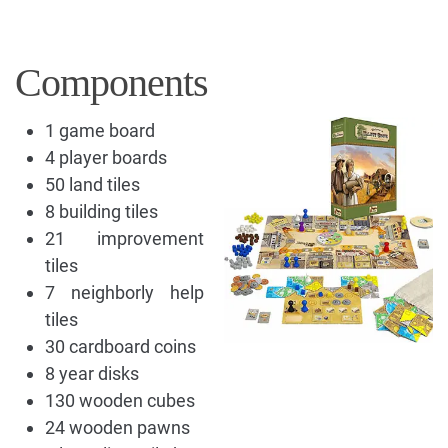
Components
1 game board
4 player boards
50 land tiles
8 building tiles
21 improvement
tiles
7 neighborly help
tiles
30 cardboard coins
8 year disks
130 wooden cubes
24 wooden pawns