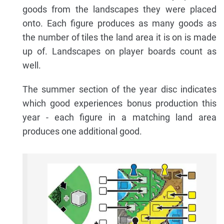
goods from the landscapes they were placed
onto. Each figure produces as many goods as
the number of tiles the land area it is on is made
up of. Landscapes on player boards count as
well.
The summer section of the year disc indicates
which good experiences bonus production this
year - each figure in a matching land area
produces one additional good.