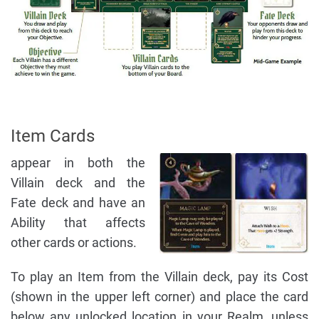
Item Cards
appear in both the
Villain deck and the
Fate deck and have an
Ability that affects
other cards or actions.
To play an Item from the Villain deck, pay its Cost
(shown in the upper left corner) and place the card
below any unlocked location in your Realm, unless