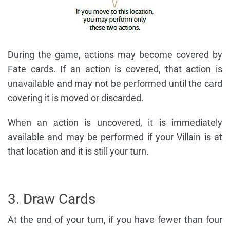
During the game, actions may become covered by
Fate cards. If an action is covered, that action is
unavailable and may not be performed until the card
covering it is moved or discarded.
When an action is uncovered, it is immediately
available and may be performed if your Villain is at
that location and it is still your turn.
3. Draw Cards
At the end of your turn, if you have fewer than four