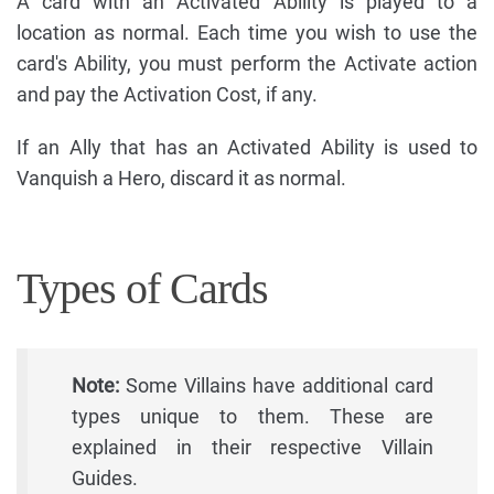
A card with an Activated Ability is played to a
location as normal. Each time you wish to use the
card's Ability, you must perform the Activate action
and pay the Activation Cost, if any.
If an Ally that has an Activated Ability is used to
Vanquish a Hero, discard it as normal.
Types of Cards
Note:
Some Villains have additional card
types unique to them. These are
explained in their respective Villain
Guides.