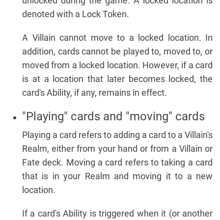
unlocked during the game. A locked location is
denoted with a Lock Token.
A Villain cannot move to a locked location. In
addition, cards cannot be played to, moved to, or
moved from a locked location. However, if a card
is at a location that later becomes locked, the
card's Ability, if any, remains in effect.
"Playing" cards and "moving" cards
Playing a card refers to adding a card to a Villain's
Realm, either from your hand or from a Villain or
Fate deck. Moving a card refers to taking a card
that is in your Realm and moving it to a new
location.
If a card's Ability is triggered when it (or another