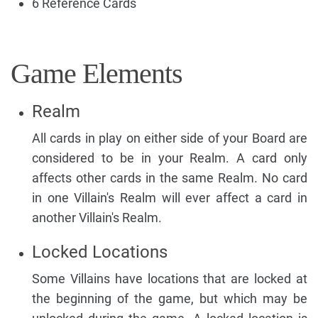
6 Reference Cards
Game Elements
Realm
All cards in play on either side of your Board are
considered to be in your Realm. A card only
affects other cards in the same Realm. No card
in one Villain's Realm will ever affect a card in
another Villain's Realm.
Locked Locations
Some Villains have locations that are locked at
the beginning of the game, but which may be