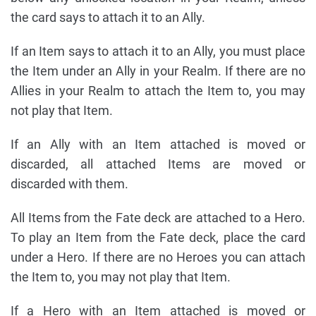
the card says to attach it to an Ally.
If an Item says to attach it to an Ally, you must place
the Item under an Ally in your Realm. If there are no
Allies in your Realm to attach the Item to, you may
not play that Item.
If an Ally with an Item attached is moved or
discarded, all attached Items are moved or
discarded with them.
All Items from the Fate deck are attached to a Hero.
To play an Item from the Fate deck, place the card
under a Hero. If there are no Heroes you can attach
the Item to, you may not play that Item.
If a Hero with an Item attached is moved or