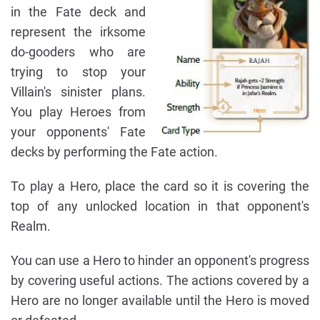
in the Fate deck and
represent the irksome
do-gooders who are
trying to stop your
Villain's sinister plans.
You play Heroes from
your opponents' Fate
decks by performing the Fate action.
To play a Hero, place the card so it is covering the
top of any unlocked location in that opponent's
Realm.
You can use a Hero to hinder an opponent's progress
by covering useful actions. The actions covered by a
Hero are no longer available until the Hero is moved