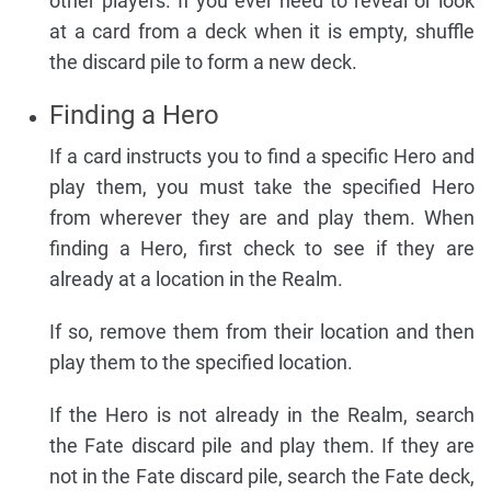
other players. If you ever need to reveal or look
at a card from a deck when it is empty, shuffle
the discard pile to form a new deck.
Finding a Hero
If a card instructs you to find a specific Hero and
play them, you must take the specified Hero
from wherever they are and play them. When
finding a Hero, first check to see if they are
already at a location in the Realm.
If so, remove them from their location and then
play them to the specified location.
If the Hero is not already in the Realm, search
the Fate discard pile and play them. If they are
not in the Fate discard pile, search the Fate deck,