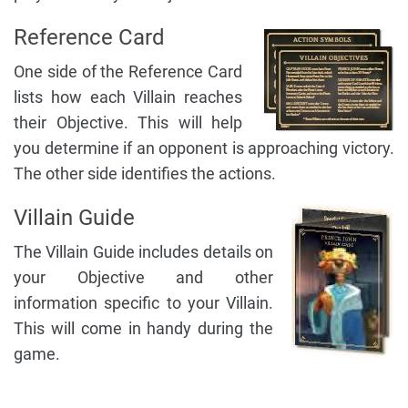
Reference Card
One side of the Reference Card
lists how each Villain reaches
their Objective. This will help
you determine if an opponent is approaching victory.
The other side identifies the actions.
Villain Guide
The Villain Guide includes details on
your Objective and other
information specific to your Villain.
This will come in handy during the
game.