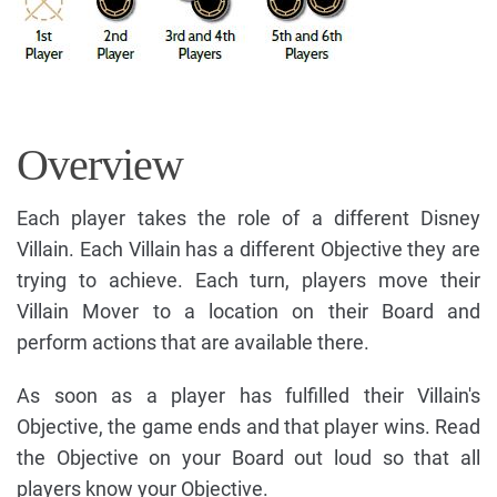
Overview
Each player takes the role of a different Disney
Villain. Each Villain has a different Objective they are
trying to achieve. Each turn, players move their
Villain Mover to a location on their Board and
perform actions that are available there.
As soon as a player has fulfilled their Villain's
Objective, the game ends and that player wins. Read
the Objective on your Board out loud so that all
players know your Objective.