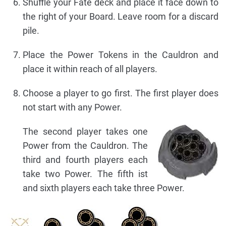
Shuffle your Fate deck and place it face down to
the right of your Board. Leave room for a discard
pile.
Place the Power Tokens in the Cauldron and
place it within reach of all players.
Choose a player to go first. The first player does
not start with any Power.
The second player takes one
Power from the Cauldron. The
third and fourth players each
take two Power. The fifth ist
and sixth players each take three Power.