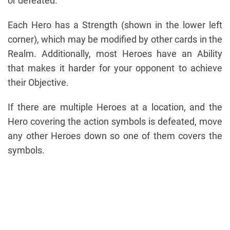
or defeated.
Each Hero has a Strength (shown in the lower left
corner), which may be modified by other cards in the
Realm. Additionally, most Heroes have an Ability
that makes it harder for your opponent to achieve
their Objective.
If there are multiple Heroes at a location, and the
Hero covering the action symbols is defeated, move
any other Heroes down so one of them covers the
symbols.