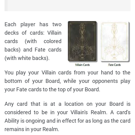
Each player has two
decks of cards: Villain
cards (with colored
backs) and Fate cards
(with white backs).
You play your Villain cards from your hand to the
bottom of your Board, while your opponents play
your Fate cards to the top of your Board.
Any card that is at a location on your Board is
considered to be in your Villain's Realm. A card's
Ability is ongoing and in effect for as long as the card
remains in your Realm.