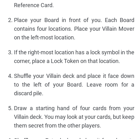
Reference Card.
Place your Board in front of you. Each Board
contains four locations. Place your Villain Mover
on the left-most location.
If the right-most location has a lock symbol in the
corner, place a Lock Token on that location.
Shuffle your Villain deck and place it face down
to the left of your Board. Leave room for a
discard pile.
Draw a starting hand of four cards from your
Villain deck. You may look at your cards, but keep
them secret from the other players.