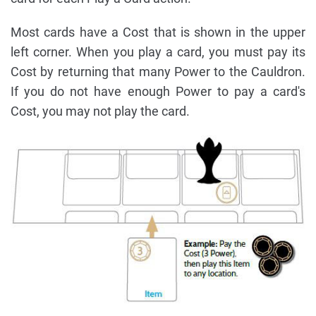
Most cards have a Cost that is shown in the upper
left corner. When you play a card, you must pay its
Cost by returning that many Power to the Cauldron.
If you do not have enough Power to pay a card's
Cost, you may not play the card.