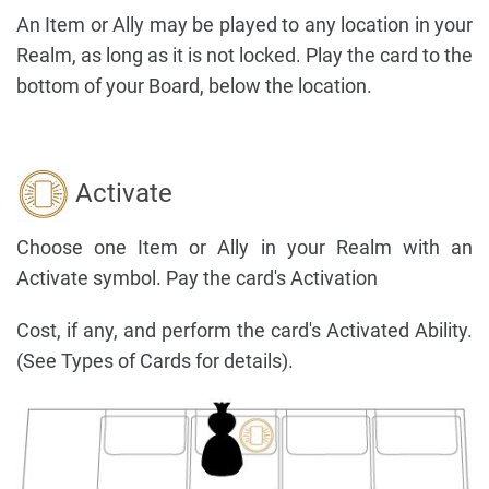
An Item or Ally may be played to any location in your
Realm, as long as it is not locked. Play the card to the
bottom of your Board, below the location.
Activate
Choose one Item or Ally in your Realm with an
Activate symbol. Pay the card's Activation
Cost, if any, and perform the card's Activated Ability.
(See Types of Cards for details).