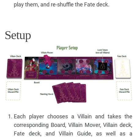
play them, and re-shuffle the Fate deck.
Setup
Each player chooses a Villain and takes the
corresponding Board, Villain Mover, Villain deck,
Fate deck, and Villain Guide, as well as a