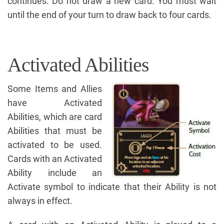
continues. Do not draw a new card. You must wait
until the end of your turn to draw back to four cards.
Activated Abilities
Some Items and Allies
have Activated
Abilities, which are card
Abilities that must be
activated to be used.
Cards with an Activated
Ability include an
Activate symbol to indicate that their Ability is not
always in effect.