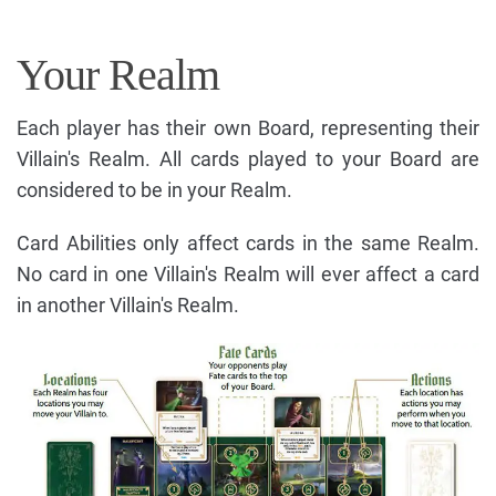
Your Realm
Each player has their own Board, representing their
Villain's Realm. All cards played to your Board are
considered to be in your Realm.
Card Abilities only affect cards in the same Realm.
No card in one Villain's Realm will ever affect a card
in another Villain's Realm.