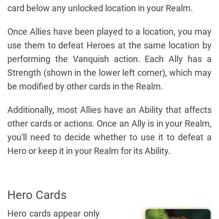
card below any unlocked location in your Realm.
Once Allies have been played to a location, you may
use them to defeat Heroes at the same location by
performing the Vanquish action. Each Ally has a
Strength (shown in the lower left corner), which may
be modified by other cards in the Realm.
Additionally, most Allies have an Ability that affects
other cards or actions. Once an Ally is in your Realm,
you'll need to decide whether to use it to defeat a
Hero or keep it in your Realm for its Ability.
Hero Cards
Hero cards appear only