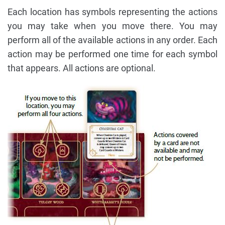
Each location has symbols representing the actions
you may take when you move there. You may
perform all of the available actions in any order. Each
action may be performed one time for each symbol
that appears. All actions are optional.