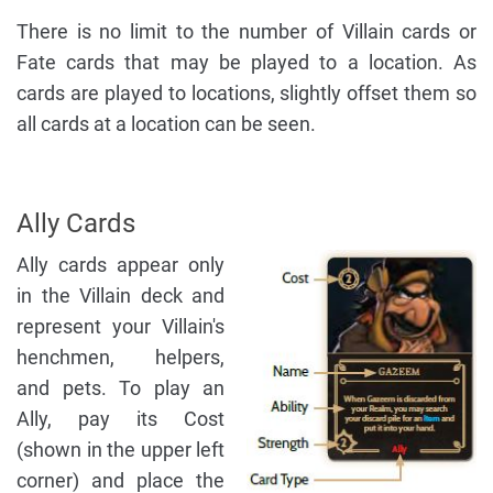
There is no limit to the number of Villain cards or
Fate cards that may be played to a location. As
cards are played to locations, slightly offset them so
all cards at a location can be seen.
Ally Cards
Ally cards appear only
in the Villain deck and
represent your Villain's
henchmen, helpers,
and pets. To play an
Ally, pay its Cost
(shown in the upper left
corner) and place the