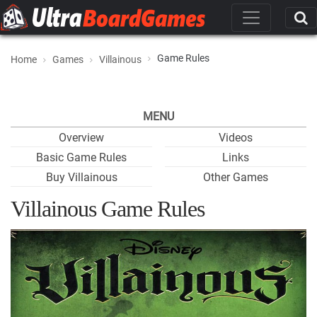
Game Rules
Home
Games
Villainous
MENU
Overview
Videos
Basic Game Rules
Links
Buy Villainous
Other Games
Villainous Game Rules