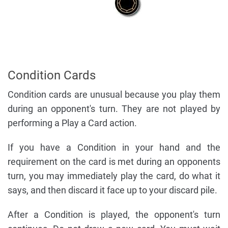
Condition Cards
Condition cards are unusual because you play them
during an opponent's turn. They are not played by
performing a Play a Card action.
If you have a Condition in your hand and the
requirement on the card is met during an opponents
turn, you may immediately play the card, do what it
says, and then discard it face up to your discard pile.
After a Condition is played, the opponent's turn