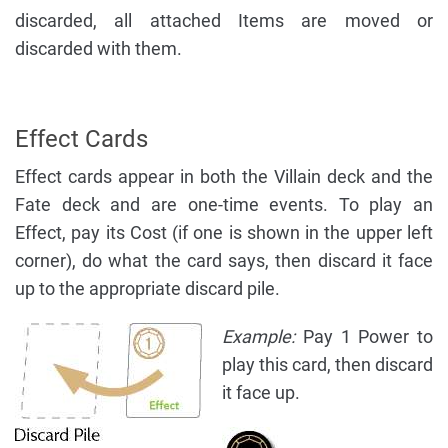
discarded, all attached Items are moved or
discarded with them.
Effect Cards
Effect cards appear in both the Villain deck and the
Fate deck and are one-time events. To play an
Effect, pay its Cost (if one is shown in the upper left
corner), do what the card says, then discard it face
up to the appropriate discard pile.
Example:
Pay 1 Power to
play this card, then discard
it face up.