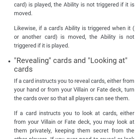
card) is played, the Ability is not triggered if it is
moved.
Likewise, if a card's Ability is triggered when it (
or another card) is moved, the Ability is not
triggered if it is played.
"Revealing" cards and "Looking at"
cards
If a card instructs you to reveal cards, either from
your hand or from your Villain or Fate deck, turn
the cards over so that all players can see them.
If a card instructs you to look at cards, either
from your Villain or Fate deck, you may look at
them privately, keeping them secret from the