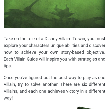
Take on the role of a Disney Villain. To win, you must
explore your characters unique abilities and discover
how to achieve your own story-based objective.
Each Villain Guide will inspire you with strategies and
tips.
Once you've figured out the best way to play as one
Villain, try to solve another. There are six different
Villains, and each one achieves victory in a different
way!