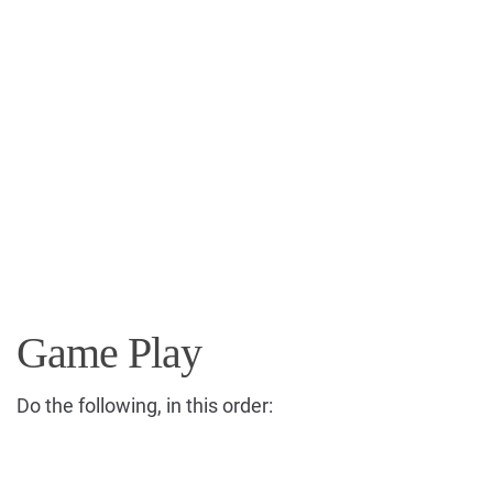
Game Play
Do the following, in this order: