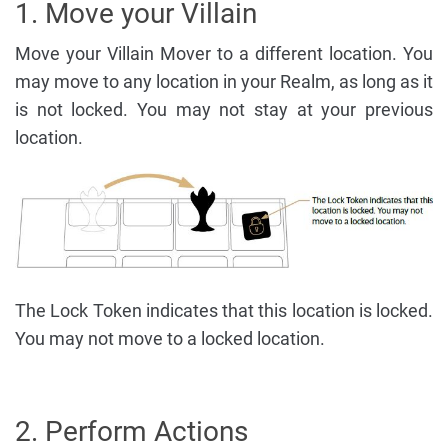
1. Move your Villain
Move your Villain Mover to a different location. You
may move to any location in your Realm, as long as it
is not locked. You may not stay at your previous
location.
The Lock Token indicates that this location is locked.
You may not move to a locked location.
2. Perform Actions