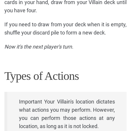
cards in your hand, draw from your Villain deck until
you have four.
If you need to draw from your deck when it is empty,
shuffle your discard pile to form a new deck.
Now it's the next player's turn.
Types of Actions
Important Your Villain's location dictates
what actions you may perform. However,
you can perform those actions at any
location, as long as it is not locked.