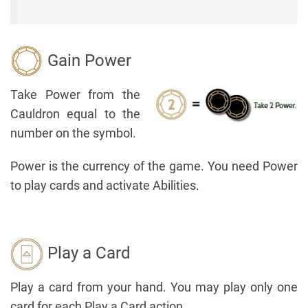
Gain Power
Take Power from the
Cauldron equal to the
number on the symbol.
Power is the currency of the game. You need Power
to play cards and activate Abilities.
Play a Card
Play a card from your hand. You may play only one
card for each Play a Card action.