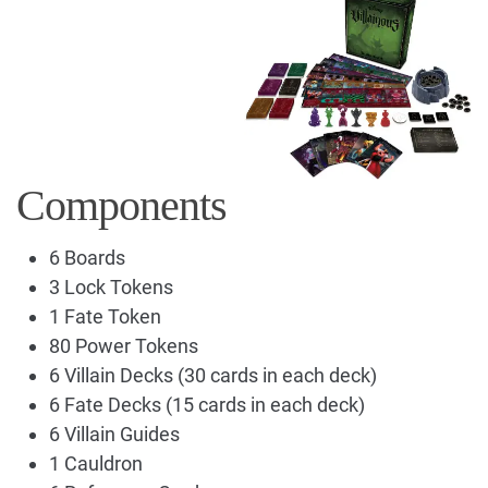
Components
6 Boards
3 Lock Tokens
1 Fate Token
80 Power Tokens
6 Villain Decks (30 cards in each deck)
6 Fate Decks (15 cards in each deck)
6 Villain Guides
1 Cauldron