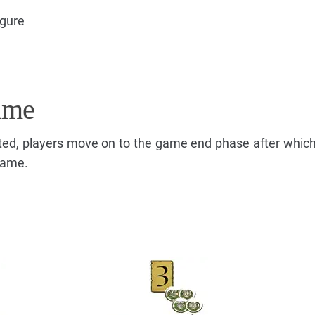
igure
ame
ted, players move on to the game end phase after which
game.