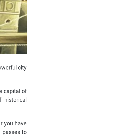
werful city
e capital of
 historical
er you have
y passes to