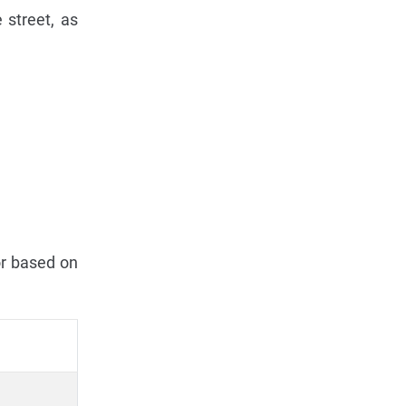
 street, as
or based on