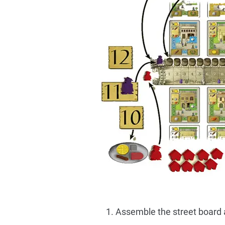
Assemble the street board an