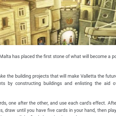
Malta has placed the first stone of what will become a po
ke the building projects that will make Valletta the futur
nts by constructing buildings and enlisting the aid of
rds, one after the other, and use each card's effect. Aft
s, draw until you have five cards in your hand, then pla