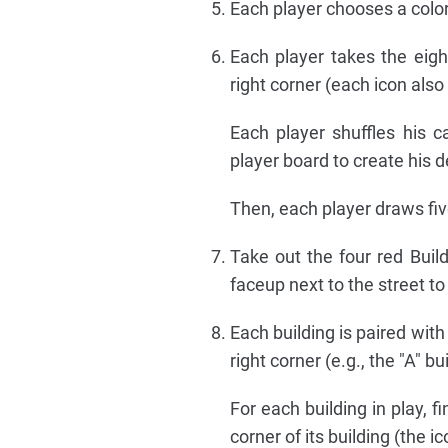
Each player chooses a color 
Each player takes the eigh
right corner (each icon also
Each player shuffles his 
player board to create his d
Then, each player draws five
Take out the four red Build
faceup next to the street to
Each building is paired with
right corner (e.g., the "A" bu
For each building in play, 
corner of its building (the i