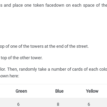
ens and place one token facedown on each space of the
p of one of the towers at the end of the street.
top of the other tower.
color. Then, randomly take a number of cards of each col
hown here:
Green
Blue
Yellow
6
8
6