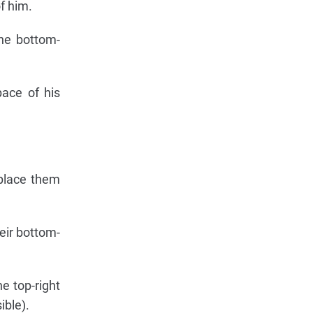
f him.
the bottom-
ace of his
 place them
heir bottom-
e top-right
ible).