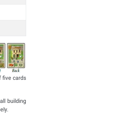
 five cards
ll building
ely.