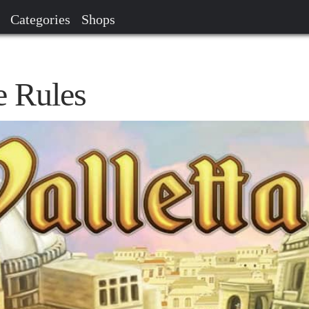
Categories
Shops
e Rules