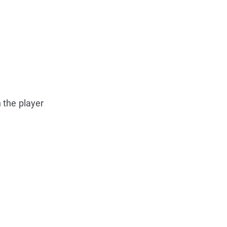
 the player