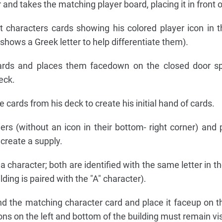
and takes the matching player board, placing it in front o
t characters cards showing his colored player icon in 
 shows a Greek letter to help differentiate them).
cards and places them facedown on the closed door sp
eck.
 cards from his deck to create his initial hand of cards.
ers (without an icon in their bottom- right corner) and
 create a supply.
 a character; both are identified with the same letter in t
ilding is paired with the "A" character).
find the matching character card and place it faceup on th
cons on the left and bottom of the building must remain vis