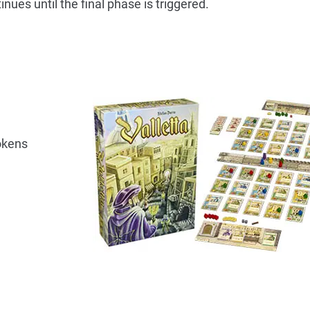
tinues until the final phase is triggered.
okens