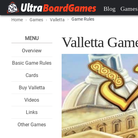
Blog
Games
Game Rules
Home
Games
Valletta
Valletta Gam
MENU
Overview
Basic Game Rules
Cards
Buy Valletta
Videos
Links
Other Games