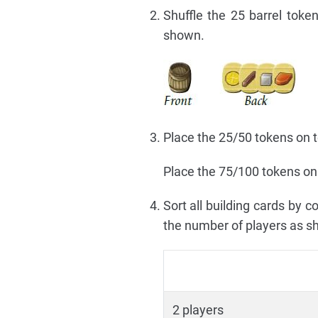
Shuffle the 25 barrel tok
shown.
Place the 25/50 tokens on to
Place the 75/100 tokens on 
Sort all building cards by 
the number of players as s
2 players