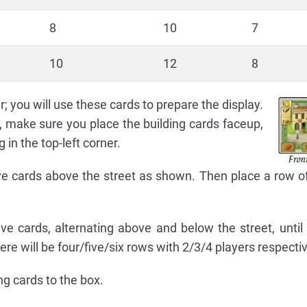
8
10
7
10
12
8
; you will use these cards to prepare the display.
, make sure you place the building cards faceup,
in the top-left corner.
ive cards above the street as shown. Then place a row of
ve cards, alternating above and below the street, until a
e will be four/five/six rows with 2/3/4 players respectiv
ng cards to the box.