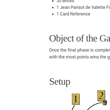
30 Bricks
1 Jean Parisot de Valette F
1 Card Reference
Object of the G
Once the final phase is comple
with the most points wins the 
Setup