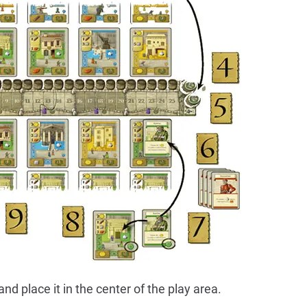
d place it in the center of the play area.