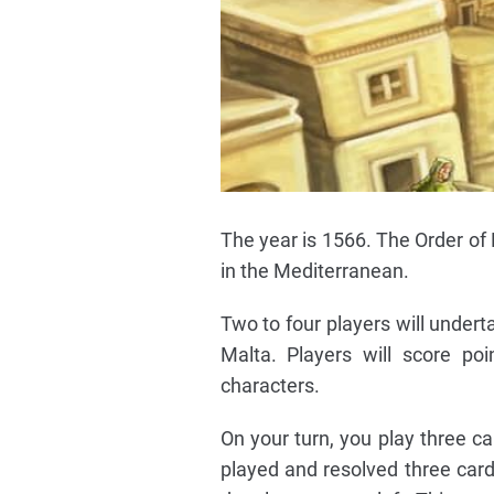
The year is 1566. The Order of 
in the Mediterranean.
Two to four players will underta
Malta. Players will score poi
characters.
On your turn, you play three ca
played and resolved three card