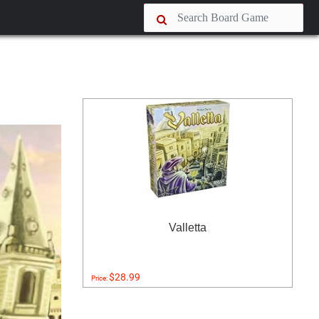
Valletta
$28.99
Price: