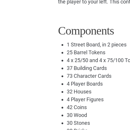
the player to your left. This con
Components
1 Street Board, in 2 pieces
25 Barrel Tokens
4 x 25/50 and 4 x 75/100 T
37 Building Cards
73 Character Cards
4 Player Boards
32 Houses
4 Player Figures
42 Coins
30 Wood
30 Stones