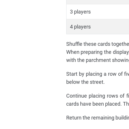
3 players
4 players
Shuffle these cards together
When preparing the display
with the parchment showing 
Start by placing a row of f
below the street.
Continue placing rows of fi
cards have been placed. Ther
Return the remaining buildi