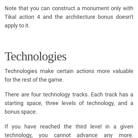
Note that you can construct a monument only with
Tikal action 4 and the architecture bonus doesn't
apply to it.
Technologies
Technologies make certain actions more valuable
for the rest of the game.
There are four technology tracks. Each track has a
starting space, three levels of technology, and a
bonus space.
If you have reached the third level in a given
technology, you cannot advance any more.