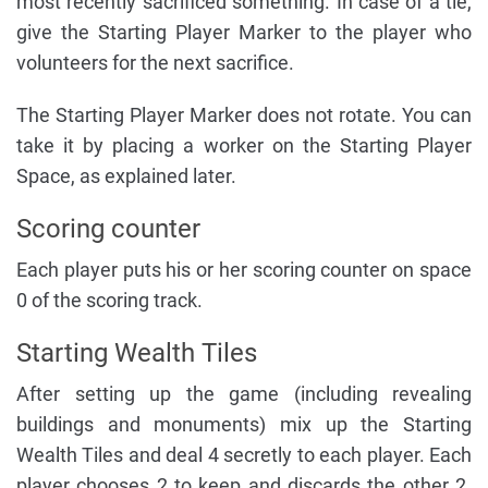
most recently sacrificed something. In case of a tie,
give the Starting Player Marker to the player who
volunteers for the next sacrifice.
The Starting Player Marker does not rotate. You can
take it by placing a worker on the Starting Player
Space, as explained later.
Scoring counter
Each player puts his or her scoring counter on space
0 of the scoring track.
Starting Wealth Tiles
After setting up the game (including revealing
buildings and monuments) mix up the Starting
Wealth Tiles and deal 4 secretly to each player. Each
player chooses 2 to keep and discards the other 2.