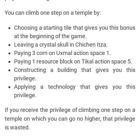
You can climb one step on a temple by:
Choosing a starting tile that gives you this bonus
at the beginning of the game.
Leaving a crystal skull in Chichen Itza.
Paying 3 corn on Uxmal action space 1.
Paying 1 resource block on Tikal action space 5.
Constructing a building that gives you this
privilege.
Applying a technology that gives you this
privilege.
If you receive the privilege of climbing one step on a
temple on which you can go no higher, that privilege
is wasted.