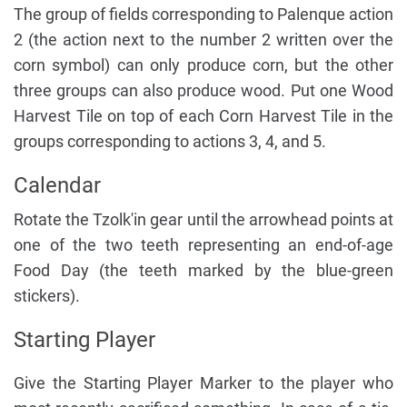
The group of fields corresponding to Palenque action
2 (the action next to the number 2 written over the
corn symbol) can only produce corn, but the other
three groups can also produce wood. Put one Wood
Harvest Tile on top of each Corn Harvest Tile in the
groups corresponding to actions 3, 4, and 5.
Calendar
Rotate the Tzolk'in gear until the arrowhead points at
one of the two teeth representing an end-of-age
Food Day (the teeth marked by the blue-green
stickers).
Starting Player
Give the Starting Player Marker to the player who