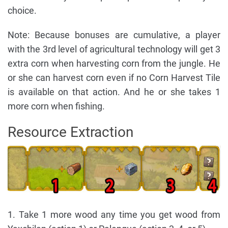
choice.
Note: Because bonuses are cumulative, a player
with the 3rd level of agricultural technology will get 3
extra corn when harvesting corn from the jungle. He
or she can harvest corn even if no Corn Harvest Tile
is available on that action. And he or she takes 1
more corn when fishing.
Resource Extraction
1. Take 1 more wood any time you get wood from