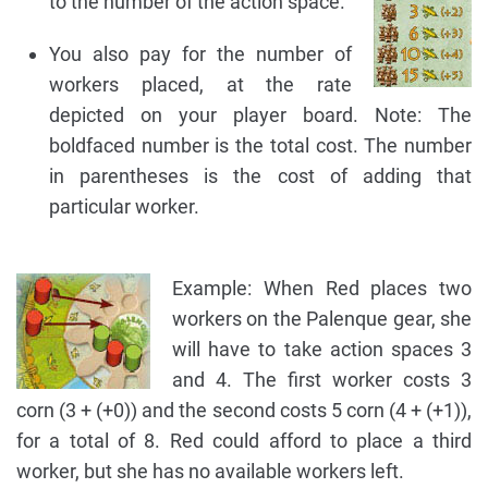
to the number of the action space.
You also pay for the number of
workers placed, at the rate
depicted on your player board. Note: The
boldfaced number is the total cost. The number
in parentheses is the cost of adding that
particular worker.
Example: When Red places two
workers on the Palenque gear, she
will have to take action spaces 3
and 4. The first worker costs 3
corn (3 + (+0)) and the second costs 5 corn (4 + (+1)),
for a total of 8. Red could afford to place a third
worker, but she has no available workers left.