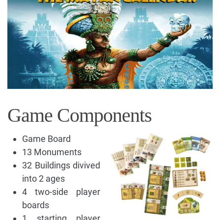
Game Components
Game Board
13 Monuments
32 Buildings divived
into 2 ages
4 two-side player
boards
1 starting player