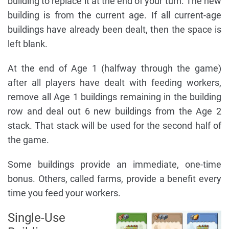
building to replace it at the end of your turn. The new
building is from the current age. If all current-age
buildings have already been dealt, then the space is
left blank.
At the end of Age 1 (halfway through the game)
after all players have dealt with feeding workers,
remove all Age 1 buildings remaining in the building
row and deal out 6 new buildings from the Age 2
stack. That stack will be used for the second half of
the game.
Some buildings provide an immediate, one-time
bonus. Others, called farms, provide a benefit every
time you feed your workers.
Single-Use