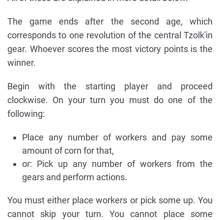
The game ends after the second age, which
corresponds to one revolution of the central Tzolk'in
gear. Whoever scores the most victory points is the
winner.
Begin with the starting player and proceed
clockwise. On your turn you must do one of the
following:
Place any number of workers and pay some
amount of corn for that,
or: Pick up any number of workers from the
gears and perform actions.
You must either place workers or pick some up. You
cannot skip your turn. You cannot place some