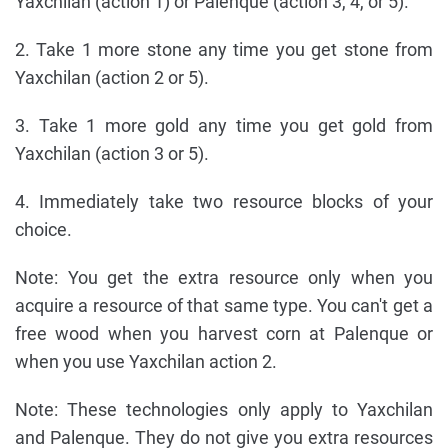
Yaxchilan (action 1) or Palenque (action 3, 4, or 5).
2. Take 1 more stone any time you get stone from
Yaxchilan (action 2 or 5).
3. Take 1 more gold any time you get gold from
Yaxchilan (action 3 or 5).
4. Immediately take two resource blocks of your
choice.
Note: You get the extra resource only when you
acquire a resource of that same type. You can't get a
free wood when you harvest corn at Palenque or
when you use Yaxchilan action 2.
Note: These technologies only apply to Yaxchilan
and Palenque. They do not give you extra resources