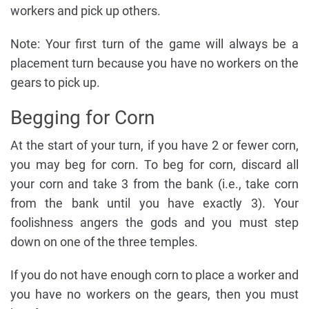
workers and pick up others.
Note: Your first turn of the game will always be a
placement turn because you have no workers on the
gears to pick up.
Begging for Corn
At the start of your turn, if you have 2 or fewer corn,
you may beg for corn. To beg for corn, discard all
your corn and take 3 from the bank (i.e., take corn
from the bank until you have exactly 3). Your
foolishness angers the gods and you must step
down on one of the three temples.
If you do not have enough corn to place a worker and
you have no workers on the gears, then you must