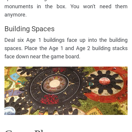
monuments in the box. You won't need them
anymore.
Building Spaces
Deal six Age 1 buildings face up into the building
spaces. Place the Age 1 and Age 2 building stacks
face down near the game board.