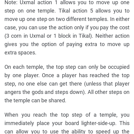
Note: Uxmal action 1 allows you to move up one
step on one temple. Tikal action 5 allows you to
move up one step on two different temples. In either
case, you can use the action only if you pay the cost
(3 corn in Uxmal or 1 block in Tikal). Neither action
gives you the option of paying extra to move up
extra spaces.
On each temple, the top step can only be occupied
by one player. Once a player has reached the top
step, no one else can get there (unless that player
angers the gods and steps down). All other steps on
the temple can be shared.
When you reach the top step of a temple, you
immediately place your board lighter-side-up. This
can allow you to use the ability to speed up the