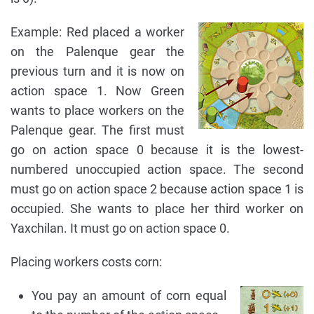
Example: Red placed a worker
on the Palenque gear the
previous turn and it is now on
action space 1. Now Green
wants to place workers on the
Palenque gear. The first must
go on action space 0 because it is the lowest-
numbered unoccupied action space. The second
must go on action space 2 because action space 1 is
occupied. She wants to place her third worker on
Yaxchilan. It must go on action space 0.
Placing workers costs corn:
You pay an amount of corn equal