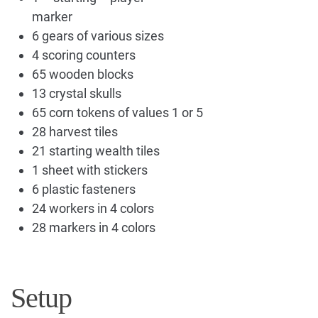
marker
6 gears of various sizes
4 scoring counters
65 wooden blocks
13 crystal skulls
65 corn tokens of values 1 or 5
28 harvest tiles
21 starting wealth tiles
1 sheet with stickers
6 plastic fasteners
24 workers in 4 colors
28 markers in 4 colors
Setup