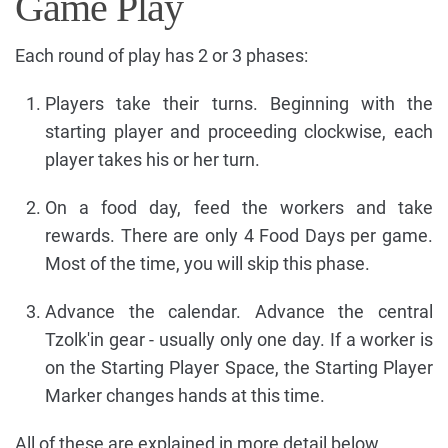
Game Play
Each round of play has 2 or 3 phases:
Players take their turns. Beginning with the
starting player and proceeding clockwise, each
player takes his or her turn.
On a food day, feed the workers and take
rewards. There are only 4 Food Days per game.
Most of the time, you will skip this phase.
Advance the calendar. Advance the central
Tzolk'in gear - usually only one day. If a worker is
on the Starting Player Space, the Starting Player
Marker changes hands at this time.
All of these are explained in more detail below.