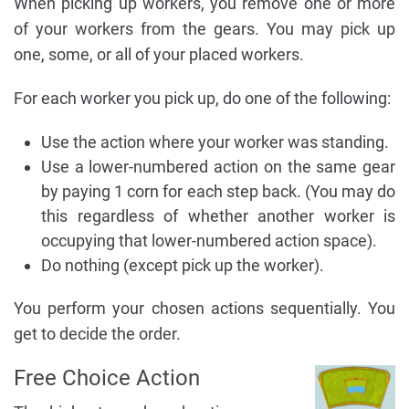
When picking up workers, you remove one or more
of your workers from the gears. You may pick up
one, some, or all of your placed workers.
For each worker you pick up, do one of the following:
Use the action where your worker was standing.
Use a lower-numbered action on the same gear
by paying 1 corn for each step back. (You may do
this regardless of whether another worker is
occupying that lower-numbered action space).
Do nothing (except pick up the worker).
You perform your chosen actions sequentially. You
get to decide the order.
Free Choice Action