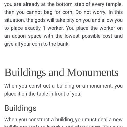
you are already at the bottom step of every temple,
then you cannot beg for corn. Do not worry. In this
situation, the gods will take pity on you and allow you
to place exactly 1 worker. You place the worker on
an action space with the lowest possible cost and
give all your corn to the bank.
Buildings and Monuments
When you construct a building or a monument, you
place it on the table in front of you.
Buildings
When you construct a building, you must deal a new