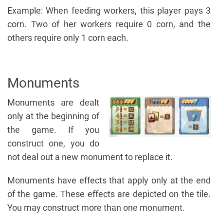
Example: When feeding workers, this player pays 3
corn. Two of her workers require 0 corn, and the
others require only 1 corn each.
Monuments
Monuments are dealt
only at the beginning of
the game. If you
construct one, you do
not deal out a new monument to replace it.
Monuments have effects that apply only at the end
of the game. These effects are depicted on the tile.
You may construct more than one monument.