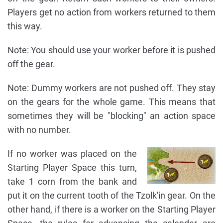
Players get no action from workers returned to them
this way.
Note: You should use your worker before it is pushed
off the gear.
Note: Dummy workers are not pushed off. They stay
on the gears for the whole game. This means that
sometimes they will be "blocking" an action space
with no number.
If no worker was placed on the
Starting Player Space this turn,
take 1 corn from the bank and
put it on the current tooth of the Tzolk'in gear. On the
other hand, if there is a worker on the Starting Player