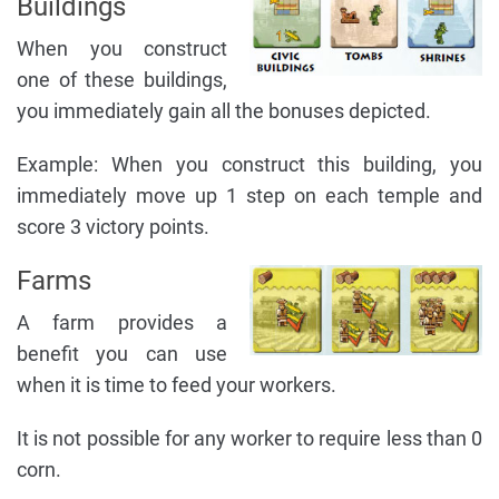
Buildings
When you construct
one of these buildings,
you immediately gain all the bonuses depicted.
Example: When you construct this building, you
immediately move up 1 step on each temple and
score 3 victory points.
Farms
A farm provides a
benefit you can use
when it is time to feed your workers.
It is not possible for any worker to require less than 0
corn.