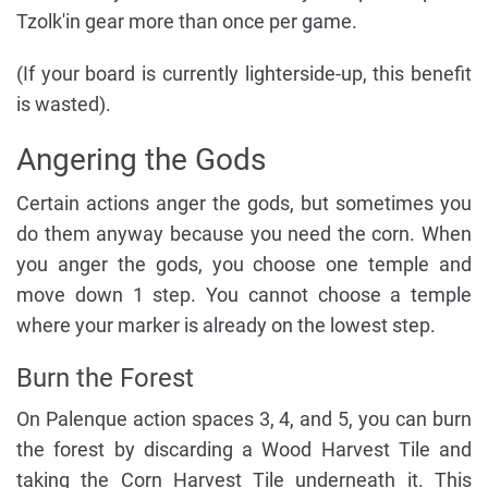
Tzolk'in gear more than once per game.
(If your board is currently lighterside-up, this benefit
is wasted).
Angering the Gods
Certain actions anger the gods, but sometimes you
do them anyway because you need the corn. When
you anger the gods, you choose one temple and
move down 1 step. You cannot choose a temple
where your marker is already on the lowest step.
Burn the Forest
On Palenque action spaces 3, 4, and 5, you can burn
the forest by discarding a Wood Harvest Tile and
taking the Corn Harvest Tile underneath it. This