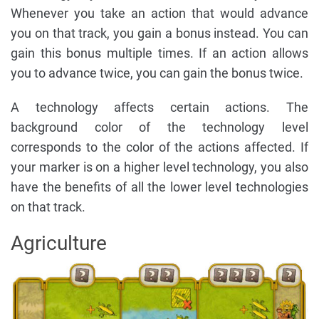
Whenever you take an action that would advance
you on that track, you gain a bonus instead. You can
gain this bonus multiple times. If an action allows
you to advance twice, you can gain the bonus twice.
A technology affects certain actions. The
background color of the technology level
corresponds to the color of the actions affected. If
your marker is on a higher level technology, you also
have the benefits of all the lower level technologies
on that track.
Agriculture