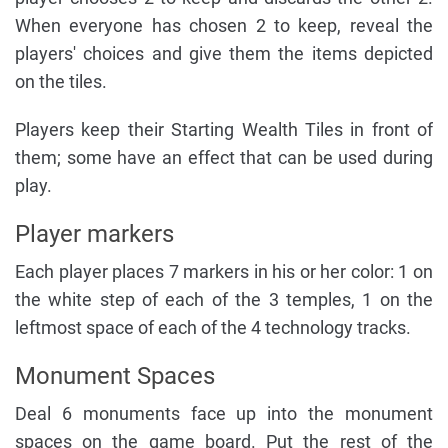
When everyone has chosen 2 to keep, reveal the
players' choices and give them the items depicted
on the tiles.
Players keep their Starting Wealth Tiles in front of
them; some have an effect that can be used during
play.
Player markers
Each player places 7 markers in his or her color: 1 on
the white step of each of the 3 temples, 1 on the
leftmost space of each of the 4 technology tracks.
Monument Spaces
Deal 6 monuments face up into the monument
spaces on the game board. Put the rest of the