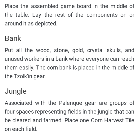
Place the assembled game board in the middle of
the table. Lay the rest of the components on or
around it as depicted.
Bank
Put all the wood, stone, gold, crystal skulls, and
unused workers in a bank where everyone can reach
them easily. The corn bank is placed in the middle of
the Tzolk'in gear.
Jungle
Associated with the Palenque gear are groups of
four spaces representing fields in the jungle that can
be cleared and farmed. Place one Corn Harvest Tile
on each field.