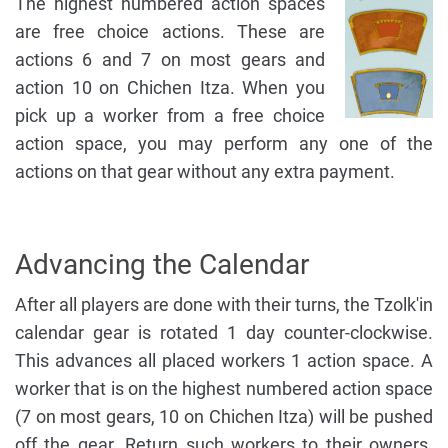
The highest numbered action spaces
are free choice actions. These are
actions 6 and 7 on most gears and
action 10 on Chichen Itza. When you
pick up a worker from a free choice
action space, you may perform any one of the
actions on that gear without any extra payment.
Advancing the Calendar
After all players are done with their turns, the Tzolk'in
calendar gear is rotated 1 day counter-clockwise.
This advances all placed workers 1 action space. A
worker that is on the highest numbered action space
(7 on most gears, 10 on Chichen Itza) will be pushed
off the gear. Return such workers to their owners.