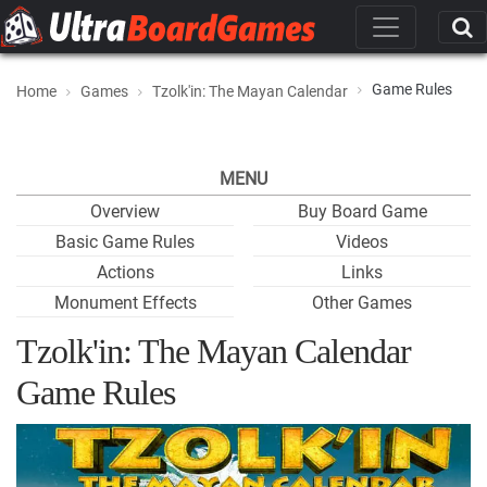
Game Rules
Home
Games
Tzolk'in: The Mayan Calendar
MENU
Overview
Buy Board Game
Basic Game Rules
Videos
Actions
Links
Monument Effects
Other Games
Tzolk'in: The Mayan Calendar
Game Rules