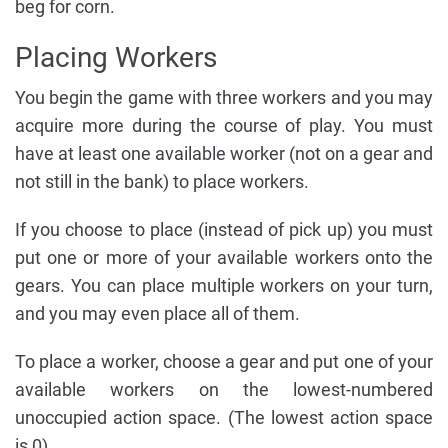
beg for corn.
Placing Workers
You begin the game with three workers and you may
acquire more during the course of play. You must
have at least one available worker (not on a gear and
not still in the bank) to place workers.
If you choose to place (instead of pick up) you must
put one or more of your available workers onto the
gears. You can place multiple workers on your turn,
and you may even place all of them.
To place a worker, choose a gear and put one of your
available workers on the lowest-numbered
unoccupied action space. (The lowest action space
is 0).