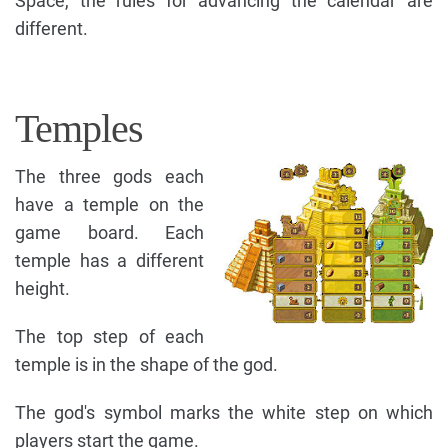
Space, the rules for advancing the calendar are
different.
Temples
The three gods each
have a temple on the
game board. Each
temple has a different
height.
The top step of each
temple is in the shape of the god.
The god's symbol marks the white step on which
players start the game.