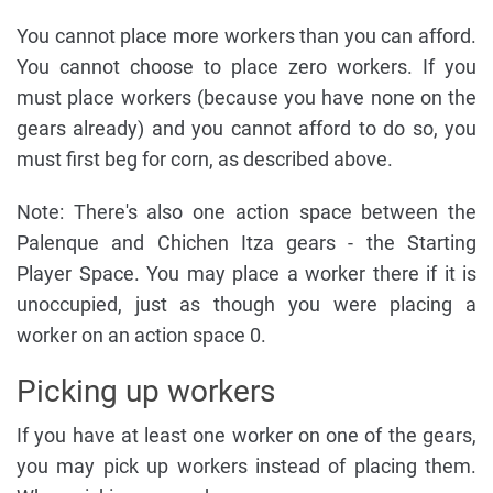
You cannot place more workers than you can afford.
You cannot choose to place zero workers. If you
must place workers (because you have none on the
gears already) and you cannot afford to do so, you
must first beg for corn, as described above.
Note: There's also one action space between the
Palenque and Chichen Itza gears - the Starting
Player Space. You may place a worker there if it is
unoccupied, just as though you were placing a
worker on an action space 0.
Picking up workers
If you have at least one worker on one of the gears,
you may pick up workers instead of placing them.