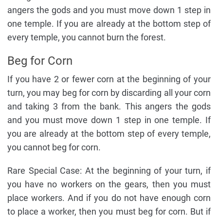
angers the gods and you must move down 1 step in
one temple. If you are already at the bottom step of
every temple, you cannot burn the forest.
Beg for Corn
If you have 2 or fewer corn at the beginning of your
turn, you may beg for corn by discarding all your corn
and taking 3 from the bank. This angers the gods
and you must move down 1 step in one temple. If
you are already at the bottom step of every temple,
you cannot beg for corn.
Rare Special Case: At the beginning of your turn, if
you have no workers on the gears, then you must
place workers. And if you do not have enough corn
to place a worker, then you must beg for corn. But if