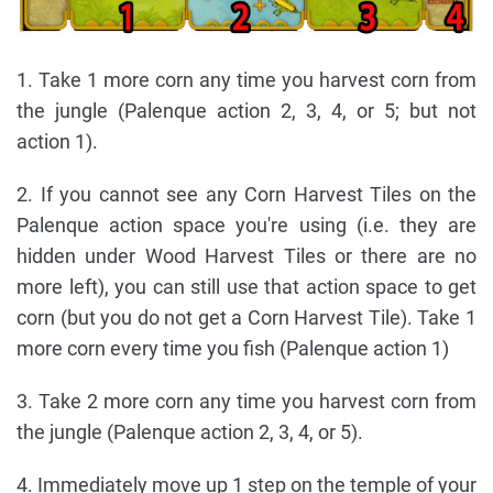
1. Take 1 more corn any time you harvest corn from
the jungle (Palenque action 2, 3, 4, or 5; but not
action 1).
2. If you cannot see any Corn Harvest Tiles on the
Palenque action space you're using (i.e. they are
hidden under Wood Harvest Tiles or there are no
more left), you can still use that action space to get
corn (but you do not get a Corn Harvest Tile). Take 1
more corn every time you fish (Palenque action 1)
3. Take 2 more corn any time you harvest corn from
the jungle (Palenque action 2, 3, 4, or 5).
4. Immediately move up 1 step on the temple of your