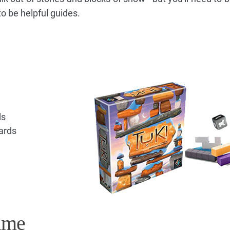
to be helpful guides.
ds
ards
ame