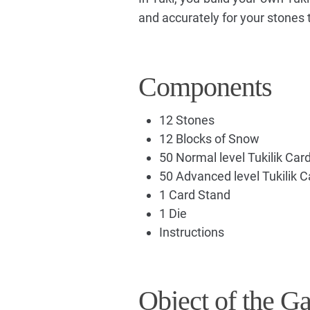
and accurately for your stones 
Components
12 Stones
12 Blocks of Snow
50 Normal level Tukilik Car
50 Advanced level Tukilik C
1 Card Stand
1 Die
Instructions
Object of the G