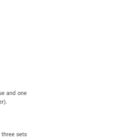
lue and one
r).
 three sets