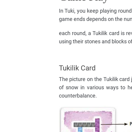
In Tuki, you keep playing rounds
game ends depends on the num
each round, a Tukilik card is re
using their stones and blocks o
Tukilik Card
The picture on the Tukilik card
of snow in various ways to he
counterbalance.