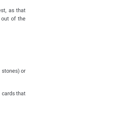
st, as that
 out of the
 stones) or
e cards that