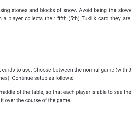
 using stones and blocks of snow. Avoid being the slowe
a player collects their fifth (5th) Tukilik card they are
lik cards to use. Choose between the normal game (with 3
es). Continue setup as follows:
middle of the table, so that each player is able to see th
o it over the course of the game.