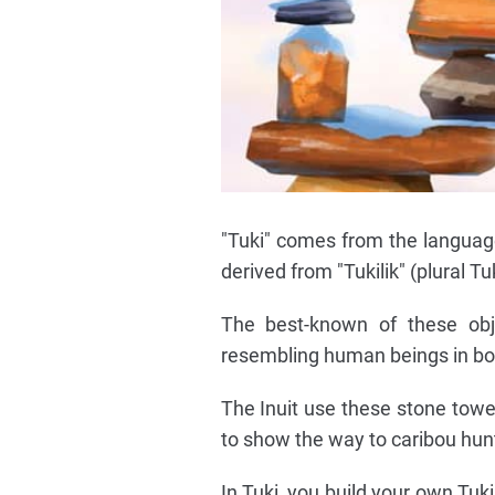
"Tuki" comes from the languages
derived from "Tukilik" (plural T
The best-known of these ob
resembling human beings in bot
The Inuit use these stone towe
to show the way to caribou hunt
In Tuki, you build your own Tuki