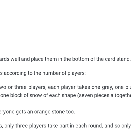
cards well and place them in the bottom of the card stand.
ps according to the number of players:
wo or three players, each player takes one grey, one b
s one block of snow of each shape (seven pieces altogethe
ryone gets an orange stone too.
, only three players take part in each round, and so only