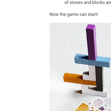
of stones and blocks ar
Now the game can start!