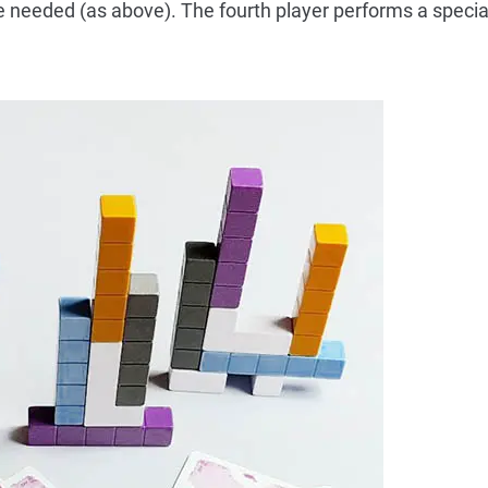
e needed (as above). The fourth player performs a special