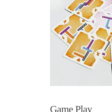
Game Play