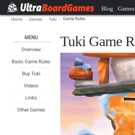
Blog
Games
Game Rules
Home
Games
Tuki
Tuki Game R
MENU
Overview
Basic Game Rules
Buy Tuki
Videos
Links
Other Games