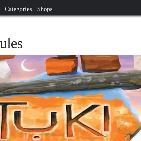
Categories
Shops
ules