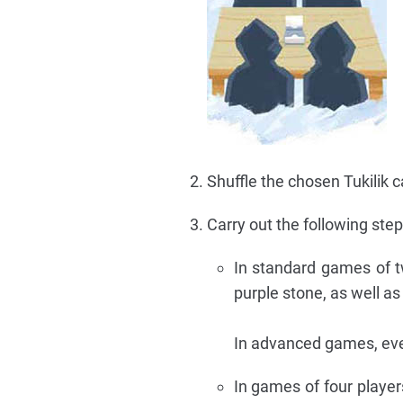
Shuffle the chosen Tukilik 
Carry out the following ste
In standard games of t
purple stone, as well a
In advanced games, eve
In games of four players