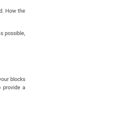
ard. How the
as possible,
your blocks
o provide a