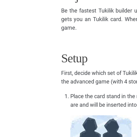
Be the fastest Tukilik builder
gets you an Tukilik card. When 
game.
Setup
First, decide which set of Tuki
the advanced game (with 4 ston
Place the card stand in the 
are and will be inserted int