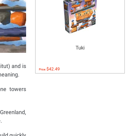
Tuki
tut) and is
$42.49
Price:
 meaning.
one towers
 Greenland,
.
uild quickly