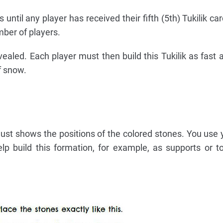
 until any player has received their fifth (5th) Tukilik c
ber of players.
vealed. Each player must then build this Tukilik as fast 
f snow.
 just shows the positions of the colored stones. You use 
lp build this formation, for example, as supports or t