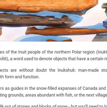
 of the Inuit people of the northern Polar region (Inukti
ukiliit), a word used to denote objects that have a certain
jects are without doubt the Inukshuk: man-made st
h form and function.
rs as guides in the snow-filled expanses of Canada and
ing grounds, areas abundant with fish, or the next village
lik out of stones and blocks of snow - but you'll need to b