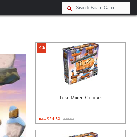
4%
Tuki, Mixed Colours
$34.59
$32.97
Price: