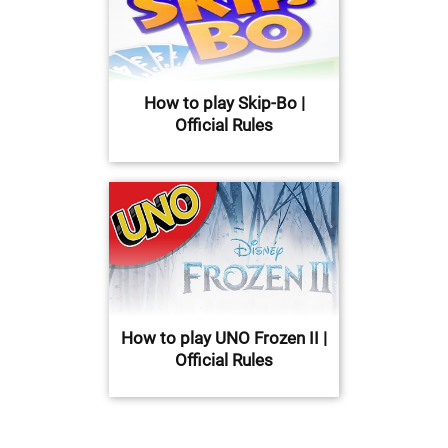
How to play Skip-Bo |
Official Rules
How to play UNO Frozen II |
Official Rules