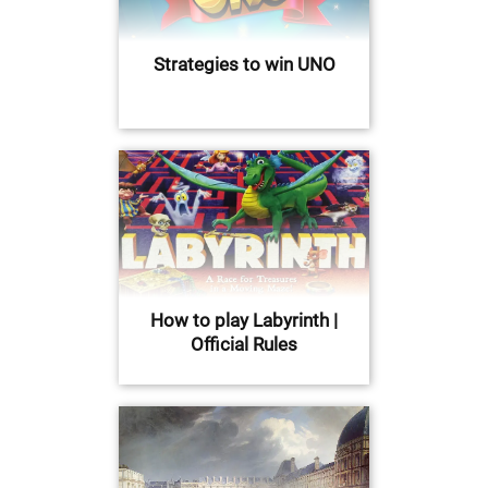
Strategies to win UNO
How to play Labyrinth |
Official Rules