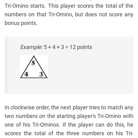
Tri-Omino starts. This player scores the total of the
numbers on that Tri-Omino, but does not score any
bonus points.
Example:
5 + 4 + 3 = 12 points
In clockwise order, the next player tries to match any
two numbers on the starting player's Tri-Omino with
one of his Tri-Ominos. If the player can do this, he
scores the total of the three numbers on his Tri-