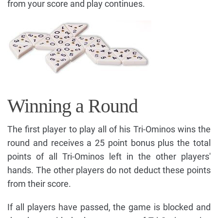
from your score and play continues.
Winning a Round
The first player to play all of his Tri-Ominos wins the
round and receives a 25 point bonus plus the total
points of all Tri-Ominos left in the other players'
hands. The other players do not deduct these points
from their score.
If all players have passed, the game is blocked and