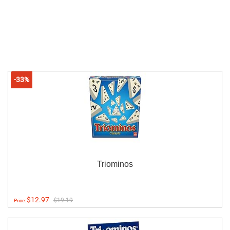
-33%
Triominos
$12.97
$19.19
Price: