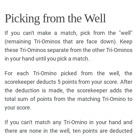
Picking from the Well
If you can't make a match, pick from the "well"
(remaining Tri-Ominos that are face down). Keep
these Tri-Ominos separate from the other Tri-Ominos
in your hand until you pick a match.
For each Tri-Omino picked from the well, the
scorekeeper deducts 5 points from your score. After
the deduction is made, the scorekeeper adds the
total sum of points from the matching Tri-Omino to
your score.
If you can't match any Tri-Omino in your hand and
there are none in the well, ten points are deducted