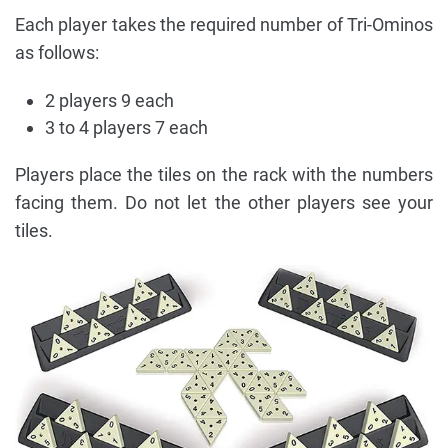
Each player takes the required number of Tri-Ominos
as follows:
2 players 9 each
3 to 4 players 7 each
Players place the tiles on the rack with the numbers
facing them. Do not let the other players see your
tiles.