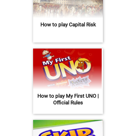
How to play Capital Risk
How to play My First UNO |
Official Rules