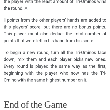
the player with the least amount of Tri-Ominos wins
the round. A
ll points from the other players' hands are added to
this players' score, but there are no bonus points.
This player must also deduct the total number of
points that were left in his hand from his score.
To begin a new round, turn all the Tri-Ominos face
down, mix them and each player picks new ones.
Every round is played the same way as the first,
beginning with the player who now has the Tri-
Omino with the same highest number on it.
End of the Game