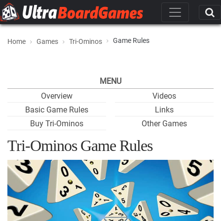
Game Rules
Home
Games
Tri-Ominos
MENU
Overview
Videos
Basic Game Rules
Links
Buy Tri-Ominos
Other Games
Tri-Ominos Game Rules