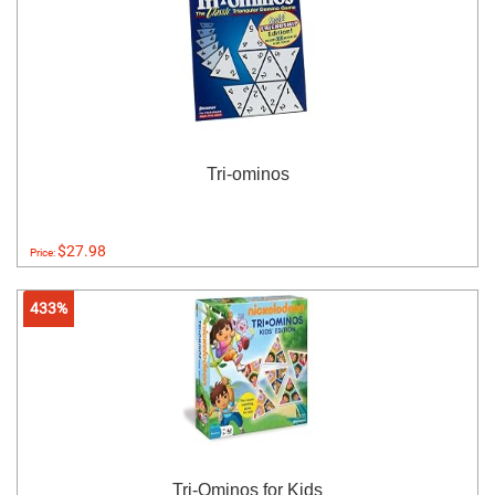
Tri-ominos
$27.98
Price:
433%
Tri-Ominos for Kids