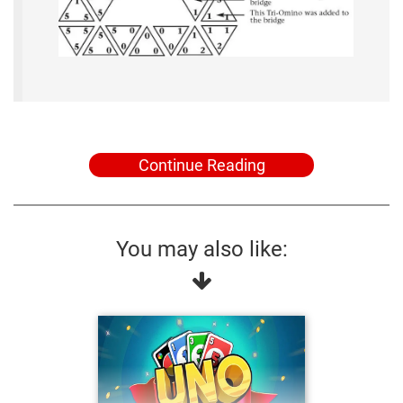
Continue Reading
You may also like: