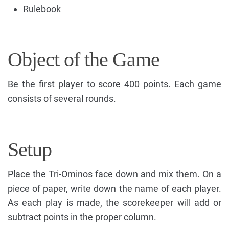
Rulebook
Object of the Game
Be the first player to score 400 points. Each game
consists of several rounds.
Setup
Place the Tri-Ominos face down and mix them. On a
piece of paper, write down the name of each player.
As each play is made, the scorekeeper will add or
subtract points in the proper column.