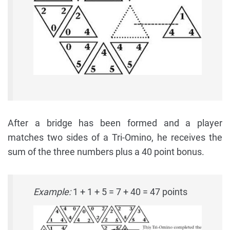
After a bridge has been formed and a player
matches two sides of a Tri-Omino, he receives the
sum of the three numbers plus a 40 point bonus.
Example:
1 + 1 + 5 = 7 + 40 = 47 points