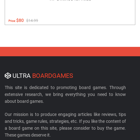
$80
$14.99
Price:
ULTRA
BOARDGAMES
This site is dedicated to promoting board games. Through
extensive research, we bring everything you need to know
about board games.
Our mission is to produce engaging articles like reviews, tips
and tricks, game rules, strategies, etc. If you like the content of
a board game on this site, please consider to buy the game.
These games deserve it.