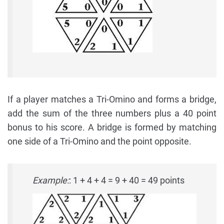
If a player matches a Tri-Omino and forms a bridge,
add the sum of the three numbers plus a 40 point
bonus to his score. A bridge is formed by matching
one side of a Tri-Omino and the point opposite.
Example:
: 1 + 4 + 4 = 9 + 40 = 49 points