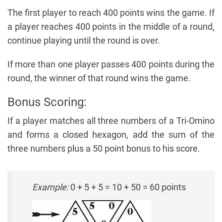
The first player to reach 400 points wins the game. If
a player reaches 400 points in the middle of a round,
continue playing until the round is over.
If more than one player passes 400 points during the
round, the winner of that round wins the game.
Bonus Scoring:
If a player matches all three numbers of a Tri-Omino
and forms a closed hexagon, add the sum of the
three numbers plus a 50 point bonus to his score.
Example:
0 + 5 + 5 = 10 + 50 = 60 points