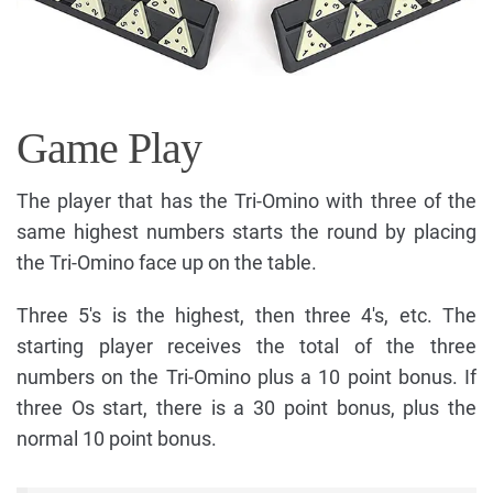
Game Play
The player that has the Tri-Omino with three of the
same highest numbers starts the round by placing
the Tri-Omino face up on the table.
Three 5's is the highest, then three 4's, etc. The
starting player receives the total of the three
numbers on the Tri-Omino plus a 10 point bonus. If
three Os start, there is a 30 point bonus, plus the
normal 10 point bonus.