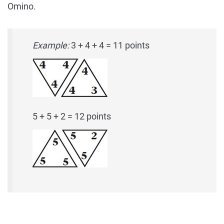
Omino.
Example:
3 + 4 + 4 = 11 points
5 + 5 + 2 = 12 points