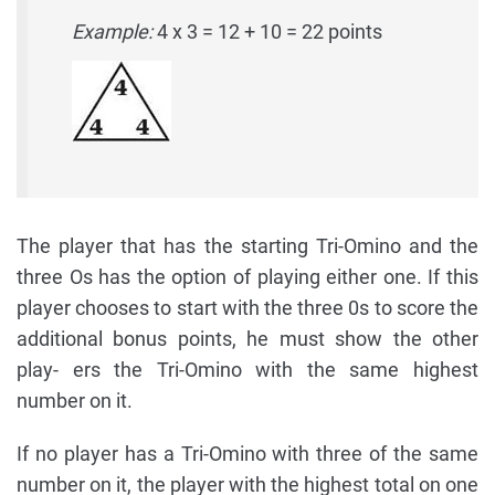
Example:
4 x 3 = 12 + 10 = 22 points
The player that has the starting Tri-Omino and the
three Os has the option of playing either one. If this
player chooses to start with the three 0s to score the
additional bonus points, he must show the other
play- ers the Tri-Omino with the same highest
number on it.
If no player has a Tri-Omino with three of the same
number on it, the player with the highest total on one