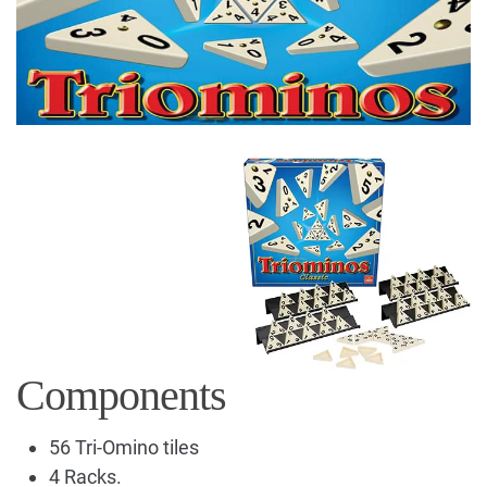
Components
56 Tri-Omino tiles
4 Racks.