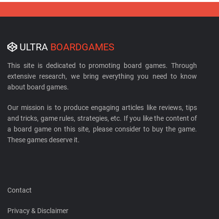
ULTRA
BOARDGAMES
This site is dedicated to promoting board games. Through
extensive research, we bring everything you need to know
about board games.
Our mission is to produce engaging articles like reviews, tips
and tricks, game rules, strategies, etc. If you like the content of
a board game on this site, please consider to buy the game.
These games deserve it.
Contact
Privacy & Disclaimer