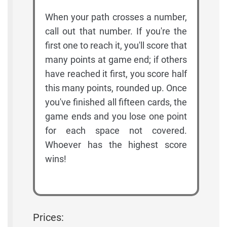
When your path crosses a number,
call out that number. If you're the
first one to reach it, you'll score that
many points at game end; if others
have reached it first, you score half
this many points, rounded up. Once
you've finished all fifteen cards, the
game ends and you lose one point
for each space not covered.
Whoever has the highest score
wins!
Prices: