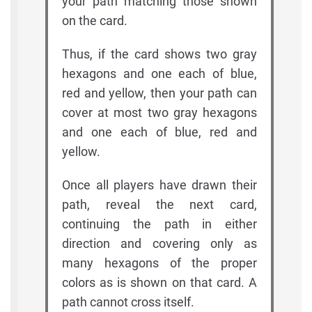
your path matching those shown
on the card.
Thus, if the card shows two gray
hexagons and one each of blue,
red and yellow, then your path can
cover at most two gray hexagons
and one each of blue, red and
yellow.
Once all players have drawn their
path, reveal the next card,
continuing the path in either
direction and covering only as
many hexagons of the proper
colors as is shown on that card. A
path cannot cross itself.