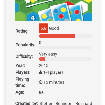
6.8
Good
Rating:
0
Popularity:
Very easy
Difficulty:
Year:
2015
Players:
1-4 players
Playing
15 minutes
time:
Age:
8+
Created by:
Steffen Benndorf, Reinhard