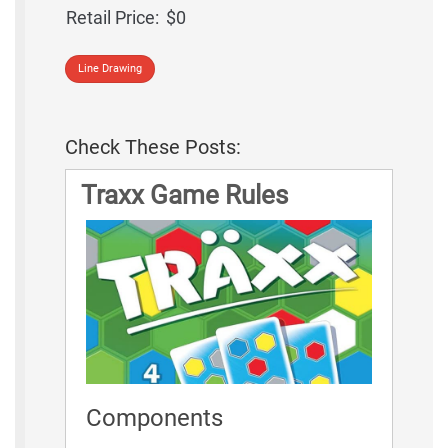
Retail Price:
$0
Line Drawing
Check These Posts:
Traxx Game Rules
Components