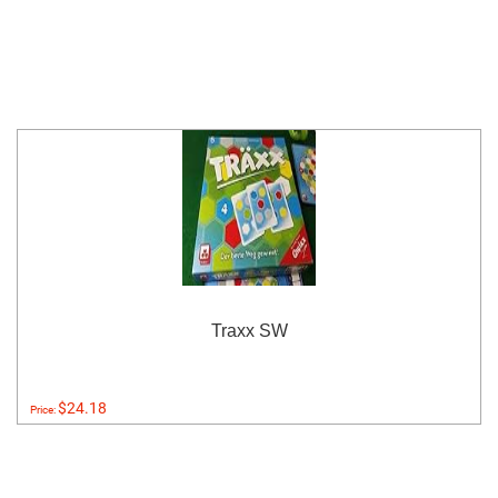
Traxx SW
$24.18
Price: