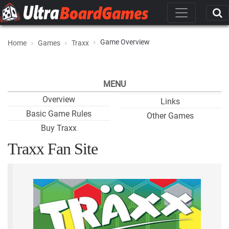
Game Overview
Home
Games
Traxx
MENU
Overview
Links
Basic Game Rules
Other Games
Buy Traxx
Traxx Fan Site