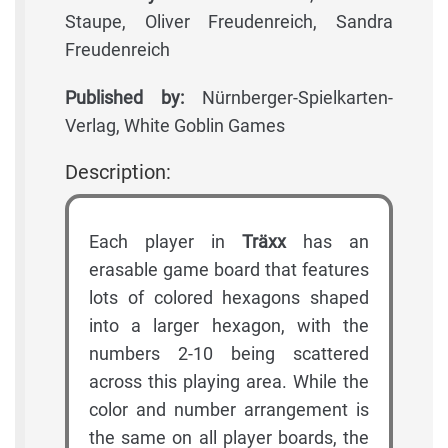
Staupe, Oliver Freudenreich, Sandra
Freudenreich
Published by:
Nürnberger-Spielkarten-
Verlag, White Goblin Games
Description:
Each player in
Träxx
has an
erasable game board that features
lots of colored hexagons shaped
into a larger hexagon, with the
numbers 2-10 being scattered
across this playing area. While the
color and number arrangement is
the same on all player boards, the