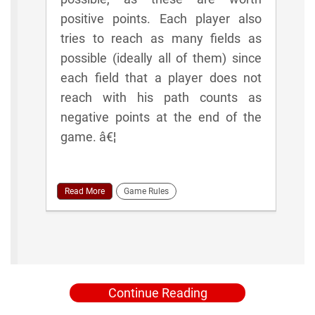
positive points. Each player also
tries to reach as many fields as
possible (ideally all of them) since
each field that a player does not
reach with his path counts as
negative points at the end of the
game. â€¦
Read More
Game Rules
Continue Reading