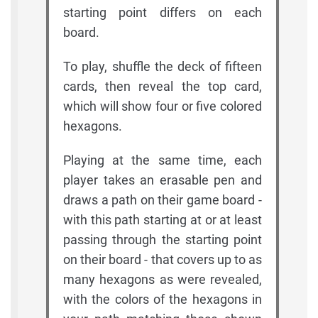
starting point differs on each
board.
To play, shuffle the deck of fifteen
cards, then reveal the top card,
which will show four or five colored
hexagons.
Playing at the same time, each
player takes an erasable pen and
draws a path on their game board -
with this path starting at or at least
passing through the starting point
on their board - that covers up to as
many hexagons as were revealed,
with the colors of the hexagons in