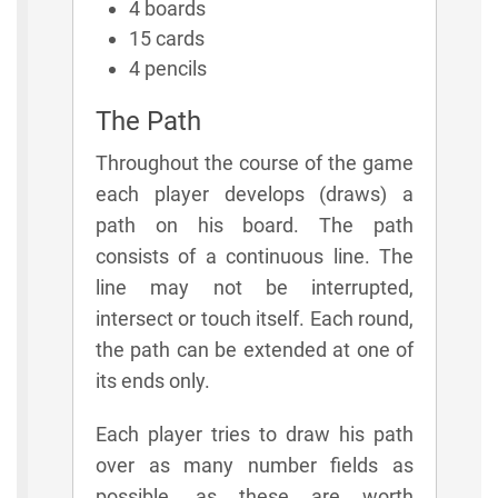
4 boards
15 cards
4 pencils
The Path
Throughout the course of the game
each player develops (draws) a
path on his board. The path
consists of a continuous line. The
line may not be interrupted,
intersect or touch itself. Each round,
the path can be extended at one of
its ends only.
Each player tries to draw his path
over as many number fields as
possible, as these are worth