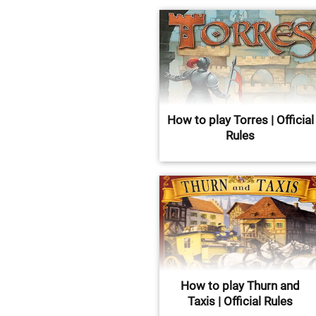
How to play Torres | Official
Rules
How to play Thurn and
Taxis | Official Rules