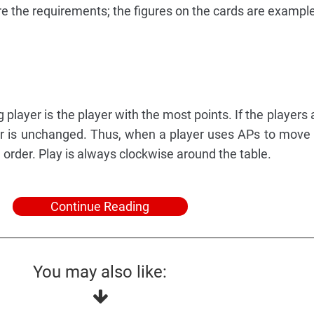
re the requirements; the figures on the cards are example
g player is the player with the most points. If the players ar
der is unchanged. Thus, when a player uses APs to move 
order. Play is always clockwise around the table.
Continue Reading
You may also like: