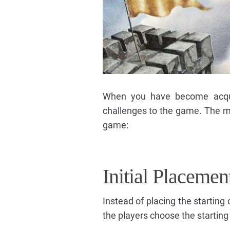
When you have become acqua
challenges to the game. The mas
game:
Initial Placemen
Instead of placing the startin
the players choose the starting 