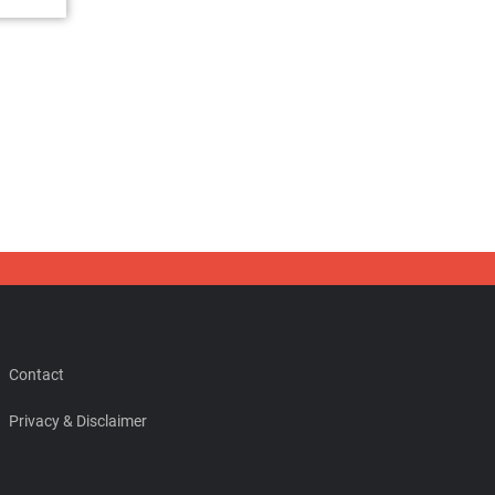
Contact
Privacy & Disclaimer