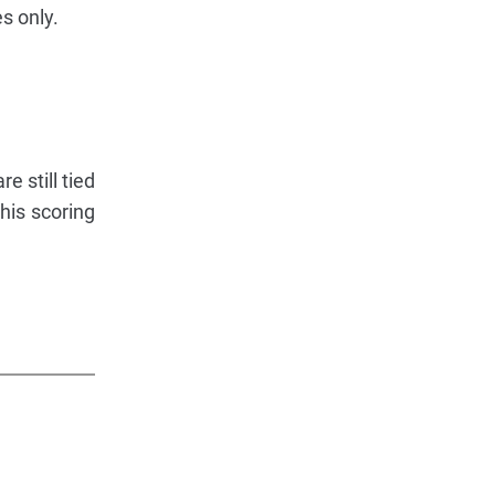
s only.
e still tied
his scoring