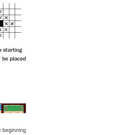
e beginning