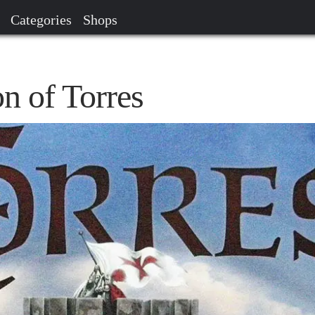
Categories
Shops
n of Torres