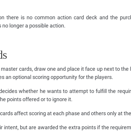
sion there is no common action card deck and the pur
s no longer a possible action.
ds
8 master cards, draw one and place it face up next to the 
s an optional scoring opportunity for the players.
decides whether he wants to attempt to fulfill the requ
the points offered or to ignore it.
cards affect scoring at each phase and others only at the
 intent, but are awarded the extra points if the requirem