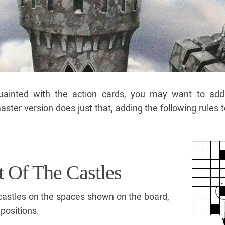
inted with the action cards, you may want to add 
ter version does just that, adding the following rules t
t Of The Castles
g castles on the spaces shown on the board,
positions.