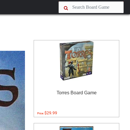
Torres Board Game
$29.99
Price: