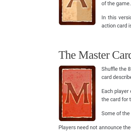
of the game.
In this ver
action card i
The Master Car
Shuffle the 
card describe
Each player 
the card for 
Some of the 
Players need not announce their