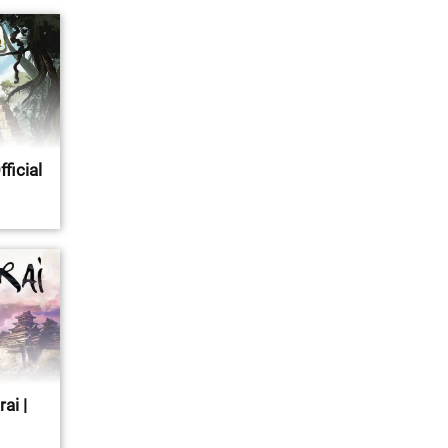
fficial
ai |