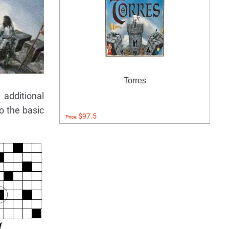
Torres
additional
o the basic
$97.5
Price: