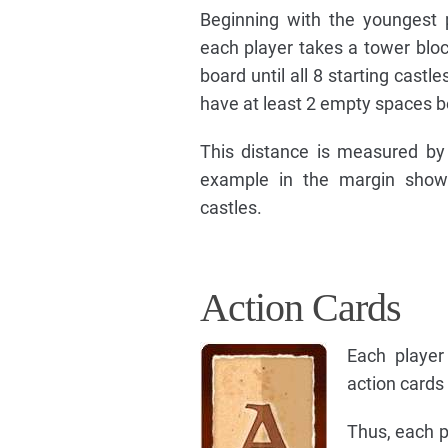
Beginning with the youngest p
each player takes a tower blo
board until all 8 starting cas
have at least 2 empty spaces b
This distance is measured by 
example in the margin shows
castles.
Action Cards
Each player
action cards 
Thus, each p