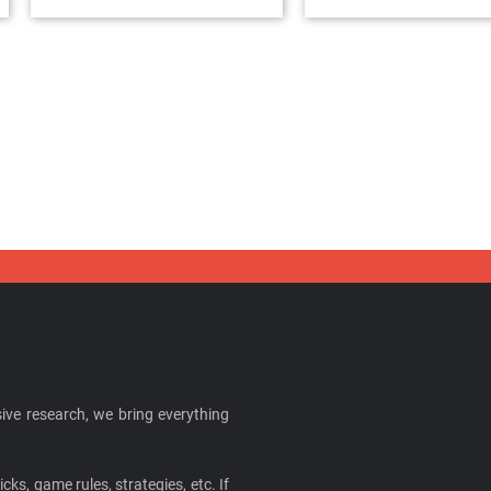
ive research, we bring everything
cks, game rules, strategies, etc. If