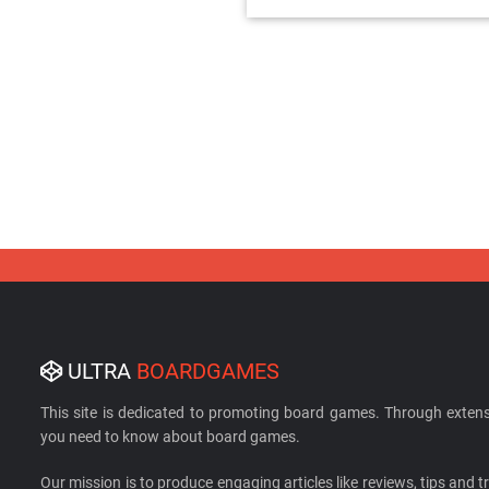
ULTRA
BOARDGAMES
This site is dedicated to promoting board games. Through extens
you need to know about board games.
Our mission is to produce engaging articles like reviews, tips and tri