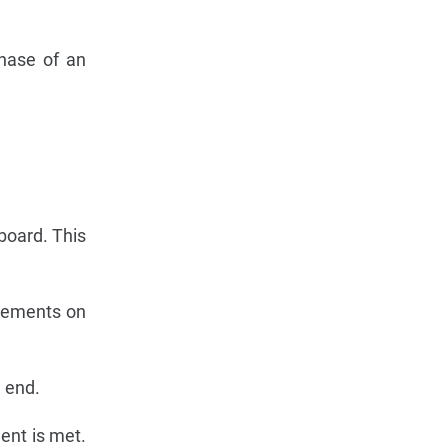
chase of an
board. This
irements on
 end.
ent is met.