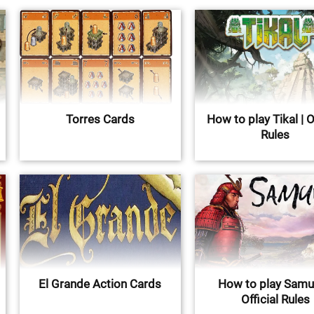
Torres Cards
How to play Tikal | O
Rules
El Grande Action Cards
How to play Samur
Official Rules