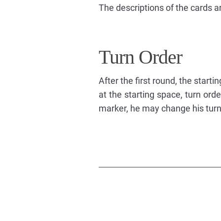
The descriptions of the cards a
Turn Order
After the first round, the startin
at the starting space, turn or
marker, he may change his turn 