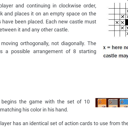
layer and continuing in clockwise order,
ck and places it on an empty space on the
tles have been placed. Each new castle must
etween it and any other castle.
moving orthogonally, not diagonally. The
 a possible arrangement of 8 starting
 begins the game with the set of 10
matching his color in his hand.
layer has an identical set of action cards to use from th