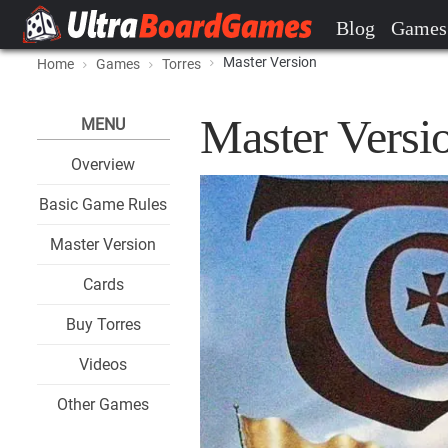
Blog
Games
Master Version
Home
Games
Torres
Master Versio
MENU
Overview
Basic Game Rules
Master Version
Cards
Buy Torres
Videos
Other Games