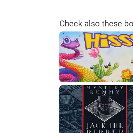
Check also these b