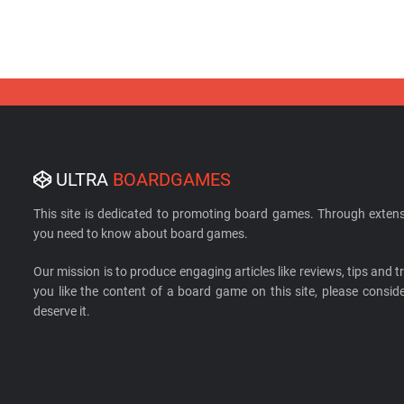
ULTRA
BOARDGAMES
This site is dedicated to promoting board games. Through extens
you need to know about board games.
Our mission is to produce engaging articles like reviews, tips and tri
you like the content of a board game on this site, please cons
deserve it.