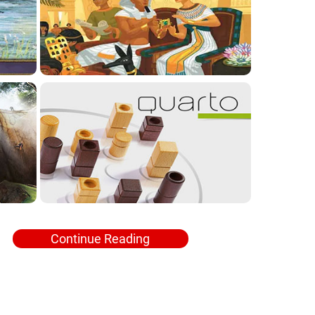
Continue Reading