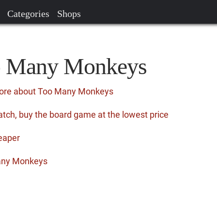
Categories
Shops
oo Many Monkeys
more about Too Many Monkeys
ch, buy the board game at the lowest price
eaper
any Monkeys