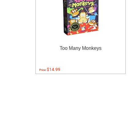
Too Many Monkeys
$14.99
Price: