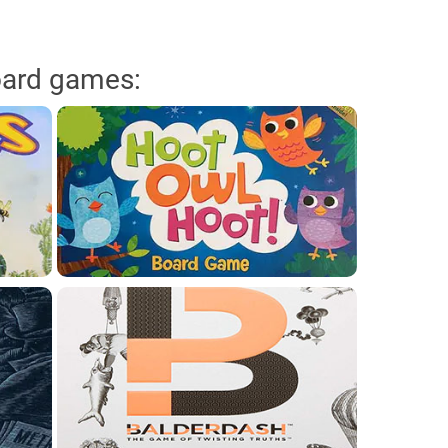
oard games: