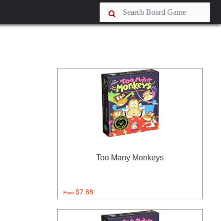
Too Many Monkeys
$7.88
Price: