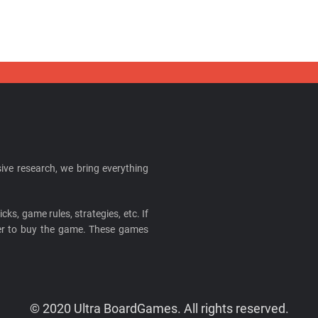
ive research, we bring everything
cks, game rules, strategies, etc. If
ider to buy the game. These games
© 2020 Ultra BoardGames. All rights reserved.