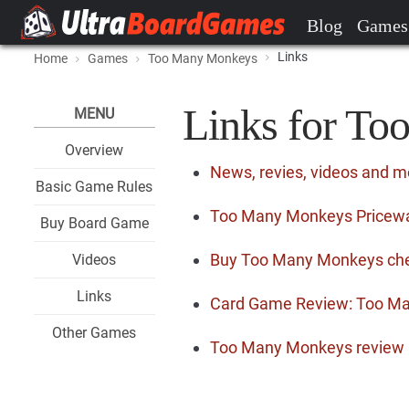
Blog
Games
Links
Home
Games
Too Many Monkeys
Links for T
MENU
Overview
News, revies, videos and 
Basic Game Rules
Too Many Monkeys Pricewat
Buy Board Game
Buy Too Many Monkeys ch
Videos
Links
Card Game Review: Too M
Other Games
Too Many Monkeys review