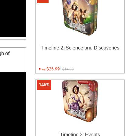
Timeline 2: Science and Discoveries
h of
$26.99
$14.99
Price:
146%
Timeline 3: Events