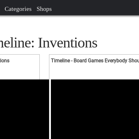
Categories
Shops
eline: Inventions
tions
Timeline - Board Games Everybody Should