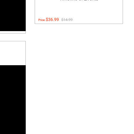
$36.99
$14.99
Price: