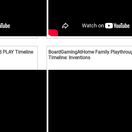
d PLAY Timeline
BoardGamingAtHome Family Playthroug
Timeline: Inventions