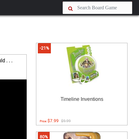
-21%
 . . .
Timeline Inventions
$7.99
$9.99
Price:
80%