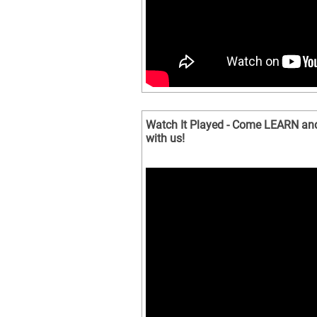
Watch It Played - Come LEARN an
with us!