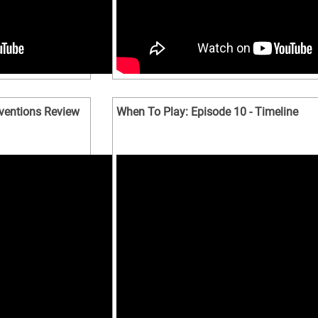
nventions Review
When To Play: Episode 10 - Timeline