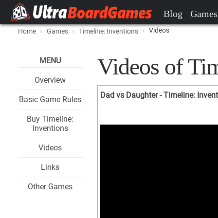
Blog
Games
Videos
Home
Games
Timeline: Inventions
Videos of Tim
MENU
Overview
Dad vs Daughter - Timeline: Inven
Basic Game Rules
Buy Timeline:
Inventions
Videos
Links
Other Games