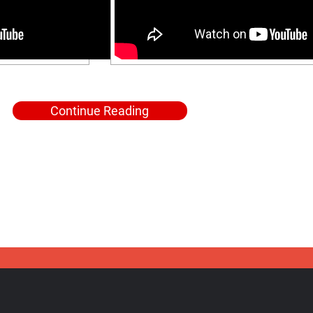
Continue Reading