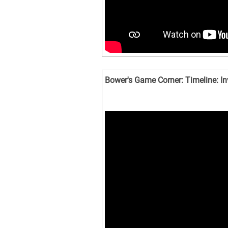
Bower's Game Corner: Timeline: I