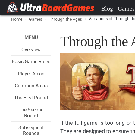
Blog
Games
Variations of Through t
Home
Games
Through the Ages
Through the 
MENU
Overview
Basic Game Rules
Player Areas
Common Areas
The First Round
The Second
Round
If the full game is too long or
Subsequent
They are designed to ensure th
Rounds