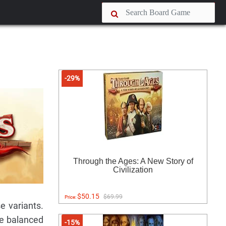
-29%
Through the Ages: A New Story of
Civilization
$50.15
$69.99
Price:
e variants.
re balanced
-15%