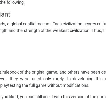
the following:
iant
ds, a global conflict occurs. Each civilization scores cult
ngth and the strength of the weakest civilization. Thus, 
e rulebook of the original game, and others have been d
ver, they were used only rarely. In developing this 
playtesting the full game without modifications.
 you liked, you can still use it with this version of the gam