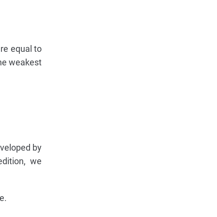
ure equal to
the weakest
eveloped by
edition, we
e.