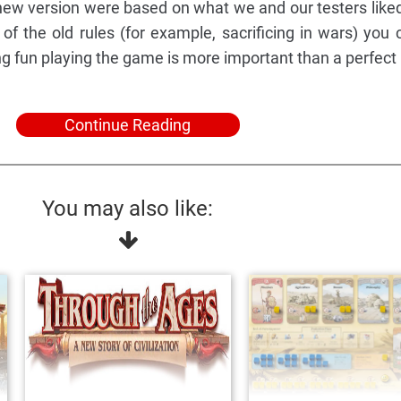
ew version were based on what we and our testers like
of the old rules (for example, sacrificing in wars) you 
ng fun playing the game is more important than a perfect
Continue Reading
You may also like: