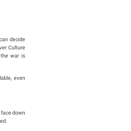
 can decide
ver Culture
 the war is
lable, even
ne face down
ded.