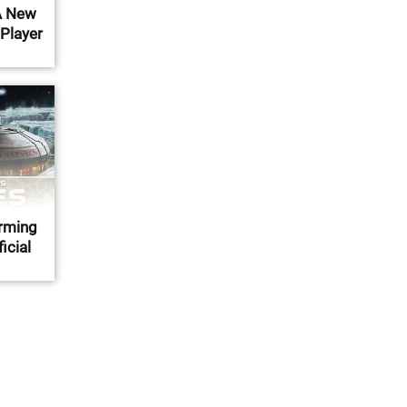
A New
 Player
orming
icial