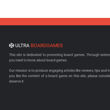
ULTRA
BOARDGAMES
This site is dedicated to promoting board games. Through extens
you need to know about board games.
Our mission is to produce engaging articles like reviews, tips and tri
you like the content of a board game on this site, please cons
deserve it.