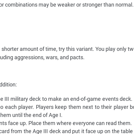
s or combinations may be weaker or stronger than normal.
a shorter amount of time, try this variant. You play only t
cluding aggressions, wars, and pacts.
ddition:
e III military deck to make an end-of-game events deck. 
o each player. Players keep them next to their player b
hem until the end of Age I.
ents face up. Place them where everyone can read them.
ard from the Age III deck and put it face up on the table 