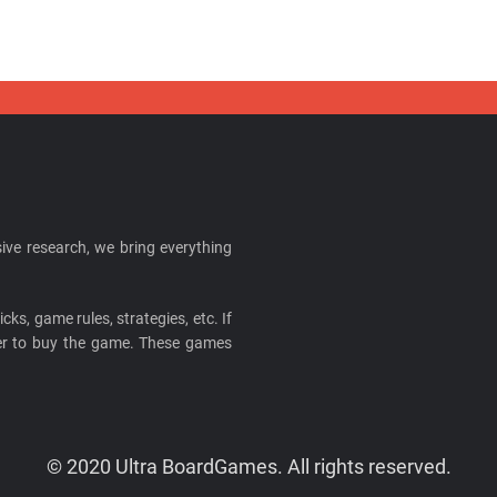
ive research, we bring everything
cks, game rules, strategies, etc. If
ider to buy the game. These games
© 2020 Ultra BoardGames. All rights reserved.