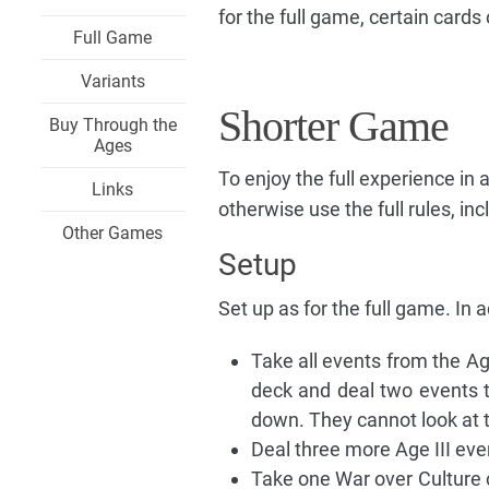
for the full game, certain card
Full Game
Variants
Shorter Game
Buy Through the
Ages
To enjoy the full experience in 
Links
otherwise use the full rules, in
Other Games
Setup
Set up as for the full game. In a
Take all events from the Ag
deck and deal two events t
down. They cannot look at t
Deal three more Age III ev
Take one War over Culture c