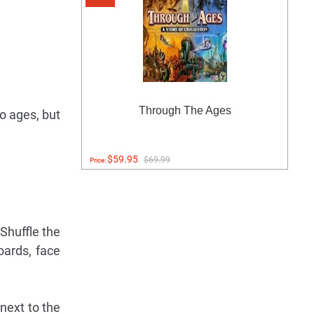
Through The Ages
wo ages, but
$59.95
$69.99
Price:
Shuffle the
oards, face
next to the