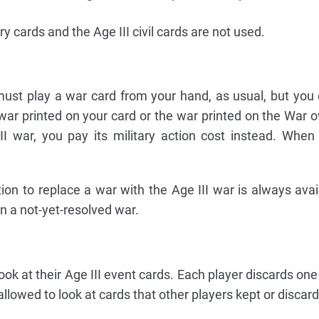
ry cards and the Age III civil cards are not used.
ust play a war card from your hand, as usual, but you
war printed on your card or the war printed on the War o
II war, you pay its military action cost instead. When
ion to replace a war with the Age III war is always avai
in a not-yet-resolved war.
 look at their Age III event cards. Each player discards o
llowed to look at cards that other players kept or discar