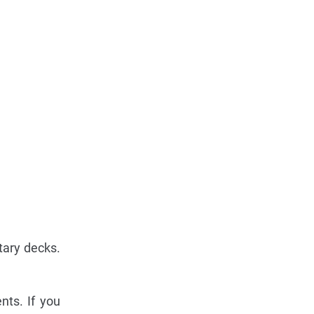
tary decks.
nts. If you