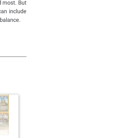
d most. But
can include
 balance.