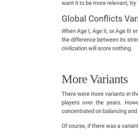
want it to be more relevant, try 
Global Conflicts Var
When Age I, Age II, or Age III en
the difference between its stre
civilization will score nothing.
More Variants
There were more variants in th
players over the years. Howe
concentrated on balancing and 
Of course, if there was a variant