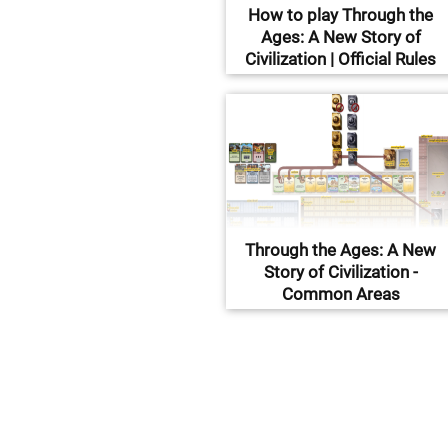
How to play Through the
Ages: A New Story of
Civilization | Official Rules
Through the Ages: A New
Story of Civilization -
Common Areas