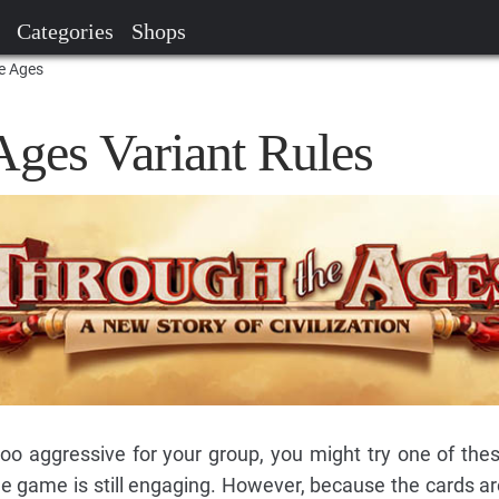
Categories
Shops
he Ages
Ages Variant Rules
 too aggressive for your group, you might try one of thes
e game is still engaging. However, because the cards a