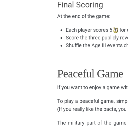
Final Scoring
At the end of the game:
Each player scores 6
for 
Score the three publicly rev
Shuffle the Age III events 
Peaceful Game
If you want to enjoy a game wit
To play a peaceful game, simpl
(If you really like the pacts, y
The military part of the game i