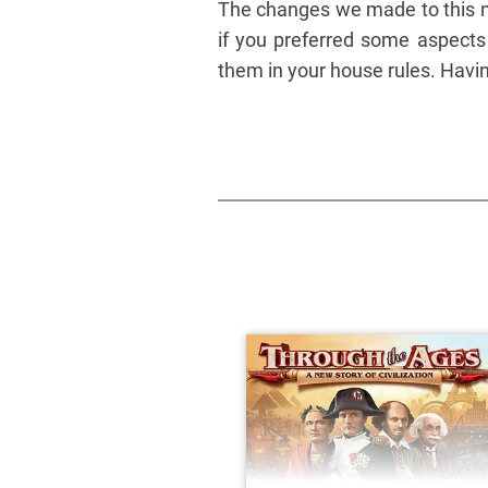
The changes we made to this n
if you preferred some aspects 
them in your house rules. Havi