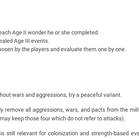
each Age II wonder he or she completed.
ealed Age III events.
chosen by the players and evaluate them one by one.
hout wars and aggressions, try a peaceful variant.
y remove all aggressions, wars, and pacts from the mili
ou may keep those four which do not refer to attacks).
s still relevant for colonization and strength-based eve