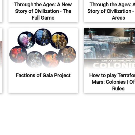
Through the Ages: A New
Through the Ages: 
Story of Civilization - The
Story of Civilization -
Full Game
Areas
Factions of Gaia Project
How to play Terraf
Mars: Colonies | Off
Rules