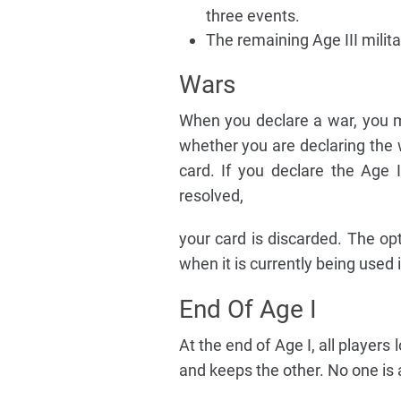
three events.
The remaining Age III milita
Wars
When you declare a war, you m
whether you are declaring the 
card. If you declare the Age I
resolved,
your card is discarded. The opt
when it is currently being used 
End Of Age I
At the end of Age I, all players
and keeps the other. No one is a