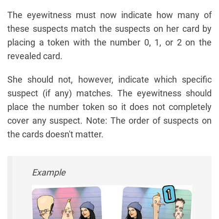
The eyewitness must now indicate how many of
these suspects match the suspects on her card by
placing a token with the number 0, 1, or 2 on the
revealed card.
She should not, however, indicate which specific
suspect (if any) matches. The eyewitness should
place the number token so it does not completely
cover any suspect. Note: The order of suspects on
the cards doesn't matter.
Example