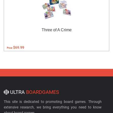
Three of A Crime
$69.99
Price:
ULTRA
BOARDGAMES
This site is dedicated to promoting board games. Through
extensive research, we bring everything you need to know
about board games.