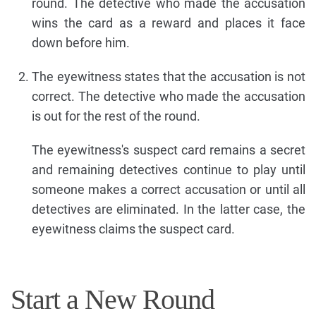
round. The detective who made the accusation
wins the card as a reward and places it face
down before him.
The eyewitness states that the accusation is not
correct. The detective who made the accusation
is out for the rest of the round.
The eyewitness's suspect card remains a secret
and remaining detectives continue to play until
someone makes a correct accusation or until all
detectives are eliminated. In the latter case, the
eyewitness claims the suspect card.
Start a New Round