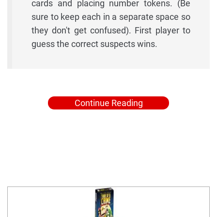
cards and placing number tokens. (Be
sure to keep each in a separate space so
they don't get confused). First player to
guess the correct suspects wins.
Continue Reading