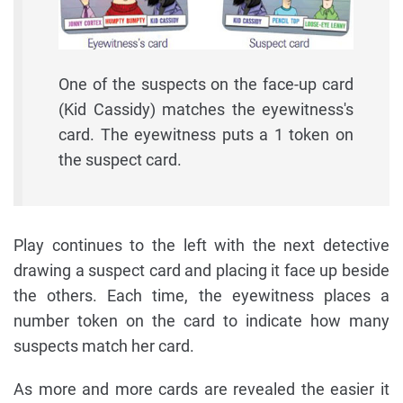
One of the suspects on the face-up card
(Kid Cassidy) matches the eyewitness's
card. The eyewitness puts a 1 token on
the suspect card.
Play continues to the left with the next detective
drawing a suspect card and placing it face up beside
the others. Each time, the eyewitness places a
number token on the card to indicate how many
suspects match her card.
As more and more cards are revealed the easier it