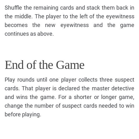
Shuffle the remaining cards and stack them back in
the middle. The player to the left of the eyewitness
becomes the new eyewitness and the game
continues as above.
End of the Game
Play rounds until one player collects three suspect
cards. That player is declared the master detective
and wins the game. For a shorter or longer game,
change the number of suspect cards needed to win
before playing.