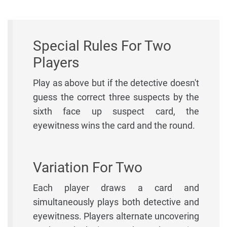
Special Rules For Two
Players
Play as above but if the detective doesn't
guess the correct three suspects by the
sixth face up suspect card, the
eyewitness wins the card and the round.
Variation For Two
Each player draws a card and
simultaneously plays both detective and
eyewitness. Players alternate uncovering