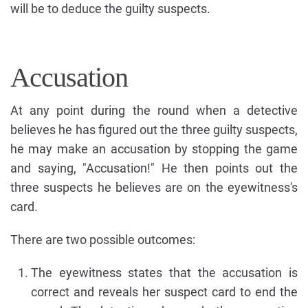
will be to deduce the guilty suspects.
Accusation
At any point during the round when a detective
believes he has figured out the three guilty suspects,
he may make an accusation by stopping the game
and saying, "Accusation!" He then points out the
three suspects he believes are on the eyewitness's
card.
There are two possible outcomes:
The eyewitness states that the accusation is
correct and reveals her suspect card to end the