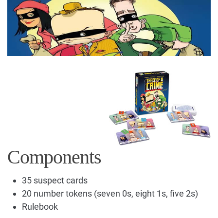
Components
35 suspect cards
20 number tokens (seven 0s, eight 1s, five 2s)
Rulebook