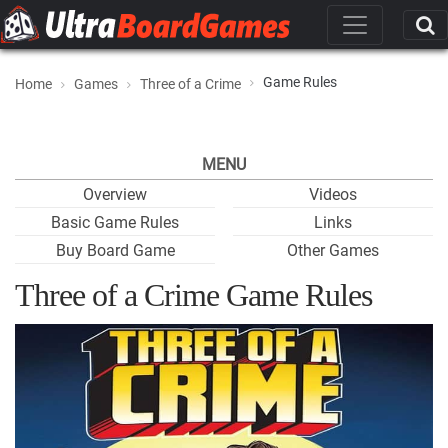
Game Rules
Home
Games
Three of a Crime
MENU
Overview
Videos
Basic Game Rules
Links
Buy Board Game
Other Games
Three of a Crime Game Rules