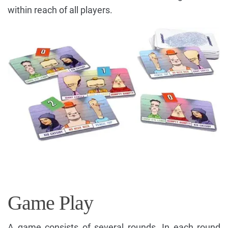
within reach of all players.
Game Play
A game consists of several rounds. In each round