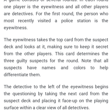
one player is the eyewitness and all other players
are detectives. For the first round, the person who
most recently visited a police station is the
eyewitness.
The eyewitness takes the top card from the suspect
deck and looks at it, making sure to keep it secret
from the other players. This card determines the
three guilty suspects for the round. Note that all
suspects have names and colors to help
differentiate them.
The detective to the left of the eyewitness begins
the questioning by taking the next card from the
suspect deck and placing it face-up on the playing
surface within a clear view of all detectives.