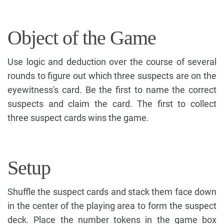
Object of the Game
Use logic and deduction over the course of several
rounds to figure out which three suspects are on the
eyewitness's card. Be the first to name the correct
suspects and claim the card. The first to collect
three suspect cards wins the game.
Setup
Shuffle the suspect cards and stack them face down
in the center of the playing area to form the suspect
deck. Place the number tokens in the game box