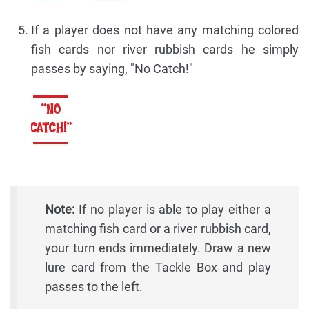
If a player does not have any matching colored
fish cards nor river rubbish cards he simply
passes by saying, "No Catch!"
Note:
If no player is able to play either a
matching fish card or a river rubbish card,
your turn ends immediately. Draw a new
lure card from the Tackle Box and play
passes to the left.