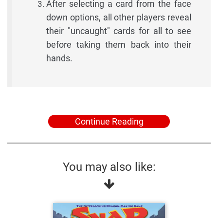
After selecting a card from the face
down options, all other players reveal
their "uncaught" cards for all to see
before taking them back into their
hands.
Continue Reading
You may also like: