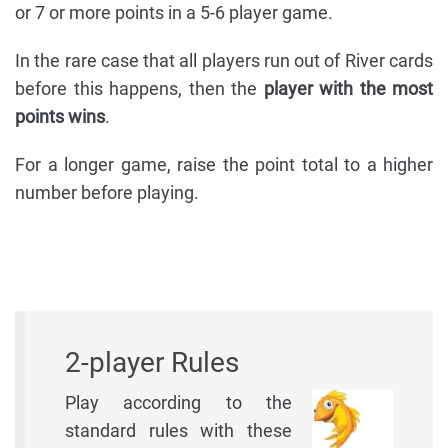
or 7 or more points in a 5-6 player game.
In the rare case that all players run out of River cards
before this happens, then the
player with the most
points wins
.
For a longer game, raise the point total to a higher
number before playing.
2-player Rules
Play according to the
standard rules with these