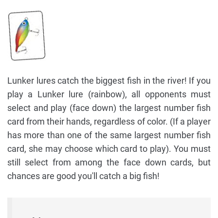
Lunker lures catch the biggest fish in the river! If you
play a Lunker lure (rainbow), all opponents must
select and play (face down) the largest number fish
card from their hands, regardless of color. (If a player
has more than one of the same largest number fish
card, she may choose which card to play). You must
still select from among the face down cards, but
chances are good you'll catch a big fish!