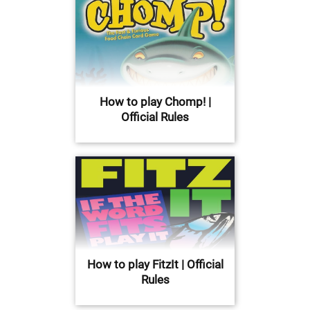
How to play Chomp! |
Official Rules
How to play FitzIt | Official
Rules