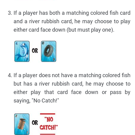
If a player has both a matching colored fish card
and a river rubbish card, he may choose to play
either card face down (but must play one).
If a player does not have a matching colored fish
but has a river rubbish card, he may choose to
either play that card face down or pass by
saying, "No Catch!"