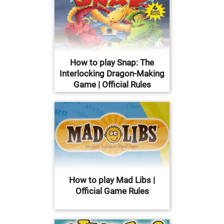
How to play Snap: The
Interlocking Dragon-Making
Game | Official Rules
How to play Mad Libs |
Official Game Rules