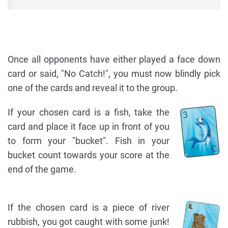
Once all opponents have either played a face down
card or said, "No Catch!", you must now blindly pick
one of the cards and reveal it to the group.
If your chosen card is a fish, take the
card and place it face up in front of you
to form your "bucket". Fish in your
bucket count towards your score at the
end of the game.
If the chosen card is a piece of river
rubbish, you got caught with some junk!