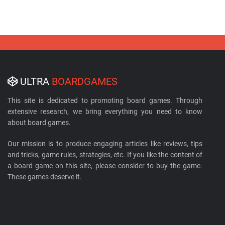
ULTRA
BOARDGAMES
This site is dedicated to promoting board games. Through
extensive research, we bring everything you need to know
about board games.
Our mission is to produce engaging articles like reviews, tips
and tricks, game rules, strategies, etc. If you like the content of
a board game on this site, please consider to buy the game.
These games deserve it.