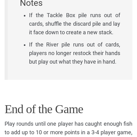
Notes
If the Tackle Box pile runs out of
cards, shuffle the discard pile and lay
it face down to create a new stack.
If the River pile runs out of cards,
players no longer restock their hands
but play out what they have in hand.
End of the Game
Play rounds until one player has caught enough fish
to add up to 10 or more points in a 3-4 player game,