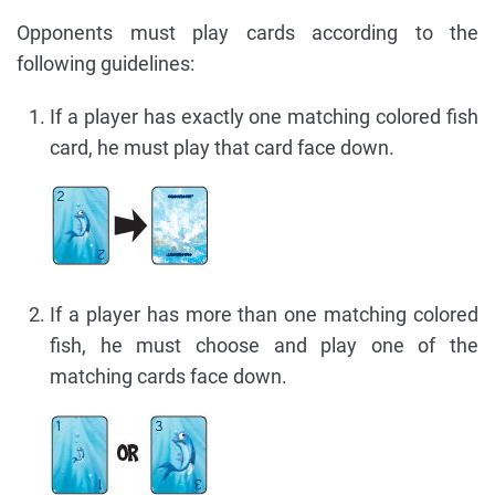
Opponents must play cards according to the
following guidelines:
If a player has exactly one matching colored fish
card, he must play that card face down.
If a player has more than one matching colored
fish, he must choose and play one of the
matching cards face down.