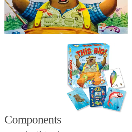
Components