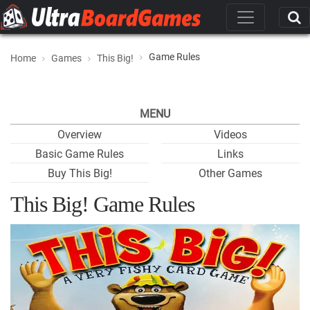
Game Rules
Home
Games
This Big!
MENU
Overview
Videos
Basic Game Rules
Links
Buy This Big!
Other Games
This Big! Game Rules