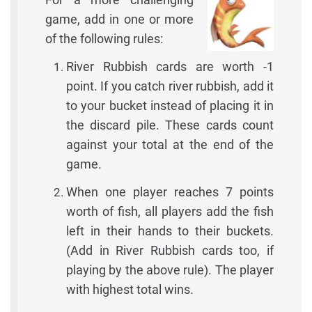
game, add in one or more
of the following rules:
River Rubbish cards are worth -1
point. If you catch river rubbish, add it
to your bucket instead of placing it in
the discard pile. These cards count
against your total at the end of the
game.
When one player reaches 7 points
worth of fish, all players add the fish
left in their hands to their buckets.
(Add in River Rubbish cards too, if
playing by the above rule). The player
with highest total wins.