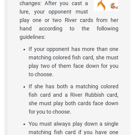
changes: After you cast a
lure, your opponent must
play one or two River cards from her
hand according to the following
guidelines:
If your opponent has more than one
matching colored fish card, she must
play two of them face down for you
to choose.
If she has both a matching colored
fish card and a River Rubbish card,
she must play both cards face down
for you to choose.
You must always play down a single
matching fish card if you have one