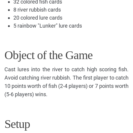
32 colored fish cards
8 river rubbish cards
20 colored lure cards
5 rainbow "Lunker" lure cards
Object of the Game
Cast lures into the river to catch high scoring fish.
Avoid catching river rubbish. The first player to catch
10 points worth of fish (2-4 players) or 7 points worth
(5-6 players) wins.
Setup