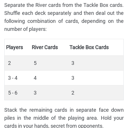
Separate the River cards from the Tackle Box cards.
Shuffle each deck separately and then deal out the
following combination of cards, depending on the
number of players:
Players
River Cards
Tackle Box Cards
2
5
3
3 - 4
4
3
5 - 6
3
2
Stack the remaining cards in separate face down
piles in the middle of the playing area. Hold your
cards in your hands, secret from opponents.