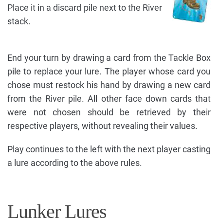
Place it in a discard pile next to the River
stack.
End your turn by drawing a card from the Tackle Box
pile to replace your lure. The player whose card you
chose must restock his hand by drawing a new card
from the River pile. All other face down cards that
were not chosen should be retrieved by their
respective players, without revealing their values.
Play continues to the left with the next player casting
a lure according to the above rules.
Lunker Lures