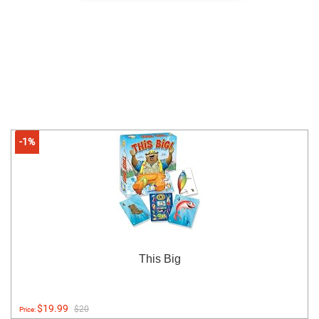
-1%
This Big
$19.99
$20
Price: