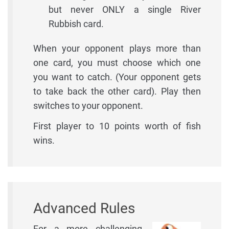
but never ONLY a single River
Rubbish card.
When your opponent plays more than
one card, you must choose which one
you want to catch. (Your opponent gets
to take back the other card). Play then
switches to your opponent.
First player to 10 points worth of fish
wins.
Advanced Rules
For a more challenging