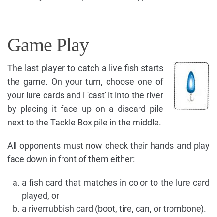
Game Play
The last player to catch a live fish starts
the game. On your turn, choose one of
your lure cards and i 'cast' it into the river
by placing it face up on a discard pile
next to the Tackle Box pile in the middle.
All opponents must now check their hands and play
face down in front of them either:
a fish card that matches in color to the lure card
played, or
a riverrubbish card (boot, tire, can, or trombone).