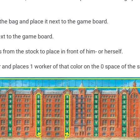
 the bag and place it next to the game board.
ext to the game board.
 from the stock to place in front of him- or herself.
and places 1 worker of that color on the 0 space of the s