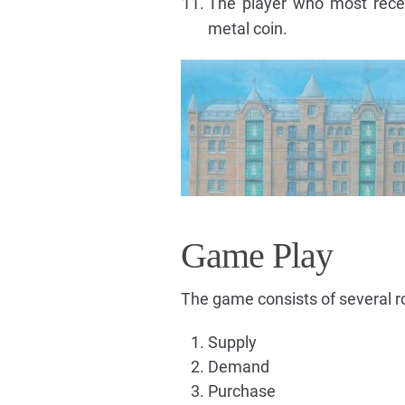
The player who most rece
metal coin.
Game Play
The game consists of several 
Supply
Demand
Purchase