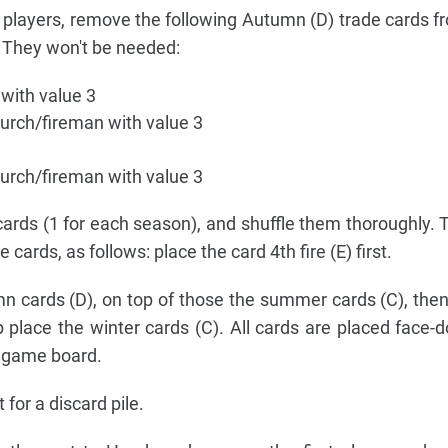
players, remove the following Autumn (D) trade cards fr
. They won't be needed:
 with value 3
urch/fireman with value 3
urch/fireman with value 3
cards (1 for each season), and shuffle them thoroughly.
e cards, as follows: place the card 4th fire (E) first.
mn cards (D), on top of those the summer cards (C), then
op place the winter cards (C). All cards are placed face-
e game board.
for a discard pile.