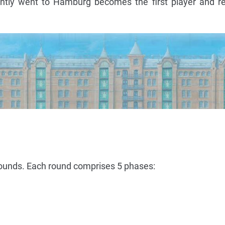
ntly went to Hamburg becomes the first player and re
rounds. Each round comprises 5 phases: