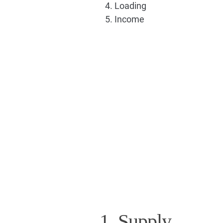
Loading
Income
1. Supply