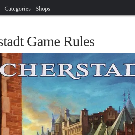
Categories
Shops
stadt Game Rules