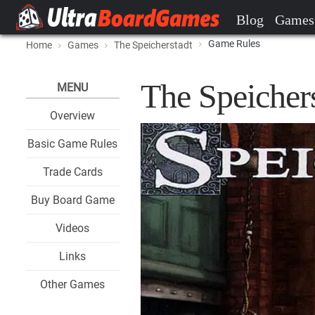
Blog
Games
Game Rules
Home
Games
The Speicherstadt
The Speicher
MENU
Overview
Basic Game Rules
Trade Cards
Buy Board Game
Videos
Links
Other Games