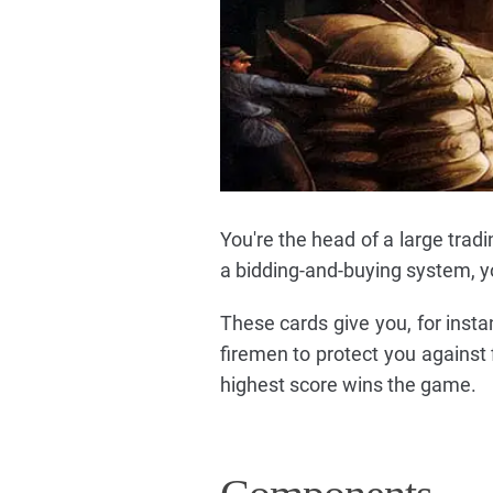
You're the head of a large trad
a bidding-and-buying system, y
These cards give you, for insta
firemen to protect you against fi
highest score wins the game.