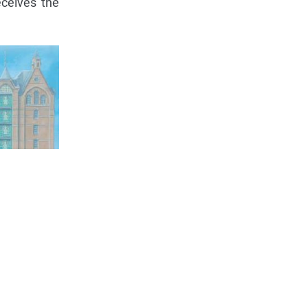
ceives the