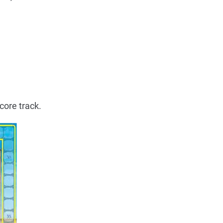
core track.