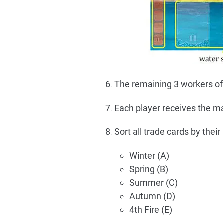
The remaining 3 workers of a
Each player receives the mar
Sort all trade cards by their
Winter (A)
Spring (B)
Summer (C)
Autumn (D)
4th Fire (E)