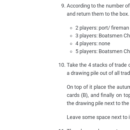
According to the number of 
and return them to the box
2 players: port/ fireman
3 players: Boatsmen Ch
4 players: none
5 players: Boatsmen Ch
Take the 4 stacks of trade 
a drawing pile out of all trad
On top of it place the autu
cards (B), and finally on t
the drawing pile next to th
Leave some space next to it 