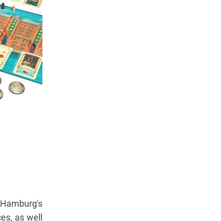
f Hamburg's
es, as well