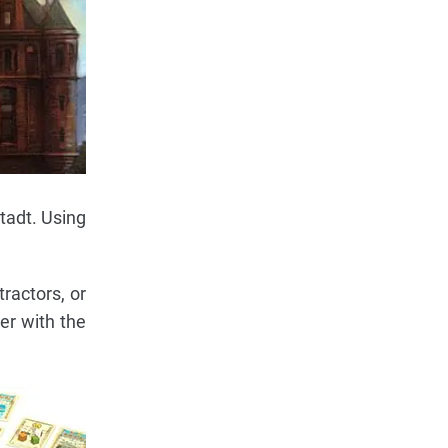
tadt. Using
ractors, or
yer with the