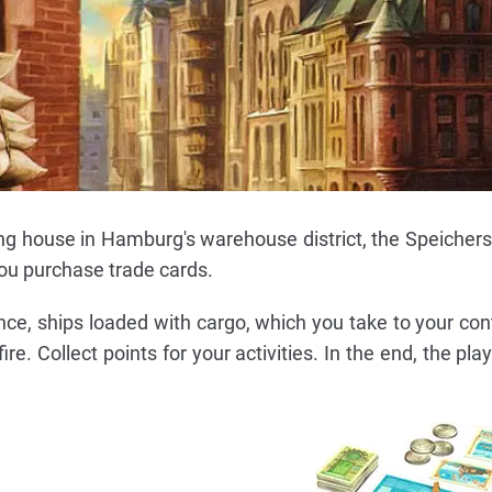
ing house in Hamburg's warehouse district, the Speichers
ou purchase trade cards.
nce, ships loaded with cargo, which you take to your cont
re. Collect points for your activities. In the end, the pla