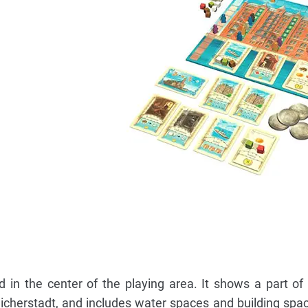
d in the center of the playing area. It shows a part o
icherstadt, and includes water spaces and building spac