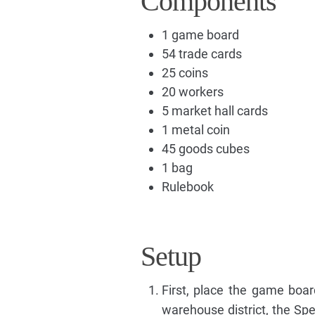
Components
1 game board
54 trade cards
25 coins
20 workers
5 market hall cards
1 metal coin
45 goods cubes
1 bag
Rulebook
Setup
First, place the game boar
warehouse district, the Spe