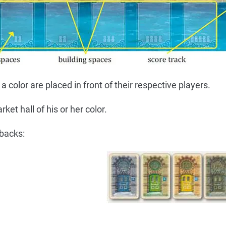
 color are placed in front of their respective players.
ket hall of his or her color.
 backs: