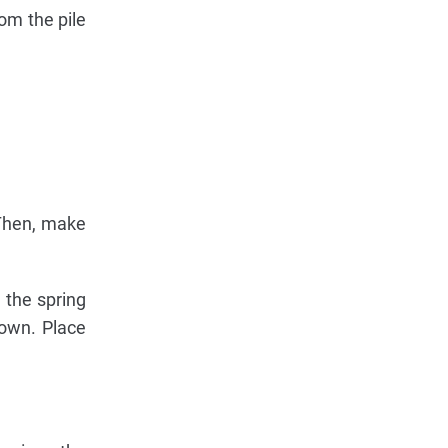
om the pile
 Then, make
 the spring
down. Place