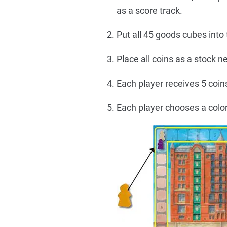
as a score track.
Put all 45 goods cubes into
Place all coins as a stock n
Each player receives 5 coins
Each player chooses a color 