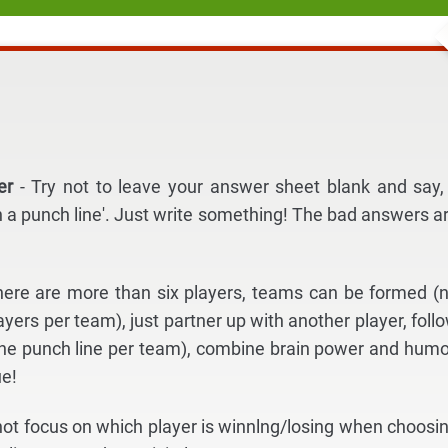
der
- Try not to leave your answer sheet blank and say, 
h a punch line'. Just write something! The bad answers a
 there are more than six players, teams can be formed (
yers per team), just partner up with another player, foll
ne punch line per team), combine brain power and humo
ue!
 not focus on which player is winnlng/losing when choosi