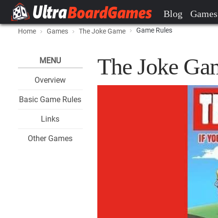
Blog
Games
Game Rules
Home
Games
The Joke Game
The Joke Ga
MENU
Overview
Basic Game Rules
Links
Other Games