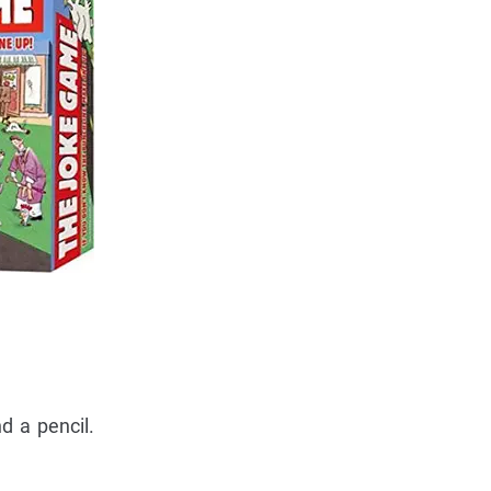
d a pencil.