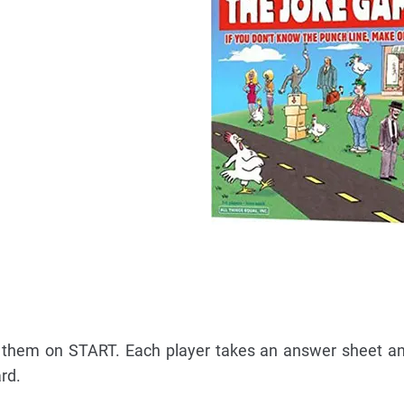
 them on START. Each player takes an answer sheet an
rd.