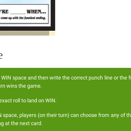
e
e WIN space and then write the correct punch line or the 
turn wins the game.
xact roll to land on WIN.
N space, players (on their turn) can choose from any of t
g at the next card.