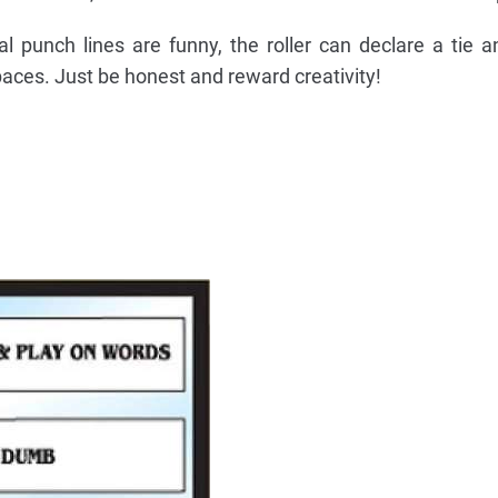
al punch lines are funny, the roller can declare a tie a
aces. Just be honest and reward creativity!