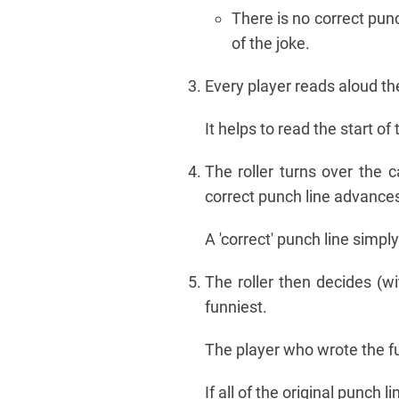
There is no correct pun
of the joke.
Every player reads aloud the
It helps to read the start of
The roller turns over the 
correct punch line advance
A 'correct' punch line simp
The roller then decides (wi
funniest.
The player who wrote the fu
If all of the original punch l