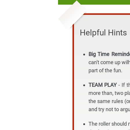
Helpful Hints
Big Time Remin
can't come up wil
part of the fun.
TEAM PLAY
- If
more than, two pla
the same rules (o
and try not to arg
The roller should