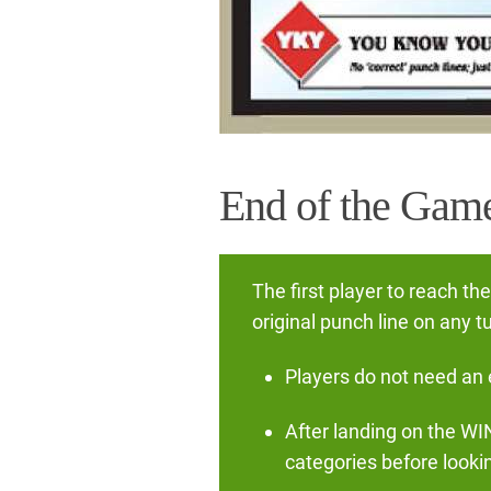
End of the Gam
The first player to reach th
original punch line on any 
Players do not need an e
After landing on the WI
categories before lookin