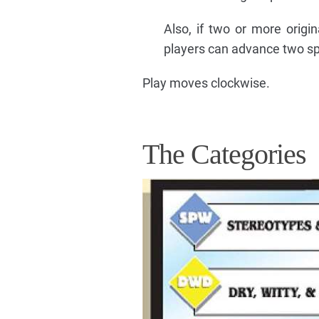
Also, if two or more origin
players can advance two sp
Play moves clockwise.
The Categories