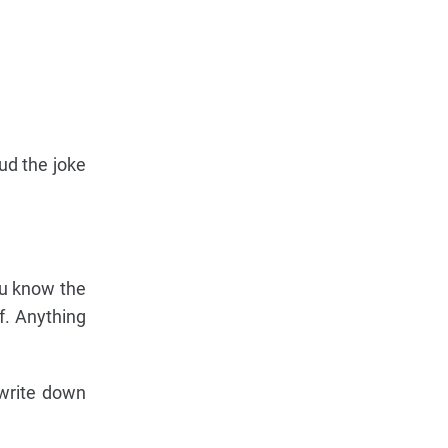
ud the joke
ou know the
of. Anything
 write down