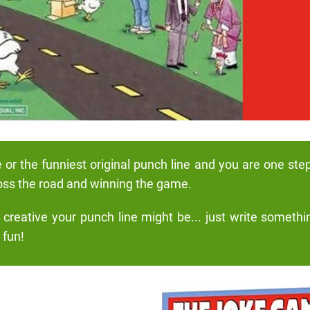
e or the funniest original punch line and you are one ste
oss the road and winning the game.
reative your punch line might be... just write somethi
 fun!