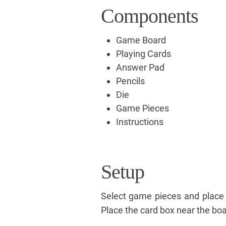
Components
Game Board
Playing Cards
Answer Pad
Pencils
Die
Game Pieces
Instructions
Setup
Select game pieces and place
Place the card box near the boa