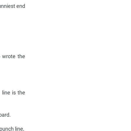
unniest end
o wrote the
line is the
oard.
 punch line,