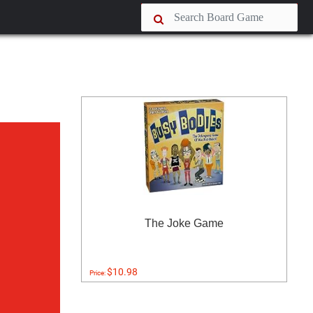
The Joke Game
$10.98
Price: