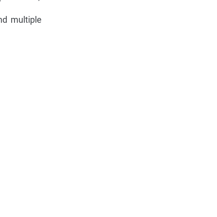
nd multiple