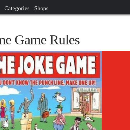
Categories
Shops
me Game Rules