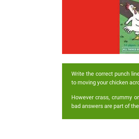
Write the correct punch lin
to moving your chicken acr
However crass, crummy or c
bad answers are part of the