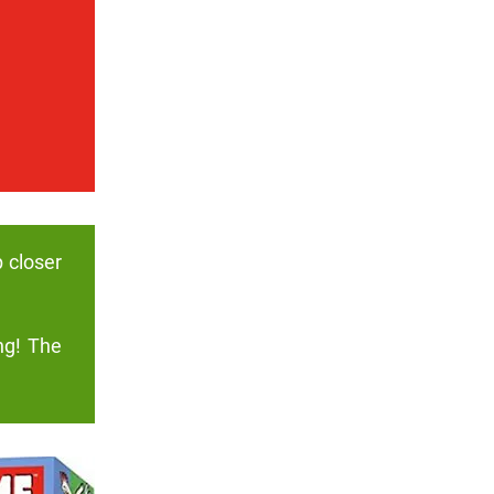
p closer
ng! The