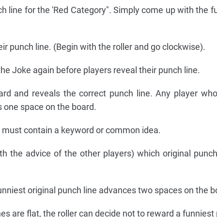
ch line for the 'Red Category". Simply come up with the f
ir punch line. (Begin with the roller and go clockwise).
 the Joke again before players reveal their punch line.
card and reveals the correct punch line. Any player wh
s one space on the board.
ly must contain a keyword or common idea.
th the advice of the other players) which original punch 
nniest original punch line advances two spaces on the b
ines are flat, the roller can decide not to reward a funniest