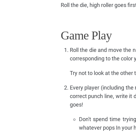
Roll the die, high roller goes firs
Game Play
Roll the die and move the 
corresponding to the color 
Try not to look at the other
Every player (including the
correct punch line, write it
goes!
Don't spend time trying
whatever pops In your 