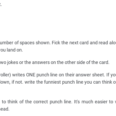
t.
number of spaces shown. Fick the next card and read alo
you land on.
 two jokes or the answers on the other side of the card.
 roller) writes ONE punch line on their answer sheet. If y
 down, if not. write the funniest punch line you can think 
 to think of the correct punch line. It's much easier to
head.