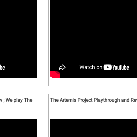
w ; We play The
The Artemis Project Playthrough and Re