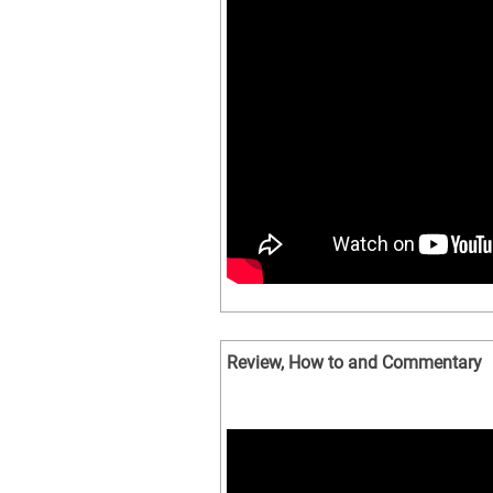
Review, How to and Commentary