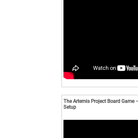
The Artemis Project Board Game –
Setup