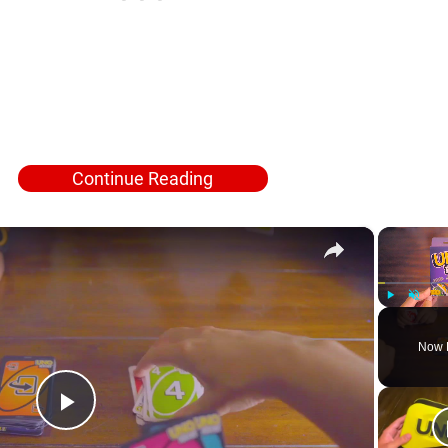
Continue Reading
×
Play
Unmute
Now 
Play