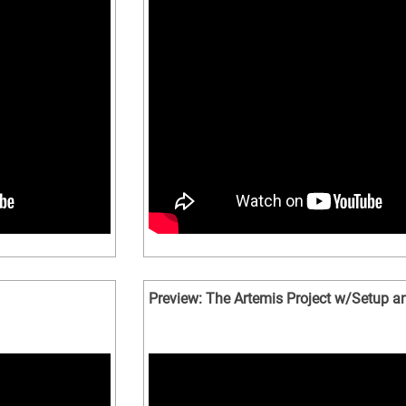
Preview: The Artemis Project w/Setup an