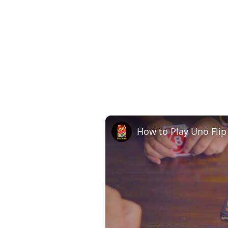
How to Play Uno Flip