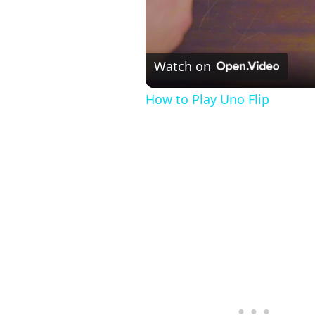
Watch on
How to Play Uno Flip