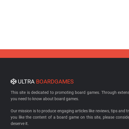
ULTRA
BOARDGAMES
This site is dedicated to promoting board games. Through extens
you need to know about board games.
Our mission is to produce engaging articles like reviews, tips and tri
you like the content of a board game on this site, please cons
deserve it.