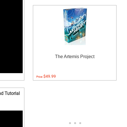
The Artemis Project
$49.99
Price:
d Tutorial