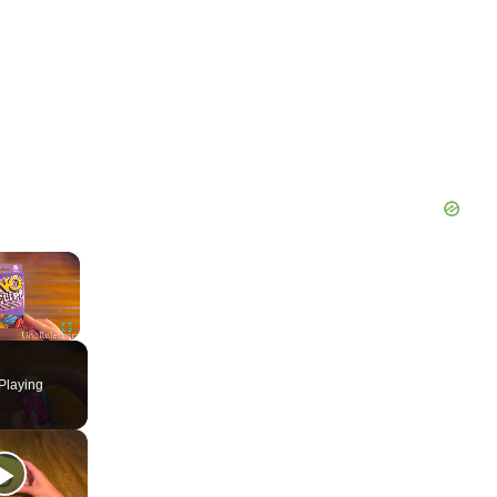
×
Fullscreen
Playing