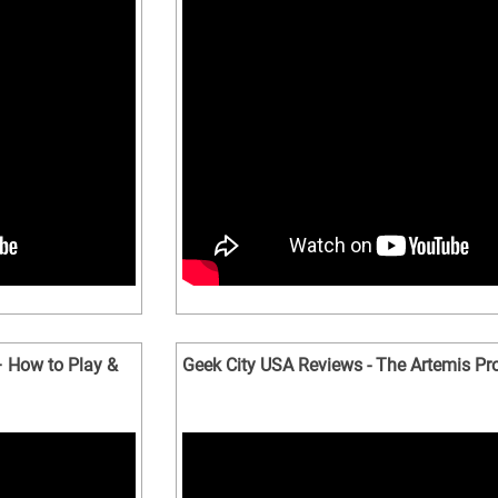
 How to Play &
Geek City USA Reviews - The Artemis Pro