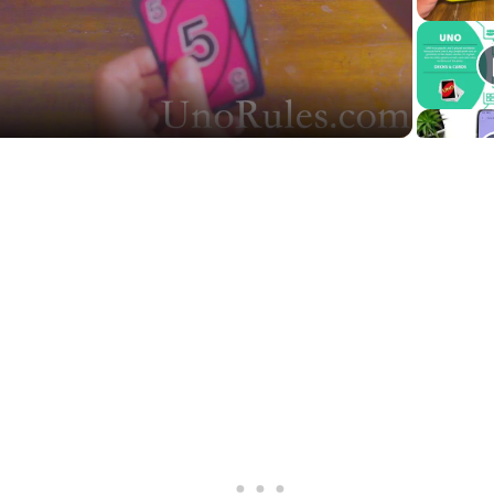
Video