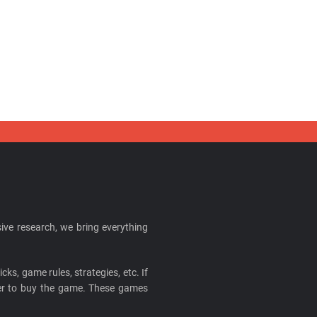
ive research, we bring everything
cks, game rules, strategies, etc. If
ider to buy the game. These games