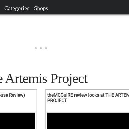
Categories
Shops
 Artemis Project
ouse Review)
theMCGuiRE review looks at THE ARTE
PROJECT