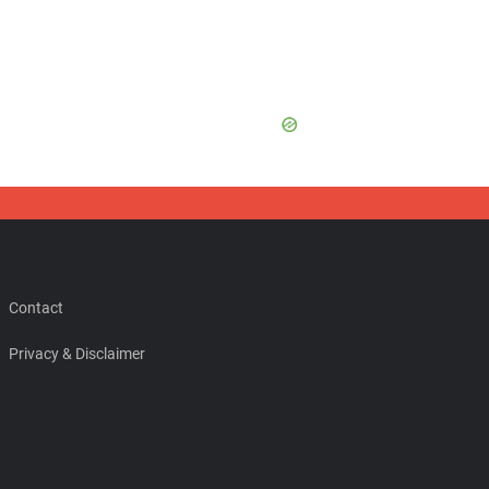
Contact
Privacy & Disclaimer