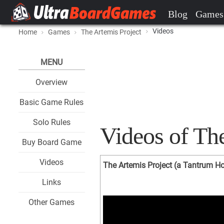
Blog
Games
Videos
Home
Games
The Artemis Project
MENU
Overview
Basic Game Rules
Solo Rules
Videos of The
Buy Board Game
Videos
The Artemis Project (a Tantrum H
Links
Other Games