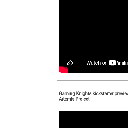
Gaming Knights kickstarter previe
Artemis Project