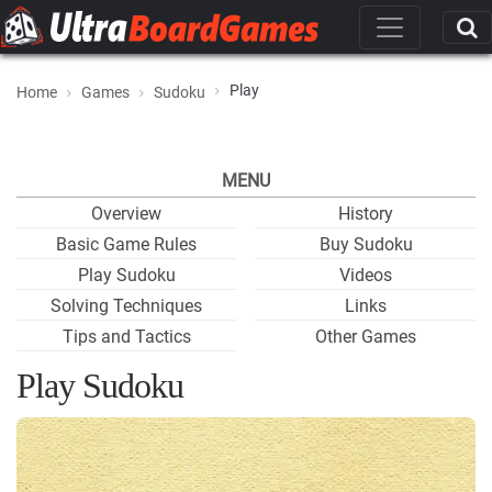
Play
Home
Games
Sudoku
MENU
Overview
History
Basic Game Rules
Buy Sudoku
Play Sudoku
Videos
Solving Techniques
Links
Tips and Tactics
Other Games
Play Sudoku