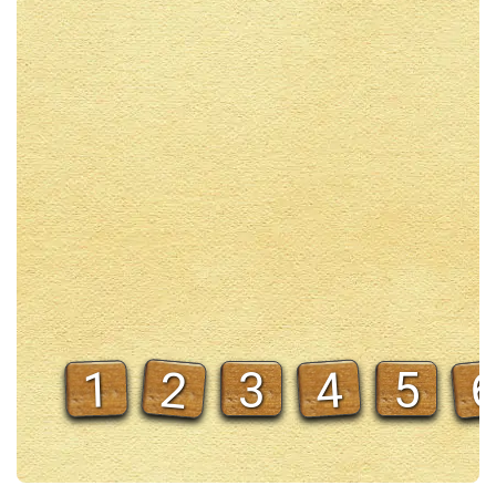
2
4
1
3
5