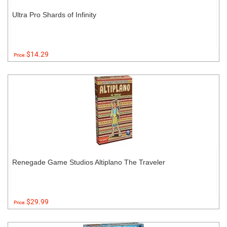
Ultra Pro Shards of Infinity
$14.29
Price:
Renegade Game Studios Altiplano The Traveler
$29.99
Price: