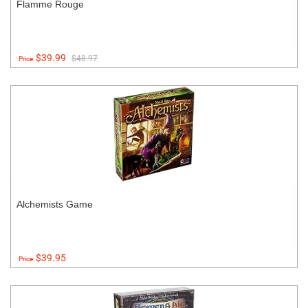
Flamme Rouge
$39.99
$48.97
Price:
Alchemists Game
$39.95
Price: