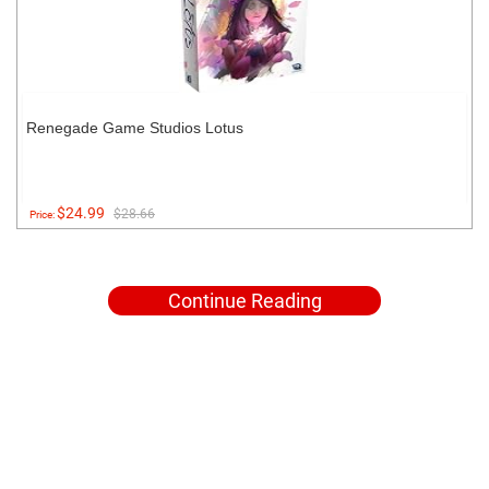
Renegade Game Studios Lotus
$24.99
$28.66
Price:
Continue Reading