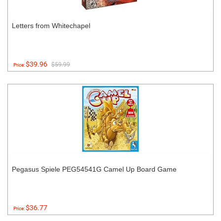
Letters from Whitechapel
$39.96
$59.99
Price:
Pegasus Spiele PEG54541G Camel Up Board Game
$36.77
Price: