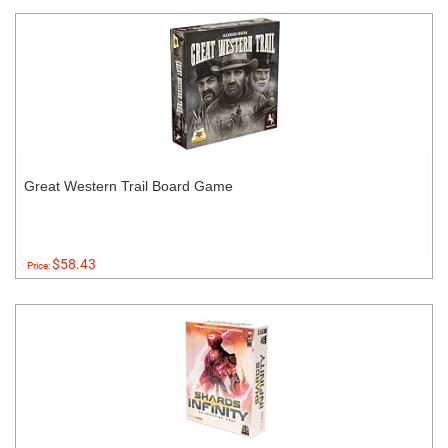
Great Western Trail Board Game
$58.43
Price: