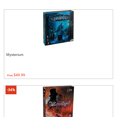
Mysterium
$49.99
Price:
-34%