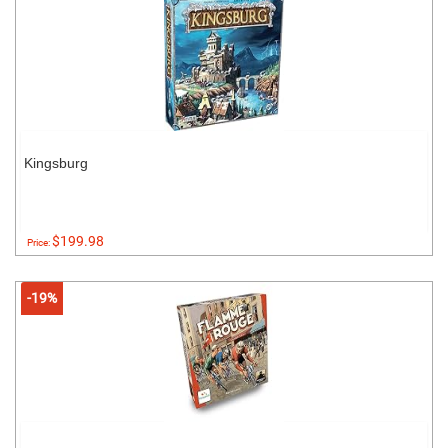
Kingsburg
$199.98
Price:
-19%