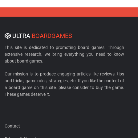
ULTRA
BOARDGAMES
This site is dedicated to promoting board games. Through
extensive research, we bring everything you need to know
about board games.
Our mission is to produce engaging articles like reviews, tips
and tricks, game rules, strategies, etc. If you like the content of
a board game on this site, please consider to buy the game.
These games deserve it.
Contact