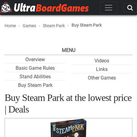
Buy Steam Park
Home
Games
Steam Park
MENU
Overview
Videos
Basic Game Rules
Links
Stand Abilities
Other Games
Buy Steam Park
Buy Steam Park at the lowest price
| Deals