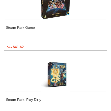
Steam Park Game
$41.62
Price:
Steam Park: Play Dirty