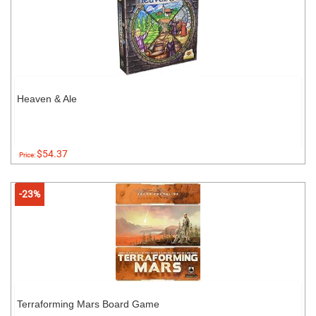
Heaven & Ale
$54.37
Price:
-23%
Terraforming Mars Board Game