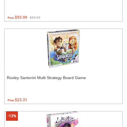
$53.99
$69.95
Price:
Roxley Santorini Multi Strategy Board Game
$23.31
Price:
-13%