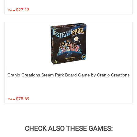
$27.13
Price:
Cranio Creations Steam Park Board Game by Cranio Creations
$75.69
Price:
CHECK ALSO THESE GAMES: