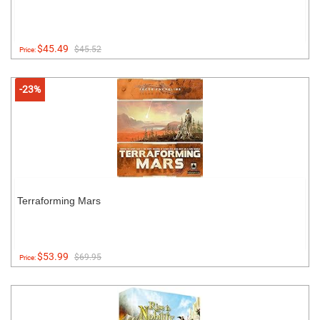
$45.49
$45.52
Price:
-23%
Terraforming Mars
$53.99
$69.95
Price: