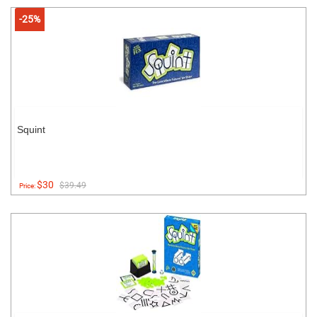
-25%
Squint
$30
$39.49
Price: