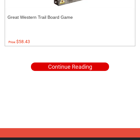
Great Western Trail Board Game
$58.43
Price:
Continue Reading