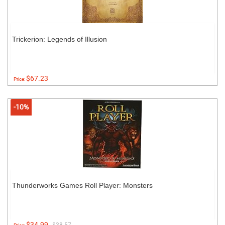
Trickerion: Legends of Illusion
$67.23
Price:
-10%
Thunderworks Games Roll Player: Monsters
$34.99