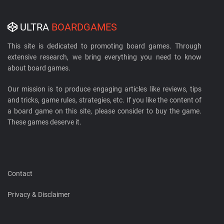
ULTRA
BOARDGAMES
This site is dedicated to promoting board games. Through
extensive research, we bring everything you need to know
about board games.
Our mission is to produce engaging articles like reviews, tips
and tricks, game rules, strategies, etc. If you like the content of
a board game on this site, please consider to buy the game.
These games deserve it.
Contact
Privacy & Disclaimer