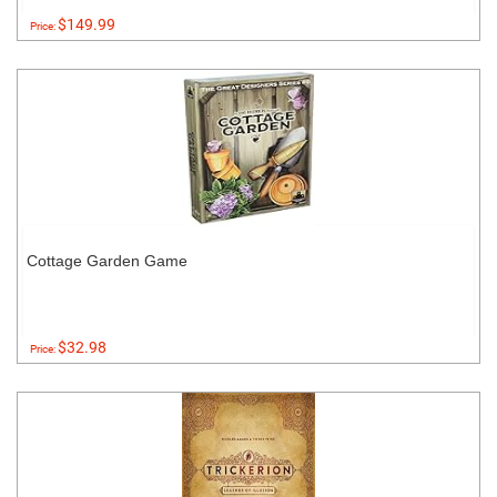
$149.99
Price:
Cottage Garden Game
$32.98
Price: