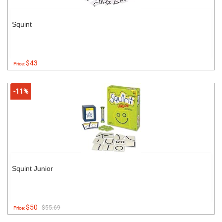
Squint
$43
Price:
-11%
Squint Junior
$50
$55.69
Price: