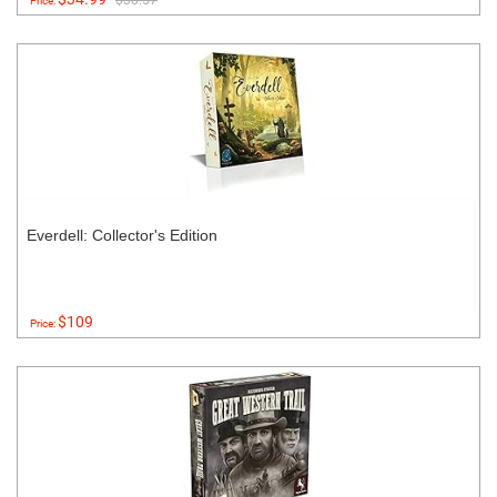
$38.57
Price:
Everdell: Collector's Edition
$109
Price: