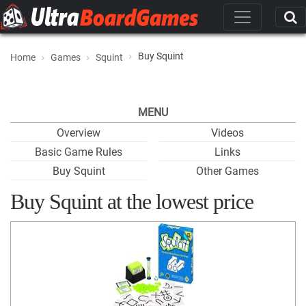
Buy Squint
Home
Games
Squint
MENU
Overview
Videos
Basic Game Rules
Links
Buy Squint
Other Games
Buy Squint at the lowest price