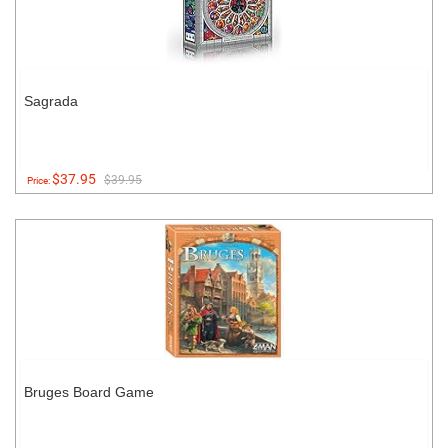
Sagrada
$37.95
$39.95
Price:
Bruges Board Game