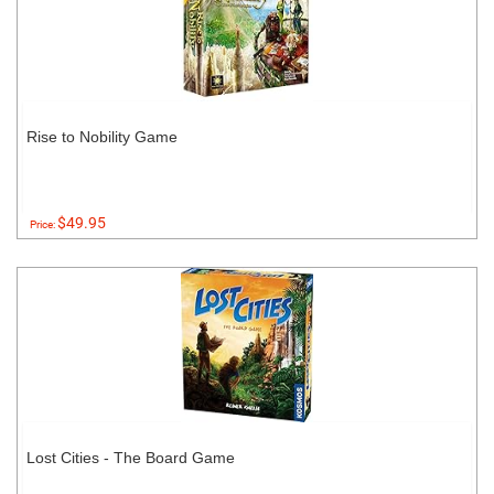
Rise to Nobility Game
$49.95
Price:
Lost Cities - The Board Game