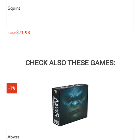
Squint
$71.98
Price:
CHECK ALSO THESE GAMES:
-1%
Abyss