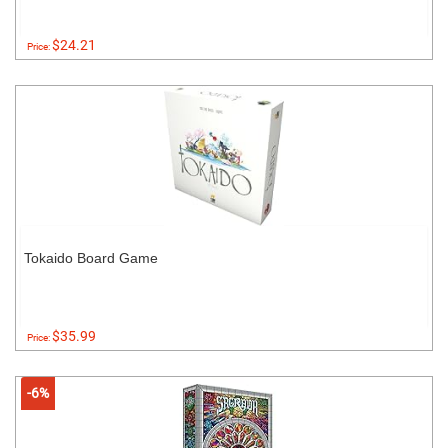
$24.21
Price:
Tokaido Board Game
$35.99
Price:
-6%