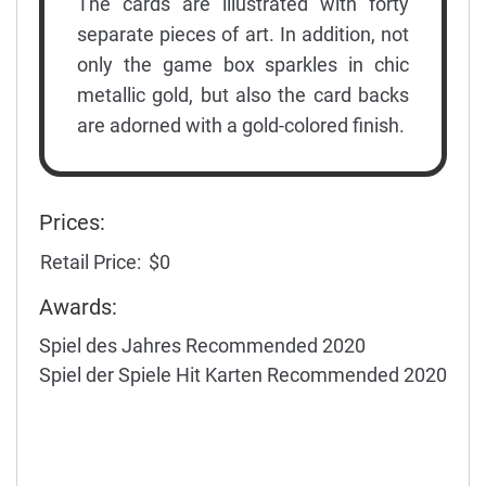
The cards are illustrated with forty
separate pieces of art. In addition, not
only the game box sparkles in chic
metallic gold, but also the card backs
are adorned with a gold-colored finish.
Prices:
Retail Price:
$0
Awards:
Spiel des Jahres Recommended 2020
Spiel der Spiele Hit Karten Recommended 2020