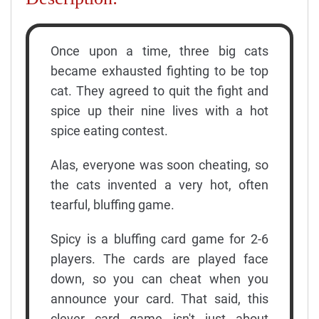
Once upon a time, three big cats
became exhausted fighting to be top
cat. They agreed to quit the fight and
spice up their nine lives with a hot
spice eating contest.
Alas, everyone was soon cheating, so
the cats invented a very hot, often
tearful, bluffing game.
Spicy is a bluffing card game for 2-6
players. The cards are played face
down, so you can cheat when you
announce your card. That said, this
clever card game isn't just about