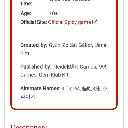
time:
Age:
10+
Official Site:
Official Spicy game
Created by:
Győri Zoltán Gábor, Jimin
Kim
Published by:
HeidelBÄR Games, 999
Games, Gém Klub Kft.
Alternate Names:
3 Tigres, 貓吃3辣, 스
파이시
Description: