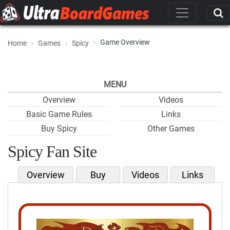
Game Overview
Home
Games
Spicy
MENU
Overview
Videos
Basic Game Rules
Links
Buy Spicy
Other Games
Spicy Fan Site
Overview
Buy
Videos
Links