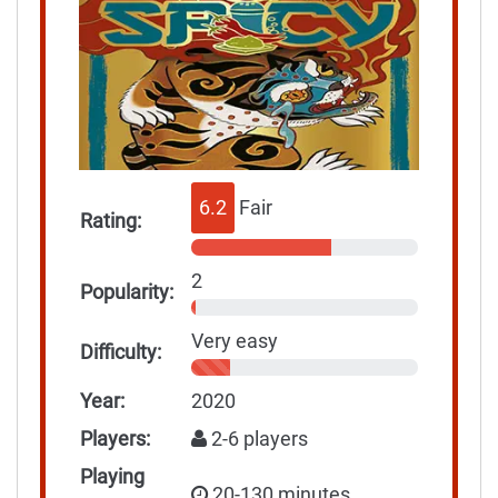
6.2
Fair
Rating:
2
Popularity:
Very easy
Difficulty:
Year:
2020
Players:
2-6 players
Playing
20-130 minutes