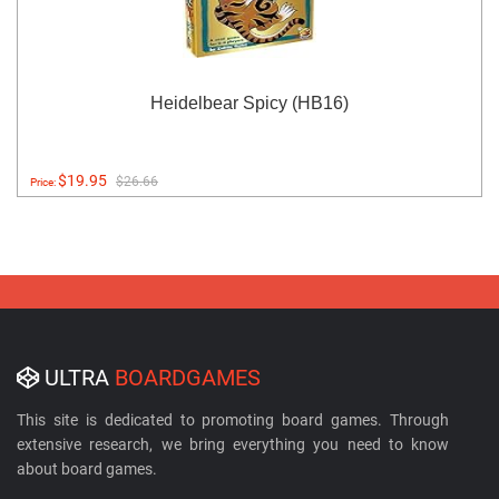
Heidelbear Spicy (HB16)
$19.95
$26.66
Price:
ULTRA
BOARDGAMES
This site is dedicated to promoting board games. Through
extensive research, we bring everything you need to know
about board games.