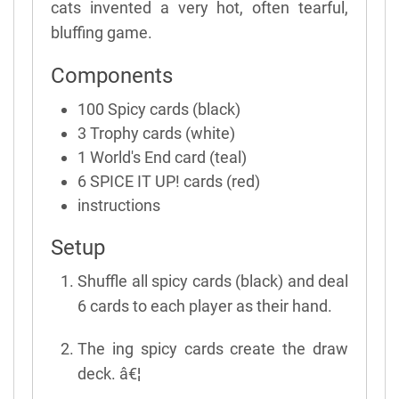
cats invented a very hot, often tearful,
bluffing game.
Components
100 Spicy cards (black)
3 Trophy cards (white)
1 World's End card (teal)
6 SPICE IT UP! cards (red)
instructions
Setup
Shuffle all spicy cards (black) and deal
6 cards to each player as their hand.
The ing spicy cards create the draw
deck. â€¦