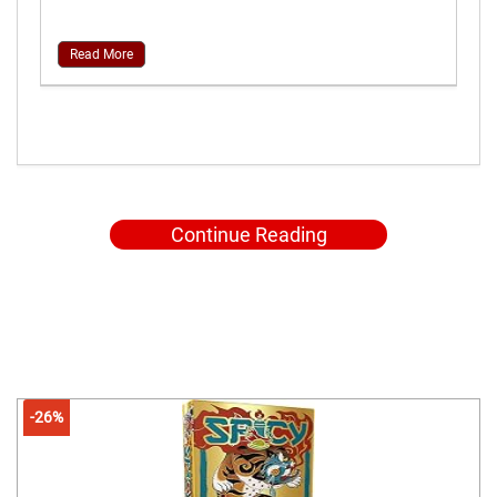
Read More
Continue Reading
-26%