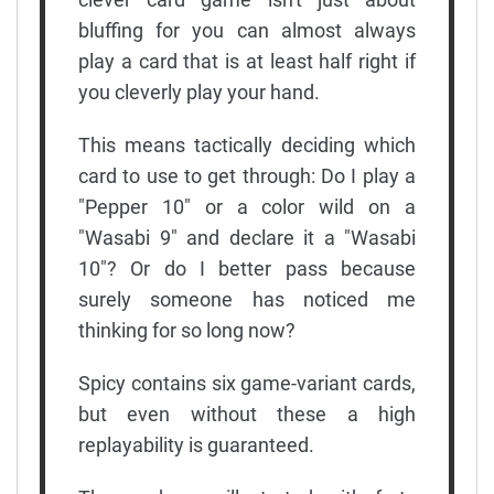
bluffing for you can almost always
play a card that is at least half right if
you cleverly play your hand.
This means tactically deciding which
card to use to get through: Do I play a
"Pepper 10" or a color wild on a
"Wasabi 9" and declare it a "Wasabi
10"? Or do I better pass because
surely someone has noticed me
thinking for so long now?
Spicy contains six game-variant cards,
but even without these a high
replayability is guaranteed.