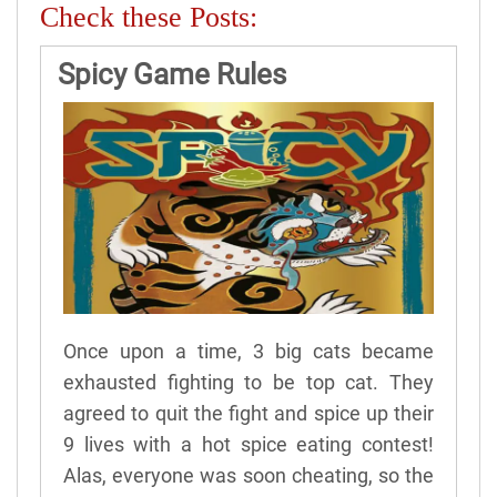
Check these Posts:
Spicy Game Rules
Once upon a time, 3 big cats became
exhausted fighting to be top cat. They
agreed to quit the fight and spice up their
9 lives with a hot spice eating contest!
Alas, everyone was soon cheating, so the