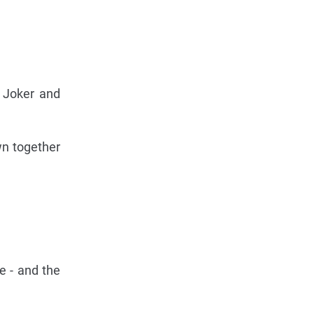
 Joker and
wn together
e - and the