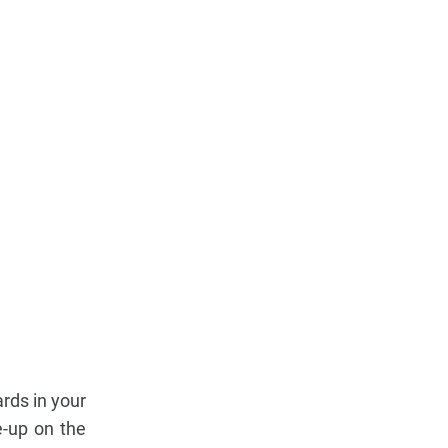
ards in your
e-up on the