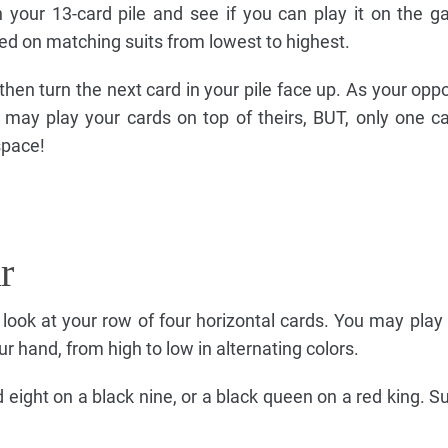
n your 13-card pile and see if you can play it on the 
d on matching suits from lowest to highest.
 then turn the next card in your pile face up. As your op
may play your cards on top of theirs, BUT, only one c
space!
r
e, look at your row of four horizontal cards. You may play
ur hand, from high to low in alternating colors.
 eight on a black nine, or a black queen on a red king. Su