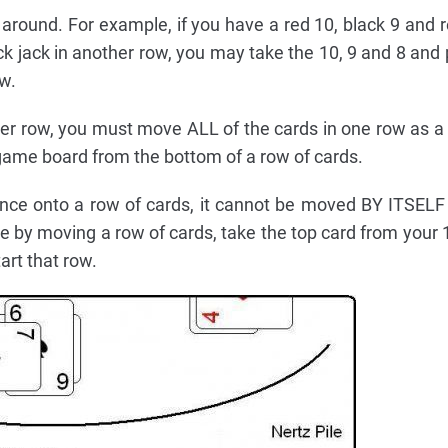
round. For example, if you have a red 10, black 9 and r
ck jack in another row, you may take the 10, 9 and 8 and
ow.
r row, you must move ALL of the cards in one row as a
ame board from the bottom of a row of cards.
ence onto a row of cards, it cannot be moved BY ITSELF
e by moving a row of cards, take the top card from your 1
art that row.