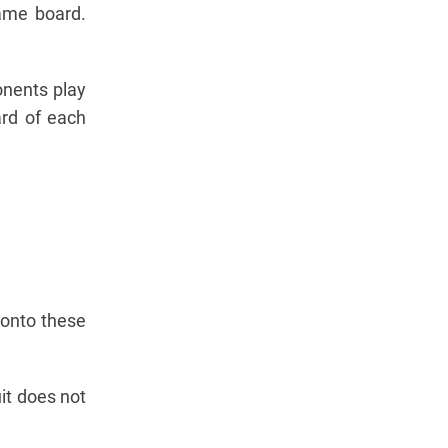
game board.
ponents play
ard of each
 onto these
it does not