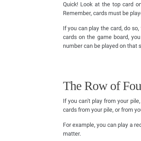
Quick! Look at the top card o
Remember, cards must be playe
If you can play the card, do so,
cards on the game board, you 
number can be played on that 
The Row of Fou
If you can't play from your pil
cards from your pile, or from yo
For example, you can play a red
matter.