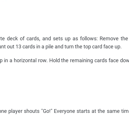
te deck of cards, and sets up as follows: Remove the
unt out 13 cards in a pile and turn the top card face up.
up in a horizontal row. Hold the remaining cards face do
one player shouts "Go!" Everyone starts at the same tim