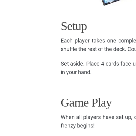
Setup
Each player takes one comple
shuffle the rest of the deck. Co
Set aside. Place 4 cards face 
in your hand.
Game Play
When all players have set up, 
frenzy begins!