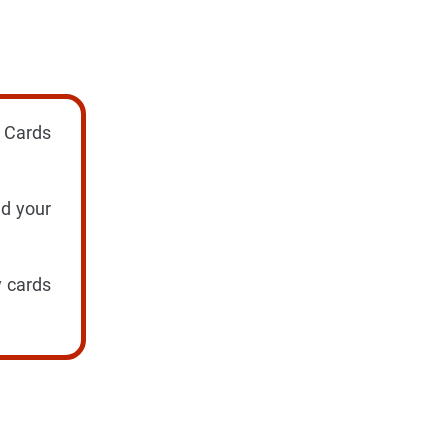
! Cards
nd your
y cards