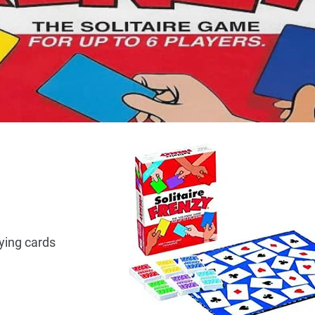
aying cards