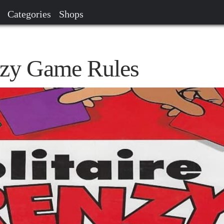
Categories
Shops
enzy Game Rules