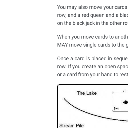
You may also move your cards a
row, and a red queen and a bla
on the black jack in the other r
When you move cards to anothe
MAY move single cards to the g
Once a card is placed in sequ
row. If you create an open spac
or a card from your hand to rest