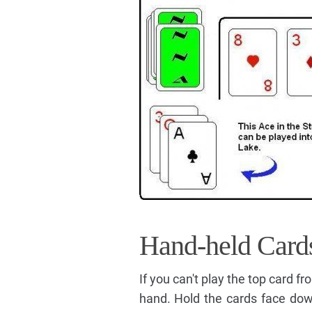
Hand-held Card
If you can't play the top card f
hand. Hold the cards face dow