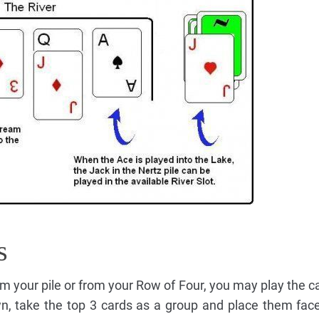
s
rom your pile or from your Row of Four, you may play the c
n, take the top 3 cards as a group and place them fac