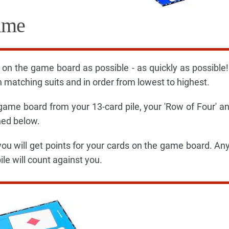
ame
on the game board as possible - as quickly as possible
 matching suits and in order from lowest to highest.
 game board from your 13-card pile, your 'Row of Four' a
ned below.
you will get points for your cards on the game board. An
ile will count against you.