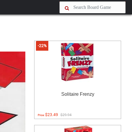
-22%
Solitaire Frenzy
$23.49
$29.94
Price: