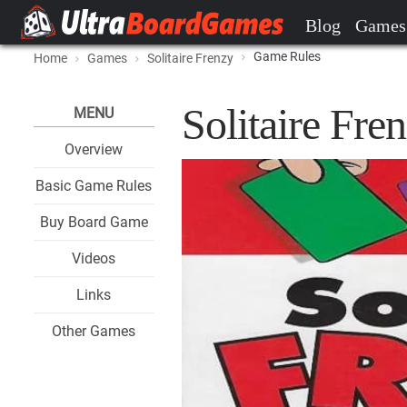
Blog
Games
Game Rules
Home
Games
Solitaire Frenzy
Solitaire Fr
MENU
Overview
Basic Game Rules
Buy Board Game
Videos
Links
Other Games