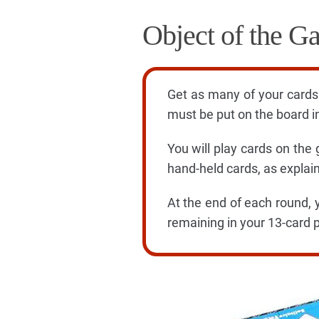
Object of the G
Get as many of your cards 
must be put on the board in
You will play cards on the
hand-held cards, as explai
At the end of each round, 
remaining in your 13-card p