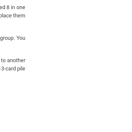
ed 8 in one
 place them
 group. You
 to another
3-card pile