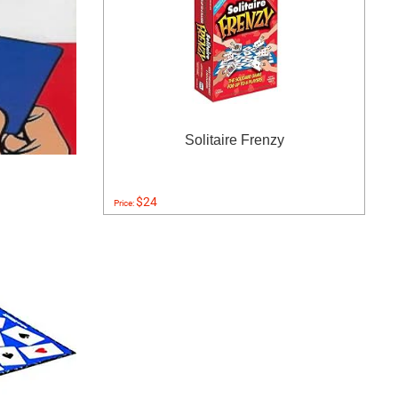
Solitaire Frenzy
$24
Price: