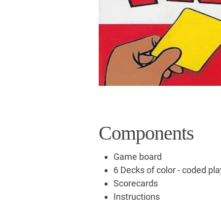
Components
Game board
6 Decks of color - coded pl
Scorecards
Instructions