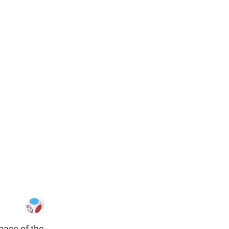
pace of the