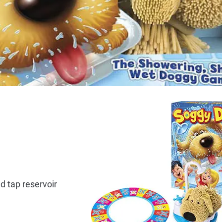
d tap reservoir