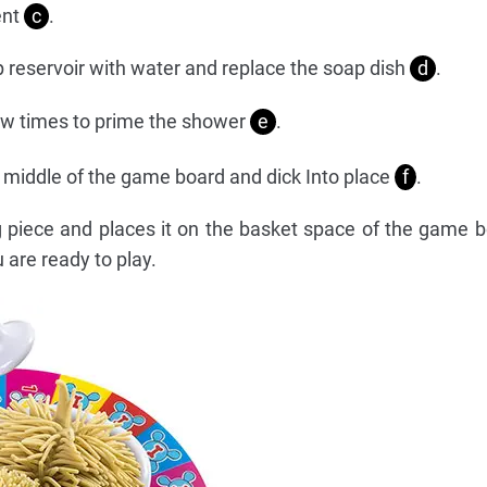
ent
c
.
tap reservoir with water and replace the soap dish
d
.
ew times to prime the shower
e
.
he middle of the game board and dick Into place
f
.
g piece and places it on the basket space of the game 
 are ready to play.