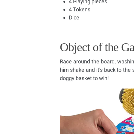
4 Playing pieces
4 Tokens
Dice
Object of the G
Race around the board, washin
him shake and it's back to the s
doggy basket to win!