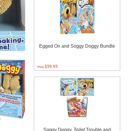
Egged On and Soggy Doggy Bundle
$59.95
Price:
Soggy Doggy, Toilet Trouble and