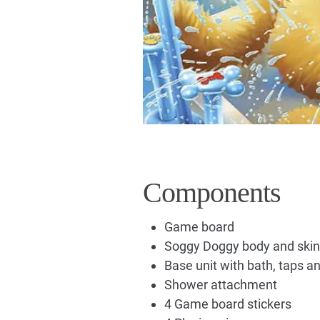
Components
Game board
Soggy Doggy body and skin
Base unit with bath, taps an
Shower attachment
4 Game board stickers