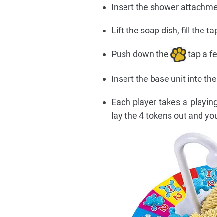
Insert the shower attachm
Lift the soap dish, fill the 
Push down the
tap a f
Insert the base unit into t
Each player takes a playin
lay the 4 tokens out and you