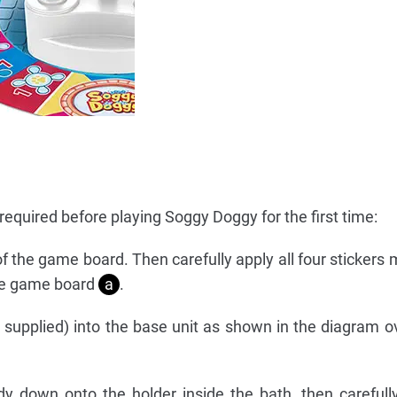
equired before playing Soggy Doggy for the first time:
of the game board. Then carefully apply all four stickers 
the game board
a
.
t supplied) into the base unit as shown in the diagram o
 down onto the holder inside the bath, then carefull