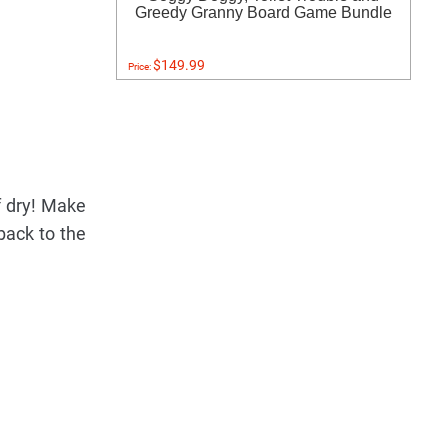
Greedy Granny Board Game Bundle
$149.99
Price:
f dry! Make
 back to the