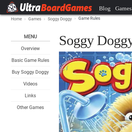
Blog
Games
Game Rules
Home
Games
Soggy Doggy
Soggy Doggy
MENU
Overview
Basic Game Rules
Buy Soggy Doggy
Videos
Links
Other Games