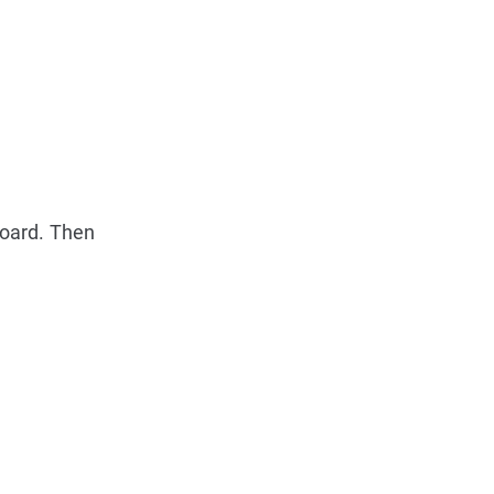
board. Then