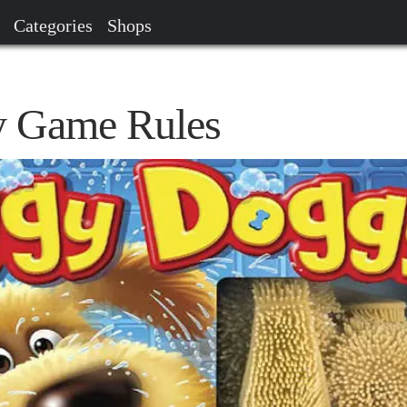
Categories
Shops
 Game Rules