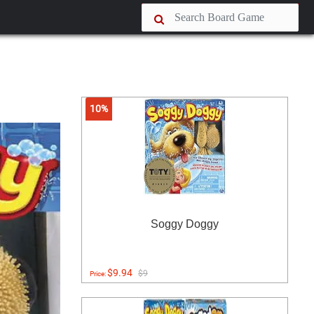
10%
Soggy Doggy
$9.94
$9
Price: