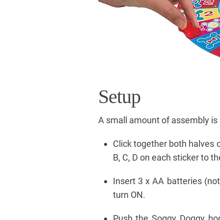
Setup
A small amount of assembly is r
Click together both halves 
B, C, D on each sticker to 
Insert 3 x AA batteries (no
turn ON.
Push the Soggy Doggy body