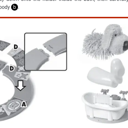
 body
b
.