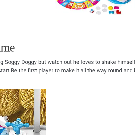
ame
g Soggy Doggy but watch out he loves to shake himsel
tart Be the first player to make it all the way round and