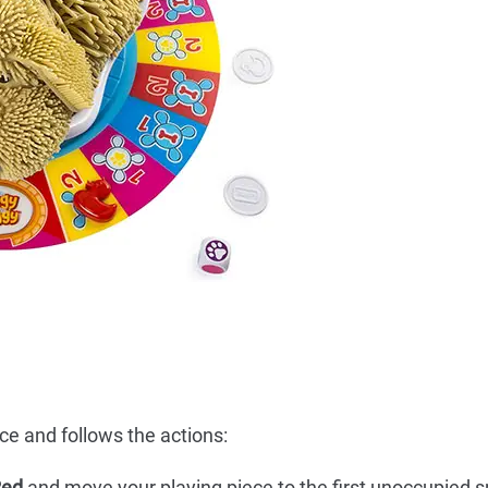
ce and follows the actions:
Red
and move your playing piece to the first unoccupied s