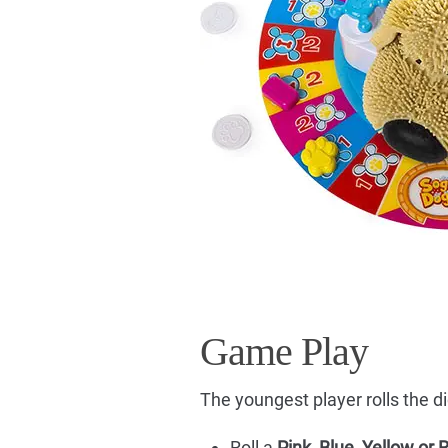
Game Play
The youngest player rolls the di
Roll a
Pink, Blue, Yellow or 