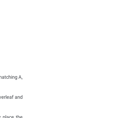
matching A,
verleaf and
y place the