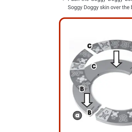
Soggy Doggy skin over the