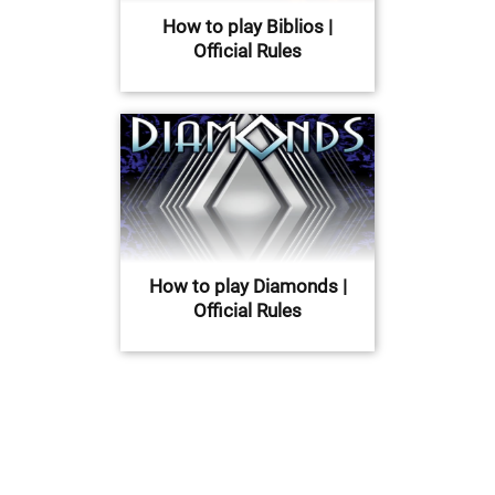
How to play Biblios |
Official Rules
How to play Diamonds |
Official Rules