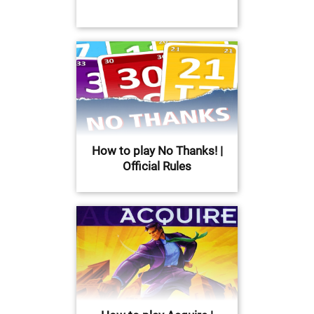
How to play No Thanks! |
Official Rules