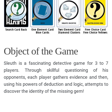
Object of the Game
Sleuth is a fascinating detective game for 3 to 7
players. Through skillful questioning of his
opponents, each player gathers evidence and then,
using his powers of deduction and logic, attempts to
discover the identity of the missing gem!