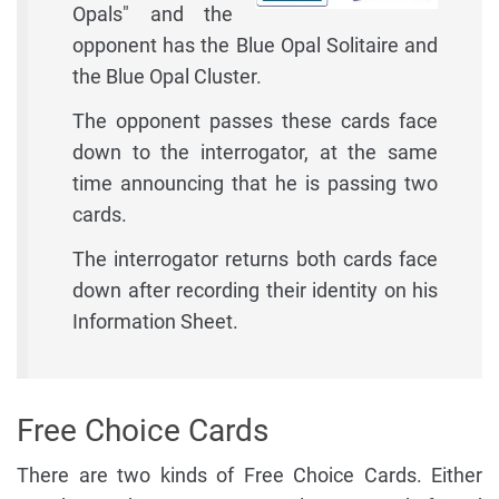
Opals" and the
opponent has the Blue Opal Solitaire and
the Blue Opal Cluster.
The opponent passes these cards face
down to the interrogator, at the same
time announcing that he is passing two
cards.
The interrogator returns both cards face
down after recording their identity on his
Information Sheet.
Free Choice Cards
There are two kinds of Free Choice Cards. Either