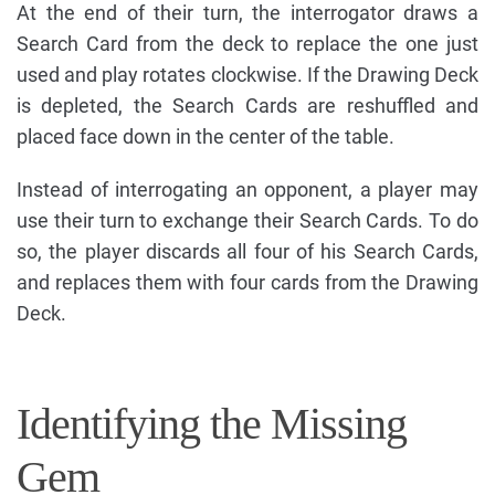
At the end of their turn, the interrogator draws a
Search Card from the deck to replace the one just
used and play rotates clockwise. If the Drawing Deck
is depleted, the Search Cards are reshuffled and
placed face down in the center of the table.
Instead of interrogating an opponent, a player may
use their turn to exchange their Search Cards. To do
so, the player discards all four of his Search Cards,
and replaces them with four cards from the Drawing
Deck.
Identifying the Missing
Gem