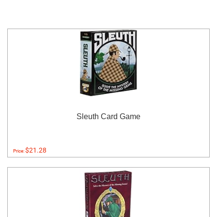
Sleuth Card Game
$21.28
Price: