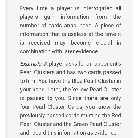
Every time a player is interrogated all
players gain information from the
number of cards announced. A piece of
information that is useless at the time it
is received may become crucial in
combination with later evidence.
Example:
A player asks for an opponent's
Pearl Clusters and has two cards passed
to him. You have the Blue Pearl Cluster in
your hand. Later, the Yellow Pearl Cluster
is passed to you. Since there are only
four Pearl Cluster Cards, you know the
previously passed cards must be the Red
Pearl Cluster and the Green Pearl Cluster
and record this information as evidence.