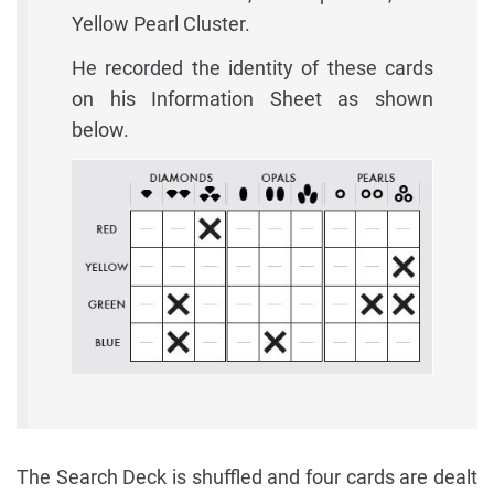
Yellow Pearl Cluster.
He recorded the identity of these cards
on his Information Sheet as shown
below.
The Search Deck is shuffled and four cards are dealt