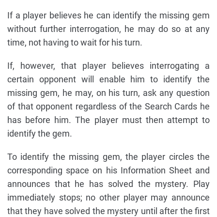
If a player believes he can identify the missing gem
without further interrogation, he may do so at any
time, not having to wait for his turn.
If, however, that player believes interrogating a
certain opponent will enable him to identify the
missing gem, he may, on his turn, ask any question
of that opponent regardless of the Search Cards he
has before him. The player must then attempt to
identify the gem.
To identify the missing gem, the player circles the
corresponding space on his Information Sheet and
announces that he has solved the mystery. Play
immediately stops; no other player may announce
that they have solved the mystery until after the first