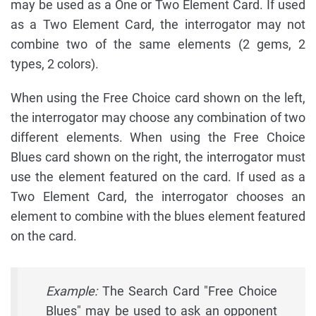
may be used as a One or Two Element Card. If used
as a Two Element Card, the interrogator may not
combine two of the same elements (2 gems, 2
types, 2 colors).
When using the Free Choice card shown on the left,
the interrogator may choose any combination of two
different elements. When using the Free Choice
Blues card shown on the right, the interrogator must
use the element featured on the card. If used as a
Two Element Card, the interrogator chooses an
element to combine with the blues element featured
on the card.
Example:
The Search Card "Free Choice
Blues" may be used to ask an opponent