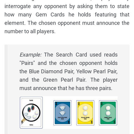
interrogate any opponent by asking them to state
how many Gem Cards he holds featuring that
element. The chosen opponent must announce the
number to all players.
Example:
The Search Card used reads
"Pairs" and the chosen opponent holds
the Blue Diamond Pair, Yellow Pearl Pair,
and the Green Pearl Pair. The player
must announce that he has three pairs.