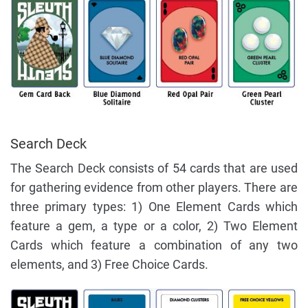
Search Deck
The Search Deck consists of 54 cards that are used
for gathering evidence from other players. There are
three primary types: 1) One Element Cards which
feature a gem, a type or a color, 2) Two Element
Cards which feature a combination of any two
elements, and 3) Free Choice Cards.