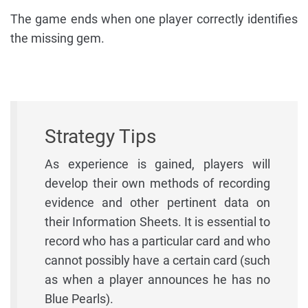
The game ends when one player correctly identifies
the missing gem.
Strategy Tips
As experience is gained, players will
develop their own methods of recording
evidence and other pertinent data on
their Information Sheets. It is essential to
record who has a particular card and who
cannot possibly have a certain card (such
as when a player announces he has no
Blue Pearls).