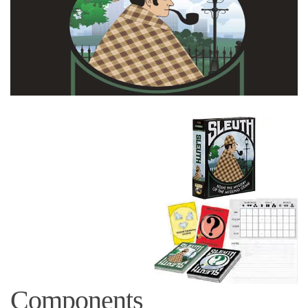
Components