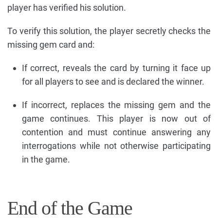
player has verified his solution.
To verify this solution, the player secretly checks the
missing gem card and:
If correct, reveals the card by turning it face up
for all players to see and is declared the winner.
If incorrect, replaces the missing gem and the
game continues. This player is now out of
contention and must continue answering any
interrogations while not otherwise participating
in the game.
End of the Game