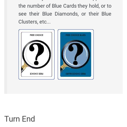
the number of Blue Cards they hold, or to
see their Blue Diamonds, or their Blue
Clusters, etc...
Turn End