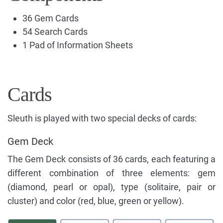
36 Gem Cards
54 Search Cards
1 Pad of Information Sheets
Cards
Sleuth is played with two special decks of cards:
Gem Deck
The Gem Deck consists of 36 cards, each featuring a
different combination of three elements: gem
(diamond, pearl or opal), type (solitaire, pair or
cluster) and color (red, blue, green or yellow).