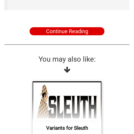
Continue Reading
You may also like:
Variants for Sleuth