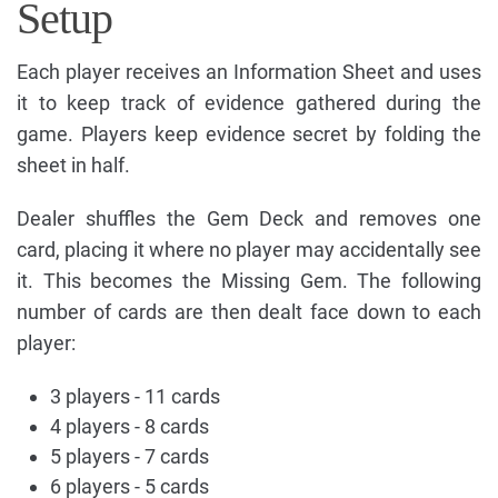
Setup
Each player receives an Information Sheet and uses
it to keep track of evidence gathered during the
game. Players keep evidence secret by folding the
sheet in half.
Dealer shuffles the Gem Deck and removes one
card, placing it where no player may accidentally see
it. This becomes the Missing Gem. The following
number of cards are then dealt face down to each
player:
3 players - 11 cards
4 players - 8 cards
5 players - 7 cards
6 players - 5 cards