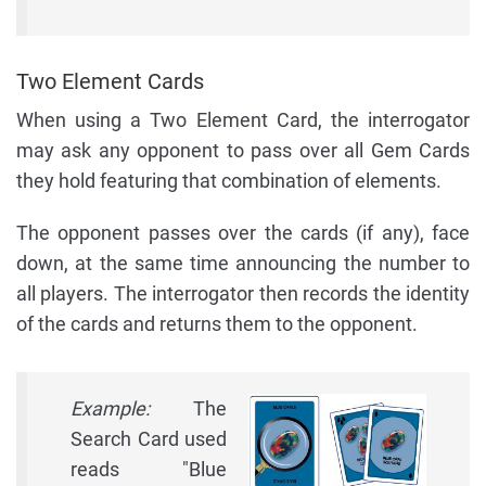
Two Element Cards
When using a Two Element Card, the interrogator
may ask any opponent to pass over all Gem Cards
they hold featuring that combination of elements.
The opponent passes over the cards (if any), face
down, at the same time announcing the number to
all players. The interrogator then records the identity
of the cards and returns them to the opponent.
Example:
The
Search Card used
reads "Blue