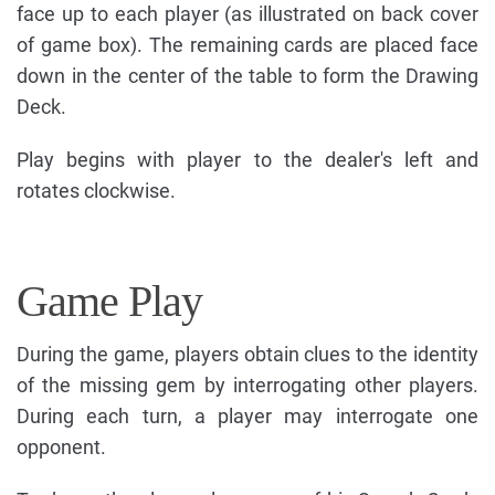
face up to each player (as illustrated on back cover
of game box). The remaining cards are placed face
down in the center of the table to form the Drawing
Deck.
Play begins with player to the dealer's left and
rotates clockwise.
Game Play
During the game, players obtain clues to the identity
of the missing gem by interrogating other players.
During each turn, a player may interrogate one
opponent.