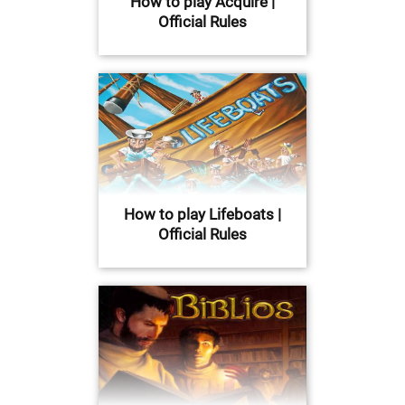
How to play Acquire |
Official Rules
How to play Lifeboats |
Official Rules