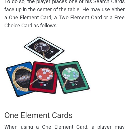
To do so, the player places one of his Search Cards
face up in the center of the table. He may use either
a One Element Card, a Two Element Card or a Free
Choice Card as follows:
One Element Cards
When using a One Element Card, a player may