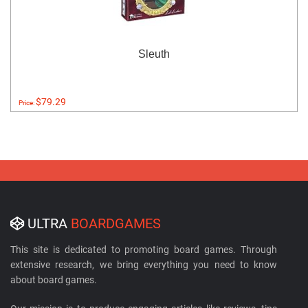
Sleuth
$79.29
Price:
ULTRA
BOARDGAMES
This site is dedicated to promoting board games. Through
extensive research, we bring everything you need to know
about board games.