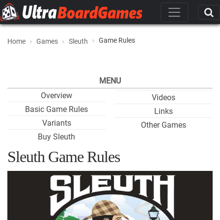
Game Rules
Home
Games
Sleuth
MENU
Overview
Videos
Basic Game Rules
Links
Variants
Other Games
Buy Sleuth
Sleuth Game Rules