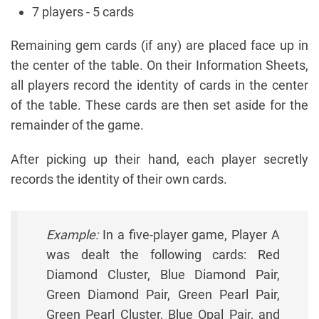
7 players - 5 cards
Remaining gem cards (if any) are placed face up in
the center of the table. On their Information Sheets,
all players record the identity of cards in the center
of the table. These cards are then set aside for the
remainder of the game.
After picking up their hand, each player secretly
records the identity of their own cards.
Example:
In a five-player game, Player A
was dealt the following cards: Red
Diamond Cluster, Blue Diamond Pair,
Green Diamond Pair, Green Pearl Pair,
Green Pearl Cluster, Blue Opal Pair, and