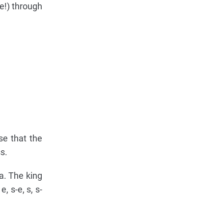
e!) through
se that the
s.
5a. The king
, s-e, s, s-