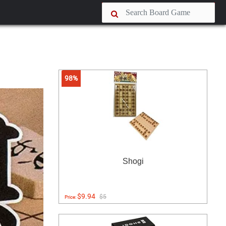
98%
Shogi
$9.94
$5
Price: