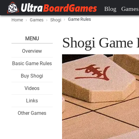
Blog
Games
Game Rules
Home
Games
Shogi
Shogi Game 
MENU
Overview
Basic Game Rules
Buy Shogi
Videos
Links
Other Games