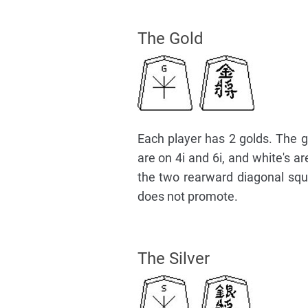
The Gold
Each player has 2 golds. The go
are on 4i and 6i, and white's 
the two rearward diagonal squar
does not promote.
The Silver