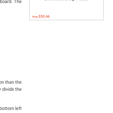
 board. The
$50.46
Price:
ion than the
 divide the
 bottom left