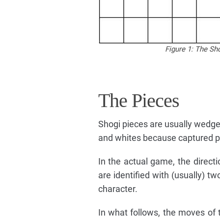
Figure 1: The Sh
The Pieces
Shogi pieces are usually wedge
and whites because captured pi
In the actual game, the directi
are identified with (usually) t
character.
In what follows, the moves of th