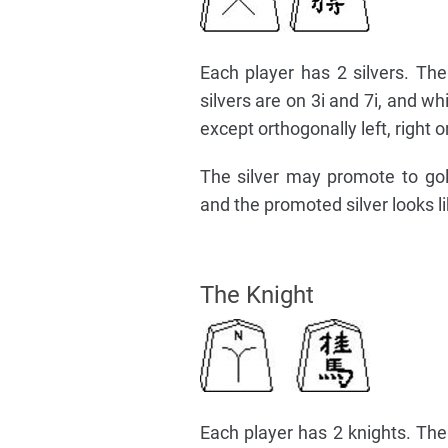
Each player has 2 silvers. The 
silvers are on 3i and 7i, and w
except orthogonally left, right o
The silver may promote to go
and the promoted silver looks li
The Knight
Each player has 2 knights. The k