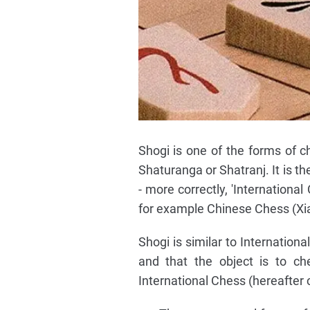
Shogi is one of the forms of 
Shaturanga or Shatranj. It is 
- more correctly, 'Internationa
for example Chinese Chess (Xia
Shogi is similar to Internationa
and that the object is to ch
International Chess (hereafter 