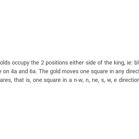
lds occupy the 2 positions either side of the king, ie: bl
are on 4a and 6a. The gold moves one square in any direc
es, that is, one square in a n-w, n, ne, s, w, e directio