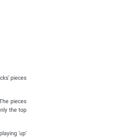
cks' pieces
 The pieces
nly the top
playing 'up'