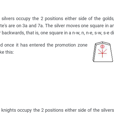
silvers occupy the 2 positions either side of the golds, 
hite's are on 3a and 7a. The silver moves one square in an
r backwards, that is, one square in a n-w, n, n-e, s-w, s-e d
ld once it has entered the promotion zone
ke this:
nights occupy the 2 positions either side of the silvers,