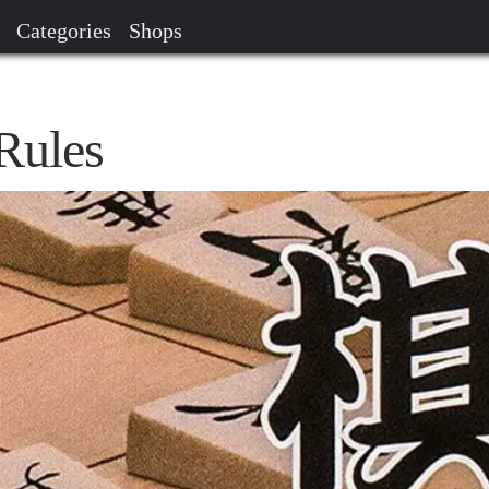
Categories
Shops
Rules