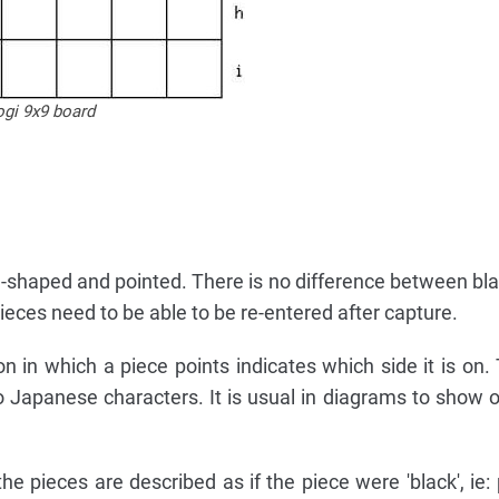
ogi 9x9 board
-shaped and pointed. There is no difference between bla
eces need to be able to be re-entered after capture.
on in which a piece points indicates which side it is on.
wo Japanese characters. It is usual in diagrams to show o
e pieces are described as if the piece were 'black', ie: 