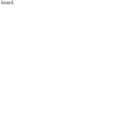
e board.