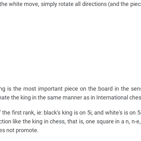
the white move, simply rotate all directions (and the piec
ng is the most important piece on the board in the sen
ate the king in the same manner as in International ches
he first rank, ie: black's king is on 5i, and white's is on 
n like the king in chess, that is, one square in a n, n-e, e
oes not promote.