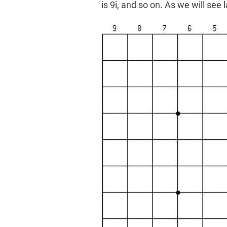
is 9i, and so on. As we will see 