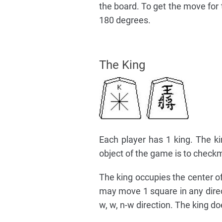
the board. To get the move for 
180 degrees.
The King
Each player has 1 king. The ki
object of the game is to checkm
The king occupies the center of t
may move 1 square in any directio
w, w, n-w direction. The king d