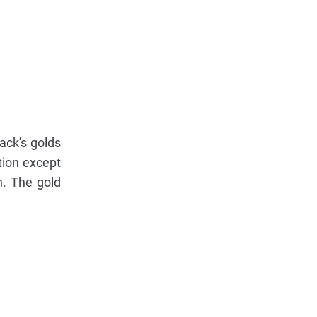
ack's golds
tion except
n. The gold