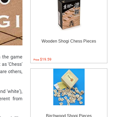
Wooden Shogi Chess Pieces
om the game
$19.59
Price:
 as 'Chess'
are others,
nd 'white'),
erent from
Birchwood Shogi Pieces