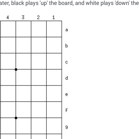
later, black plays 'up' the board, and white plays 'down' th