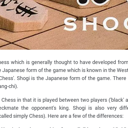
chess which is generally thought to have developed fr
the Japanese form of the game which is known in the West
l Chess'. Shogi is the Japanese form of the game. There 
ng-chi).
l Chess in that it is played between two players ('black' a
eckmate the opponent's king. Shogi is also very diff
called simply Chess). Here are a few of the differences: