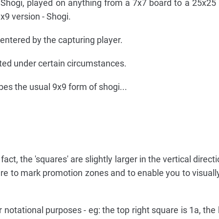
 Shogi, played on anything from a 7x7 board to a 25x25
9 version - Shogi.
ntered by the capturing player.
ed under certain circumstances.
bes the usual 9x9 form of shogi...
fact, the 'squares' are slightly larger in the vertical direct
 are to mark promotion zones and to enable you to visually
notational purposes - eg: the top right square is 1a, the