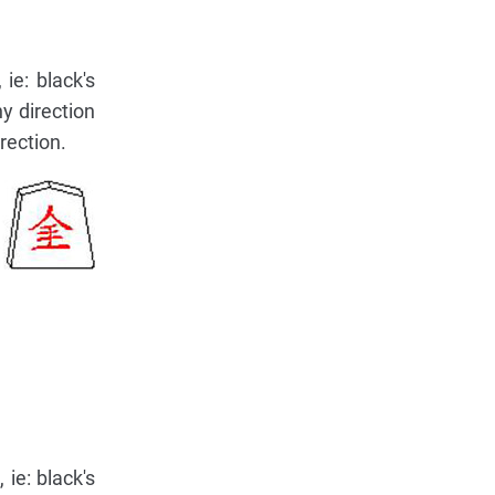
ie: black's
y direction
irection.
 ie: black's