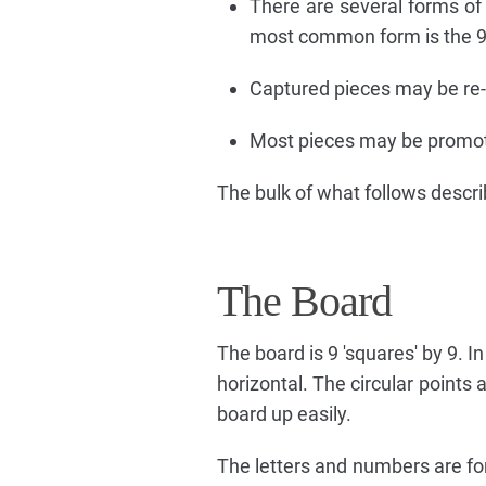
There are several forms of
most common form is the 9x
Captured pieces may be re-e
Most pieces may be promot
The bulk of what follows descri
The Board
The board is 9 'squares' by 9. In 
horizontal. The circular points
board up easily.
The letters and numbers are for 